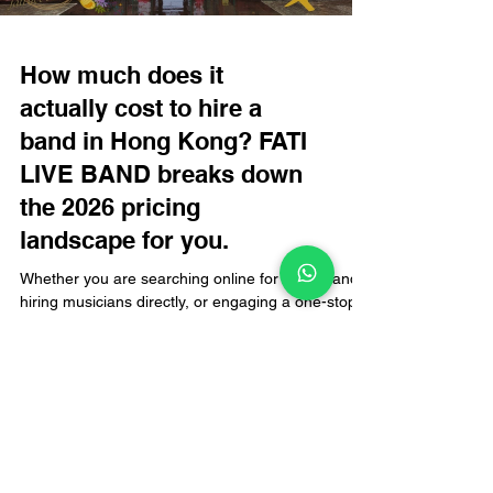
How much does it
actually cost to hire a
band in Hong Kong? FATI
LIVE BAND breaks down
the 2026 pricing
landscape for you.
Whether you are searching online for a live band,
hiring musicians directly, or engaging a one-stop
live music specialist for an event in Hong Kong,
the first question organizers often ask is: "Exactly
how much does it cost to hire a band?" There is
no single fixed answer to this, as prices fluctuate
based on various factors. Today, FATI LIVE BAND
breaks down the 2026 pricing landscape for hiring
bands in Hong Kong, helping you plan your budget
with confidence rather than gue