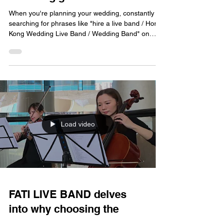
When you're planning your wedding, constantly
searching for phrases like "hire a live band / Hong
Kong Wedding Live Band / Wedding Band" on
your search engine, you've already sensed that
the importance of wedding music goes far beyond
simply "sounding good." Today, FATI LIVE BAND
wants to delve into what it truly means to choose
the right wedding band, and why it's so crucial to
the entire wedding. Is it really necessary to hire a
live band? Many couples initially wonder, "Is
Load video
FATI LIVE BAND delves
into why choosing the