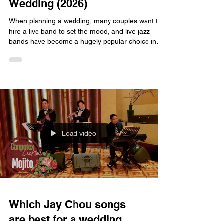
Wedding (2026)
When planning a wedding, many couples want to
hire a live band to set the mood, and live jazz
bands have become a hugely popular choice in
recent years. However, hiring a live jazz band
involves more than just browsing a few online
recommendations for 2026; there is a lot to
consider to ensure you make the right choice.
Here, we break down the details so you can make
an informed decision and avoid any pitfalls. Of
course, we have to recommend FATI LIVE BAND
—they are a choice
Load video
Which Jay Chou songs
are best for a wedding