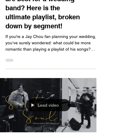
band? Here is the
ultimate playlist, broken
down by segment!
If you’re a Jay Chou fan planning your wedding,
you’ve surely wondered: what could be more
romantic than playing a playlist of his songs?
Better yet, having a live band perform them turns
the wedding into a Jay-style concert—the
emotional impact is off the charts! But with so
many songs to choose from, which ones are best
for a wedding? And which moments suit them
best? Let’s break it down for you! Recommended
Jay Chou Songs for Different Wedding Segments
Let’s start with the
Load video