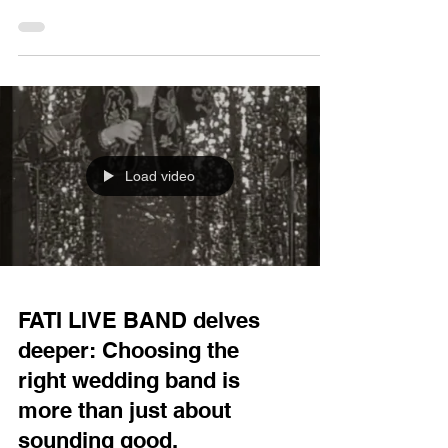
engine, you might be starting to get a headache—
which band should you choose for your wedding?
String quartets, jazz bands, pop bands—what's
the difference? Today, FATI LIVE BAND will delve
into this topic, helping you understand the
characteristics of these bands and the suitable
occasions, so you don't have to struggle with the
choice and can pick
Load video
FATI LIVE BAND delves
deeper: Choosing the
right wedding band is
more than just about
sounding good.