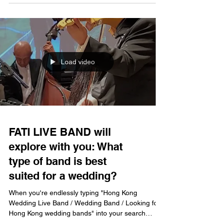
professional live band can instantly transform an
ordinary moment into a lifelong memory. FATI
LIVE BAND has been operating in Hong Kong for
nearly twenty years with over 5,000 performances
under its belt, making it a premier, full-service l
Load video
FATI LIVE BAND will
explore with you: What
type of band is best
suited for a wedding?
When you're endlessly typing "Hong Kong
Wedding Live Band / Wedding Band / Looking for
Hong Kong wedding bands" into your search