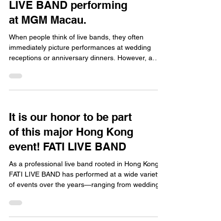
LIVE BAND performing
at MGM Macau.
When people think of live bands, they often
immediately picture performances at wedding
receptions or anniversary dinners. However, a
professional Hong Kong live band is perfectly
suited for high-end corporate events that demand
a sophisticated atmosphere. FATI LIVE BAND
boasts extensive experience performing at
corporate functions; we were recently honored to
It is our honor to be part
perform at the MGM Ballroom in Macau for the
of this major Hong Kong
product launch of Nestlé NAN.illuma—an
experience that left a lasting im
event! FATI LIVE BAND
As a professional live band rooted in Hong Kong,
FATI LIVE BAND has performed at a wide variety
of events over the years—ranging from wedding
banquets and corporate anniversaries to large-
scale commercial functions. However, the highlight
that has truly thrilled our entire team is our