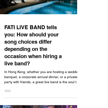
FATI LIVE BAND tells
you: How should your
song choices differ
depending on the
occasion when hiring a
live band?
In Hong Kong, whether you are hosting a wedding
banquet, a corporate annual dinner, or a private
party with friends, a great live band is the soul that
drives the atmosphere. However, song selection is
not a "one-size-fits-all" affair; you must consider
the occasion, the event flow, and the guest profile
to tailor the perfect playlist. With nearly twenty
years of experience and over 5,000 performances