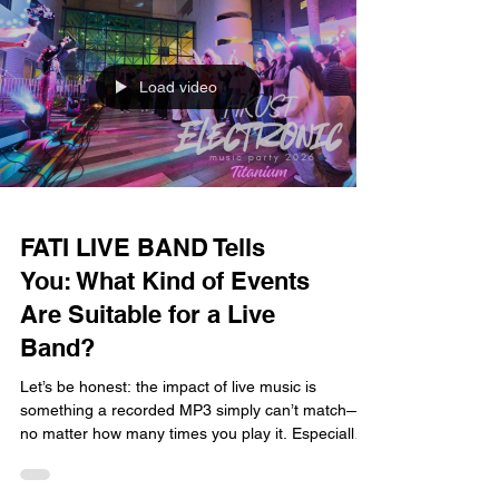
in Hong Kong, FATI LIVE BAND has seen it all.
Today, we’ll explain why the
Load video
FATI LIVE BAND Tells
You: What Kind of Events
Are Suitable for a Live
Band?
Let’s be honest: the impact of live music is
something a recorded MP3 simply can’t match—
no matter how many times you play it. Especially
in a fast-paced city like Hong Kong, whether it’s a
major life milestone or a big corporate event, a