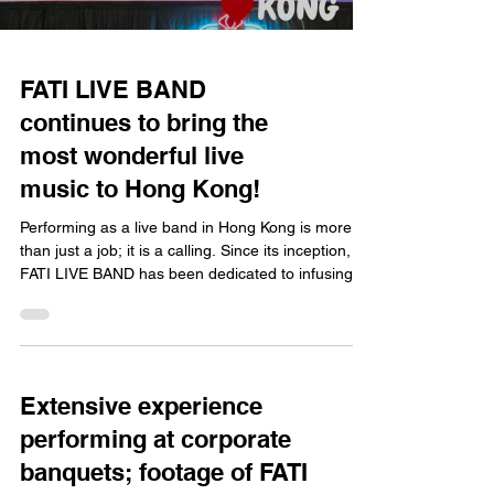
FATI LIVE BAND
continues to bring the
most wonderful live
music to Hong Kong!
Performing as a live band in Hong Kong is more
than just a job; it is a calling. Since its inception,
FATI LIVE BAND has been dedicated to infusing
vitality into diverse events and occasions across
Hong Kong through top-quality live music.
Whether it is a massive outdoor extravaganza, a
high-end corporate banquet, or an intimate,
romantic wedding reception, we pour our hearts
Extensive experience
into every performance, continuing to bring the
performing at corporate
finest music to the city. The Power of Live Music:
Ho
banquets; footage of FATI