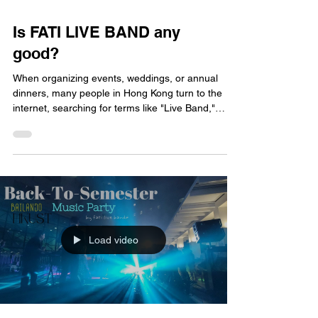
Is FATI LIVE BAND any
good?
When organizing events, weddings, or annual
dinners, many people in Hong Kong turn to the
internet, searching for terms like "Live Band,"
"Wedding Live Band," or "Live Band
Recommendations 2026." If you’ve been doing
this research, you’ve likely come across a name
that pops up frequently: FATI LIVE BAND. But
determining whether they are truly "good" requires
more than just taking their word for it; let’s take a
closer look from the perspective of actual clients to
see if FATI
Load video