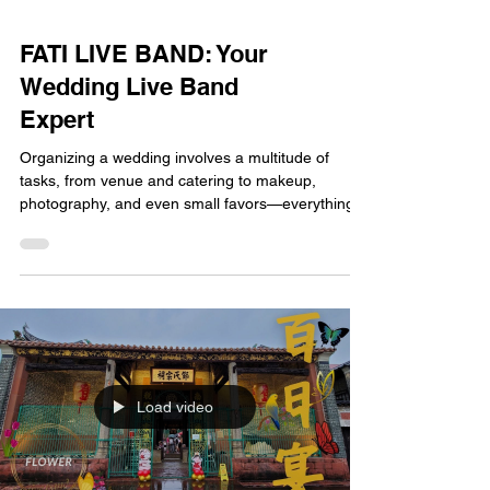
FATI LIVE BAND: Your
Wedding Live Band
Expert
Organizing a wedding involves a multitude of
tasks, from venue and catering to makeup,
photography, and even small favors—everything
requires careful planning. But if you ask me which
element can best create the atmosphere of the
entire wedding and truly touch the hearts of the
guests, I will definitely answer you—live music.
When you're constantly searching for a Hong
Kong wedding live band, looking across the entire
Hong Kong market, you'll find one name that
keeps appearin
Load video