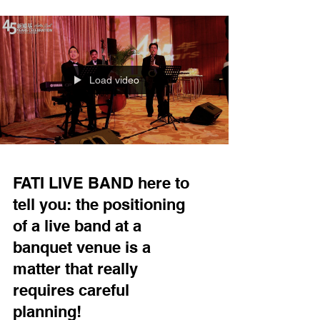
invitation to perform at this year’s "2026 Sun Life
Hong Kong International Dragon Boat Festival," a
signature annual event organized by the Hong
Kong Tourism Board. It is a genuine honor for us
Load video
FATI LIVE BAND here to
tell you: the positioning
of a live band at a
banquet venue is a
matter that really
requires careful
planning!