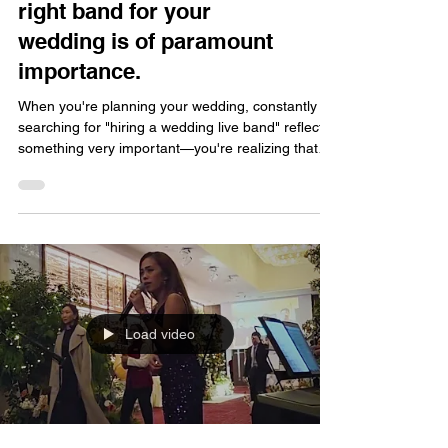
right band for your
wedding is of paramount
importance.
When you're planning your wedding, constantly
searching for "hiring a wedding live band" reflects
something very important—you're realizing that
music plays a much larger and more crucial role in
a wedding than you might think. Today, FATI LIVE
BAND wants to delve into why choosing the right
band for your wedding is truly paramount. Does a
Wedding Really Need a Live Band? Many couples
initially wonder, "Does a wedding really need a live
band? Isn't playing music just as effec
Load video