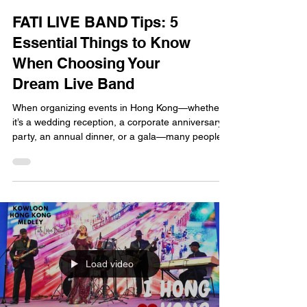
FATI LIVE BAND Tips: 5
Essential Things to Know
When Choosing Your
Dream Live Band
When organizing events in Hong Kong—whether
it’s a wedding reception, a corporate anniversary
party, an annual dinner, or a gala—many people
want to hire a live band to set the right mood.
However, with so many bands on the market, how
do you choose one that truly fits your vision and
suits your specific event? As a professional band
with extensive performance experience in Hong
Kong, FATI LIVE BAND is here to share five
essential tips for finding the perfect live band, helpi
Load video