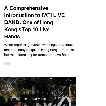
A Comprehensive
Introduction to FATI LIVE
BAND: One of Hong
Kong's Top 10 Live
Bands
When organizing events, weddings, or annual
dinners, many people in Hong Kong turn to the
internet, searching for terms like "Live Band,"
"Wedding Live Band," or "Live Band
Recommendations 2026." If you’ve been doing
this, you’ve likely come across a name that
frequently pops up: FATI LIVE BAND. Not only are
they widely recognized in the industry as one of
Hong Kong’s top live bands, but they also hold the
number one spot on the livebandhk.com rankings,
boasting over 1,700 vi
Load video