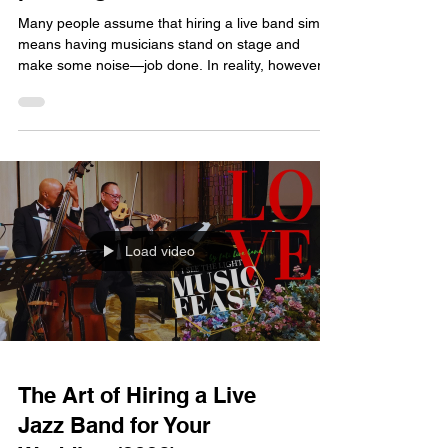
Many people assume that hiring a live band simply
means having musicians stand on stage and
make some noise—job done. In reality, however,
the positioning of the instruments is the key factor
that determines the quality of the sound. A good
setup creates a layered, immersive musical
experience that is pleasant for all guests; a poor
setup, on the other hand, can result in a chaotic,
noisy din—even with talented musicians—and
completely ruin the banquet's atmosphere. As
specia
Load video
The Art of Hiring a Live
Jazz Band for Your