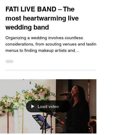
FATI LIVE BAND – The
most heartwarming live
wedding band
Organizing a wedding involves countless
considerations, from scouting venues and tasting
menus to finding makeup artists and
photographers—each requiring considerable
effort and can be incredibly stressful. However,
when it comes to instantly creating the perfect
atmosphere and truly moving the guests, live
music is undoubtedly the key. When searching for
a live band for a Hong Kong wedding banquet,
looking across the entire market, you'll find one
name consistently receiving
Load video