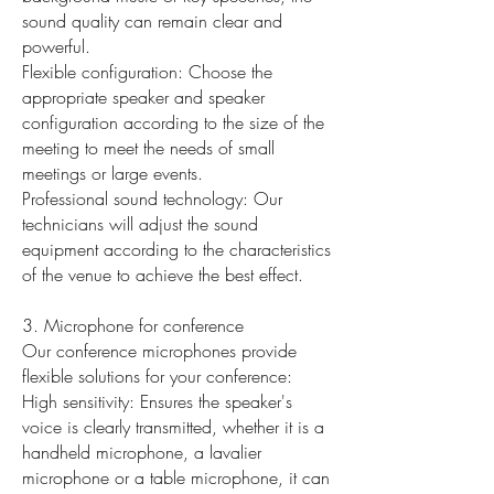
sound quality can remain clear and
powerful.
Flexible configuration: Choose the
appropriate speaker and speaker
configuration according to the size of the
meeting to meet the needs of small
meetings or large events.
Professional sound technology: Our
technicians will adjust the sound
equipment according to the characteristics
of the venue to achieve the best effect.
3. Microphone for conference
Our conference microphones provide
flexible solutions for your conference:
High sensitivity: Ensures the speaker's
voice is clearly transmitted, whether it is a
handheld microphone, a lavalier
microphone or a table microphone, it can