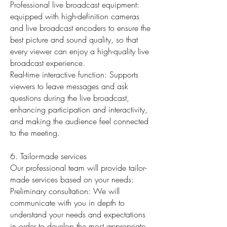
Professional live broadcast equipment:
equipped with high-definition cameras
and live broadcast encoders to ensure the
best picture and sound quality, so that
every viewer can enjoy a high-quality live
broadcast experience.
Real-time interactive function: Supports
viewers to leave messages and ask
questions during the live broadcast,
enhancing participation and interactivity,
and making the audience feel connected
to the meeting.
6. Tailor-made services
Our professional team will provide tailor-
made services based on your needs:
Preliminary consultation: We will
communicate with you in depth to
understand your needs and expectations
in order to develop the most appropriate