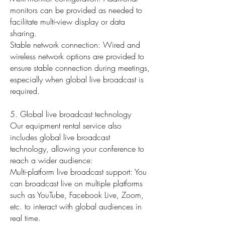
monitors can be provided as needed to
facilitate multi-view display or data
sharing.
Stable network connection: Wired and
wireless network options are provided to
ensure stable connection during meetings,
especially when global live broadcast is
required.
5. Global live broadcast technology
Our equipment rental service also
includes global live broadcast
technology, allowing your conference to
reach a wider audience:
Multi-platform live broadcast support: You
can broadcast live on multiple platforms
such as YouTube, Facebook Live, Zoom,
etc. to interact with global audiences in
real time.