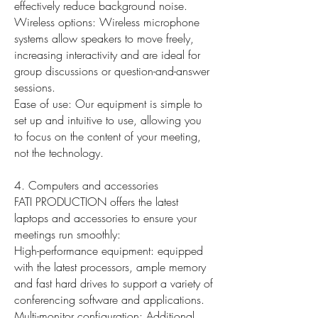
effectively reduce background noise.
Wireless options: Wireless microphone
systems allow speakers to move freely,
increasing interactivity and are ideal for
group discussions or question-and-answer
sessions.
Ease of use: Our equipment is simple to
set up and intuitive to use, allowing you
to focus on the content of your meeting,
not the technology.
4. Computers and accessories
FATI PRODUCTION offers the latest
laptops and accessories to ensure your
meetings run smoothly:
High-performance equipment: equipped
with the latest processors, ample memory
and fast hard drives to support a variety of
conferencing software and applications.
Multi-monitor configuration: Additional