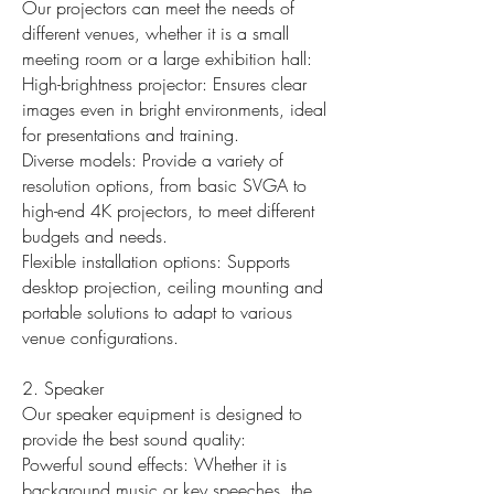
Our projectors can meet the needs of
different venues, whether it is a small
meeting room or a large exhibition hall:
High-brightness projector: Ensures clear
images even in bright environments, ideal
for presentations and training.
Diverse models: Provide a variety of
resolution options, from basic SVGA to
high-end 4K projectors, to meet different
budgets and needs.
Flexible installation options: Supports
desktop projection, ceiling mounting and
portable solutions to adapt to various
venue configurations.
2. Speaker
Our speaker equipment is designed to
provide the best sound quality:
Powerful sound effects: Whether it is
background music or key speeches, the