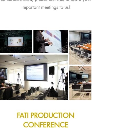
important meetings to us!
FATI PRODUCTION
CONFERENCE