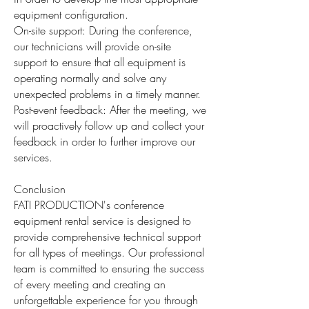
equipment configuration.
On-site support: During the conference,
our technicians will provide on-site
support to ensure that all equipment is
operating normally and solve any
unexpected problems in a timely manner.
Post-event feedback: After the meeting, we
will proactively follow up and collect your
feedback in order to further improve our
services.
Conclusion
FATI PRODUCTION's conference
equipment rental service is designed to
provide comprehensive technical support
for all types of meetings. Our professional
team is committed to ensuring the success
of every meeting and creating an
unforgettable experience for you through