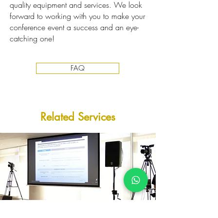
quality equipment and services. We look
forward to working with you to make your
conference event a success and an eye-
catching one!
FAQ
​Related Services