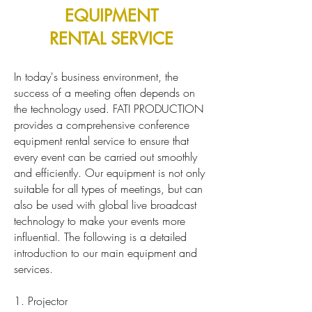
EQUIPMENT
RENTAL SERVICE
In today's business environment, the
success of a meeting often depends on
the technology used. FATI PRODUCTION
provides a comprehensive conference
equipment rental service to ensure that
every event can be carried out smoothly
and efficiently. Our equipment is not only
suitable for all types of meetings, but can
also be used with global live broadcast
technology to make your events more
influential. The following is a detailed
introduction to our main equipment and
services.
1. Projector