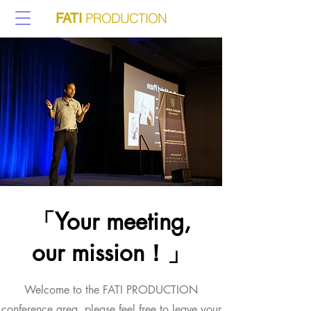
PRODUCTION
FATI
「Your meeting,
our mission！」
Welcome to the FATI PRODUCTION
conference area, please feel free to leave your