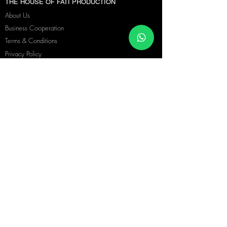
THE HOUSE OF FATI PRODUCTION
About Us
Business Cooperation
Terms & Conditions
Privacy Policy
Blog
Language
|
Copyright © 2026 Fati Production. All Rights Reserved.