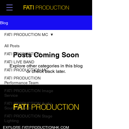
PRODUCTION
FATI
Blog
FATI PRODUCTION MC
All Posts
Posts Coming Soon
FATI PRODUCTION
FATI LIVE BAND
Explore other categories in this blog
FATI PRODUCTION MC
or check back later.
FATI PRODUCTION
Performance Team
FATI PRODUCTION Image
Service
FATI PRODUCTION Audio
PRODUCTION
FATI
Sound System
FATI PRODUCTION Stage
Lighting
EXPLORE FATIPRODUCTIONHK.COM
FATI PRODUCTION LED