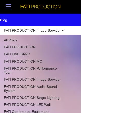
PRODUCTION
FATI
Blog
FATI PRODUCTION Image Service
All Posts
FATI PRODUCTION
FATI LIVE BAND
FATI PRODUCTION MC
FATI PRODUCTION Performance
Team
FATI PRODUCTION Image Service
FATI PRODUCTION Audio Sound
System
FATI PRODUCTION Stage Lighting
FATI PRODUCTION LED Wall
FATI Conference Equipment