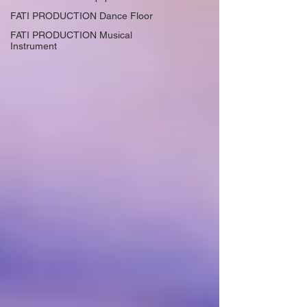
FATI PRODUCTION Dance Floor
FATI PRODUCTION Musical
Instrument