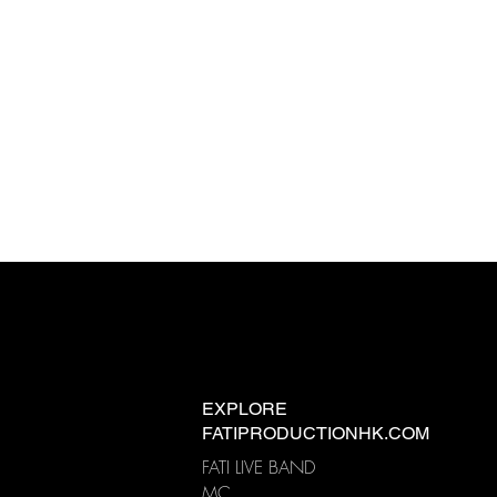
EXPLORE
FATIPRODUCTIONHK.COM
FATI LIVE BAND
MC