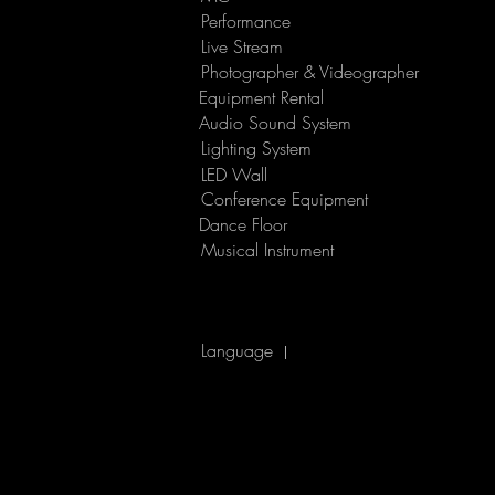
Performance
​Live Stream
Photographer & Videographer
Equipment Rental
Audio Sound System
Lighting System
LED Wall
Conference Equipment
Dance Floor
Musical Instrument
Language
|