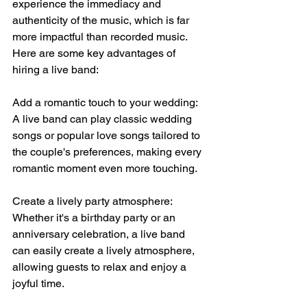
experience the immediacy and 
authenticity of the music, which is far 
more impactful than recorded music. 
Here are some key advantages of 
hiring a live band:
Add a romantic touch to your wedding: 
A live band can play classic wedding 
songs or popular love songs tailored to 
the couple's preferences, making every 
romantic moment even more touching.
Create a lively party atmosphere: 
Whether it's a birthday party or an 
anniversary celebration, a live band 
can easily create a lively atmosphere, 
allowing guests to relax and enjoy a 
joyful time.