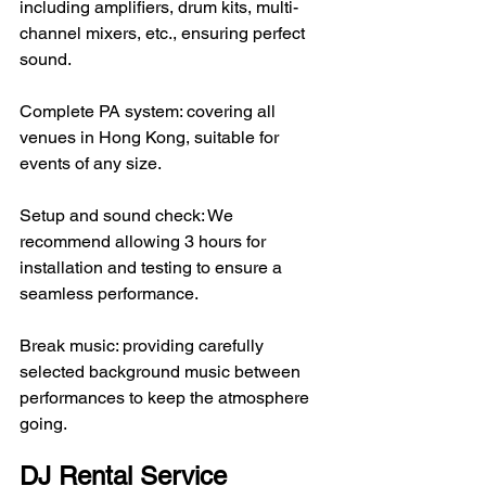
including amplifiers, drum kits, multi-
channel mixers, etc., ensuring perfect 
sound.
Complete PA system: covering all 
venues in Hong Kong, suitable for 
events of any size.
Setup and sound check: We 
recommend allowing 3 hours for 
installation and testing to ensure a 
seamless performance.
Break music: providing carefully 
selected background music between 
performances to keep the atmosphere 
going.
DJ Rental Service