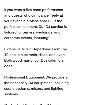
If you want a live band performance 
and guests who can dance freely at 
your event, a professional DJ is the 
perfect complement. Our DJ service is 
tailored for parties, weddings, and 
corporate events, featuring:
Extensive Music Repertoire: From Top 
40 pop to electronic, disco, and even 
Bollywood music, our DJs cater to all 
ages.
Professional Equipment: We provide all 
the necessary DJ equipment, including 
sound systems, mixers, and lighting 
systems.