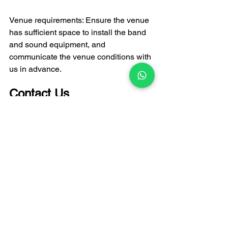
Venue requirements: Ensure the venue 
has sufficient space to install the band 
and sound equipment, and 
communicate the venue conditions with 
us in advance.
Contact Us
FATI LIVE BAND
 is your live music 
expert for any event in Hong Kong. We 
collaborate with Hong Kong's best 
musicians to bring an unparalleled live 
music experience to your event. Please 
feel free to contact our team with any 
needs, and we will get back to you as 
soon as possible.