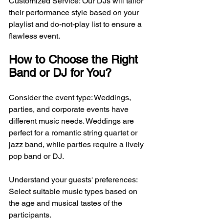
Customized Service: Our DJs will tailor 
their performance style based on your 
playlist and do-not-play list to ensure a 
flawless event.
How to Choose the Right 
Band or DJ for You?
Consider the event type: Weddings, 
parties, and corporate events have 
different music needs. Weddings are 
perfect for a romantic string quartet or 
jazz band, while parties require a lively 
pop band or DJ.
Understand your guests' preferences: 
Select suitable music types based on 
the age and musical tastes of the 
participants.