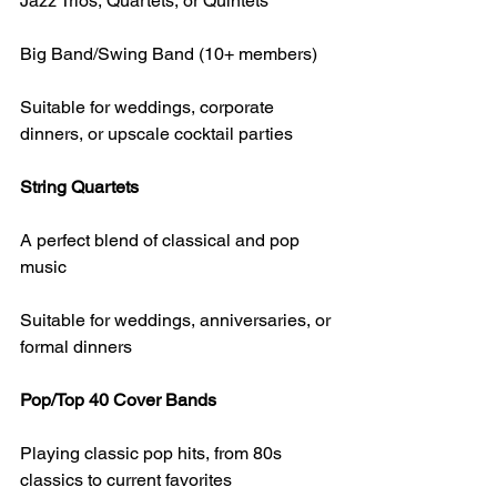
Jazz Trios, Quartets, or Quintets
Big Band/Swing Band (10+ members)
Suitable for weddings, corporate 
dinners, or upscale cocktail parties
String Quartets
A perfect blend of classical and pop 
music
Suitable for weddings, anniversaries, or 
formal dinners
Pop/Top 40 Cover Bands
Playing classic pop hits, from 80s 
classics to current favorites