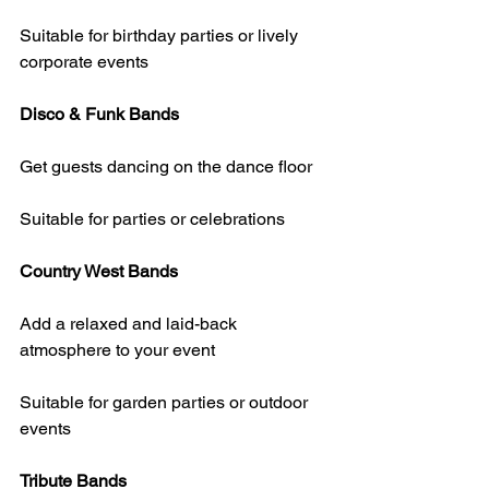
Suitable for birthday parties or lively 
corporate events
Disco & Funk Bands
Get guests dancing on the dance floor
Suitable for parties or celebrations
Country West Bands
Add a relaxed and laid-back 
atmosphere to your event
Suitable for garden parties or outdoor 
events
Tribute Bands