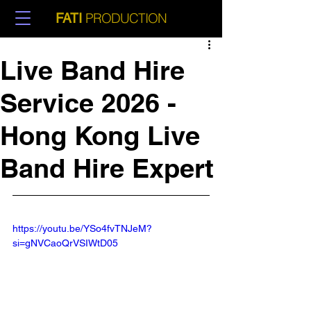
PRODUCTION
FATI
Live Band Hire
Service 2026 -
Hong Kong Live
Band Hire Expert
https://youtu.be/YSo4fvTNJeM?
si=gNVCaoQrVSIWtD05