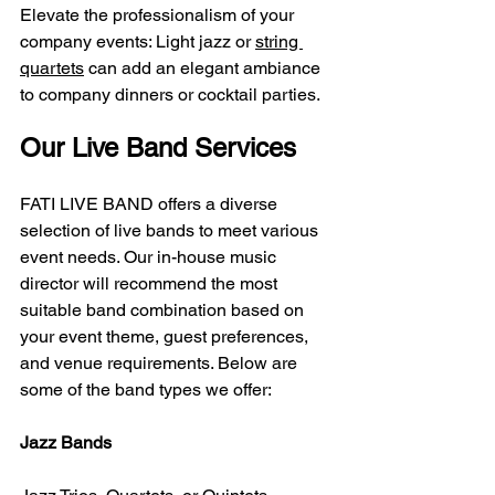
Elevate the professionalism of your 
company events: Light jazz or 
string 
quartets
 can add an elegant ambiance 
to company dinners or cocktail parties.
Our Live Band Services
FATI LIVE BAND offers a diverse 
selection of live bands to meet various 
event needs. Our in-house music 
director will recommend the most 
suitable band combination based on 
your event theme, guest preferences, 
and venue requirements. Below are 
some of the band types we offer:
Jazz Bands