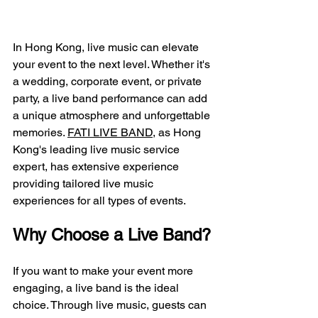
In Hong Kong, live music can elevate 
your event to the next level. Whether it's 
a wedding, corporate event, or private 
party, a live band performance can add 
a unique atmosphere and unforgettable 
memories. 
FATI LIVE BAND
, as Hong 
Kong's leading live music service 
expert, has extensive experience 
providing tailored live music 
experiences for all types of events.
Why Choose a Live Band?
If you want to make your event more 
engaging, a live band is the ideal 
choice. Through live music, guests can 