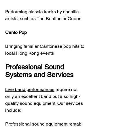
Performing classic tracks by specific 
artists, such as The Beatles or Queen
Canto Pop
Bringing familiar Cantonese pop hits to 
local Hong Kong events
Professional Sound 
Systems and Services
Live band performances
 require not 
only an excellent band but also high-
quality sound equipment. Our services 
include:
Professional sound equipment rental: 