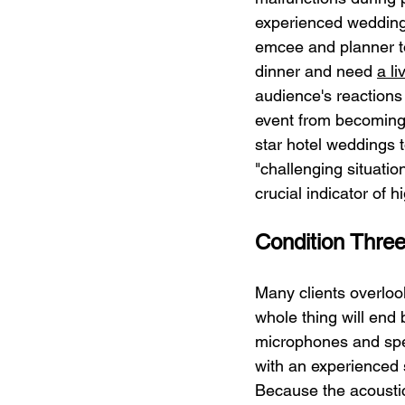
experienced wedding 
emcee and planner to
dinner and need 
a l
audience's reactions 
event from becoming
star hotel weddings 
"challenging situatio
crucial indicator of h
Condition Thre
Many clients overlook
whole thing will end 
microphones and spea
with an experienced 
Because the acoustic