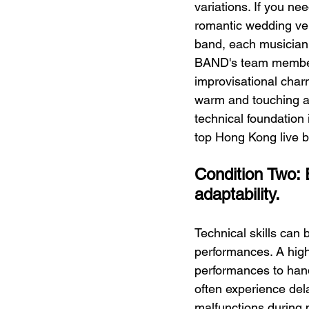
variations. If you nee
romantic wedding ver
band, each musician 
BAND's team members
improvisational charm
warm and touching at
technical foundation 
top Hong Kong live 
Condition Two: 
adaptability.
Technical skills can
performances. A high
performances to hand
often experience del
malfunctions during 