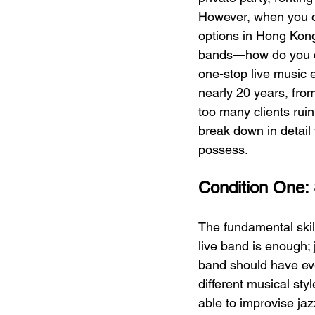
However, when you op
options in Hong Kon
bands—how do you 
one-stop live music 
nearly 20 years, fro
too many clients rui
break down in detail 
possess.
Condition One: S
The fundamental skill
live band is enough; 
band should have eve
different musical sty
able to improvise ja