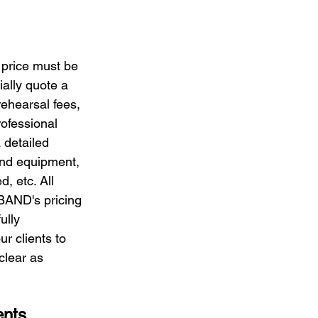
s price must be 
ially quote a 
rehearsal fees, 
ofessional 
detailed 
und equipment, 
, etc. All 
 BAND's pricing 
ully 
r clients to 
clear as 
ents