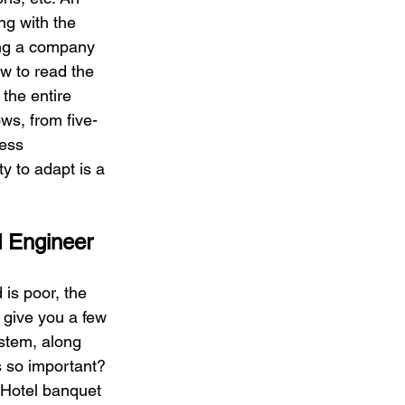
g with the 
ing a company 
w to read the 
the entire 
s, from five-
ess 
y to adapt is a 
d Engineer
is poor, the 
t give you a few 
stem, along 
s so important? 
 Hotel banquet 