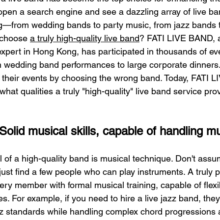
en a search engine and see a dazzling array of live ban
g—from wedding bands to party music, from jazz bands t
choose 
a truly high-quality live band
? FATI LIVE BAND, a
expert in Hong Kong, has participated in thousands of ev
m wedding band performances to large corporate dinners
n their events by choosing the wrong band. Today, FATI L
what qualities a truly "high-quality" live band service pro
olid musical skills, capable of handling mul
 of a high-quality band is musical technique. Don't assum
just find a few people who can play instruments. A truly p
ry member with formal musical training, capable of flexi
les. For example, if you need to hire a live jazz band, the
zz standards while handling complex chord progressions 