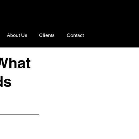
About Us
Clients
Contact
 What
ds