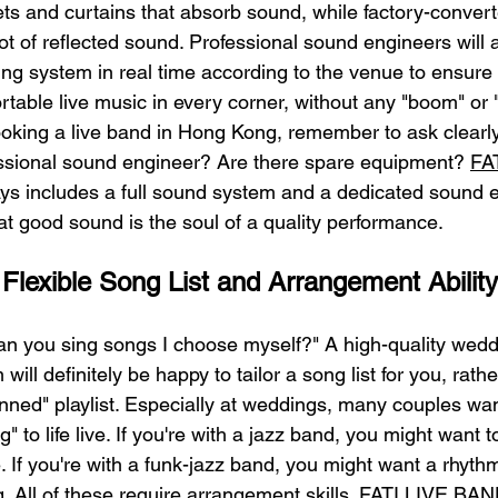
ts and curtains that absorb sound, while factory-convert
t of reflected sound. Professional sound engineers will 
ng system in real time according to the venue to ensure 
table live music in every corner, without any "boom" or 
ooking a live band in Hong Kong, remember to ask clearl
essional sound engineer? Are there spare equipment? 
FA
ys includes a full sound system and a dedicated sound e
 good sound is the soul of a quality performance.
 Flexible Song List and Arrangement Ability
an you sing songs I choose myself?" A high-quality wedd
will definitely be happy to tailor a song list for you, rathe
nned" playlist. Especially at weddings, many couples want
 to life live. If you're with a jazz band, you might want 
e. If you're with a funk-jazz band, you might want a rhythm
. All of these require arrangement skills. FATI LIVE BAN