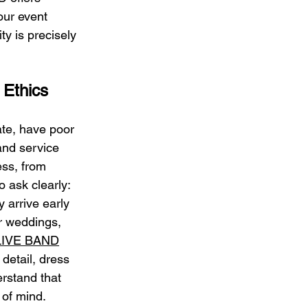
our event 
ty is precisely 
 Ethics
ate, have poor 
and service 
ess, from 
 ask clearly: 
 arrive early 
r weddings, 
LIVE BAND
detail, dress 
rstand that 
 of mind.