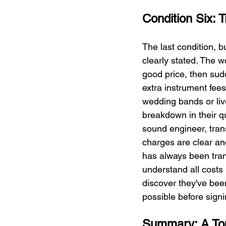
Condition Six: 
The last condition, b
clearly stated. The w
good price, then sudd
extra instrument fee
wedding bands or li
breakdown in their q
sound engineer, trans
charges are clear an
has always been trans
understand all costs 
discover they've been
possible before signi
Summary: A Top