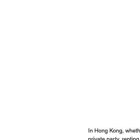
In Hong Kong, whethe
private party, renti