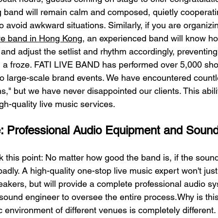
band will remain calm and composed, quietly cooperatin
 avoid awkward situations. Similarly, if you are organiz
ive band in Hong Kong
, an experienced band will know ho
and adjust the setlist and rhythm accordingly, preventing 
 a froze. FATI LIVE BAND has performed over 5,000 show
to large-scale brand events. We have encountered countl
ns," but we have never disappointed our clients. This abilit
igh-quality live music services.
e: Professional Audio Equipment and Soun
 this point: No matter how good the band is, if the sound 
badly. A high-quality one-stop live music expert won't jus
kers, but will provide a complete professional audio sy
sound engineer to oversee the entire process.Why is thi
 environment of different venues is completely different.