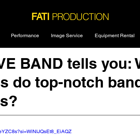
PRODUCTION
FATI
Performance
Image Service
Equipment Rental
IVE BAND tells you:
es do top-notch ban
ss?
coeYZC8s?si=WiNIJQsEt8_EiAQZ