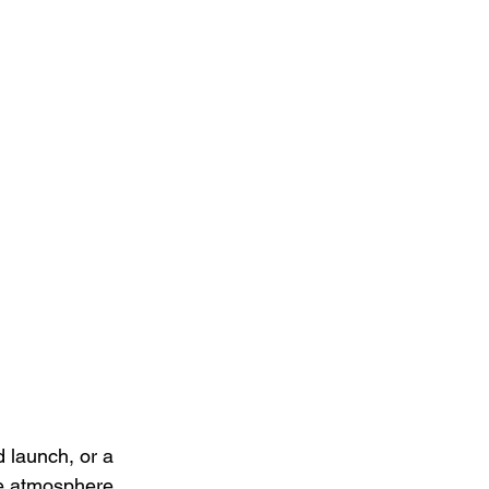
 launch, or a 
he atmosphere. 