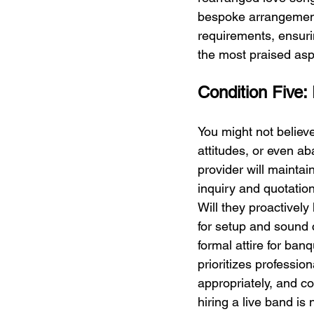
bespoke arrangement 
requirements, ensuring
the most praised as
Condition Five:
You might not believe
attitudes, or even ab
provider will maintai
inquiry and quotation
Will they proactively
for setup and sound c
formal attire for banq
prioritizes professio
appropriately, and c
hiring a live band is