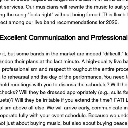
services. Our musicians will rewrite the music to suit y
 the song "feels right" without being forced. This flexibili
pect among our live band recommendations for 2026.
 Excellent Communication and Professional
 it, but some bands in the market are indeed "difficult," l
andon their plans at the last minute. A high-quality live b
n professionalism and respect throughout the entire proc
 to rehearsal and the day of the performance. You need to
 hold meetings with you to discuss the schedule? Will they
hecks? Will they be dressed appropriately (e.g., suits fo
uets)? Will they be irritable if you extend the time? 
FATI 
nalism above all else. We will arrive early, communicate in 
ooperate fully with your event schedule. Because we unde
 not just about buying music, but also about buying peace