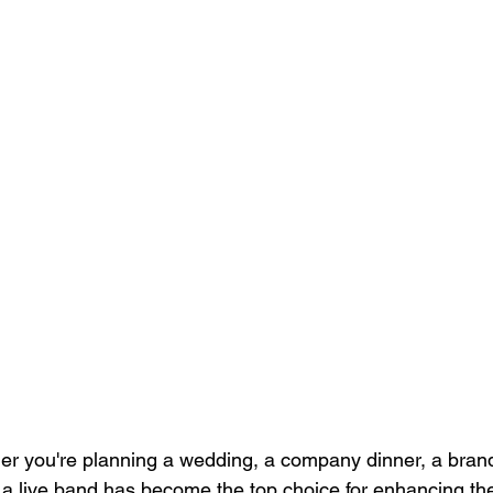
r you're planning a wedding, a company dinner, a brand
ng a live band has become the top choice for enhancing t