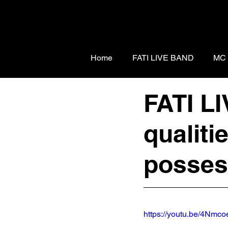
Home
FATI LIVE BAND
MC
FATI L
qualiti
posse
https://youtu.be/4Nm