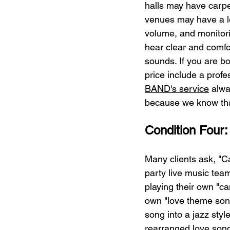
halls may have carpe
venues may have a lo
volume, and monitori
hear clear and comfor
sounds. If you are b
price include a prof
BAND's service
 alwa
because we know that
Condition Four:
Many clients ask, "C
party live music team 
playing their own "ca
own "love theme song"
song into a jazz styl
rearranged love song