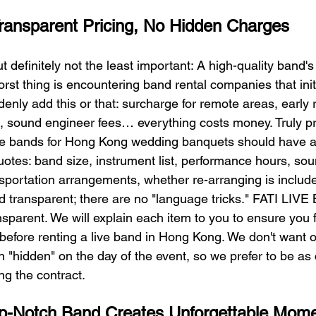
Transparent Pricing, No Hidden Charges
ut definitely not the least important: A high-quality band'
orst thing is encountering band rental companies that init
enly add this or that: surcharge for remote areas, early 
s, sound engineer fees… everything costs money. Truly pr
ve bands for Hong Kong wedding banquets should have a 
uotes: band size, instrument list, performance hours, so
portation arrangements, whether re-arranging is included
d transparent; there are no "language tricks." FATI LIVE
parent. We will explain each item to you to ensure you f
before renting a live band in Hong Kong. We don't want ou
 "hidden" on the day of the event, so we prefer to be as 
ng the contract.
-Notch Band Creates Unforgettable Mom