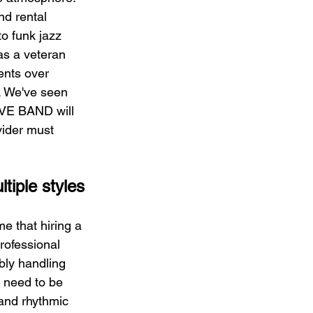
d rental 
o funk jazz 
s a veteran 
ents over 
. We've seen 
IVE BAND will 
vider must 
tiple styles
e that hiring a 
rofessional 
bly handling 
y need to be 
and rhythmic 