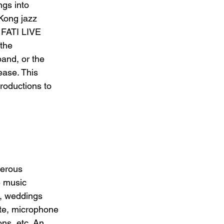
ngs into 
Kong jazz 
 FATI LIVE 
the 
band, or the 
ase. This 
roductions to 
 
merous 
e music 
, weddings 
ute, microphone 
ns, etc. An 