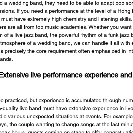
d 
a wedding band
, they need to be able to adapt pop so
sions. If you need a performance at the level of a Hong 
must have extremely high chemistry and listening skills.
 are all from top music academies. Whether you want 
 of a live jazz band, the powerful rhythm of a funk jazz 
mosphere of a wedding band, we can handle it all with e
is precisely the core requirement often emphasized in int
bands.
Extensive live performance experience and
 be practiced, but experience is accumulated through nu
-quality live band must have extensive experience in liv
le various unexpected situations at events. For example
ays, the couple wanting to change songs at the last min
peak hours, guests coming on stage to offer congratulatio