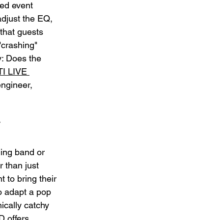
ed event 
adjust the EQ, 
that guests 
"crashing" 
y: Does the 
TI LIVE 
ngineer, 
ing band or 
r than just 
 to bring their 
to adapt a pop 
ically catchy 
D offers 