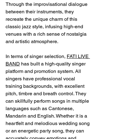
Through the improvisational dialogue 
between their instruments, they 
recreate the unique charm of this 
classic jazz style, infusing high-end 
venues with a rich sense of nostalgia 
and artistic atmosphere.
In terms of singer selection, 
FATI LIVE 
BAND
 has built a high-quality singer 
platform and promotion system. All 
singers have professional vocal 
training backgrounds, with excellent 
pitch, timbre and breath control. They 
can skillfully perform songs in multiple 
languages ​​such as Cantonese, 
Mandarin and English. Whether it is a 
heartfelt and melodious wedding song 
or an energetic party song, they can 
accurately convey emotions and 