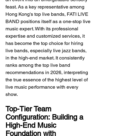
feast. As a key representative among 
Hong Kong's top live bands, FATI LIVE 
BAND positions itself as a one-stop live 
music expert. With its professional 
expertise and customized services, it 
has become the top choice for hiring 
live bands, especially live jazz bands, 
in the high-end market. It consistently 
ranks among the top live band 
recommendations in 2026, interpreting 
the true essence of the highest level of 
live music performance with every 
show.
Top-Tier Team 
Configuration: Building a 
High-End Music 
Foundation with 