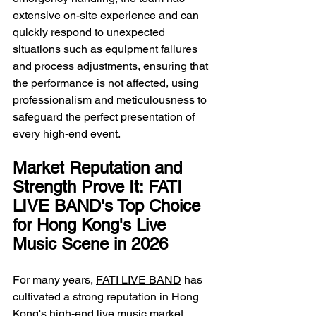
extensive on-site experience and can 
quickly respond to unexpected 
situations such as equipment failures 
and process adjustments, ensuring that 
the performance is not affected, using 
professionalism and meticulousness to 
safeguard the perfect presentation of 
every high-end event.
Market Reputation and 
Strength Prove It: FATI 
LIVE BAND's Top Choice 
for Hong Kong's Live 
Music Scene in 2026
For many years, 
FATI LIVE BAND
 has 
cultivated a strong reputation in Hong 
Kong's high-end live music market 