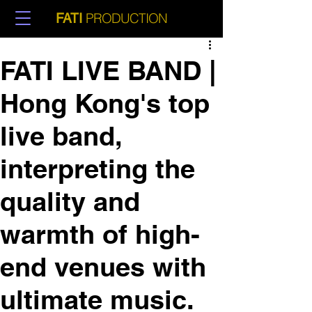
PRODUCTION
FATI
FATI LIVE BAND |
Hong Kong's top
live band,
interpreting the
quality and
warmth of high-
end venues with
ultimate music.