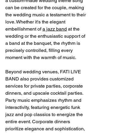
a custom-made wedding theme song 
can be created for the couple, making 
the wedding music a testament to their 
love. Whether it's the elegant 
embellishment of 
a jazz band
 at the 
wedding or the enthusiastic support of 
a band at the banquet, the rhythm is 
precisely controlled, filling every 
moment with the warmth of music.
Beyond wedding venues, FATI LIVE 
BAND also provides customized 
services for private parties, corporate 
dinners, and upscale cocktail parties. 
Party music emphasizes rhythm and 
interactivity, featuring energetic funk 
jazz and pop classics to energize the 
entire event. Corporate dinners 
prioritize elegance and sophistication, 