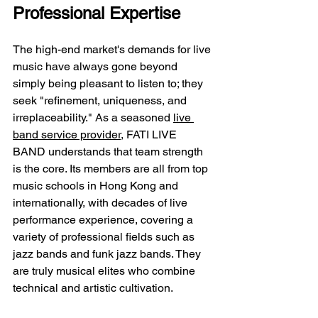
Professional Expertise
The high-end market's demands for live 
music have always gone beyond 
simply being pleasant to listen to; they 
seek "refinement, uniqueness, and 
irreplaceability." As a seasoned 
live 
band service provider
, FATI LIVE 
BAND understands that team strength 
is the core. Its members are all from top 
music schools in Hong Kong and 
internationally, with decades of live 
performance experience, covering a 
variety of professional fields such as 
jazz bands and funk jazz bands. They 
are truly musical elites who combine 
technical and artistic cultivation.