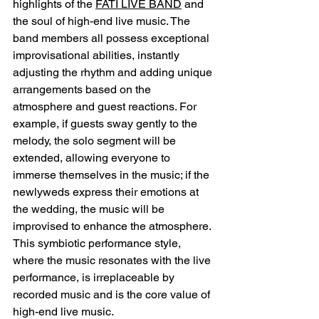
highlights of the 
FATI LIVE BAND
 and 
the soul of high-end live music. The 
band members all possess exceptional 
improvisational abilities, instantly 
adjusting the rhythm and adding unique 
arrangements based on the 
atmosphere and guest reactions. For 
example, if guests sway gently to the 
melody, the solo segment will be 
extended, allowing everyone to 
immerse themselves in the music; if the 
newlyweds express their emotions at 
the wedding, the music will be 
improvised to enhance the atmosphere. 
This symbiotic performance style, 
where the music resonates with the live 
performance, is irreplaceable by 
recorded music and is the core value of 
high-end live music.