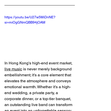
https://youtu.be/U27w5MiDnNE?
si=miOgGNmQBB94jOAM
In Hong Kong's high-end event market, 
live music
 is never merely background 
embellishment; it's a core element that 
elevates the atmosphere and conveys 
emotional warmth. Whether it's a high-
end wedding, a private party, a 
corporate dinner, or a top-tier banquet, 
an outstanding live band can transform 
an event into an unforgettable sensory 