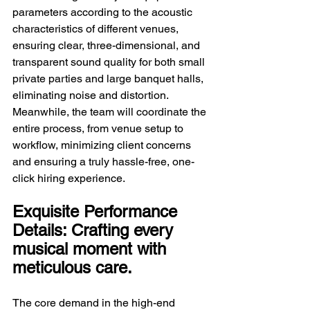
parameters according to the acoustic 
characteristics of different venues, 
ensuring clear, three-dimensional, and 
transparent sound quality for both small 
private parties and large banquet halls, 
eliminating noise and distortion. 
Meanwhile, the team will coordinate the 
entire process, from venue setup to 
workflow, minimizing client concerns 
and ensuring a truly hassle-free, one-
click hiring experience.
Exquisite Performance 
Details: Crafting every 
musical moment with 
meticulous care.
The core demand in the high-end 