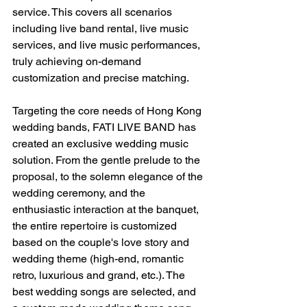
service. This covers all scenarios 
including live band rental, live music 
services, and live music performances, 
truly achieving on-demand 
customization and precise matching.
Targeting the core needs of Hong Kong 
wedding bands, FATI LIVE BAND has 
created an exclusive wedding music 
solution. From the gentle prelude to the 
proposal, to the solemn elegance of the 
wedding ceremony, and the 
enthusiastic interaction at the banquet, 
the entire repertoire is customized 
based on the couple's love story and 
wedding theme (high-end, romantic 
retro, luxurious and grand, etc.). The 
best wedding songs are selected, and 