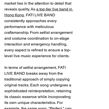
market lies in the attention to detail that 
reveals quality. As 
a top-tier live band in 
Hong Kong
, FATI LIVE BAND 
consistently approaches every 
performance with meticulous 
craftsmanship. From setlist arrangement 
and costume coordination to on-stage 
interaction and emergency handling, 
every aspect is refined to ensure a top-
level live music experience for clients.
In terms of setlist arrangement, FATI 
LIVE BAND breaks away from the 
traditional approach of simply copying 
original tracks. Each song undergoes a 
sophisticated reinterpretation, retaining 
its classic essence while incorporating 
its own unique characteristics. For 
example, the same song, "Perfect," can 