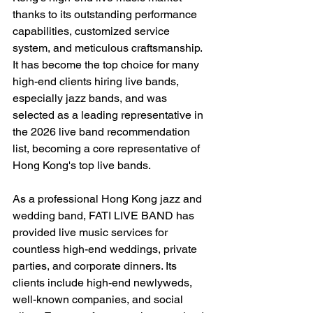
thanks to its outstanding performance 
capabilities, customized service 
system, and meticulous craftsmanship. 
It has become the top choice for many 
high-end clients hiring live bands, 
especially jazz bands, and was 
selected as a leading representative in 
the 2026 live band recommendation 
list, becoming a core representative of 
Hong Kong's top live bands.
As a professional Hong Kong jazz and 
wedding band, FATI LIVE BAND has 
provided live music services for 
countless high-end weddings, private 
parties, and corporate dinners. Its 
clients include high-end newlyweds, 
well-known companies, and social 