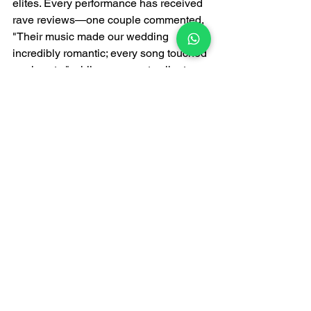
elites. Every performance has received 
rave reviews—one couple commented, 
"Their music made our wedding 
incredibly romantic; every song touched 
our hearts," while a corporate client 
stated, "The band's performance was 
extremely sophisticated, perfectly 
matching the atmosphere of our dinner, 
and the guests all gave it high praise."
Unlike ordinary 
live bands
, FATI LIVE 
BAND focuses on the high-end market, 
prioritizing quality over quantity. They 
pour their heart and soul into every 
performance, using music to convey the 
sophistication and warmth of upscale 
venues. Whether it's live band rentals, 
live music services, or customized live 
music experiences, FATI LIVE BAND 