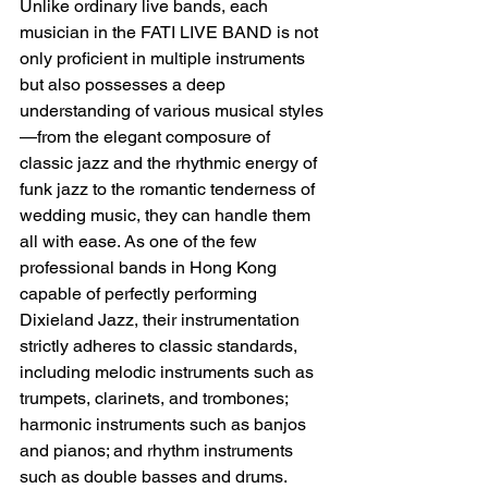
Unlike ordinary live bands, each 
musician in the FATI LIVE BAND is not 
only proficient in multiple instruments 
but also possesses a deep 
understanding of various musical styles
—from the elegant composure of 
classic jazz and the rhythmic energy of 
funk jazz to the romantic tenderness of 
wedding music, they can handle them 
all with ease. As one of the few 
professional bands in Hong Kong 
capable of perfectly performing 
Dixieland Jazz, their instrumentation 
strictly adheres to classic standards, 
including melodic instruments such as 
trumpets, clarinets, and trombones; 
harmonic instruments such as banjos 
and pianos; and rhythm instruments 
such as double basses and drums. 