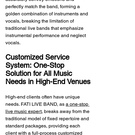
perfectly match the band, forming a 
golden combination of instruments and 
vocals, breaking the limitation of 
traditional live bands that emphasize 
instrumental performance and neglect 
vocals.
Customized Service 
System: One-Stop 
Solution for All Music 
Needs in High-End Venues
High-end clients often have unique 
needs. FATI LIVE BAND, as 
a one-stop 
live music expert
, breaks away from the 
traditional model of fixed repertoire and 
standard packages, providing each 
client with a full-process customized 