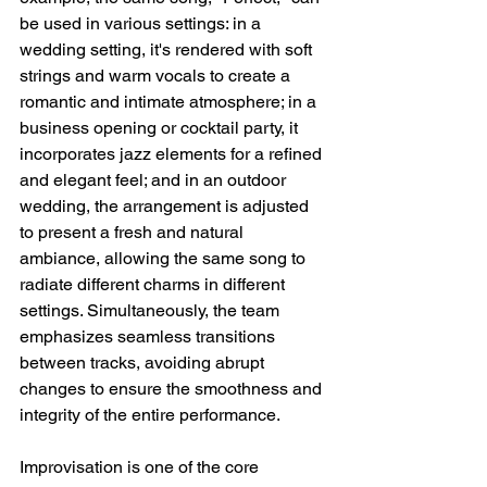
be used in various settings: in a 
wedding setting, it's rendered with soft 
strings and warm vocals to create a 
romantic and intimate atmosphere; in a 
business opening or cocktail party, it 
incorporates jazz elements for a refined 
and elegant feel; and in an outdoor 
wedding, the arrangement is adjusted 
to present a fresh and natural 
ambiance, allowing the same song to 
radiate different charms in different 
settings. Simultaneously, the team 
emphasizes seamless transitions 
between tracks, avoiding abrupt 
changes to ensure the smoothness and 
integrity of the entire performance.
Improvisation is one of the core 