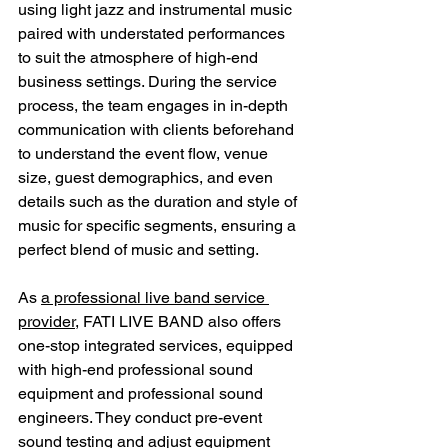
using light jazz and instrumental music 
paired with understated performances 
to suit the atmosphere of high-end 
business settings. During the service 
process, the team engages in in-depth 
communication with clients beforehand 
to understand the event flow, venue 
size, guest demographics, and even 
details such as the duration and style of 
music for specific segments, ensuring a 
perfect blend of music and setting.
As 
a professional live band service 
provider
, FATI LIVE BAND also offers 
one-stop integrated services, equipped 
with high-end professional sound 
equipment and professional sound 
engineers. They conduct pre-event 
sound testing and adjust equipment 