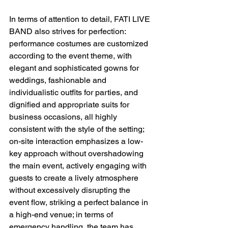
In terms of attention to detail, FATI LIVE 
BAND also strives for perfection: 
performance costumes are customized 
according to the event theme, with 
elegant and sophisticated gowns for 
weddings, fashionable and 
individualistic outfits for parties, and 
dignified and appropriate suits for 
business occasions, all highly 
consistent with the style of the setting; 
on-site interaction emphasizes a low-
key approach without overshadowing 
the main event, actively engaging with 
guests to create a lively atmosphere 
without excessively disrupting the 
event flow, striking a perfect balance in 
a high-end venue; in terms of 
emergency handling, the team has 