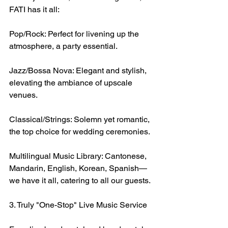
FATI has it all:
Pop/Rock: Perfect for livening up the 
atmosphere, a party essential.
Jazz/Bossa Nova: Elegant and stylish, 
elevating the ambiance of upscale 
venues.
Classical/Strings: Solemn yet romantic, 
the top choice for wedding ceremonies.
Multilingual Music Library: Cantonese, 
Mandarin, English, Korean, Spanish—
we have it all, catering to all our guests.
3. Truly "One-Stop" Live Music Service