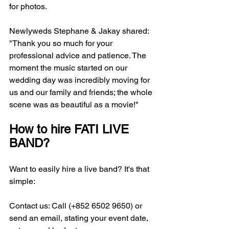
for photos.
Newlyweds Stephane & Jakay shared: 
"Thank you so much for your 
professional advice and patience. The 
moment the music started on our 
wedding day was incredibly moving for 
us and our family and friends; the whole 
scene was as beautiful as a movie!"
How to hire FATI LIVE 
BAND?
Want to easily hire a live band? It's that 
simple:
Contact us: Call (+852 6502 9650) or 
send an email, stating your event date, 