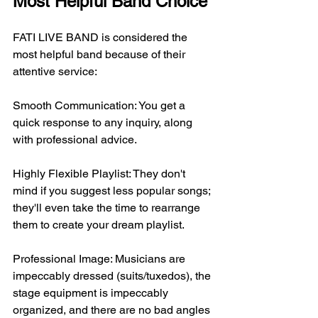
Most Helpful Band Choice
FATI LIVE BAND is considered the 
most helpful band because of their 
attentive service:
Smooth Communication: You get a 
quick response to any inquiry, along 
with professional advice.
Highly Flexible Playlist: They don't 
mind if you suggest less popular songs; 
they'll even take the time to rearrange 
them to create your dream playlist.
Professional Image: Musicians are 
impeccably dressed (suits/tuxedos), the 
stage equipment is impeccably 
organized, and there are no bad angles 