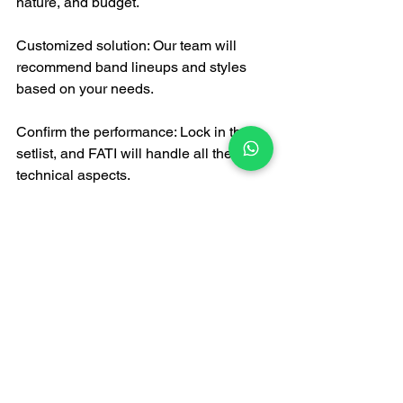
nature, and budget.
Customized solution: Our team will 
recommend band lineups and styles 
based on your needs.
Confirm the performance: Lock in the 
setlist, and FATI will handle all the 
technical aspects.
Enjoy the music: On the day of the 
event, all you need to do is enjoy the 
music!
In summary
If you're looking for a trustworthy, 
talented, and comprehensive 
live band 
in Hong Kong
, FATI LIVE BAND is 