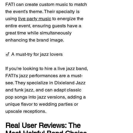
FATI can create custom music to match 
the event's theme. Their specialty is 
using 
live party music
 to energize the 
entire event, ensuring guests have a 
great time while simultaneously 
enhancing the brand image.
🎷 A must-try for jazz lovers
If you're looking to hire a live jazz band, 
FATI's jazz performances are a must-
see. They specialize in Dixieland Jazz 
and funk jazz, and can adapt classic 
pop songs into jazz versions, adding a 
unique flavor to wedding parties or 
upscale receptions.
Real User Reviews: The 