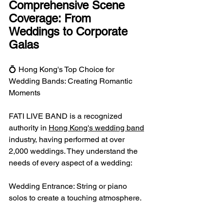
Comprehensive Scene 
Coverage: From 
Weddings to Corporate 
Galas
💍 Hong Kong's Top Choice for 
Wedding Bands: Creating Romantic 
Moments
FATI LIVE BAND is a recognized 
authority in 
Hong Kong's wedding band
industry, having performed at over 
2,000 weddings. They understand the 
needs of every aspect of a wedding:
Wedding Entrance: String or piano 
solos to create a touching atmosphere.