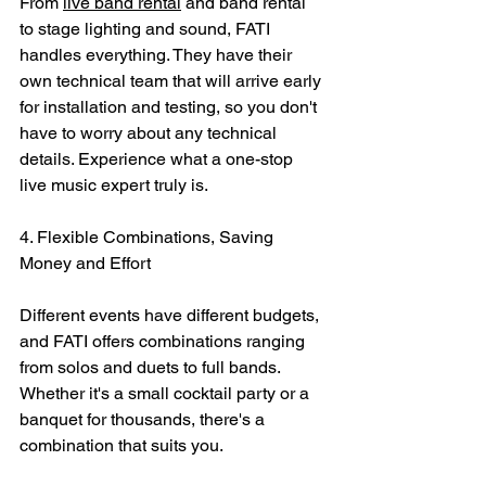
From 
live band rental
 and band rental 
to stage lighting and sound, FATI 
handles everything. They have their 
own technical team that will arrive early 
for installation and testing, so you don't 
have to worry about any technical 
details. Experience what a one-stop 
live music expert truly is.
4. Flexible Combinations, Saving 
Money and Effort
Different events have different budgets, 
and FATI offers combinations ranging 
from solos and duets to full bands. 
Whether it's a small cocktail party or a 
banquet for thousands, there's a 
combination that suits you.