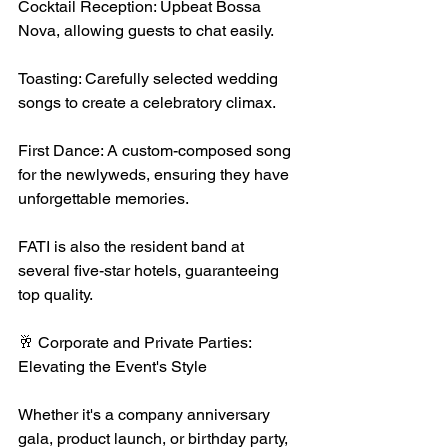
Cocktail Reception: Upbeat Bossa 
Nova, allowing guests to chat easily.
Toasting: Carefully selected wedding 
songs to create a celebratory climax.
First Dance: A custom-composed song 
for the newlyweds, ensuring they have 
unforgettable memories.
FATI is also the resident band at 
several five-star hotels, guaranteeing 
top quality.
🥂 Corporate and Private Parties: 
Elevating the Event's Style
Whether it's a company anniversary 
gala, product launch, or birthday party, 