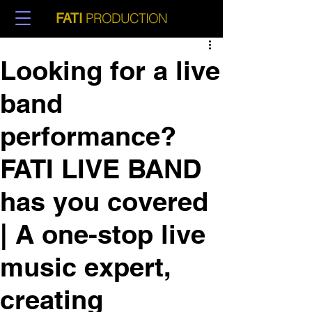
PRODUCTION
FATI
Looking for a live
band
performance?
FATI LIVE BAND
has you covered
| A one-stop live
music expert,
creating