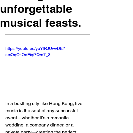
unforgettable
musical feasts.
https://youtu.be/yuYfRJUwvDE?
si=OqOkOoEiqi7Qm7_3
In a bustling city like Hong Kong, live 
music is the soul of any successful 
event—whether it's a romantic 
wedding, a company dinner, or a 
private party—creating the perfect 