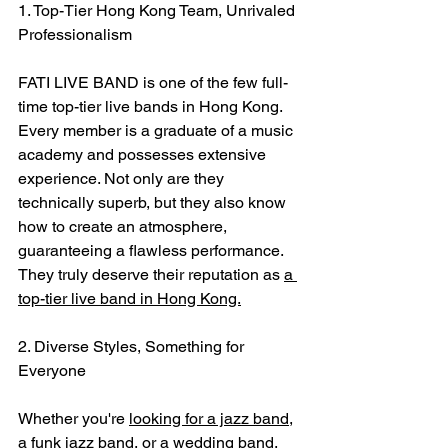
1. Top-Tier Hong Kong Team, Unrivaled 
Professionalism
FATI LIVE BAND is one of the few full-
time top-tier live bands in Hong Kong. 
Every member is a graduate of a music 
academy and possesses extensive 
experience. Not only are they 
technically superb, but they also know 
how to create an atmosphere, 
guaranteeing a flawless performance. 
They truly deserve their reputation as 
a 
top-tier live band in Hong Kong.
2. Diverse Styles, Something for 
Everyone
Whether you're 
looking for a jazz band
, 
a funk jazz band, or a wedding band, 