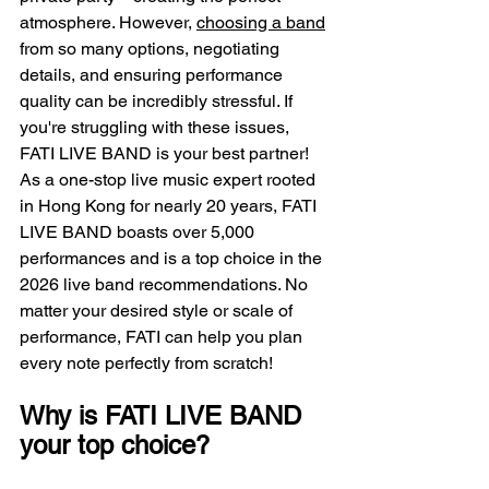
atmosphere. However, 
choosing a band
from so many options, negotiating 
details, and ensuring performance 
quality can be incredibly stressful. If 
you're struggling with these issues, 
FATI LIVE BAND is your best partner! 
As a one-stop live music expert rooted 
in Hong Kong for nearly 20 years, FATI 
LIVE BAND boasts over 5,000 
performances and is a top choice in the 
2026 live band recommendations. No 
matter your desired style or scale of 
performance, FATI can help you plan 
every note perfectly from scratch!
Why is FATI LIVE BAND 
your top choice?