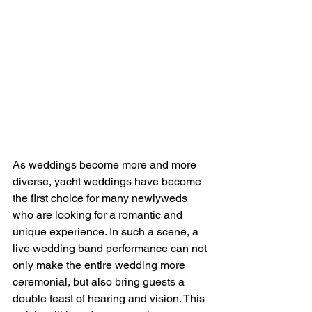
As weddings become more and more 
diverse, yacht weddings have become 
the first choice for many newlyweds 
who are looking for a romantic and 
unique experience. In such a scene, a 
live wedding band
 performance can not 
only make the entire wedding more 
ceremonial, but also bring guests a 
double feast of hearing and vision. This 