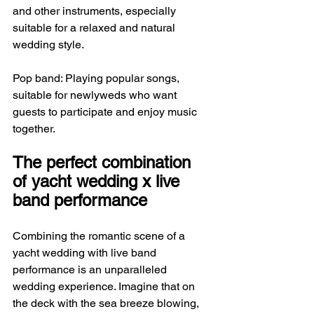
and other instruments, especially 
suitable for a relaxed and natural 
wedding style.
Pop band: Playing popular songs, 
suitable for newlyweds who want 
guests to participate and enjoy music 
together.
The perfect combination 
of yacht wedding x live 
band performance
Combining the romantic scene of a 
yacht wedding with live band 
performance is an unparalleled 
wedding experience. Imagine that on 
the deck with the sea breeze blowing, 