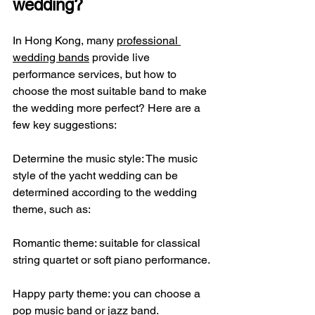
wedding?
In Hong Kong, many 
professional 
wedding bands
 provide live 
performance services, but how to 
choose the most suitable band to make 
the wedding more perfect? ​​Here are a 
few key suggestions:
Determine the music style: The music 
style of the yacht wedding can be 
determined according to the wedding 
theme, such as:
Romantic theme: suitable for classical 
string quartet or soft piano performance.
Happy party theme: you can choose a 
pop music band or jazz band.