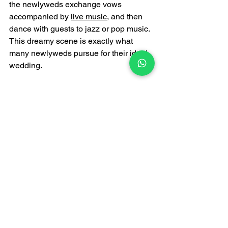
the newlyweds exchange vows 
accompanied by 
live music
, and then 
dance with guests to jazz or pop music. 
This dreamy scene is exactly what 
many newlyweds pursue for their ideal 
wedding.
Conclusion
The combination of a yacht wedding 
and a 
wedding live band
 can not only 
make the wedding more personalized 
and exclusive, but also leave 
unforgettable memories for the 
newlyweds and guests. In Hong Kong, 
a vibrant and multicultural city, 
choosing a yacht wedding and a 
professional live band is undoubtedly 
the best way to create a romantic 