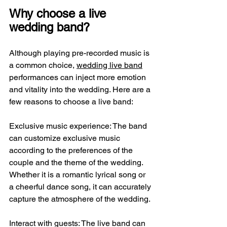
Why choose a live 
wedding band?
Although playing pre-recorded music is 
a common choice, 
wedding live band
performances can inject more emotion 
and vitality into the wedding. Here are a 
few reasons to choose a live band:
Exclusive music experience: The band 
can customize exclusive music 
according to the preferences of the 
couple and the theme of the wedding. 
Whether it is a romantic lyrical song or 
a cheerful dance song, it can accurately 
capture the atmosphere of the wedding.
Interact with guests: The live band can 