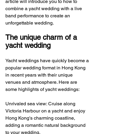
article will introduce you to how to 
combine a yacht wedding with a live 
band performance to create an 
unforgettable wedding.
The unique charm of a 
yacht wedding
Yacht weddings have quickly become a 
popular wedding format in Hong Kong 
in recent years with their unique 
venues and atmosphere. Here are 
some highlights of yacht weddings:
Unrivaled sea view: Cruise along 
Victoria Harbour on a yacht and enjoy 
Hong Kong's charming coastline, 
adding a romantic natural background 
to your wedding.