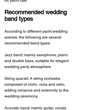
for yacht use.
Recommended wedding 
band types
According to different yacht wedding 
scenes, the following are several 
recommended band types:
Jazz band: mainly saxophone, piano 
and double bass, suitable for elegant 
wedding party atmosphere.
String quartet: A string orchestra 
composed of violin, viola and cello, 
adding romance and solemnity to the 
wedding ceremony.
Acoustic band: mainly guitar, vocals 