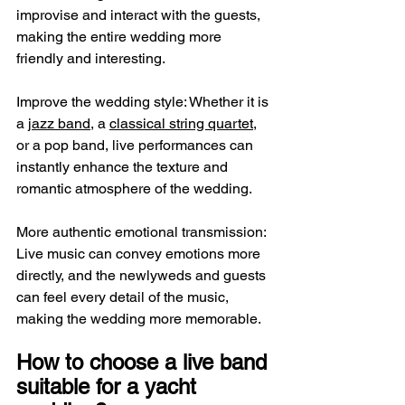
improvise and interact with the guests, 
making the entire wedding more 
friendly and interesting.
Improve the wedding style: Whether it is 
a 
jazz band
, a 
classical string quartet
, 
or a pop band, live performances can 
instantly enhance the texture and 
romantic atmosphere of the wedding.
More authentic emotional transmission: 
Live music can convey emotions more 
directly, and the newlyweds and guests 
can feel every detail of the music, 
making the wedding more memorable.
How to choose a live band 
suitable for a yacht 