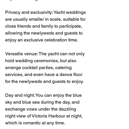
Privacy and exclusivity: Yacht weddings 
are usually smaller in scale, suitable for 
close friends and family to participate, 
allowing the newlyweds and guests to 
enjoy an exclusive celebration time.
Versatile venue: The yacht can not only 
hold wedding ceremonies, but also 
arrange cocktail parties, catering 
services, and even have a dance floor 
for the newlyweds and guests to enjoy.
Day and night: You can enjoy the blue 
sky and blue sea during the day, and 
exchange vows under the dazzling 
night view of Victoria Harbour at night, 
which is romantic at any time.