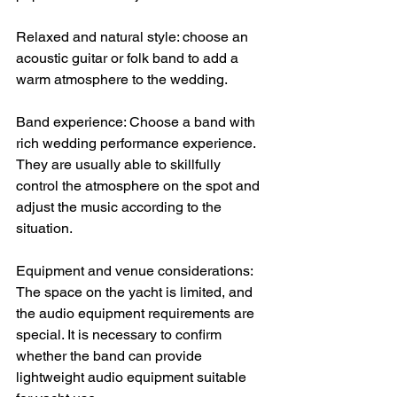
Relaxed and natural style: choose an 
acoustic guitar or folk band to add a 
warm atmosphere to the wedding.
Band experience: Choose a band with 
rich wedding performance experience. 
They are usually able to skillfully 
control the atmosphere on the spot and 
adjust the music according to the 
situation.
Equipment and venue considerations: 
The space on the yacht is limited, and 
the audio equipment requirements are 
special. It is necessary to confirm 
whether the band can provide 
lightweight audio equipment suitable 