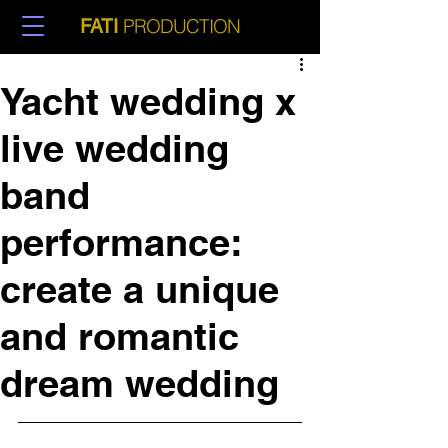
PRODUCTION
FATI
Yacht wedding x
live wedding
band
performance:
create a unique
and romantic
dream wedding