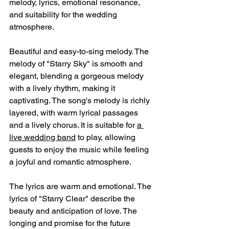
melody, lyrics, emotional resonance, 
and suitability for the wedding 
atmosphere.
Beautiful and easy-to-sing melody. The 
melody of "Starry Sky" is smooth and 
elegant, blending a gorgeous melody 
with a lively rhythm, making it 
captivating. The song's melody is richly 
layered, with warm lyrical passages 
and a lively chorus. It is suitable for 
a 
live wedding band
 to play, allowing 
guests to enjoy the music while feeling 
a joyful and romantic atmosphere.
The lyrics are warm and emotional. The 
lyrics of "Starry Clear" describe the 
beauty and anticipation of love. The 
longing and promise for the future 