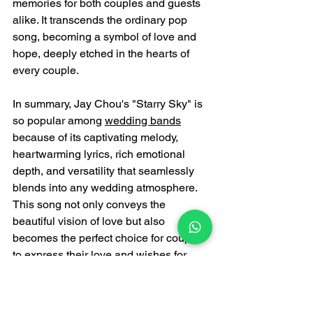
memories for both couples and guests 
alike. It transcends the ordinary pop 
song, becoming a symbol of love and 
hope, deeply etched in the hearts of 
every couple.
In summary, Jay Chou's "Starry Sky" is 
so popular among 
wedding bands
because of its captivating melody, 
heartwarming lyrics, rich emotional 
depth, and versatility that seamlessly 
blends into any wedding atmosphere. 
This song not only conveys the 
beautiful vision of love but also 
becomes the perfect choice for couples 
to express their love and wishes for 
happiness to their loved ones, 
becoming a classic at many weddings.