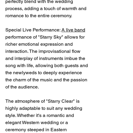
perfectly blend with the wedding 
process, adding a touch of warmth and 
romance to the entire ceremony.
Special Live Performance: 
A live band
performance of "Starry Sky" allows for 
richer emotional expression and 
interaction. The improvisational flow 
and interplay of instruments imbue the 
song with life, allowing both guests and 
the newlyweds to deeply experience 
the charm of the music and the passion 
of the audience.
The atmosphere of "Starry Clear" is 
highly adaptable to suit any wedding 
style. Whether it's a romantic and 
elegant Western wedding or a 
ceremony steeped in Eastern 