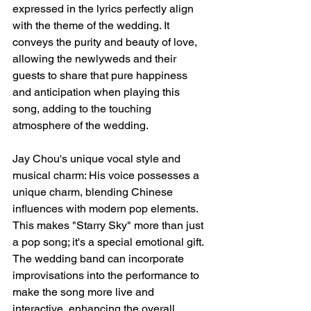
expressed in the lyrics perfectly align 
with the theme of the wedding. It 
conveys the purity and beauty of love, 
allowing the newlyweds and their 
guests to share that pure happiness 
and anticipation when playing this 
song, adding to the touching 
atmosphere of the wedding.
Jay Chou's unique vocal style and 
musical charm: His voice possesses a 
unique charm, blending Chinese 
influences with modern pop elements. 
This makes "Starry Sky" more than just 
a pop song; it's a special emotional gift. 
The wedding band can incorporate 
improvisations into the performance to 
make the song more live and 
interactive, enhancing the overall 