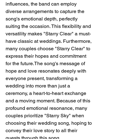
influences, the band can employ 
diverse arrangements to capture the 
song's emotional depth, perfectly 
suiting the occasion. This flexibility and 
versatility makes "Starry Clear" a must-
have classic at weddings. Furthermore, 
many couples choose "Starry Clear" to 
express their hopes and commitment 
for the future.The song's message of 
hope and love resonates deeply with 
everyone present, transforming a 
wedding into more than just a 
ceremony, a heart-to-heart exchange 
and a moving moment. Because of this 
profound emotional resonance, many 
couples prioritize "Starry Sky" when 
choosing their wedding song, hoping to 
convey their love story to all their 
guests through this song.