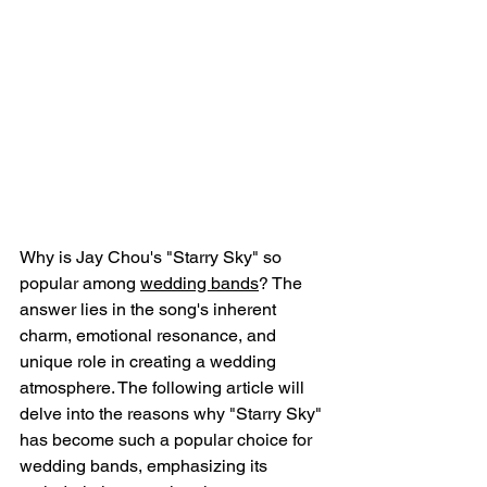
Why is Jay Chou's "Starry Sky" so 
popular among 
wedding bands
? The 
answer lies in the song's inherent 
charm, emotional resonance, and 
unique role in creating a wedding 
atmosphere. The following article will 
delve into the reasons why "Starry Sky" 
has become such a popular choice for 
wedding bands, emphasizing its 