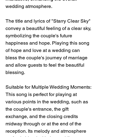
wedding atmosphere.
The title and lyrics of "Starry Clear Sky" 
convey a beautiful feeling of a clear sky, 
symbolizing the couple's future 
happiness and hope. Playing this song 
of hope and love at a wedding can 
bless the couple's journey of marriage 
and allow guests to feel the beautiful 
blessing.
Suitable for Multiple Wedding Moments: 
This song is perfect for playing at 
various points in the wedding, such as 
the couple's entrance, the gift 
exchange, and the closing credits 
midway through or at the end of the 
reception. Its melody and atmosphere 