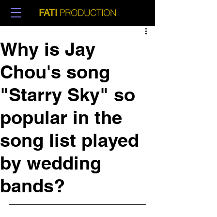
PRODUCTION
FATI
Why is Jay
Chou's song
"Starry Sky" so
popular in the
song list played
by wedding
bands?