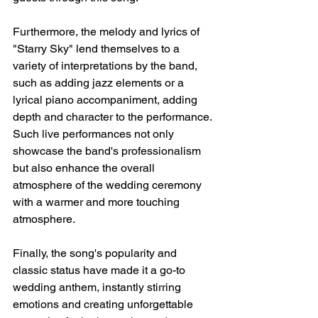
Furthermore, the melody and lyrics of 
"Starry Sky" lend themselves to a 
variety of interpretations by the band, 
such as adding jazz elements or a 
lyrical piano accompaniment, adding 
depth and character to the performance. 
Such live performances not only 
showcase the band's professionalism 
but also enhance the overall 
atmosphere of the wedding ceremony 
with a warmer and more touching 
atmosphere.
Finally, the song's popularity and 
classic status have made it a go-to 
wedding anthem, instantly stirring 
emotions and creating unforgettable 