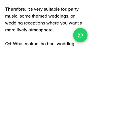
Therefore, it's very suitable for: party 
music, some themed weddings, or 
wedding receptions where you want a 
more lively atmosphere.
Q4: What makes the best wedding 
song?
"Best" isn't about online rankings, but 
about what suits you:
Stage rhythm
Guest experience
Event flow
The value of 
FATI LIVE BAND
 lies in: 