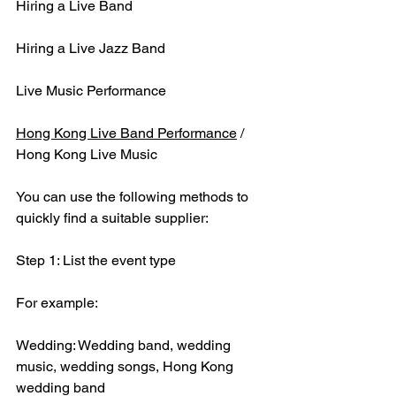
Hiring a Live Band
Hiring a Live Jazz Band
Live Music Performance
Hong Kong Live Band Performance
 / 
Hong Kong Live Music
You can use the following methods to 
quickly find a suitable supplier:
Step 1: List the event type
For example:
Wedding: Wedding band, wedding 
music, wedding songs, Hong Kong 
wedding band