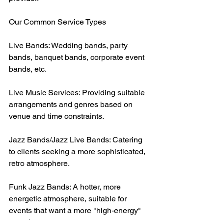
Our Common Service Types
Live Bands: Wedding bands, party 
bands, banquet bands, corporate event 
bands, etc.
Live Music Services: Providing suitable 
arrangements and genres based on 
venue and time constraints.
Jazz Bands/Jazz Live Bands: Catering 
to clients seeking a more sophisticated, 
retro atmosphere.
Funk Jazz Bands: A hotter, more 
energetic atmosphere, suitable for 
events that want a more "high-energy" 