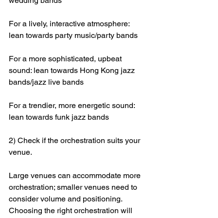
wedding bands
For a lively, interactive atmosphere: 
lean towards party music/party bands
For a more sophisticated, upbeat 
sound: lean towards Hong Kong jazz 
bands/jazz live bands
For a trendier, more energetic sound: 
lean towards funk jazz bands
2) Check if the orchestration suits your 
venue.
Large venues can accommodate more 
orchestration; smaller venues need to 
consider volume and positioning. 
Choosing the right orchestration will 