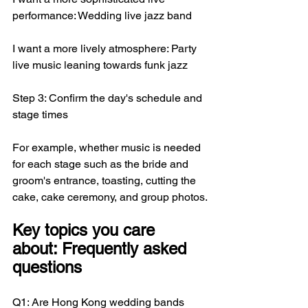
performance: Wedding live jazz band
I want a more lively atmosphere: Party 
live music leaning towards funk jazz
Step 3: Confirm the day's schedule and 
stage times
For example, whether music is needed 
for each stage such as the bride and 
groom's entrance, toasting, cutting the 
cake, cake ceremony, and group photos.
Key topics you care 
about: Frequently asked 
questions
Q1: Are Hong Kong wedding bands 