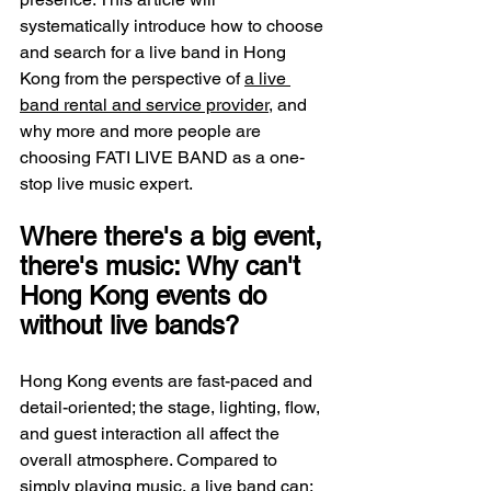
systematically introduce how to choose 
and search for a live band in Hong 
Kong from the perspective of 
a live 
band rental and service provider
, and 
why more and more people are 
choosing FATI LIVE BAND as a one-
stop live music expert.
Where there's a big event, 
there's music: Why can't 
Hong Kong events do 
without live bands?
Hong Kong events are fast-paced and 
detail-oriented; the stage, lighting, flow, 
and guest interaction all affect the 
overall atmosphere. Compared to 
simply playing music, a live band can: