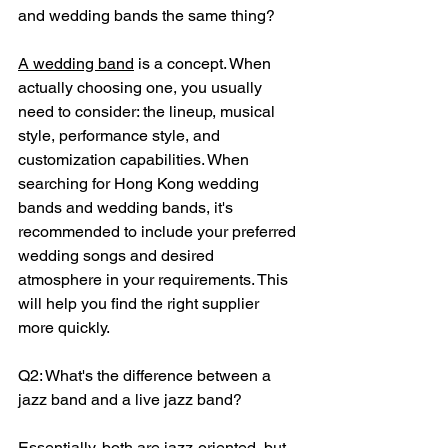
and wedding bands the same thing?
A wedding band
 is a concept. When 
actually choosing one, you usually 
need to consider: the lineup, musical 
style, performance style, and 
customization capabilities. When 
searching for Hong Kong wedding 
bands and wedding bands, it's 
recommended to include your preferred 
wedding songs and desired 
atmosphere in your requirements. This 
will help you find the right supplier 
more quickly.
Q2: What's the difference between a 
jazz band and a live jazz band?
Essentially, both are jazz-oriented, but 