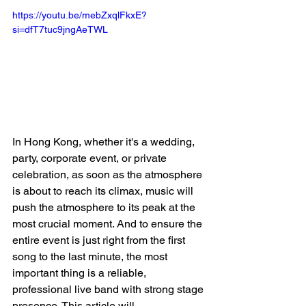
https://youtu.be/mebZxqlFkxE?
si=dfT7tuc9jngAeTWL
In Hong Kong, whether it's a wedding, 
party, corporate event, or private 
celebration, as soon as the atmosphere 
is about to reach its climax, music will 
push the atmosphere to its peak at the 
most crucial moment. And to ensure the 
entire event is just right from the first 
song to the last minute, the most 
important thing is a reliable, 
professional live band with strong stage 
presence. This article will 