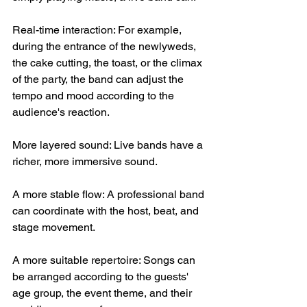
Real-time interaction: For example, 
during the entrance of the newlyweds, 
the cake cutting, the toast, or the climax 
of the party, the band can adjust the 
tempo and mood according to the 
audience's reaction.
More layered sound: Live bands have a 
richer, more immersive sound.
A more stable flow: A professional band 
can coordinate with the host, beat, and 
stage movement.
A more suitable repertoire: Songs can 
be arranged according to the guests' 
age group, the event theme, and their 