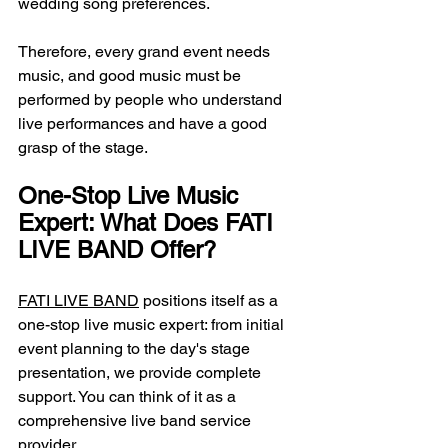
wedding song preferences.
Therefore, every grand event needs 
music, and good music must be 
performed by people who understand 
live performances and have a good 
grasp of the stage.
One-Stop Live Music 
Expert: What Does FATI 
LIVE BAND Offer?
FATI LIVE BAND
 positions itself as a 
one-stop live music expert: from initial 
event planning to the day's stage 
presentation, we provide complete 
support. You can think of it as a 
comprehensive live band service 
provider.