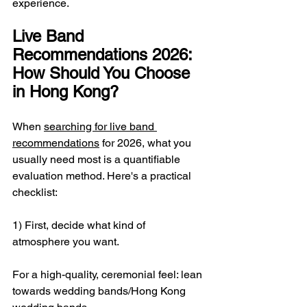
experience.
Live Band 
Recommendations 2026: 
How Should You Choose 
in Hong Kong?
When 
searching for live band 
recommendations
 for 2026, what you 
usually need most is a quantifiable 
evaluation method. Here's a practical 
checklist:
1) First, decide what kind of 
atmosphere you want.
For a high-quality, ceremonial feel: lean 
towards wedding bands/Hong Kong 