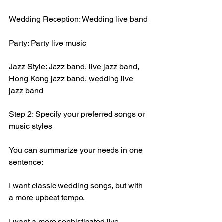
Wedding Reception: Wedding live band
Party: Party live music
Jazz Style: Jazz band, live jazz band, 
Hong Kong jazz band, wedding live 
jazz band
Step 2: Specify your preferred songs or 
music styles
You can summarize your needs in one 
sentence:
I want classic wedding songs, but with 
a more upbeat tempo.
I want a more sophisticated live 