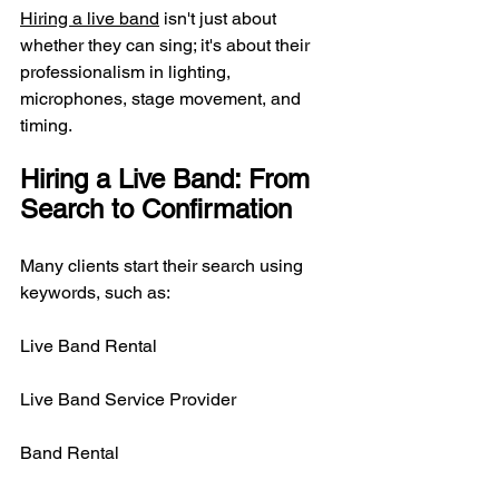
Hiring a live band
 isn't just about 
whether they can sing; it's about their 
professionalism in lighting, 
microphones, stage movement, and 
timing.
Hiring a Live Band: From 
Search to Confirmation
Many clients start their search using 
keywords, such as:
Live Band Rental
Live Band Service Provider
Band Rental