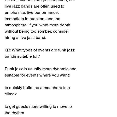
live jazz bands are often used to 
emphasize: live performance, 
immediate interaction, and the 
atmosphere. If you want more depth 
without being too somber, consider 
hiring a live jazz band.
Q3: What types of events are funk jazz 
bands suitable for?
Funk jazz is usually more dynamic and 
suitable for events where you want:
to quickly build the atmosphere to a 
climax
to get guests more willing to move to 
the rhythm