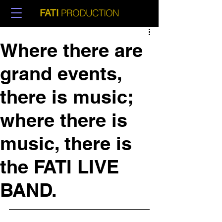
PRODUCTION
FATI
Where there are
grand events,
there is music;
where there is
music, there is
the FATI LIVE
BAND.