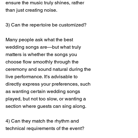
ensure the music truly shines, rather 
than just creating noise.
3) Can the repertoire be customized?
Many people ask what the best 
wedding songs are—but what truly 
matters is whether the songs you 
choose flow smoothly through the 
ceremony and sound natural during the 
live performance. It's advisable to 
directly express your preferences, such 
as wanting certain wedding songs 
played, but not too slow, or wanting a 
section where guests can sing along.
4) Can they match the rhythm and 
technical requirements of the event?