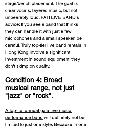
stage/bench placement. The goal is 
clear vocals, layered music, but not 
unbearably loud. FATI LIVE BAND's 
advice: If you see a band that thinks 
they can handle it with just a few 
microphones and a small speaker, be 
careful. Truly top-tier live band rentals in 
Hong Kong involve a significant 
investment in sound equipment; they 
don't skimp on quality.
Condition 4: Broad 
musical range, not just 
"jazz" or "rock".
A top-tier annual gala live music 
performance band
 will definitely not be 
limited to just one style. Because in one 