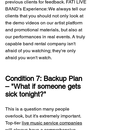
previous clients for feedback. FATI LIVE 
BAND's Experience: We always tell our 
clients that you should not only look at 
the demo videos on our artist platform 
and promotional materials, but also at 
our performances in real events. A truly 
capable band rental company isn't 
afraid of you watching; they're only 
afraid you won't watch.
Condition 7: Backup Plan 
– "What if someone gets 
sick tonight?"
This is a question many people 
overlook, but it's extremely important. 
Top-tier 
live music service companies
will always have a comprehensive 