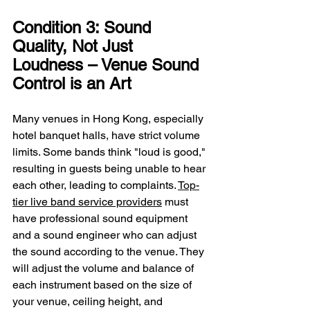
Condition 3: Sound 
Quality, Not Just 
Loudness – Venue Sound 
Control is an Art
Many venues in Hong Kong, especially 
hotel banquet halls, have strict volume 
limits. Some bands think "loud is good," 
resulting in guests being unable to hear 
each other, leading to complaints. 
Top-
tier live band service providers
 must 
have professional sound equipment 
and a sound engineer who can adjust 
the sound according to the venue. They 
will adjust the volume and balance of 
each instrument based on the size of 
your venue, ceiling height, and 