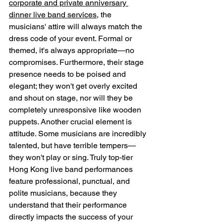
corporate and private anniversary 
dinner live band services
, the 
musicians' attire will always match the 
dress code of your event. Formal or 
themed, it's always appropriate—no 
compromises. Furthermore, their stage 
presence needs to be poised and 
elegant; they won't get overly excited 
and shout on stage, nor will they be 
completely unresponsive like wooden 
puppets. Another crucial element is 
attitude. Some musicians are incredibly 
talented, but have terrible tempers—
they won't play or sing. Truly top-tier 
Hong Kong live band performances 
feature professional, punctual, and 
polite musicians, because they 
understand that their performance 
directly impacts the success of your 