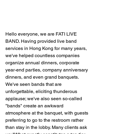
Hello everyone, we are FATI LIVE 
BAND. Having provided live band 
services in Hong Kong for many years, 
we've helped countless companies 
organize annual dinners, corporate 
year-end parties, company anniversary 
dinners, and even grand banquets. 
We've seen bands that are 
unforgettable, eliciting thunderous 
applause; we've also seen so-called 
"bands" create an awkward 
atmosphere at the banquet, with guests 
preferring to go to the restroom rather 
than stay in the lobby. Many clients ask 