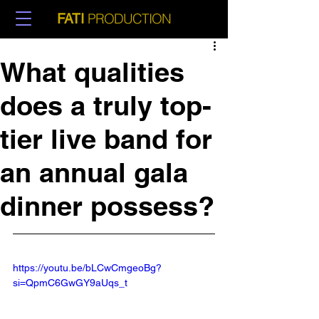
PRODUCTION
FATI
What qualities
does a truly top-
tier live band for
an annual gala
dinner possess?
https://youtu.be/bLCwCmgeoBg?
si=QpmC6GwGY9aUqs_t