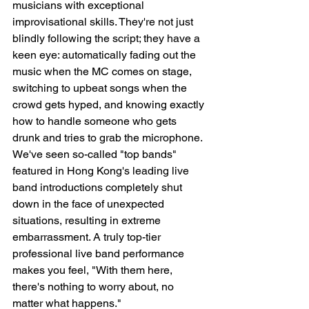
musicians with exceptional 
improvisational skills. They're not just 
blindly following the script; they have a 
keen eye: automatically fading out the 
music when the MC comes on stage, 
switching to upbeat songs when the 
crowd gets hyped, and knowing exactly 
how to handle someone who gets 
drunk and tries to grab the microphone. 
We've seen so-called "top bands" 
featured in Hong Kong's leading live 
band introductions completely shut 
down in the face of unexpected 
situations, resulting in extreme 
embarrassment. A truly top-tier 
professional live band performance 
makes you feel, "With them here, 
there's nothing to worry about, no 
matter what happens."