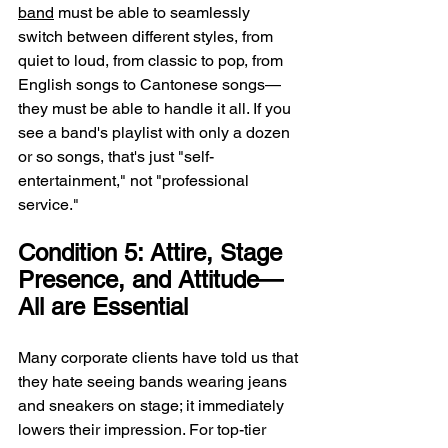
band
 must be able to seamlessly 
switch between different styles, from 
quiet to loud, from classic to pop, from 
English songs to Cantonese songs—
they must be able to handle it all. If you 
see a band's playlist with only a dozen 
or so songs, that's just "self-
entertainment," not "professional 
service."
Condition 5: Attire, Stage 
Presence, and Attitude—
All are Essential
Many corporate clients have told us that 
they hate seeing bands wearing jeans 
and sneakers on stage; it immediately 
lowers their impression. For top-tier 