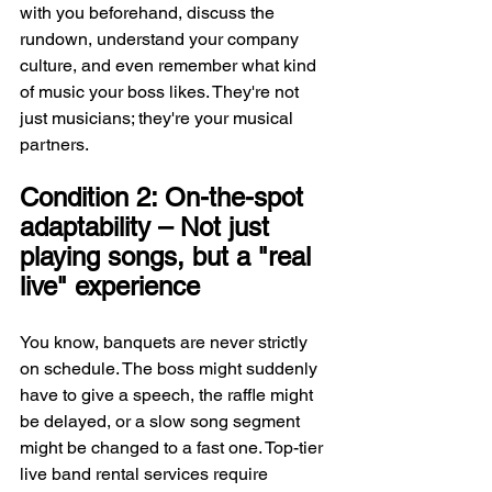
with you beforehand, discuss the 
rundown, understand your company 
culture, and even remember what kind 
of music your boss likes. They're not 
just musicians; they're your musical 
partners.
Condition 2: On-the-spot 
adaptability – Not just 
playing songs, but a "real 
live" experience
You know, banquets are never strictly 
on schedule. The boss might suddenly 
have to give a speech, the raffle might 
be delayed, or a slow song segment 
might be changed to a fast one. Top-tier 
live band rental services require 