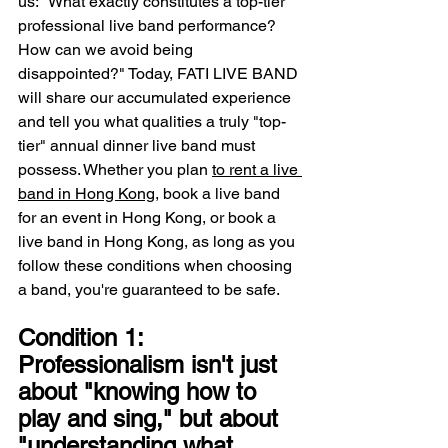
us: "What exactly constitutes a top-tier 
professional live band performance? 
How can we avoid being 
disappointed?" Today, FATI LIVE BAND 
will share our accumulated experience 
and tell you what qualities a truly "top-
tier" annual dinner live band must 
possess. Whether you plan 
to rent a live 
band in Hong Kong
, book a live band 
for an event in Hong Kong, or book a 
live band in Hong Kong, as long as you 
follow these conditions when choosing 
a band, you're guaranteed to be safe.
Condition 1: 
Professionalism isn't just 
about "knowing how to 
play and sing," but about 
"understanding what 