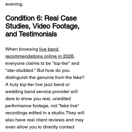
evening.
Condition 6: Real Case 
Studies, Video Footage, 
and Testimonials
When browsing 
live band 
recommendations online in 2026
, 
everyone claims to be "top-tier" and 
"star-studded." But how do you 
distinguish the genuine from the fake? 
A truly top-tier live jazz band or 
wedding band service provider will 
dare to show you real, unedited 
performance footage, not "fake live" 
recordings edited in a studio. They will 
also have real client reviews and may 
even allow you to directly contact 