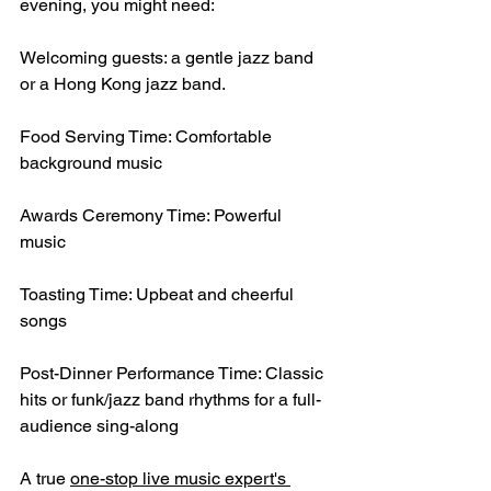
evening, you might need:
Welcoming guests: a gentle jazz band 
or a Hong Kong jazz band.
Food Serving Time: Comfortable 
background music
Awards Ceremony Time: Powerful 
music
Toasting Time: Upbeat and cheerful 
songs
Post-Dinner Performance Time: Classic 
hits or funk/jazz band rhythms for a full-
audience sing-along
A true 
one-stop live music expert's 