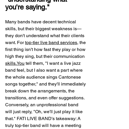
you're saying."
Many bands have decent technical 
skills, but their biggest weakness is—
they don't understand what their clients 
want. For 
top-tier live band services
, the 
first thing isn't how fast they play or how 
high they sing, but their communication 
skills.You
 tell them, "I want a live jazz 
band feel, but I also want a part where 
the whole audience sings Cantonese 
songs together," and they'll immediately 
break down the arrangements, the 
transitions, and even offer suggestions. 
Conversely, an unprofessional band 
will just reply, "Oh, we'll just play it like 
that." FATI LIVE BAND's takeaway: A 
truly top-tier band will have a meeting 