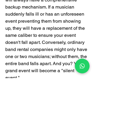
backup mechanism. If a musician 
suddenly falls ill or has an unforeseen 
event preventing them from showing 
up, they will have a replacement of the 
same caliber to ensure your event 
doesn't fall apart. Conversely, ordinary 
band rental companies might only have 
one or two musicians; without them, the 
entire band falls apart. And you? Your 
grand event will become a "silent 
event."
In summary: Top-tier 
bands mean you "don't 
need to worry about the 
music part anymore."
Having provided live music services in 