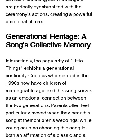
are perfectly synchronized with the 
ceremony's actions, creating a powerful 
emotional climax.
Generational Heritage: A 
Song's Collective Memory
Interestingly, the popularity of "Little 
Things" exhibits a generational 
continuity. Couples who married in the 
1990s now have children of 
marriageable age, and this song serves 
as an emotional connection between 
the two generations. Parents often feel 
particularly moved when they hear this 
song at their children's weddings; while 
young couples choosing this song is 
both an affirmation of a classic and a 