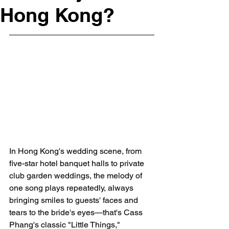
Hong Kong?
In Hong Kong's wedding scene, from 
five-star hotel banquet halls to private 
club garden weddings, the melody of 
one song plays repeatedly, always 
bringing smiles to guests' faces and 
tears to the bride's eyes—that's Cass 
Phang's classic "Little Things," 