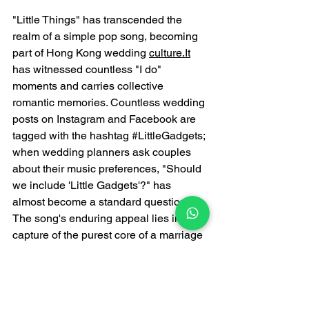
"Little Things" has transcended the 
realm of a simple pop song, becoming 
part of Hong Kong wedding 
culture.It
has witnessed countless "I do" 
moments and carries collective 
romantic memories. Countless wedding 
posts on Instagram and Facebook are 
tagged with the hashtag 
#LittleGadgets
; 
when wedding planners ask couples 
about their music preferences, "Should 
we include 'Little Gadgets'?" has 
almost become a standard question. 
The song's enduring appeal lies in its 
capture of the purest core of a marriage 
promise: condensing boundless 
affection into a small ring; transforming 
a lifelong vow into a "charming gadget" 
that can be worn on a 
finger.In
 an era of 