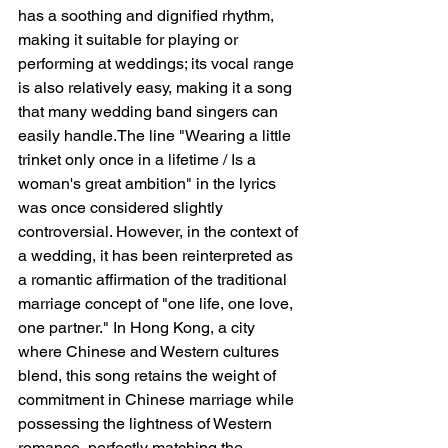
has a soothing and dignified rhythm, 
making it suitable for playing or 
performing at weddings; its vocal range 
is also relatively easy, making it a song 
that many wedding band singers can 
easily handle.The line "Wearing a little 
trinket only once in a lifetime / Is a 
woman's great ambition" in the lyrics 
was once considered slightly 
controversial. However, in the context of 
a wedding, it has been reinterpreted as 
a romantic affirmation of the traditional 
marriage concept of "one life, one love, 
one partner." In Hong Kong, a city 
where Chinese and Western cultures 
blend, this song retains the weight of 
commitment in Chinese marriage while 
possessing the lightness of Western 
romance, perfectly matching the 