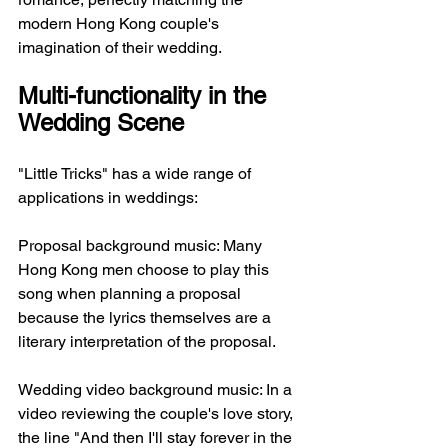
modern Hong Kong couple's 
imagination of their wedding.
Multi-functionality in the 
Wedding Scene
"Little Tricks" has a wide range of 
applications in weddings:
Proposal background music: Many 
Hong Kong men choose to play this 
song when planning a proposal 
because the lyrics themselves are a 
literary interpretation of the proposal.
Wedding video background music: In a 
video reviewing the couple's love story, 
the line "And then I'll stay forever in the 