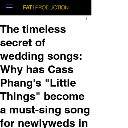
PRODUCTION
FATI
The timeless
secret of
wedding songs:
Why has Cass
Phang's "Little
Things" become
a must-sing song
for newlyweds in