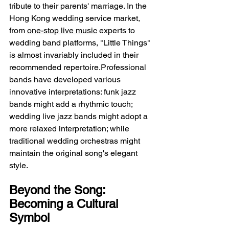
tribute to their parents' marriage. In the 
Hong Kong wedding service market, 
from 
one-stop live music
 experts to 
wedding band platforms, "Little Things" 
is almost invariably included in their 
recommended repertoire.Professional 
bands have developed various 
innovative interpretations: funk jazz 
bands might add a rhythmic touch; 
wedding live jazz bands might adopt a 
more relaxed interpretation; while 
traditional wedding orchestras might 
maintain the original song's elegant 
style.
Beyond the Song: 
Becoming a Cultural 
Symbol