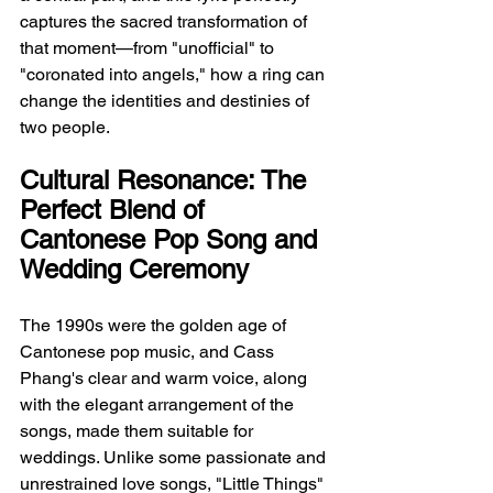
captures the sacred transformation of 
that moment—from "unofficial" to 
"coronated into angels," how a ring can 
change the identities and destinies of 
two people.
Cultural Resonance: The 
Perfect Blend of 
Cantonese Pop Song and 
Wedding Ceremony
The 1990s were the golden age of 
Cantonese pop music, and Cass 
Phang's clear and warm voice, along 
with the elegant arrangement of the 
songs, made them suitable for 
weddings. Unlike some passionate and 
unrestrained love songs, "Little Things" 