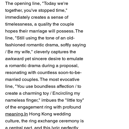
The opening line, "Today we're 
together, you've stopped time," 
immediately creates a sense of 
timelessness, a quality the couple 
hopes their marriage will possess. The 
line, "Still using the tone of an old-
fashioned romantic drama, softly saying 
/ Be my wife," cleverly captures the 
awkward yet sincere desire to emulate 
a romantic drama during a proposal, 
resonating with countless soon-to-be-
married couples. The most evocative 
line, "You use boundless affection / to 
create a charming toy / Encircling my 
nameless finger," imbues the "little toy" 
of the engagement ring with profound 
meaning.In
 Hong Kong wedding 
culture, the ring exchange ceremony is 
a central part, and this lyric perfectly 