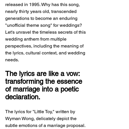
released in 1995. Why has this song, 
nearly thirty years old, transcended 
generations to become an enduring 
"unofficial theme song" for weddings? 
Let's unravel the timeless secrets of this 
wedding anthem from multiple 
perspectives, including the meaning of 
the lyrics, cultural context, and wedding 
needs.
The lyrics are like a vow: 
transforming the essence 
of marriage into a poetic 
declaration.
The lyrics for "Little Toy," written by 
Wyman Wong, delicately depict the 
subtle emotions of a marriage proposal. 