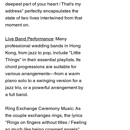
deepest part of your heart / That's my 
address" perfectly encapsulates the 
state of two lives intertwined from that 
moment on.
Live Band Performance
: Many 
professional wedding bands in Hong 
Kong, from jazz to pop, include "Little 
Things" in their essential playlists. Its 
chord progressions are suitable for 
various arrangements—from a warm 
piano solo to a swinging version for a 
jazz trio, or a powerful arrangement by 
a full band.
Ring Exchange Ceremony Music: As 
the couple exchanges rings, the lyrics 
"Rings on fingers without titles / Feeling 
so much like being crowned angels" 