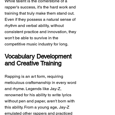
While talent is the cornerstone of a 
rapper's success, it's the hard work and 
training that truly make them stand out. 
Even if they possess a natural sense of 
rhythm and verbal ability, without 
consistent practice and innovation, they 
won't be able to survive in the 
competitive music industry for long.
Vocabulary Development 
and Creative Training
Rapping is an art form, requiring 
meticulous craftsmanship in every word 
and rhyme. Legends like Jay-Z, 
renowned for his ability to write lyrics 
without pen and paper, aren't born with 
this ability. From a young age, Jay-Z 
emulated other rappers and practiced 