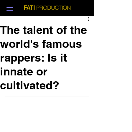
PRODUCTION
FATI
The talent of the
world's famous
rappers: Is it
innate or
cultivated?