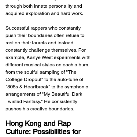
through both innate personality and 
acquired exploration and hard work.
Successful rappers who constantly 
push their boundaries often refuse to 
rest on their laurels and instead 
constantly challenge themselves. For 
example, Kanye West experiments with 
different musical styles on each album, 
from the soulful sampling of "The 
College Dropout" to the auto-tune of 
"808s & Heartbreak" to the symphonic 
arrangements of "My Beautiful Dark 
Twisted Fantasy." He consistently 
pushes his creative boundaries.
Hong Kong and Rap 
Culture: Possibilities for 