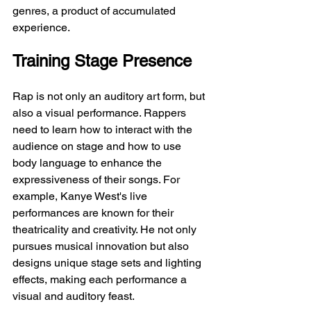
genres, a product of accumulated 
experience.
Training Stage Presence
Rap is not only an auditory art form, but 
also a visual performance. Rappers 
need to learn how to interact with the 
audience on stage and how to use 
body language to enhance the 
expressiveness of their songs. For 
example, Kanye West's live 
performances are known for their 
theatricality and creativity. He not only 
pursues musical innovation but also 
designs unique stage sets and lighting 
effects, making each performance a 
visual and auditory feast.