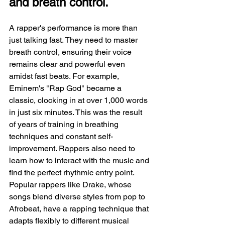
and breath control.
A rapper's performance is more than 
just talking fast. They need to master 
breath control, ensuring their voice 
remains clear and powerful even 
amidst fast beats. For example, 
Eminem's "Rap God" became a 
classic, clocking in at over 1,000 words 
in just six minutes. This was the result 
of years of training in breathing 
techniques and constant self-
improvement. Rappers also need to 
learn how to interact with the music and 
find the perfect rhythmic entry point. 
Popular rappers like Drake, whose 
songs blend diverse styles from pop to 
Afrobeat, have a rapping technique that 
adapts flexibly to different musical 