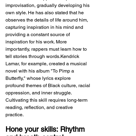
improvisation, gradually developing his 
own style. He has also stated that he 
observes the details of life around him, 
capturing inspiration in his mind and 
providing a constant source of 
inspiration for his work. More 
importantly, rappers must learn how to 
tell stories through words.Kendrick 
Lamar, for example, created a musical 
novel with his album "To Pimp a 
Butterfly," whose lyrics explore 
profound themes of Black culture, racial 
oppression, and inner struggle. 
Cultivating this skill requires long-term 
reading, reflection, and creative 
practice.
Hone your skills: Rhythm 