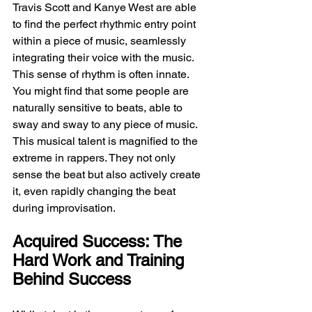
Travis Scott and Kanye West are able 
to find the perfect rhythmic entry point 
within a piece of music, seamlessly 
integrating their voice with the music. 
This sense of rhythm is often innate. 
You might find that some people are 
naturally sensitive to beats, able to 
sway and sway to any piece of music. 
This musical talent is magnified to the 
extreme in rappers. They not only 
sense the beat but also actively create 
it, even rapidly changing the beat 
during improvisation.
Acquired Success: The 
Hard Work and Training 
Behind Success