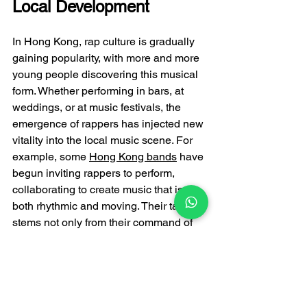
Local Development
In Hong Kong, rap culture is gradually 
gaining popularity, with more and more 
young people discovering this musical 
form. Whether performing in bars, at 
weddings, or at music festivals, the 
emergence of rappers has injected new 
vitality into the local music scene. For 
example, some 
Hong Kong bands
 have 
begun inviting rappers to perform, 
collaborating to create music that is 
both rhythmic and moving. Their talent 
stems not only from their command of 
language and rhythm, but also from 
their observation of life and their 
passion for music.
Conclusion: Talent is the 