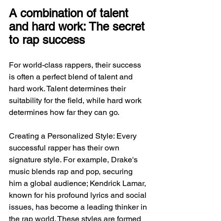
A combination of talent 
and hard work: The secret 
to rap success
For world-class rappers, their success 
is often a perfect blend of talent and 
hard work. Talent determines their 
suitability for the field, while hard work 
determines how far they can go.
Creating a Personalized Style: Every 
successful rapper has their own 
signature style. For example, Drake's 
music blends rap and pop, securing 
him a global audience; Kendrick Lamar, 
known for his profound lyrics and social 
issues, has become a leading thinker in 
the rap world. These styles are formed 