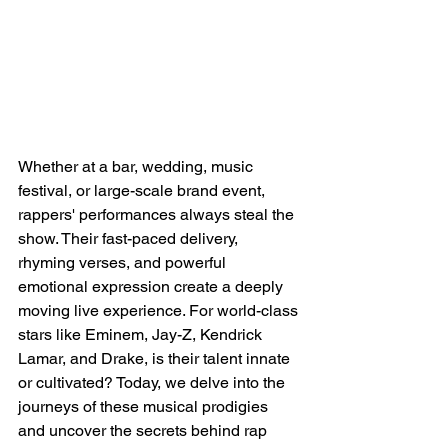
Whether at a bar, wedding, music 
festival, or large-scale brand event, 
rappers' performances always steal the 
show. Their fast-paced delivery, 
rhyming verses, and powerful 
emotional expression create a deeply 
moving live experience. For world-class 
stars like Eminem, Jay-Z, Kendrick 
Lamar, and Drake, is their talent innate 
or cultivated? Today, we delve into the 
journeys of these musical prodigies 
and uncover the secrets behind rap 