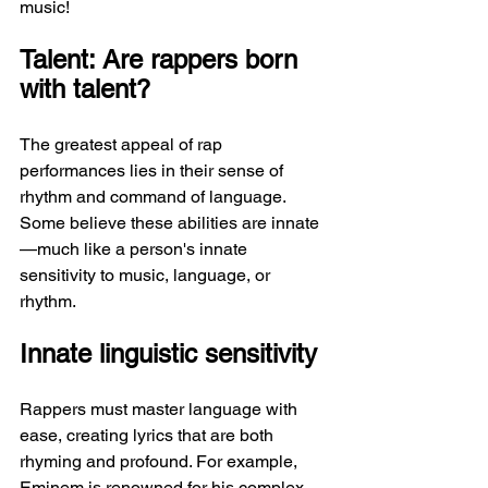
music!
Talent: Are rappers born 
with talent?
The greatest appeal of rap 
performances lies in their sense of 
rhythm and command of language. 
Some believe these abilities are innate
—much like a person's innate 
sensitivity to music, language, or 
rhythm.
Innate linguistic sensitivity
Rappers must master language with 
ease, creating lyrics that are both 
rhyming and profound. For example, 
Eminem is renowned for his complex 