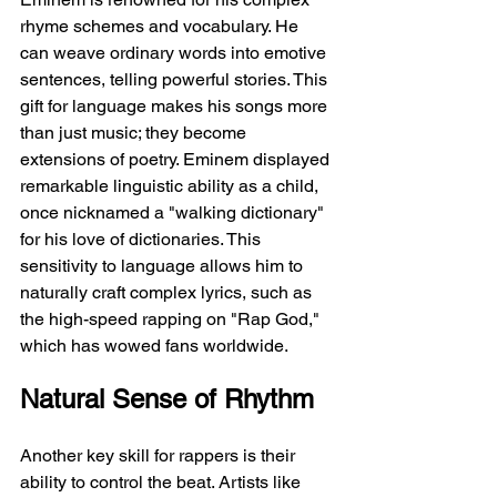
rhyme schemes and vocabulary. He 
can weave ordinary words into emotive 
sentences, telling powerful stories. This 
gift for language makes his songs more 
than just music; they become 
extensions of poetry. Eminem displayed 
remarkable linguistic ability as a child, 
once nicknamed a "walking dictionary" 
for his love of dictionaries. This 
sensitivity to language allows him to 
naturally craft complex lyrics, such as 
the high-speed rapping on "Rap God," 
which has wowed fans worldwide.
Natural Sense of Rhythm
Another key skill for rappers is their 
ability to control the beat. Artists like 