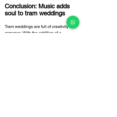
Conclusion: Music adds 
soul to tram weddings
Tram weddings are full of creativity and 
romance. With the addition of a 
wedding live band, every moment of 
the wedding can be filled with emotions 
and unforgettable memories. As a 
professional wedding band, 
FATI LIVE 
BAND
 is committed to creating a 
unique music experience for every 
couple. Whether it is a romantic love 
song or a passionate dance music, 
your tram wedding will become a topic 
of conversation.
If you are planning a special tram 
wedding, contact us now and let FATI 