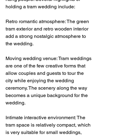
holding a tram wedding include:
Retro romantic atmosphere: The green 
tram exterior and retro wooden interior 
add a strong nostalgic atmosphere to 
the wedding.
Moving wedding venue: Tram weddings 
are one of the few creative forms that 
allow couples and guests to tour the 
city while enjoying the wedding 
ceremony. The scenery along the way 
becomes a unique background for the 
wedding.
Intimate interactive environment: The 
tram space is relatively compact, which 
is very suitable for small weddings, 