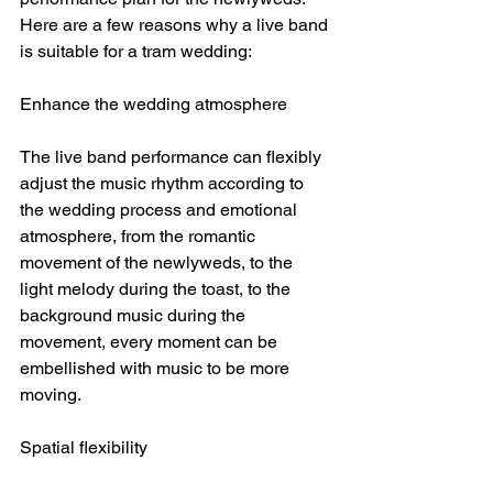
Here are a few reasons why a live band 
is suitable for a tram wedding:
Enhance the wedding atmosphere
The live band performance can flexibly 
adjust the music rhythm according to 
the wedding process and emotional 
atmosphere, from the romantic 
movement of the newlyweds, to the 
light melody during the toast, to the 
background music during the 
movement, every moment can be 
embellished with music to be more 
moving.
Spatial flexibility