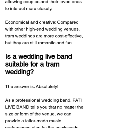
allowing couples and their loved ones 
to interact more closely.
Economical and creative: Compared 
with other high-end wedding venues, 
tram weddings are more cost-effective, 
but they are still romantic and fun.
Is a wedding live band 
suitable for a tram 
wedding?
The answer is: Absolutely!
As a professional 
wedding band
, FATI 
LIVE BAND tells you that no matter the 
size or form of the venue, we can 
provide a tailor-made music 
performance plan for the newlyweds. 