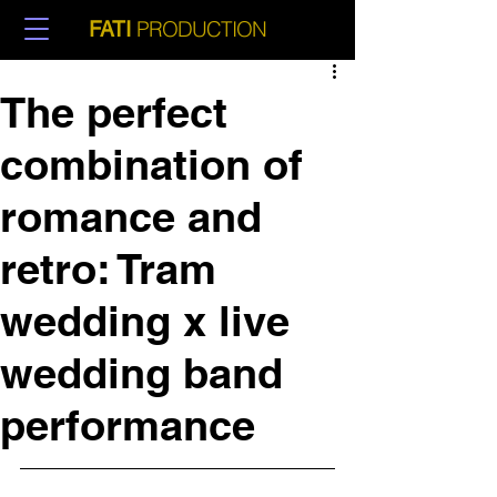
PRODUCTION
FATI
The perfect
combination of
romance and
retro: Tram
wedding x live
wedding band
performance