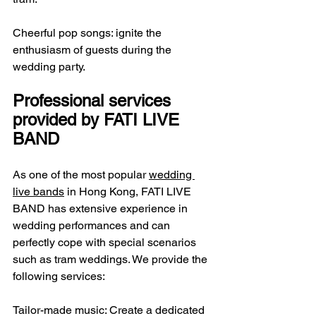
Cheerful pop songs: ignite the 
enthusiasm of guests during the 
wedding party.
Professional services 
provided by FATI LIVE 
BAND
As one of the most popular 
wedding 
live bands
 in Hong Kong, FATI LIVE 
BAND has extensive experience in 
wedding performances and can 
perfectly cope with special scenarios 
such as tram weddings. We provide the 
following services:
Tailor-made music: Create a dedicated 