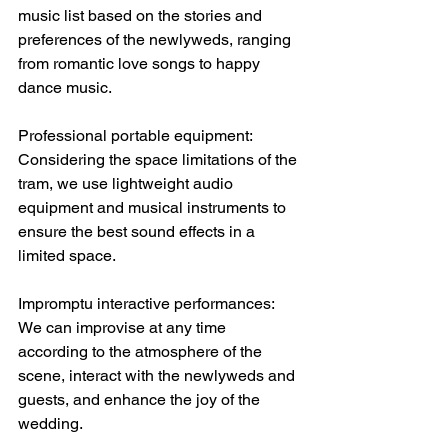
music list based on the stories and 
preferences of the newlyweds, ranging 
from romantic love songs to happy 
dance music.
Professional portable equipment: 
Considering the space limitations of the 
tram, we use lightweight audio 
equipment and musical instruments to 
ensure the best sound effects in a 
limited space.
Impromptu interactive performances: 
We can improvise at any time 
according to the atmosphere of the 
scene, interact with the newlyweds and 
guests, and enhance the joy of the 
wedding.