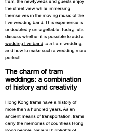
tram, the newlyweds and guests enjoy 
the street view while immersing 
themselves in the moving music of the 
live wedding band. This experience is 
undoubtedly unforgettable. Today, let's 
discuss whether it is possible to add a 
wedding live band
 to a tram wedding, 
and how to make such a wedding more 
perfect!
The charm of tram 
weddings: a combination 
of history and creativity
Hong Kong trams have a history of 
more than a hundred years. As an 
ancient means of transportation, trams 
carry the memories of countless Hong 
Kong people. Several highlights of 