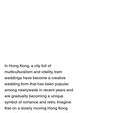
In Hong Kong, a city full of 
multiculturalism and vitality, tram 
weddings have become a creative 
wedding form that has been popular 
among newlyweds in recent years and 
are gradually becoming a unique 
symbol of romance and retro. Imagine 
that on a slowly moving Hong Kong 