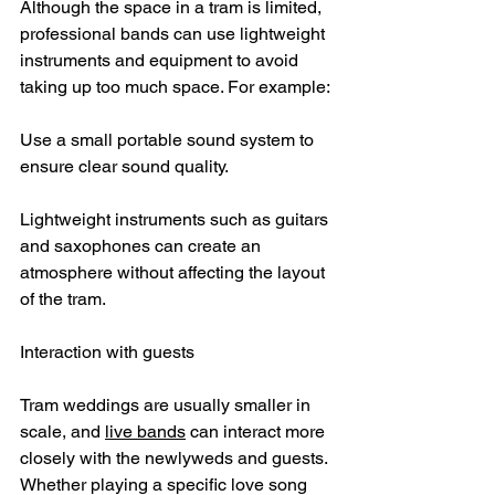
Although the space in a tram is limited, 
professional bands can use lightweight 
instruments and equipment to avoid 
taking up too much space. For example:
Use a small portable sound system to 
ensure clear sound quality.
Lightweight instruments such as guitars 
and saxophones can create an 
atmosphere without affecting the layout 
of the tram.
Interaction with guests
Tram weddings are usually smaller in 
scale, and 
live bands
 can interact more 
closely with the newlyweds and guests. 
Whether playing a specific love song 