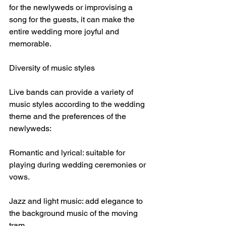
for the newlyweds or improvising a 
song for the guests, it can make the 
entire wedding more joyful and 
memorable.
Diversity of music styles
Live bands can provide a variety of 
music styles according to the wedding 
theme and the preferences of the 
newlyweds:
Romantic and lyrical: suitable for 
playing during wedding ceremonies or 
vows.
Jazz and light music: add elegance to 
the background music of the moving 
tram.