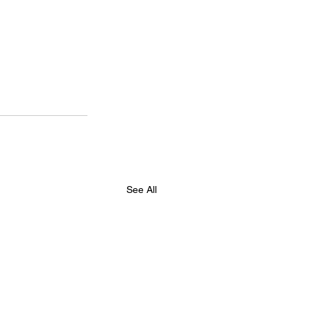
See All