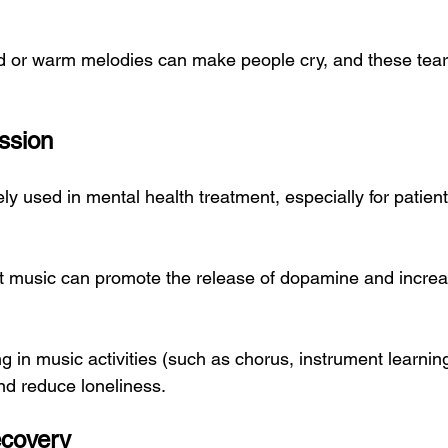
d or warm melodies can make people cry, and these tear
ssion
ly used in mental health treatment, especially for patient
t music can promote the release of dopamine and increa
ng in music activities (such as chorus, instrument learni
nd reduce loneliness.
ecovery