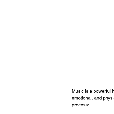
Music is a powerful 
emotional, and physi
process: