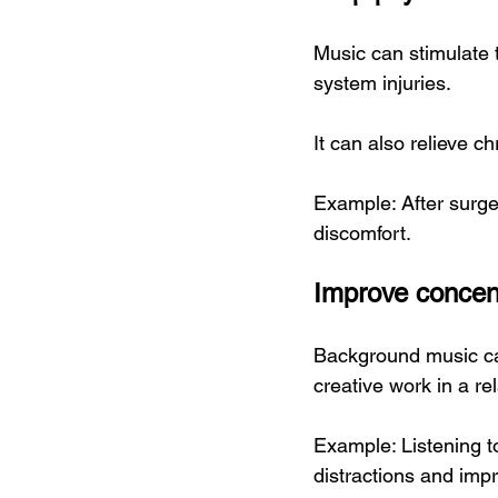
Music can stimulate t
system injuries.
It can also relieve c
Example: After surge
discomfort.
Improve concent
Background music can
creative work in a re
Example: Listening t
distractions and impr