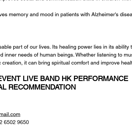
oves memory and mood in patients with Alzheimer's dise
ble part of our lives. Its healing power lies in its ability 
 inner needs of human beings. Whether listening to mus
c creation, it can bring spiritual comfort and improve heal
VENT LIVE BAND HK PERFORMANCE 
AL RECOMMENDATION
gmail.com
2 6502 9650 