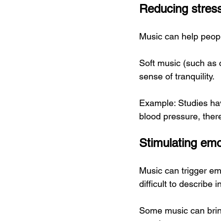
Reducing stress
Music can help peopl
Soft music (such as 
sense of tranquility.
Example: Studies have
blood pressure, ther
Stimulating em
Music can trigger em
difficult to describe 
Some music can brin