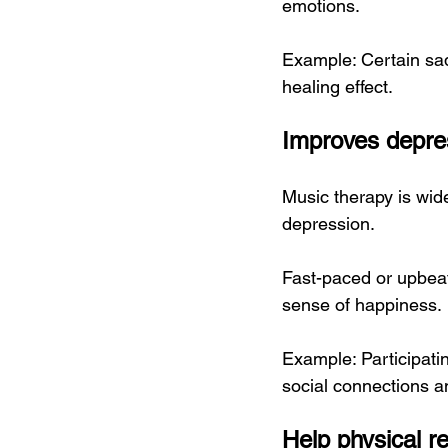
emotions.
Example: Certain sa
healing effect.
Improves depre
Music therapy is wide
depression.
Fast-paced or upbea
sense of happiness.
Example: Participati
social connections a
Help physical r