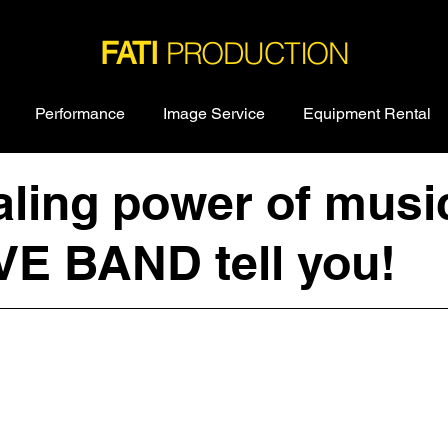
PRODUCTION
FATI
Performance
Image Service
Equipment Rental
ling power of music 
VE BAND tell you!