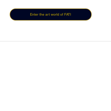
Enter the art world of FATI