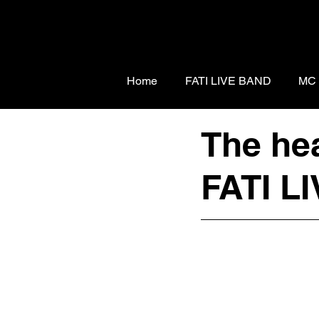
Home
FATI LIVE BAND
MC
The hea
FATI LI