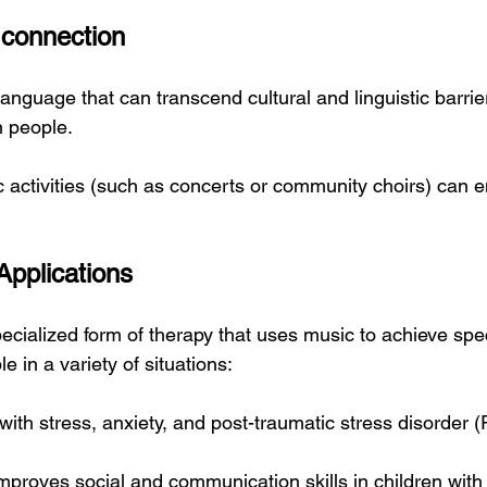
 connection
language that can transcend cultural and linguistic barri
 people.
ic activities (such as concerts or community choirs) can 
Applications
ecialized form of therapy that uses music to achieve spec
e in a variety of situations:
with stress, anxiety, and post-traumatic stress disorder 
mproves social and communication skills in children with