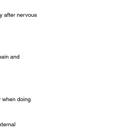
y after nervous 
pain and 
y when doing 
ternal 