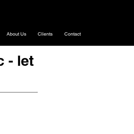
About Us
Clients
Contact
- let