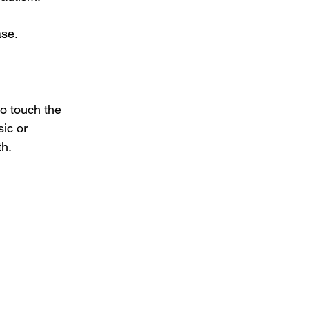
ase.
to touch the 
ic or 
th.