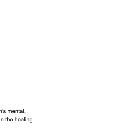
n’s mental, 
n the healing 