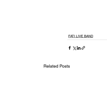
FATI LIVE BAND
Related Posts