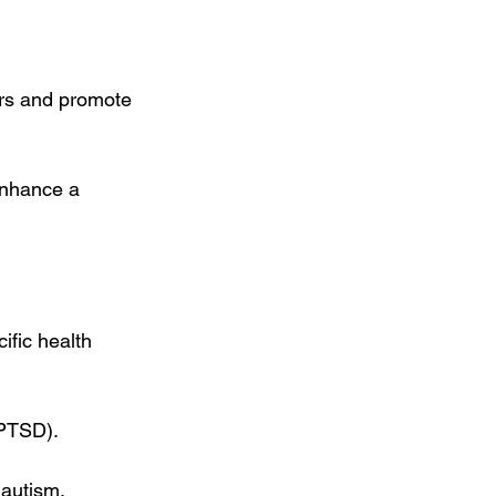
ers and promote 
enhance a 
ific health 
(PTSD).
 autism.