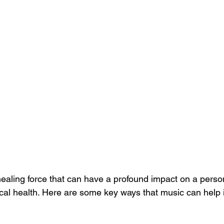
healing force that can have a profound impact on a perso
cal health. Here are some key ways that music can help i