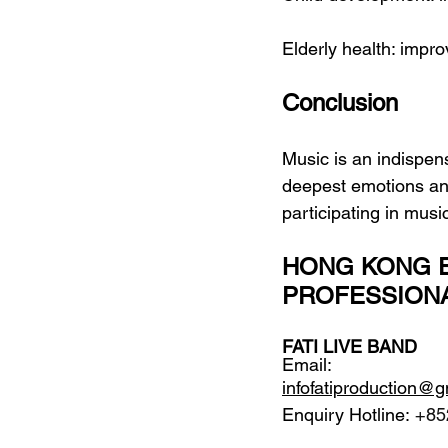
Elderly health: impr
Conclusion
Music is an indispensa
deepest emotions and
participating in musi
HONG KONG E
PROFESSION
FATI LIVE BAND
Email: 
infofatiproduction@
Enquiry Hotline:
 +85