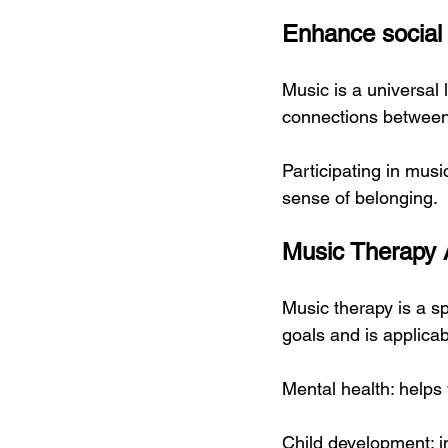
Enhance social
Music is a universal 
connections between
Participating in mus
sense of belonging.
Music Therapy 
Music therapy is a sp
goals and is applicabl
Mental health: helps 
Child development: i