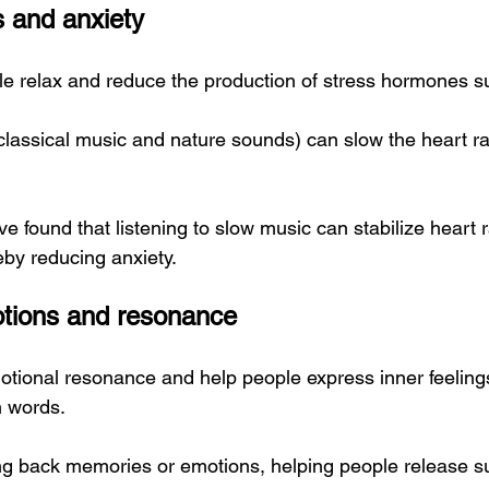
 and anxiety
e relax and reduce the production of stress hormones su
classical music and nature sounds) can slow the heart ra
 found that listening to slow music can stabilize heart 
eby reducing anxiety.
otions and resonance
otional resonance and help people express inner feelings
in words.
g back memories or emotions, helping people release s