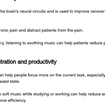
he brain's neural circuits and is used to improve recover
hronic pain and distract patients from the pain.
ry, listening to soothing music can help patients reduce 
ration and productivity
 help people focus more on the current task, especiall
laxed state.
o soft music while studying or working can help reduce ex
ove efficiency.