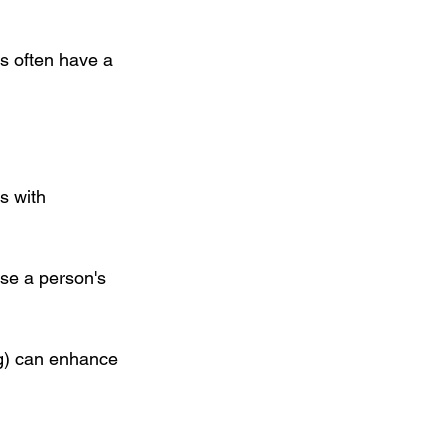
s often have a 
s with 
se a person's 
ng) can enhance 