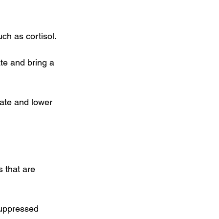
ch as cortisol.
te and bring a 
rate and lower 
 that are 
uppressed 