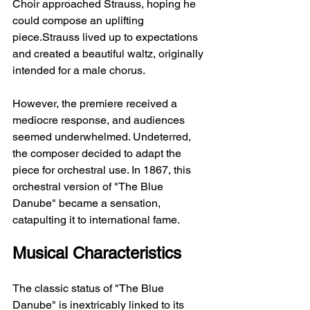
Choir approached Strauss, hoping he 
could compose an uplifting 
piece.Strauss lived up to expectations 
and created a beautiful waltz, originally 
intended for a male chorus.
However, the premiere received a 
mediocre response, and audiences 
seemed underwhelmed. Undeterred, 
the composer decided to adapt the 
piece for orchestral use. In 1867, this 
orchestral version of "The Blue 
Danube" became a sensation, 
catapulting it to international fame.
Musical Characteristics
The classic status of "The Blue 
Danube" is inextricably linked to its 