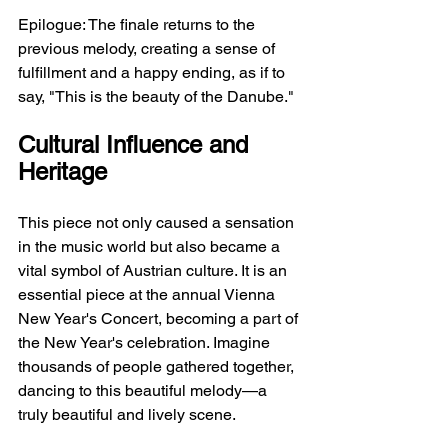
Epilogue: The finale returns to the 
previous melody, creating a sense of 
fulfillment and a happy ending, as if to 
say, "This is the beauty of the Danube."
Cultural Influence and 
Heritage
This piece not only caused a sensation 
in the music world but also became a 
vital symbol of Austrian culture. It is an 
essential piece at the annual Vienna 
New Year's Concert, becoming a part of 
the New Year's celebration. Imagine 
thousands of people gathered together, 
dancing to this beautiful melody—a 
truly beautiful and lively scene.