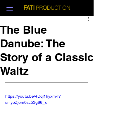
PRODUCTION
FATI
The Blue
Danube: The
Story of a Classic
Waltz
https://youtu.be/4Dql1hyxm-I?
si=yoZjom0sc53g86_x