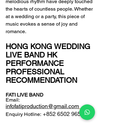
melodious rhythm have deeply touched 
the hearts of countless people. Whether 
at a wedding or a party, this piece of 
music evokes a sense of joy and 
romance.
HONG KONG WEDDING 
LIVE BAND HK 
PERFORMANCE 
PROFESSIONAL 
RECOMMENDATION
FATI LIVE BAND
Email: 
infofatiproduction@gmail.com
 +852 6502 9650 
Enquiry Hotline: