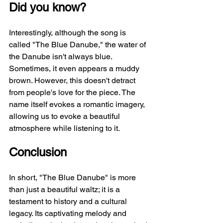
Did you know?
Interestingly, although the song is 
called "The Blue Danube," the water of 
the Danube isn't always blue. 
Sometimes, it even appears a muddy 
brown. However, this doesn't detract 
from people's love for the piece. The 
name itself evokes a romantic imagery, 
allowing us to evoke a beautiful 
atmosphere while listening to it.
Conclusion
In short, "The Blue Danube" is more 
than just a beautiful waltz; it is a 
testament to history and a cultural 
legacy. Its captivating melody and 