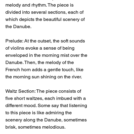
melody and rhythm. The piece is 
divided into several sections, each of 
which depicts the beautiful scenery of 
the Danube.
Prelude: At the outset, the soft sounds 
of violins evoke a sense of being 
enveloped in the morning mist over the 
Danube. Then, the melody of the 
French horn adds a gentle touch, like 
the morning sun shining on the river.
Waltz Section: The piece consists of 
five short waltzes, each imbued with a 
different mood. Some say that listening 
to this piece is like admiring the 
scenery along the Danube, sometimes 
brisk, sometimes melodious.