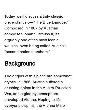
Today, we'll discuss a truly classic 
piece of music—"The Blue Danube." 
Composed in 1867 by Austrian 
composer Johann Strauss II, it's 
arguably one of the most iconic 
waltzes, even being called Austria's 
"second national anthem."
Background
The origins of this piece are somewhat 
cryptic. In 1866, Austria suffered a 
crushing defeat in the Austro-Prussian 
War, and a gloomy atmosphere 
enveloped Vienna. Hoping to lift 
everyone's spirits, the Vienna Male 