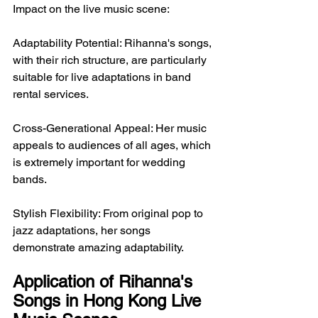
Impact on the live music scene:
Adaptability Potential: Rihanna's songs, 
with their rich structure, are particularly 
suitable for live adaptations in band 
rental services.
Cross-Generational Appeal: Her music 
appeals to audiences of all ages, which 
is extremely important for wedding 
bands.
Stylish Flexibility: From original pop to 
jazz adaptations, her songs 
demonstrate amazing adaptability.
Application of Rihanna's 
Songs in Hong Kong Live 