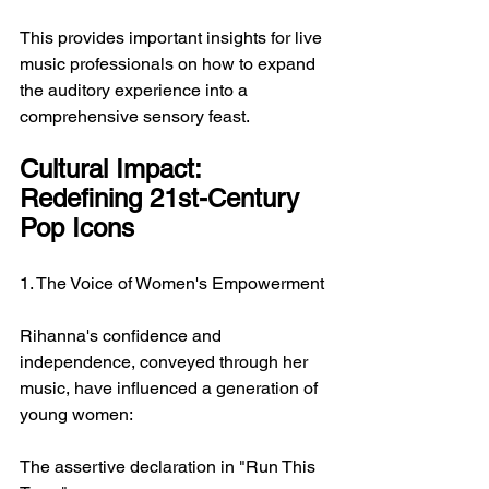
This provides important insights for live 
music professionals on how to expand 
the auditory experience into a 
comprehensive sensory feast.
Cultural Impact: 
Redefining 21st-Century 
Pop Icons
1. The Voice of Women's Empowerment
Rihanna's confidence and 
independence, conveyed through her 
music, have influenced a generation of 
young women:
The assertive declaration in "Run This 