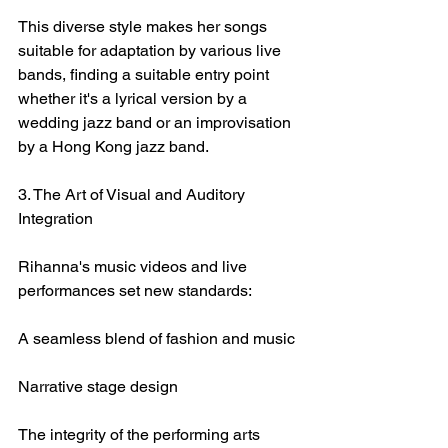
This diverse style makes her songs 
suitable for adaptation by various live 
bands, finding a suitable entry point 
whether it's a lyrical version by a 
wedding jazz band or an improvisation 
by a Hong Kong jazz band.
3. The Art of Visual and Auditory 
Integration
Rihanna's music videos and live 
performances set new standards:
A seamless blend of fashion and music
Narrative stage design
The integrity of the performing arts