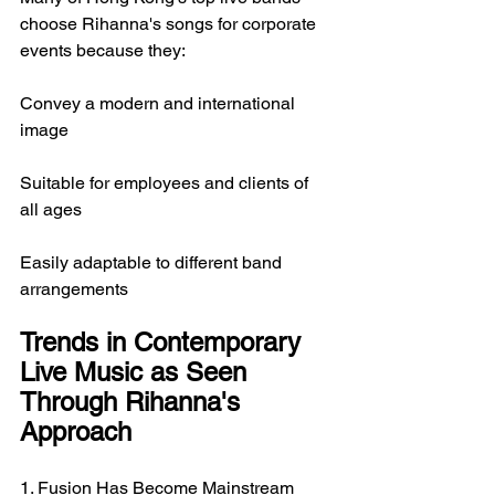
choose Rihanna's songs for corporate 
events because they:
Convey a modern and international 
image
Suitable for employees and clients of 
all ages
Easily adaptable to different band 
arrangements
Trends in Contemporary 
Live Music as Seen 
Through Rihanna's 
Approach
1. Fusion Has Become Mainstream