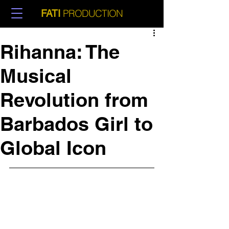
PRODUCTION
FATI
Rihanna: The
Musical
Revolution from
Barbados Girl to
Global Icon