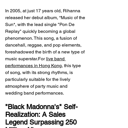
In 2005, at just 17 years old, Rihanna 
released her debut album, *Music of the 
Sun*, with the lead single "Pon De 
Replay" quickly becoming a global 
phenomenon. This song, a fusion of 
dancehall, reggae, and pop elements, 
foreshadowed the birth of a new type of 
music superstar.For 
live band 
performances in Hong Kong
, this type 
of song, with its strong rhythms, is 
particularly suitable for the lively 
atmosphere of party music and 
wedding band performances.
"Black Madonna's" Self-
Realization: A Sales 
Legend Surpassing 250 