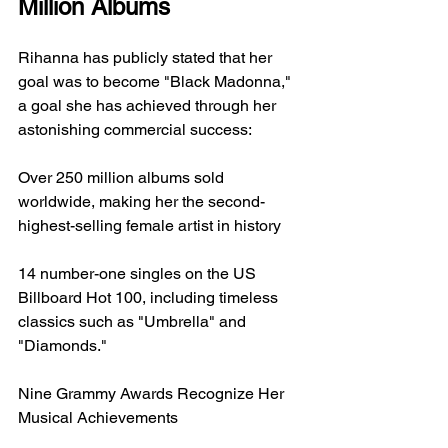
Million Albums
Rihanna has publicly stated that her 
goal was to become "Black Madonna," 
a goal she has achieved through her 
astonishing commercial success:
Over 250 million albums sold 
worldwide, making her the second-
highest-selling female artist in history
14 number-one singles on the US 
Billboard Hot 100, including timeless 
classics such as "Umbrella" and 
"Diamonds."
Nine Grammy Awards Recognize Her 
Musical Achievements