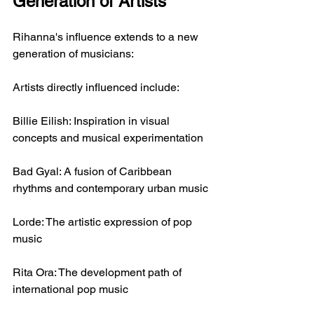
Generation of Artists
Rihanna's influence extends to a new 
generation of musicians:
Artists directly influenced include:
Billie Eilish: Inspiration in visual 
concepts and musical experimentation
Bad Gyal: A fusion of Caribbean 
rhythms and contemporary urban music
Lorde: The artistic expression of pop 
music
Rita Ora: The development path of 
international pop music