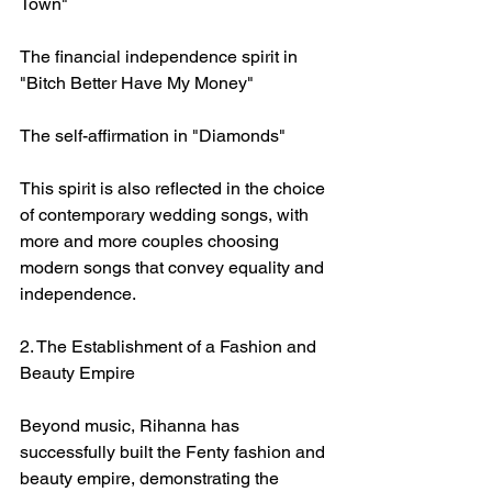
Town"
The financial independence spirit in 
"Bitch Better Have My Money"
The self-affirmation in "Diamonds"
This spirit is also reflected in the choice 
of contemporary wedding songs, with 
more and more couples choosing 
modern songs that convey equality and 
independence.
2. The Establishment of a Fashion and 
Beauty Empire
Beyond music, Rihanna has 
successfully built the Fenty fashion and 
beauty empire, demonstrating the 