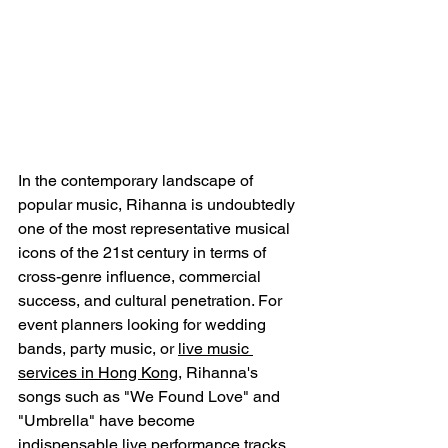
In the contemporary landscape of 
popular music, Rihanna is undoubtedly 
one of the most representative musical 
icons of the 21st century in terms of 
cross-genre influence, commercial 
success, and cultural penetration. For 
event planners looking for wedding 
bands, party music, or 
live music 
services in Hong Kong
, Rihanna's 
songs such as "We Found Love" and 
"Umbrella" have become 
indispensable live performance tracks, 