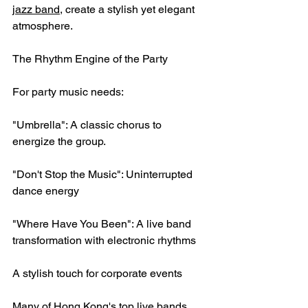
jazz band
, create a stylish yet elegant 
atmosphere.
The Rhythm Engine of the Party
For party music needs:
"Umbrella": A classic chorus to 
energize the group.
"Don't Stop the Music": Uninterrupted 
dance energy
"Where Have You Been": A live band 
transformation with electronic rhythms
A stylish touch for corporate events
Many of Hong Kong's top live bands 