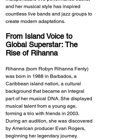
and her musical style has inspired 
countless live bands and jazz groups to 
create modern adaptations.
From Island Voice to 
Global Superstar: The 
Rise of Rihanna
Rihanna (born Robyn Rihanna Fenty) 
was born in 1988 in Barbados, a 
Caribbean island nation, a cultural 
background that became an integral 
part of her musical DNA. She displayed 
musical talent from a young age, 
forming a trio with friends in 2003. 
During an audition, she was discovered 
by American producer Evan Rogers, 
beginning her legendary journey.