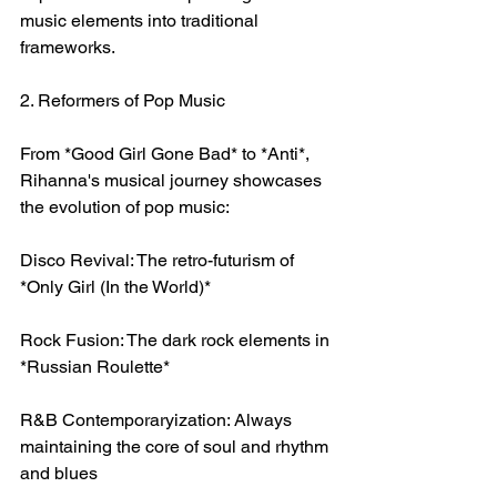
music elements into traditional 
frameworks.
2. Reformers of Pop Music
From *Good Girl Gone Bad* to *Anti*, 
Rihanna's musical journey showcases 
the evolution of pop music:
Disco Revival: The retro-futurism of 
*Only Girl (In the World)*
Rock Fusion: The dark rock elements in 
*Russian Roulette*
R&B Contemporaryization: Always 
maintaining the core of soul and rhythm 
and blues