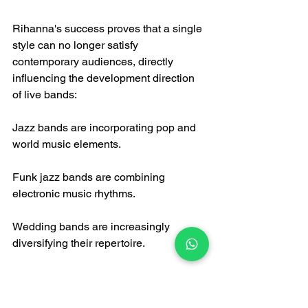
Rihanna's success proves that a single 
style can no longer satisfy 
contemporary audiences, directly 
influencing the development direction 
of live bands:
Jazz bands are incorporating pop and 
world music elements.
Funk jazz bands are combining 
electronic music rhythms.
Wedding bands are increasingly 
diversifying their repertoire.
2. Integration of Audiovisual 
Experiences