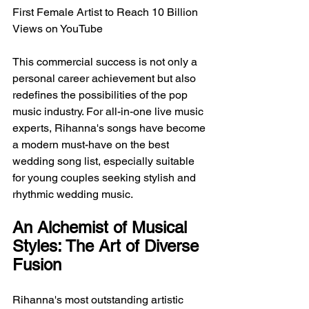
First Female Artist to Reach 10 Billion 
Views on YouTube
This commercial success is not only a 
personal career achievement but also 
redefines the possibilities of the pop 
music industry. For all-in-one live music 
experts, Rihanna's songs have become 
a modern must-have on the best 
wedding song list, especially suitable 
for young couples seeking stylish and 
rhythmic wedding music.
An Alchemist of Musical 
Styles: The Art of Diverse 
Fusion
Rihanna's most outstanding artistic 