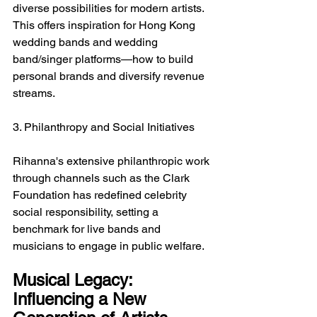
diverse possibilities for modern artists. 
This offers inspiration for Hong Kong 
wedding bands and wedding 
band/singer platforms—how to build 
personal brands and diversify revenue 
streams.
3. Philanthropy and Social Initiatives
Rihanna's extensive philanthropic work 
through channels such as the Clark 
Foundation has redefined celebrity 
social responsibility, setting a 
benchmark for live bands and 
musicians to engage in public welfare.
Musical Legacy: 
Influencing a New 