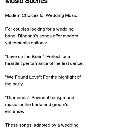
Music Scenes
Modern Choices for Wedding Music
For couples looking for a wedding 
band, Rihanna's songs offer modern 
yet romantic options:
"Love on the Brain": Perfect for a 
heartfelt performance of the first dance.
"We Found Love": For the highlight of 
the party.
"Diamonds": Powerful background 
music for the bride and groom's 
entrance.
These songs, adapted by 
a wedding 