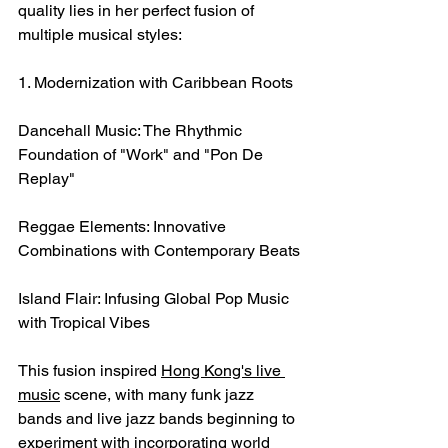
quality lies in her perfect fusion of 
multiple musical styles:
1. Modernization with Caribbean Roots
Dancehall Music: The Rhythmic 
Foundation of "Work" and "Pon De 
Replay"
Reggae Elements: Innovative 
Combinations with Contemporary Beats
Island Flair: Infusing Global Pop Music 
with Tropical Vibes
This fusion inspired 
Hong Kong's live 
music
 scene, with many funk jazz 
bands and live jazz bands beginning to 
experiment with incorporating world 