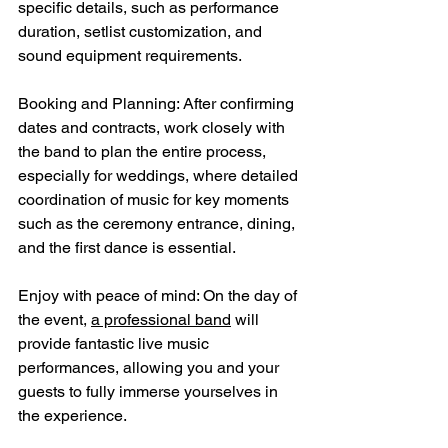
specific details, such as performance 
duration, setlist customization, and 
sound equipment requirements.
Booking and Planning: After confirming 
dates and contracts, work closely with 
the band to plan the entire process, 
especially for weddings, where detailed 
coordination of music for key moments 
such as the ceremony entrance, dining, 
and the first dance is essential.
Enjoy with peace of mind: On the day of 
the event, 
a professional band
 will 
provide fantastic live music 
performances, allowing you and your 
guests to fully immerse yourselves in 
the experience.