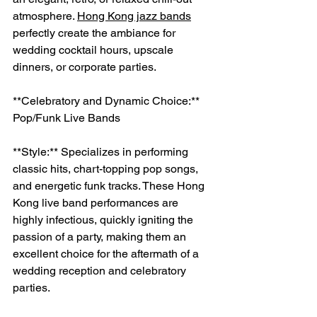
atmosphere. 
Hong Kong jazz bands
perfectly create the ambiance for 
wedding cocktail hours, upscale 
dinners, or corporate parties.
**Celebratory and Dynamic Choice:** 
Pop/Funk Live Bands
**Style:** Specializes in performing 
classic hits, chart-topping pop songs, 
and energetic funk tracks. These Hong 
Kong live band performances are 
highly infectious, quickly igniting the 
passion of a party, making them an 
excellent choice for the aftermath of a 
wedding reception and celebratory 
parties.