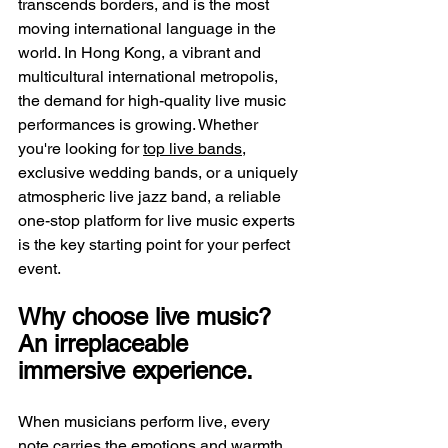
transcends borders, and is the most 
moving international language in the 
world. In Hong Kong, a vibrant and 
multicultural international metropolis, 
the demand for high-quality live music 
performances is growing. Whether 
you're looking for 
top live bands
, 
exclusive wedding bands, or a uniquely 
atmospheric live jazz band, a reliable 
one-stop platform for live music experts 
is the key starting point for your perfect 
event.
Why choose live music? 
An irreplaceable 
immersive experience.
When musicians perform live, every 
note carries the emotions and warmth 