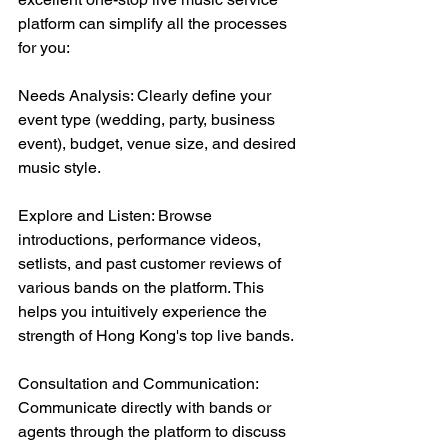
platform can simplify all the processes 
for you:
Needs Analysis: Clearly define your 
event type (wedding, party, business 
event), budget, venue size, and desired 
music style.
Explore and Listen: Browse 
introductions, performance videos, 
setlists, and past customer reviews of 
various bands on the platform. This 
helps you intuitively experience the 
strength of Hong Kong's top live bands.
Consultation and Communication: 
Communicate directly with bands or 
agents through the platform to discuss 