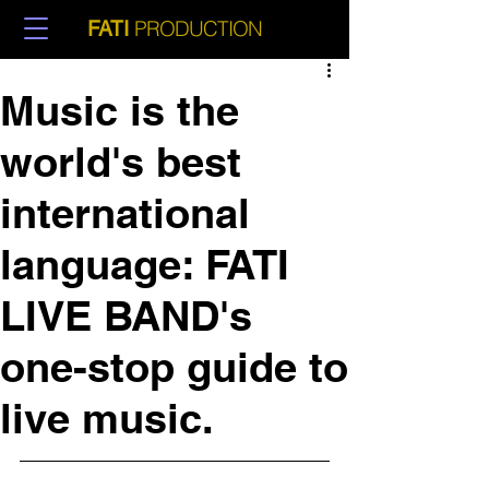
PRODUCTION
FATI
Music is the
world's best
international
language: FATI
LIVE BAND's
one-stop guide to
live music.