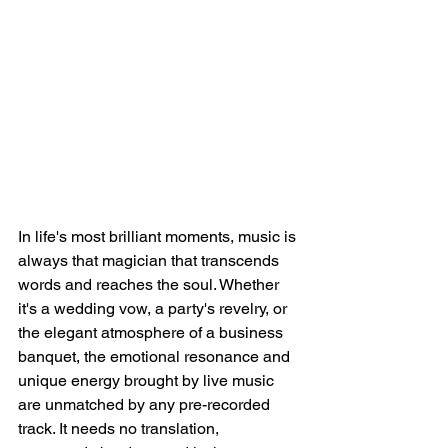
In life's most brilliant moments, music is 
always that magician that transcends 
words and reaches the soul. Whether 
it's a wedding vow, a party's revelry, or 
the elegant atmosphere of a business 
banquet, the emotional resonance and 
unique energy brought by live music 
are unmatched by any pre-recorded 
track. It needs no translation, 