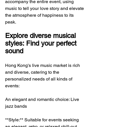
accompany the entire event, using 
music to tell your love story and elevate 
the atmosphere of happiness to its 
peak.
Explore diverse musical 
styles: Find your perfect 
sound
Hong Kong's live music market is rich 
and diverse, catering to the 
personalized needs of all kinds of 
events:
An elegant and romantic choice: Live 
jazz bands
**Style:** Suitable for events seeking 
an elegant, retro, or relaxed chill-out 