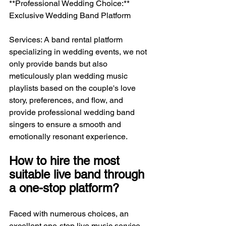
**Professional Wedding Choice:** 
Exclusive Wedding Band Platform
Services: A band rental platform 
specializing in wedding events, we not 
only provide bands but also 
meticulously plan wedding music 
playlists based on the couple's love 
story, preferences, and flow, and 
provide professional wedding band 
singers to ensure a smooth and 
emotionally resonant experience.
How to hire the most 
suitable live band through 
a one-stop platform?
Faced with numerous choices, an 
excellent one-stop live music service 