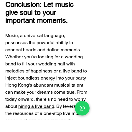
Conclusion: Let music 
give soul to your 
important moments.
Music, a universal language, 
possesses the powerful ability to 
connect hearts and define moments. 
Whether you're looking for a wedding 
band to fill your wedding hall with 
melodies of happiness or a live band to 
inject boundless energy into your party, 
Hong Kong's abundant musical talent 
can make your dreams come true. From 
today onward, there's no need to worry 
about 
hiring a live band
. By leveraging 
the resources of a one-stop live music 
expert platform and exploring the 
diversity of live band performances in 