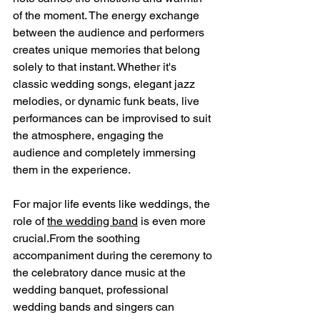
of the moment. The energy exchange 
between the audience and performers 
creates unique memories that belong 
solely to that instant. Whether it's 
classic wedding songs, elegant jazz 
melodies, or dynamic funk beats, live 
performances can be improvised to suit 
the atmosphere, engaging the 
audience and completely immersing 
them in the experience.
For major life events like weddings, the 
role of 
the wedding band
 is even more 
crucial.From the soothing 
accompaniment during the ceremony to 
the celebratory dance music at the 
wedding banquet, professional 
wedding bands and singers can 