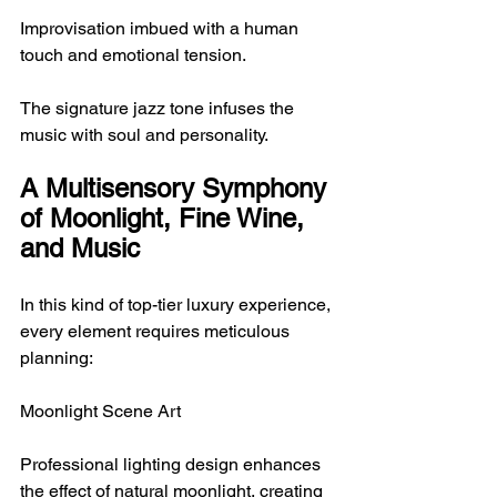
Improvisation imbued with a human 
touch and emotional tension.
The signature jazz tone infuses the 
music with soul and personality.
A Multisensory Symphony 
of Moonlight, Fine Wine, 
and Music
In this kind of top-tier luxury experience, 
every element requires meticulous 
planning:
Moonlight Scene Art
Professional lighting design enhances 
the effect of natural moonlight, creating 