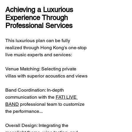
Achieving a Luxurious 
Experience Through 
Professional Services
This luxurious plan can be fully 
realized through Hong Kong's one-stop 
live music experts and services:
Venue Matching: Selecting private 
villas with superior acoustics and views
Band Coordination: In-depth 
communication with the 
FATI LIVE 
BAND
 professional team to customize 
the performance...
Overall Design: Integrating the 