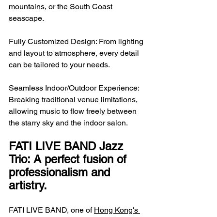
mountains, or the South Coast 
seascape.
Fully Customized Design: From lighting 
and layout to atmosphere, every detail 
can be tailored to your needs.
Seamless Indoor/Outdoor Experience: 
Breaking traditional venue limitations, 
allowing music to flow freely between 
the starry sky and the indoor salon.
FATI LIVE BAND Jazz 
Trio: A perfect fusion of 
professionalism and 
artistry.
FATI LIVE BAND, one of 
Hong Kong's 