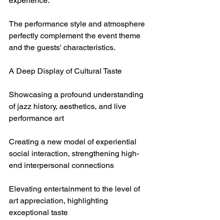
experience.
The performance style and atmosphere 
perfectly complement the event theme 
and the guests' characteristics.
A Deep Display of Cultural Taste
Showcasing a profound understanding 
of jazz history, aesthetics, and live 
performance art
Creating a new model of experiential 
social interaction, strengthening high-
end interpersonal connections
Elevating entertainment to the level of 
art appreciation, highlighting 
exceptional taste