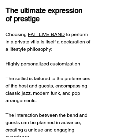
The ultimate expression 
of prestige
Choosing 
FATI LIVE BAND
 to perform 
in a private villa is itself a declaration of 
a lifestyle philosophy:
Highly personalized customization
The setlist is tailored to the preferences 
of the host and guests, encompassing 
classic jazz, modern funk, and pop 
arrangements.
The interaction between the band and 
guests can be planned in advance, 
creating a unique and engaging 