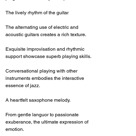
The lively rhythm of the guitar
The alternating use of electric and 
acoustic guitars creates a rich texture.
Exquisite improvisation and rhythmic 
support showcase superb playing skills.
Conversational playing with other 
instruments embodies the interactive 
essence of jazz.
A heartfelt saxophone melody.
From gentle languor to passionate 
exuberance, the ultimate expression of 
emotion.