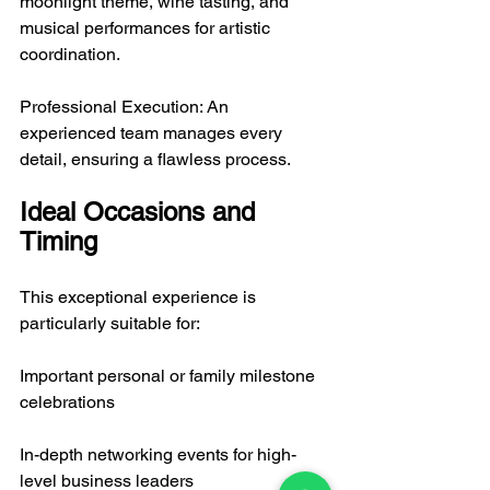
moonlight theme, wine tasting, and 
musical performances for artistic 
coordination.
Professional Execution: An 
experienced team manages every 
detail, ensuring a flawless process.
Ideal Occasions and 
Timing
This exceptional experience is 
particularly suitable for:
Important personal or family milestone 
celebrations
In-depth networking events for high-
level business leaders