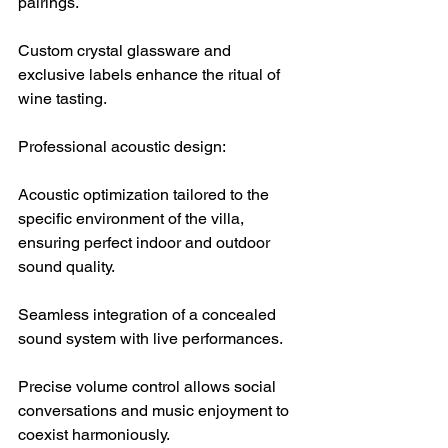
pairings.
Custom crystal glassware and 
exclusive labels enhance the ritual of 
wine tasting.
Professional acoustic design:
Acoustic optimization tailored to the 
specific environment of the villa, 
ensuring perfect indoor and outdoor 
sound quality.
Seamless integration of a concealed 
sound system with live performances.
Precise volume control allows social 
conversations and music enjoyment to 
coexist harmoniously.