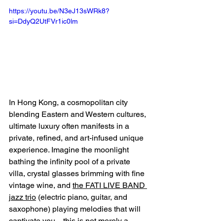
https://youtu.be/N3eJ13sWRk8?
si=DdyQ2UtFVr1ic0lm
In Hong Kong, a cosmopolitan city 
blending Eastern and Western cultures, 
ultimate luxury often manifests in a 
private, refined, and art-infused unique 
experience. Imagine the moonlight 
bathing the infinity pool of a private 
villa, crystal glasses brimming with fine 
vintage wine, and 
the FATI LIVE BAND 
jazz trio
 (electric piano, guitar, and 
saxophone) playing melodies that will 
captivate you—this is not merely a 