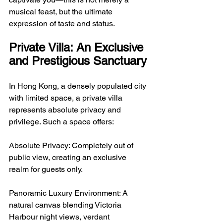
musical feast, but the ultimate 
expression of taste and status.
Private Villa: An Exclusive 
and Prestigious Sanctuary
In Hong Kong, a densely populated city 
with limited space, a private villa 
represents absolute privacy and 
privilege. Such a space offers:
Absolute Privacy: Completely out of 
public view, creating an exclusive 
realm for guests only.
Panoramic Luxury Environment: A 
natural canvas blending Victoria 
Harbour night views, verdant 