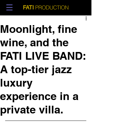
PRODUCTION
FATI
Moonlight, fine
wine, and the
FATI LIVE BAND:
A top-tier jazz
luxury
experience in a
private villa.