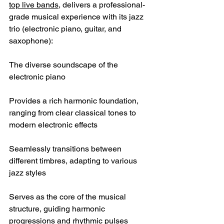
top live bands
, delivers a professional-
grade musical experience with its jazz 
trio (electronic piano, guitar, and 
saxophone):
The diverse soundscape of the 
electronic piano
Provides a rich harmonic foundation, 
ranging from clear classical tones to 
modern electronic effects
Seamlessly transitions between 
different timbres, adapting to various 
jazz styles
Serves as the core of the musical 
structure, guiding harmonic 
progressions and rhythmic pulses