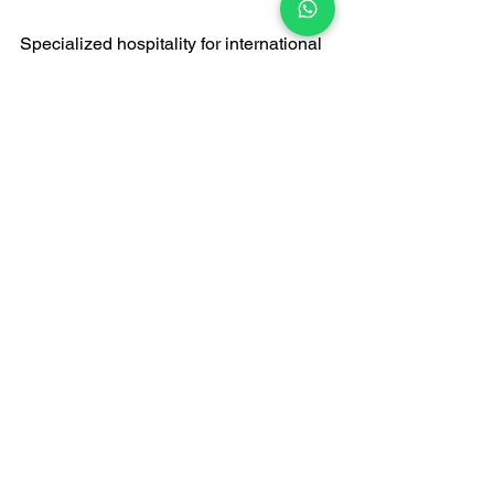
Specialized hospitality for international 
VIPs
A themed gathering of collectors and 
art lovers
A timeless commemoration of special 
anniversaries
Conclusion: Creating 
legendary artistic 
moments
When seeking 
live jazz bands
 or party 
music in Hong Kong, choosing FATI 
LIVE BAND to perform in a private villa 
is an artistic act that creates legendary 