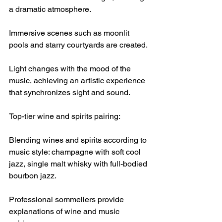
a dramatic atmosphere.
Immersive scenes such as moonlit 
pools and starry courtyards are created.
Light changes with the mood of the 
music, achieving an artistic experience 
that synchronizes sight and sound.
Top-tier wine and spirits pairing:
Blending wines and spirits according to 
music style: champagne with soft cool 
jazz, single malt whisky with full-bodied 
bourbon jazz.
Professional sommeliers provide 
explanations of wine and music 