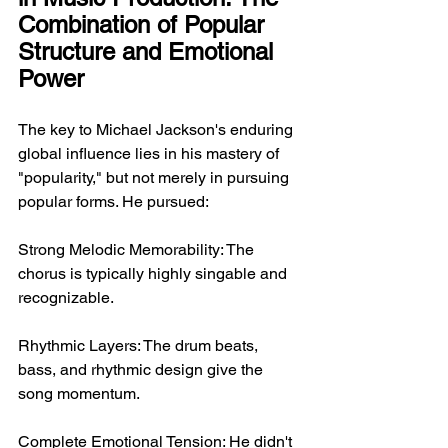
Combination of Popular 
Structure and Emotional 
Power
The key to Michael Jackson's enduring 
global influence lies in his mastery of 
"popularity," but not merely in pursuing 
popular forms. He pursued:
Strong Melodic Memorability: The 
chorus is typically highly singable and 
recognizable.
Rhythmic Layers: The drum beats, 
bass, and rhythmic design give the 
song momentum.
Complete Emotional Tension: He didn't 