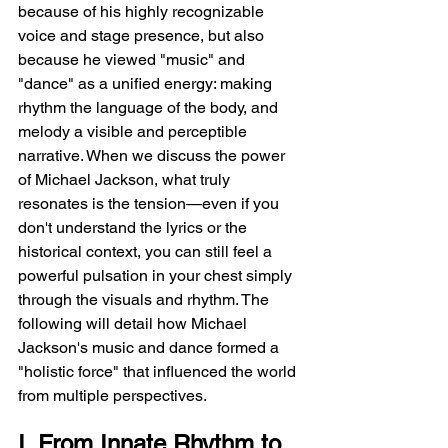
because of his highly recognizable 
voice and stage presence, but also 
because he viewed "music" and 
"dance" as a unified energy: making 
rhythm the language of the body, and 
melody a visible and perceptible 
narrative. When we discuss the power 
of Michael Jackson, what truly 
resonates is the tension—even if you 
don't understand the lyrics or the 
historical context, you can still feel a 
powerful pulsation in your chest simply 
through the visuals and rhythm. The 
following will detail how Michael 
Jackson's music and dance formed a 
"holistic force" that influenced the world 
from multiple perspectives.
I. From Innate Rhythm to 