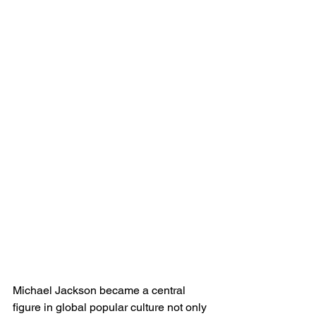
Michael Jackson became a central 
figure in global popular culture not only 