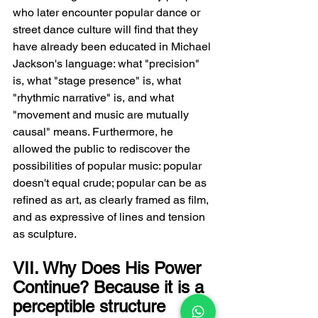
who later encounter popular dance or 
street dance culture will find that they 
have already been educated in Michael 
Jackson's language: what "precision" 
is, what "stage presence" is, what 
"rhythmic narrative" is, and what 
"movement and music are mutually 
causal" means. Furthermore, he 
allowed the public to rediscover the 
possibilities of popular music: popular 
doesn't equal crude; popular can be as 
refined as art, as clearly framed as film, 
and as expressive of lines and tension 
as sculpture.
VII. Why Does His Power 
Continue? Because it is a 
perceptible structure