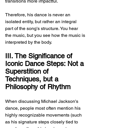
transitions more impactful.
Therefore, his dance is never an 
isolated entity, but rather an integral 
part of the song's structure. You hear 
the music, but you see how the music is 
interpreted by the body.
III. The Significance of 
Iconic Dance Steps: Not a 
Superstition of 
Techniques, but a 
Philosophy of Rhythm
When discussing Michael Jackson's 
dance, people most often mention his 
highly recognizable movements (such 
as his signature steps closely tied to 