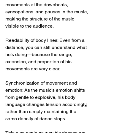
movements at the downbeats, 
syncopations, and pauses in the music, 
making the structure of the music 
visible to the audience.
Readability of body lines: Even from a 
distance, you can still understand what 
he's doing—because the range, 
extension, and proportion of his 
movements are very clear.
Synchronization of movement and 
emotion: As the music's emotion shifts 
from gentle to explosive, his body 
language changes tension accordingly, 
rather than simply maintaining the 
same density of dance steps.
This also explains why his dances are 