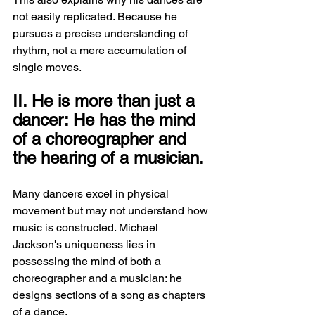
not easily replicated. Because he 
pursues a precise understanding of 
rhythm, not a mere accumulation of 
single moves.
II. He is more than just a 
dancer: He has the mind 
of a choreographer and 
the hearing of a musician.
Many dancers excel in physical 
movement but may not understand how 
music is constructed. Michael 
Jackson's uniqueness lies in 
possessing the mind of both a 
choreographer and a musician: he 
designs sections of a song as chapters 
of a dance.