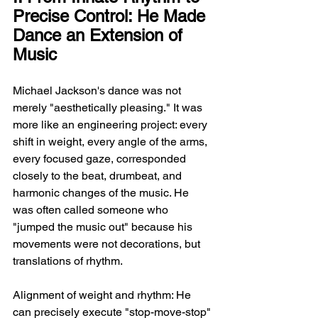
Precise Control: He Made 
Dance an Extension of 
Music
Michael Jackson's dance was not 
merely "aesthetically pleasing." It was 
more like an engineering project: every 
shift in weight, every angle of the arms, 
every focused gaze, corresponded 
closely to the beat, drumbeat, and 
harmonic changes of the music. He 
was often called someone who 
"jumped the music out" because his 
movements were not decorations, but 
translations of rhythm.
Alignment of weight and rhythm: He 
can precisely execute "stop-move-stop" 