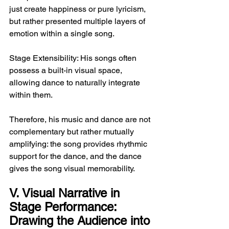
just create happiness or pure lyricism, 
but rather presented multiple layers of 
emotion within a single song.
Stage Extensibility: His songs often 
possess a built-in visual space, 
allowing dance to naturally integrate 
within them.
Therefore, his music and dance are not 
complementary but rather mutually 
amplifying: the song provides rhythmic 
support for the dance, and the dance 
gives the song visual memorability.
V. Visual Narrative in 
Stage Performance: 
Drawing the Audience into 