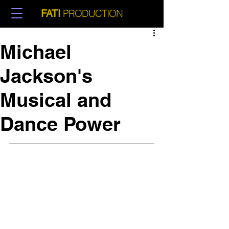
PRODUCTION
FATI
Michael
Jackson's
Musical and
Dance Power