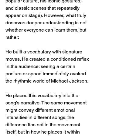
popular culture, his iconic gestures, 
and classic scenes that repeatedly 
appear on stage). However, what truly 
deserves deeper understanding is not 
whether everyone can learn them, but 
rather:
He built a vocabulary with signature 
moves. He created a conditioned reflex 
in the audience: seeing a certain 
posture or speed immediately evoked 
the rhythmic world of Michael Jackson.
He placed this vocabulary into the 
song's narrative. The same movement 
might convey different emotional 
intensities in different songs; the 
difference lies not in the movement 
itself, but in how he places it within 