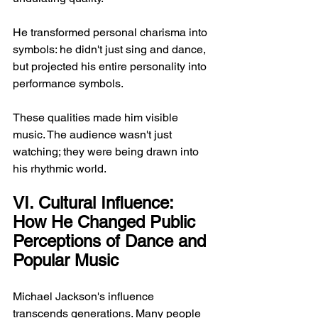
He transformed personal charisma into 
symbols: he didn't just sing and dance, 
but projected his entire personality into 
performance symbols.
These qualities made him visible 
music. The audience wasn't just 
watching; they were being drawn into 
his rhythmic world.
VI. Cultural Influence: 
How He Changed Public 
Perceptions of Dance and 
Popular Music
Michael Jackson's influence 
transcends generations. Many people 