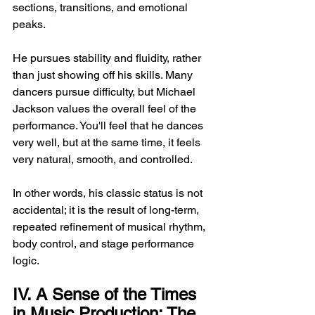
sections, transitions, and emotional 
peaks.
He pursues stability and fluidity, rather 
than just showing off his skills. Many 
dancers pursue difficulty, but Michael 
Jackson values ​​the overall feel of the 
performance. You'll feel that he dances 
very well, but at the same time, it feels 
very natural, smooth, and controlled.
In other words, his classic status is not 
accidental; it is the result of long-term, 
repeated refinement of musical rhythm, 
body control, and stage performance 
logic.
IV. A Sense of the Times 
in Music Production: The 