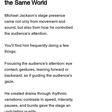
the Same World
Michael Jackson's stage presence 
came not only from movement and 
sound, but also from how he controlled 
the audience's attention.
You'll find him frequently doing a few 
things:
Focusing the audience's attention: eye 
contact, gestures, leaning forward or 
backward, as if guiding the audience's 
gaze.
He created drama through rhythmic 
variations: contrasts in speed, intensity, 
pauses, and bursts gave the stage an 
undulating quality.