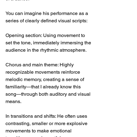
You can imagine his performance as a 
series of clearly defined visual scripts:
Opening section: Using movement to 
set the tone, immediately immersing the 
audience in the rhythmic atmosphere.
Chorus and main theme: Highly 
recognizable movements reinforce 
melodic memory, creating a sense of 
familiarity—that I already know this 
song—through both auditory and visual 
means.
In transitions and shifts: He often uses 
contrasting, smaller or more explosive 
movements to make emotional 