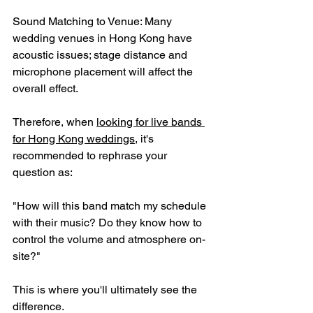
Sound Matching to Venue: Many 
wedding venues in Hong Kong have 
acoustic issues; stage distance and 
microphone placement will affect the 
overall effect.
Therefore, when 
looking for live bands 
for Hong Kong weddings
, it's 
recommended to rephrase your 
question as:
"How will this band match my schedule 
with their music? Do they know how to 
control the volume and atmosphere on-
site?"
This is where you'll ultimately see the 
difference.