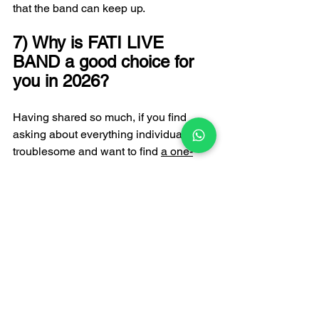
that the band can keep up.
7) Why is FATI LIVE 
BAND a good choice for 
you in 2026?
Having shared so much, if you find 
asking about everything individually too 
troublesome and want to find 
a one-
stop live music expert
 to handle all your 
musical needs, then FATI LIVE BAND 
is an option worth considering. FATI 
LIVE BAND has been based in Hong 
Kong for almost 20 years, with over 
5,000 performances, and is a full-time 
resident band in many five-star hotels. 
Their features include: