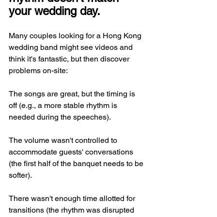
your wedding day.
Many couples looking for a Hong Kong 
wedding band might see videos and 
think it's fantastic, but then discover 
problems on-site:
The songs are great, but the timing is 
off (e.g., a more stable rhythm is 
needed during the speeches).
The volume wasn't controlled to 
accommodate guests' conversations 
(the first half of the banquet needs to be 
softer).
There wasn't enough time allotted for 
transitions (the rhythm was disrupted 