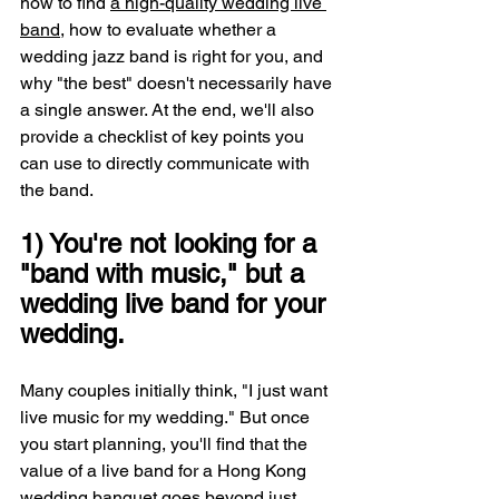
how to find 
a high-quality wedding live 
band
, how to evaluate whether a 
wedding jazz band is right for you, and 
why "the best" doesn't necessarily have 
a single answer. At the end, we'll also 
provide a checklist of key points you 
can use to directly communicate with 
the band.
1) You're not looking for a 
"band with music," but a 
wedding live band for your 
wedding.
Many couples initially think, "I just want 
live music for my wedding." But once 
you start planning, you'll find that the 
value of a live band for a Hong Kong 
wedding banquet goes beyond just 