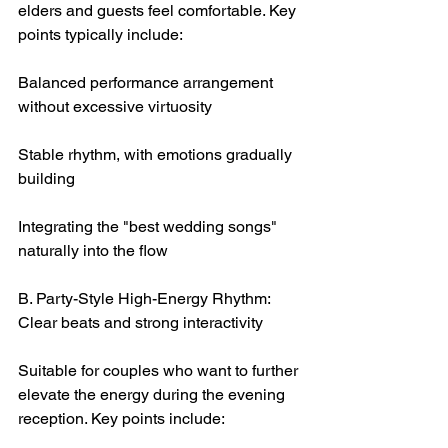
elders and guests feel comfortable. Key 
points typically include:
Balanced performance arrangement 
without excessive virtuosity
Stable rhythm, with emotions gradually 
building
Integrating the "best wedding songs" 
naturally into the flow
B. Party-Style High-Energy Rhythm: 
Clear beats and strong interactivity
Suitable for couples who want to further 
elevate the energy during the evening 
reception. Key points include: