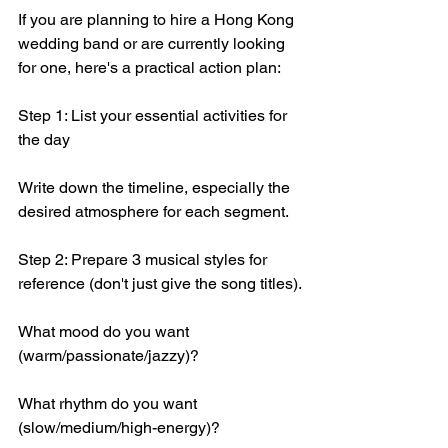
If you are planning to hire a Hong Kong 
wedding band or are currently looking 
for one, here's a practical action plan:
Step 1: List your essential activities for 
the day
Write down the timeline, especially the 
desired atmosphere for each segment.
Step 2: Prepare 3 musical styles for 
reference (don't just give the song titles).
What mood do you want 
(warm/passionate/jazzy)?
What rhythm do you want 
(slow/medium/high-energy)?