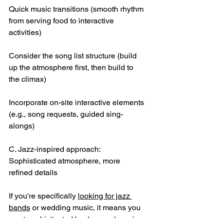
Quick music transitions (smooth rhythm 
from serving food to interactive 
activities)
Consider the song list structure (build 
up the atmosphere first, then build to 
the climax)
Incorporate on-site interactive elements 
(e.g., song requests, guided sing-
alongs)
C. Jazz-inspired approach: 
Sophisticated atmosphere, more 
refined details
If you're specifically 
looking for jazz 
bands
 or wedding music, it means you 