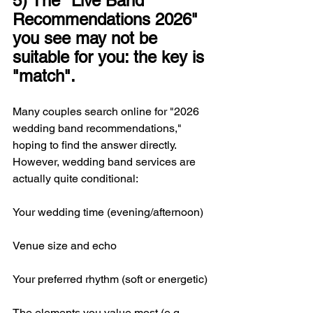
5) The "Live Band 
Recommendations 2026" 
you see may not be 
suitable for you: the key is 
"match".
Many couples search online for "2026 
wedding band recommendations," 
hoping to find the answer directly. 
However, wedding band services are 
actually quite conditional:
Your wedding time (evening/afternoon)
Venue size and echo
Your preferred rhythm (soft or energetic)
The elements you value most (e.g., 