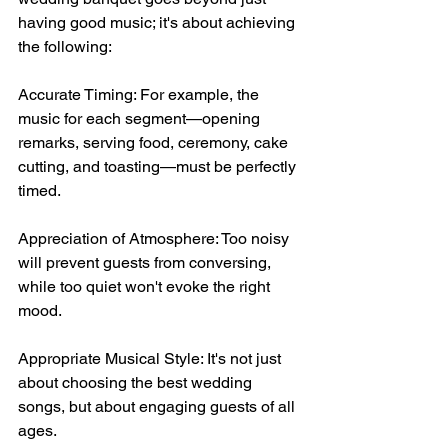
having good music; it's about achieving 
the following:
Accurate Timing: For example, the 
music for each segment—opening 
remarks, serving food, ceremony, cake 
cutting, and toasting—must be perfectly 
timed.
Appreciation of Atmosphere: Too noisy 
will prevent guests from conversing, 
while too quiet won't evoke the right 
mood.
Appropriate Musical Style: It's not just 
about choosing the best wedding 
songs, but about engaging guests of all 
ages.