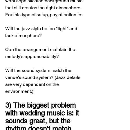
want sophisticated background music 
that still creates the right atmosphere. 
For this type of setup, pay attention to:
Will the jazz style be too "light" and 
lack atmosphere?
Can the arrangement maintain the 
melody's approachability?
Will the sound system match the 
venue's sound system? (Jazz details 
are very dependent on the 
environment.)
3) The biggest problem 
with wedding music is: it 
sounds great, but the 
rhythm doesn't match 