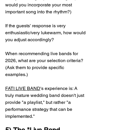
would you incorporate your most 
important song into the rhythm?)
If the guests' response is very 
enthusiastic/very lukewarm, how would 
you adjust accordingly?
When recommending live bands for 
2026, what are your selection criteria? 
(Ask them to provide specific 
examples.)
FATI LIVE BAND
's experience is: A 
truly mature wedding band doesn't just 
provide "a playlist," but rather "a 
performance strategy that can be 
implemented."