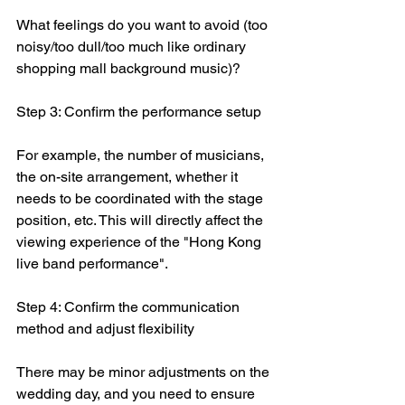
What feelings do you want to avoid (too 
noisy/too dull/too much like ordinary 
shopping mall background music)?
Step 3: Confirm the performance setup
For example, the number of musicians, 
the on-site arrangement, whether it 
needs to be coordinated with the stage 
position, etc. This will directly affect the 
viewing experience of the "Hong Kong 
live band performance".
Step 4: Confirm the communication 
method and adjust flexibility
There may be minor adjustments on the 
wedding day, and you need to ensure 