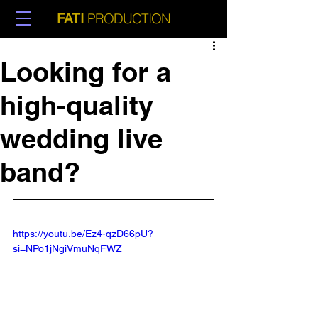
PRODUCTION
FATI
Looking for a
high-quality
wedding live
band?
https://youtu.be/Ez4-qzD66pU?
si=NPo1jNgiVmuNqFWZ