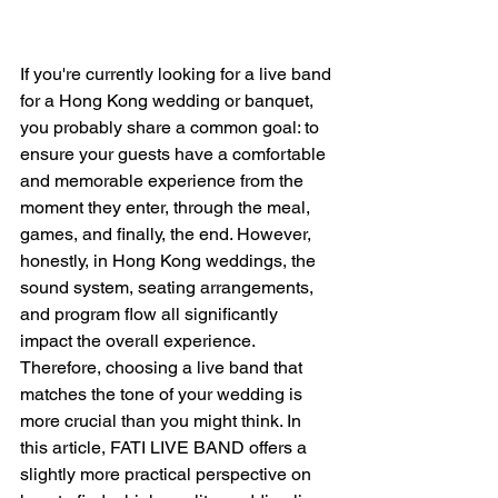
If you're currently looking for a live band 
for a Hong Kong wedding or banquet, 
you probably share a common goal: to 
ensure your guests have a comfortable 
and memorable experience from the 
moment they enter, through the meal, 
games, and finally, the end. However, 
honestly, in Hong Kong weddings, the 
sound system, seating arrangements, 
and program flow all significantly 
impact the overall experience. 
Therefore, choosing a live band that 
matches the tone of your wedding is 
more crucial than you might think. In 
this article, FATI LIVE BAND offers a 
slightly more practical perspective on 