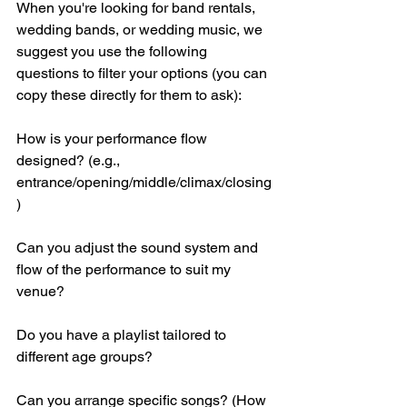
When you're looking for band rentals, 
wedding bands, or wedding music, we 
suggest you use the following 
questions to filter your options (you can 
copy these directly for them to ask):
How is your performance flow 
designed? (e.g., 
entrance/opening/middle/climax/closing
)
Can you adjust the sound system and 
flow of the performance to suit my 
venue?
Do you have a playlist tailored to 
different age groups?
Can you arrange specific songs? (How 