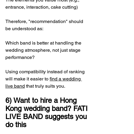
entrance, interaction, cake cutting)
Therefore, "recommendation" should 
be understood as:
Which band is better at handling the 
wedding atmosphere, not just stage 
performance?
Using compatibility instead of ranking 
will make it easier to 
find a wedding 
live band
 that truly suits you.
6) Want to hire a Hong 
Kong wedding band? FATI 
LIVE BAND suggests you 
do this