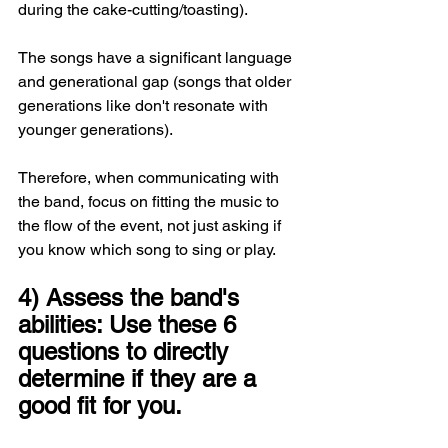
during the cake-cutting/toasting).
The songs have a significant language 
and generational gap (songs that older 
generations like don't resonate with 
younger generations).
Therefore, when communicating with 
the band, focus on fitting the music to 
the flow of the event, not just asking if 
you know which song to sing or play.
4) Assess the band's 
abilities: Use these 6 
questions to directly 
determine if they are a 
good fit for you.