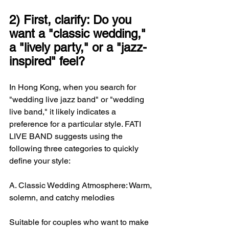
2) First, clarify: Do you 
want a "classic wedding," 
a "lively party," or a "jazz-
inspired" feel?
In Hong Kong, when you search for 
"wedding live jazz band" or "wedding 
live band," it likely indicates a 
preference for a particular style. FATI 
LIVE BAND suggests using the 
following three categories to quickly 
define your style:
A. Classic Wedding Atmosphere: Warm, 
solemn, and catchy melodies
Suitable for couples who want to make 