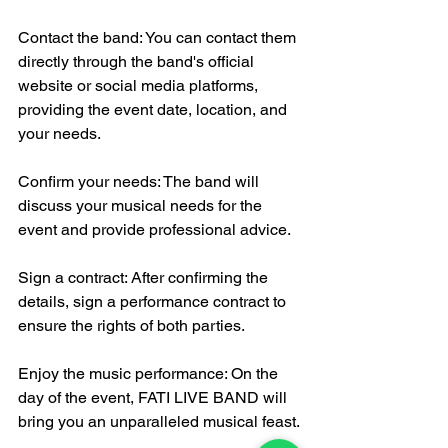
Contact the band: You can contact them 
directly through the band's official 
website or social media platforms, 
providing the event date, location, and 
your needs.
Confirm your needs: The band will 
discuss your musical needs for the 
event and provide professional advice.
Sign a contract: After confirming the 
details, sign a performance contract to 
ensure the rights of both parties.
Enjoy the music performance: On the 
day of the event, FATI LIVE BAND will 
bring you an unparalleled musical feast.