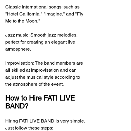
Classic international songs: such as 
"Hotel California," "Imagine," and "Fly 
Me to the Moon."
Jazz music: Smooth jazz melodies, 
perfect for creating an elegant live 
atmosphere.
Improvisation: The band members are 
all skilled at improvisation and can 
adjust the musical style according to 
the atmosphere of the event.
How to Hire FATI LIVE 
BAND?
Hiring FATI LIVE BAND is very simple. 
Just follow these steps: