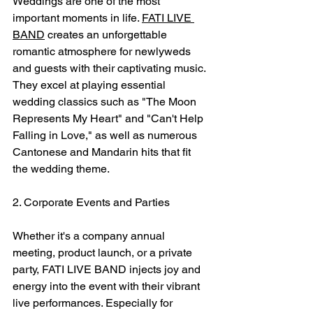
Weddings are one of the most 
important moments in life. 
FATI LIVE 
BAND
 creates an unforgettable 
romantic atmosphere for newlyweds 
and guests with their captivating music. 
They excel at playing essential 
wedding classics such as "The Moon 
Represents My Heart" and "Can't Help 
Falling in Love," as well as numerous 
Cantonese and Mandarin hits that fit 
the wedding theme.
2. Corporate Events and Parties
Whether it's a company annual 
meeting, product launch, or a private 
party, FATI LIVE BAND injects joy and 
energy into the event with their vibrant 
live performances. Especially for 