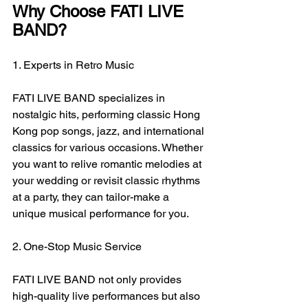
Why Choose FATI LIVE 
BAND?
1. Experts in Retro Music
FATI LIVE BAND specializes in 
nostalgic hits, performing classic Hong 
Kong pop songs, jazz, and international 
classics for various occasions. Whether 
you want to relive romantic melodies at 
your wedding or revisit classic rhythms 
at a party, they can tailor-make a 
unique musical performance for you.
2. One-Stop Music Service
FATI LIVE BAND not only provides 
high-quality live performances but also 