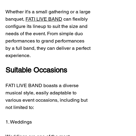
Whether it's a small gathering or a large 
banquet, 
FATI LIVE BAND
 can flexibly 
configure its lineup to suit the size and 
needs of the event. From simple duo 
performances to grand performances 
by a full band, they can deliver a perfect 
experience.
Suitable Occasions
FATI LIVE BAND boasts a diverse 
musical style, easily adaptable to 
various event occasions, including but 
not limited to:
1. Weddings