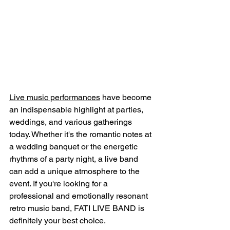
Live music performances
 have become 
an indispensable highlight at parties, 
weddings, and various gatherings 
today. Whether it's the romantic notes at 
a wedding banquet or the energetic 
rhythms of a party night, a live band 
can add a unique atmosphere to the 
event. If you're looking for a 
professional and emotionally resonant 
retro music band, FATI LIVE BAND is 
definitely your best choice.