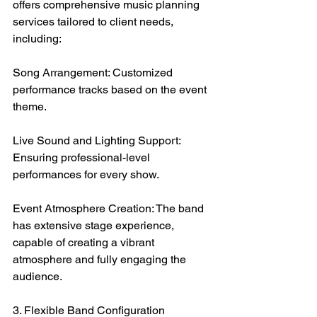
offers comprehensive music planning 
services tailored to client needs, 
including:
Song Arrangement: Customized 
performance tracks based on the event 
theme.
Live Sound and Lighting Support: 
Ensuring professional-level 
performances for every show.
Event Atmosphere Creation: The band 
has extensive stage experience, 
capable of creating a vibrant 
atmosphere and fully engaging the 
audience.
3. Flexible Band Configuration