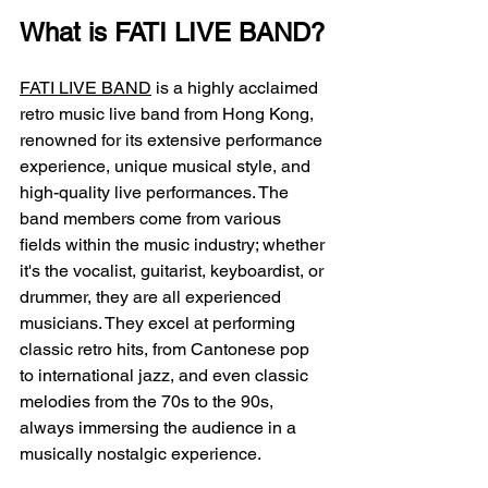
What is FATI LIVE BAND?
FATI LIVE BAND
 is a highly acclaimed 
retro music live band from Hong Kong, 
renowned for its extensive performance 
experience, unique musical style, and 
high-quality live performances. The 
band members come from various 
fields within the music industry; whether 
it's the vocalist, guitarist, keyboardist, or 
drummer, they are all experienced 
musicians. They excel at performing 
classic retro hits, from Cantonese pop 
to international jazz, and even classic 
melodies from the 70s to the 90s, 
always immersing the audience in a 
musically nostalgic experience.