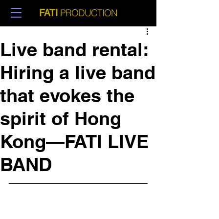
PRODUCTION
FATI
Live band rental:
Hiring a live band
that evokes the
spirit of Hong
Kong—FATI LIVE
BAND