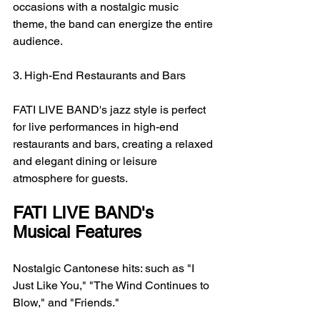
occasions with a nostalgic music 
theme, the band can energize the entire 
audience.
3. High-End Restaurants and Bars
FATI LIVE BAND's jazz style is perfect 
for live performances in high-end 
restaurants and bars, creating a relaxed 
and elegant dining or leisure 
atmosphere for guests.
FATI LIVE BAND's 
Musical Features
Nostalgic Cantonese hits: such as "I 
Just Like You," "The Wind Continues to 
Blow," and "Friends."