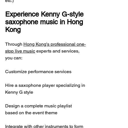
etc.)
Experience Kenny G-style 
saxophone music in Hong 
Kong
Through 
Hong Kong's professional one-
stop live music
 experts and services, 
you can:
Customize performance services
Hire a saxophone player specializing in 
Kenny G style
Design a complete music playlist 
based on the event theme
Integrate with other instruments to form 