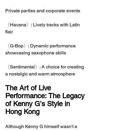
Private parties and corporate events
〈Havana〉: Lively tracks with Latin 
flair
〈G-Bop〉: Dynamic performance 
showcasing saxophone skills
〈Sentimental〉: A choice for creating 
a nostalgic and warm atmosphere
The Art of Live 
Performance: The Legacy 
of Kenny G's Style in 
Hong Kong
Although Kenny G himself wasn't a 