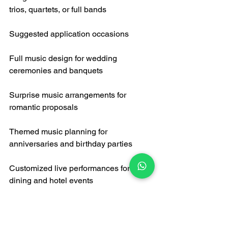
trios, quartets, or full bands
Suggested application occasions
Full music design for wedding 
ceremonies and banquets
Surprise music arrangements for 
romantic proposals
Themed music planning for 
anniversaries and birthday parties
Customized live performances for fine 
dining and hotel events
Professional technical support