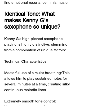
find emotional resonance in his music.
Identical Tone: What 
makes Kenny G's 
saxophone so unique?
Kenny G's high-pitched saxophone 
playing is highly distinctive, stemming 
from a combination of unique factors:
Technical Characteristics
Masterful use of circular breathing: This 
allows him to play sustained notes for 
several minutes at a time, creating silky, 
continuous melodic lines.
Extremely smooth tone control: 