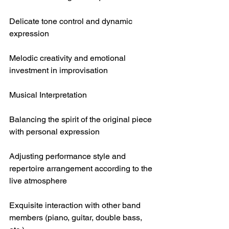
Delicate tone control and dynamic 
expression
Melodic creativity and emotional 
investment in improvisation
Musical Interpretation
Balancing the spirit of the original piece 
with personal expression
Adjusting performance style and 
repertoire arrangement according to the 
live atmosphere
Exquisite interaction with other band 
members (piano, guitar, double bass, 