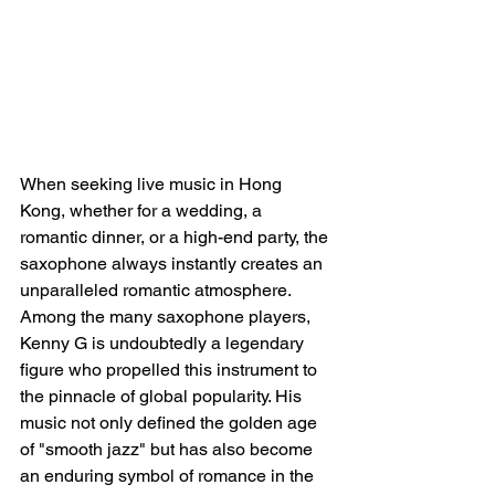
When seeking live music in Hong 
Kong, whether for a wedding, a 
romantic dinner, or a high-end party, the 
saxophone always instantly creates an 
unparalleled romantic atmosphere. 
Among the many saxophone players, 
Kenny G is undoubtedly a legendary 
figure who propelled this instrument to 
the pinnacle of global popularity. His 
music not only defined the golden age 
of "smooth jazz" but has also become 
an enduring symbol of romance in the 