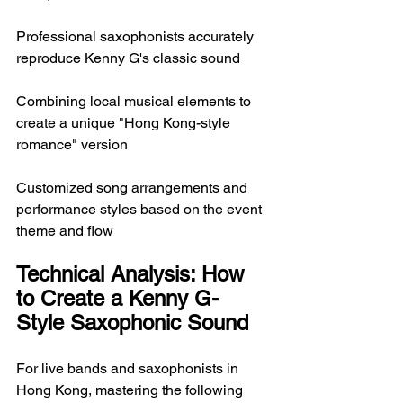
Professional saxophonists accurately 
reproduce Kenny G's classic sound
Combining local musical elements to 
create a unique "Hong Kong-style 
romance" version
Customized song arrangements and 
performance styles based on the event 
theme and flow
Technical Analysis: How 
to Create a Kenny G-
Style Saxophonic Sound
For live bands and saxophonists in 
Hong Kong, mastering the following 