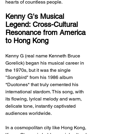
hearts of countless people.
Kenny G's Musical 
Legend: Cross-Cultural 
Resonance from America 
to Hong Kong
Kenny G (real name Kenneth Bruce 
Gorelick) began his musical career in 
the 1970s, but it was the single 
"Songbird" from his 1986 album 
*Duotones* that truly cemented his 
international stardom. This song, with 
its flowing, lyrical melody and warm, 
delicate tone, instantly captivated 
audiences worldwide.
In a cosmopolitan city like Hong Kong, 