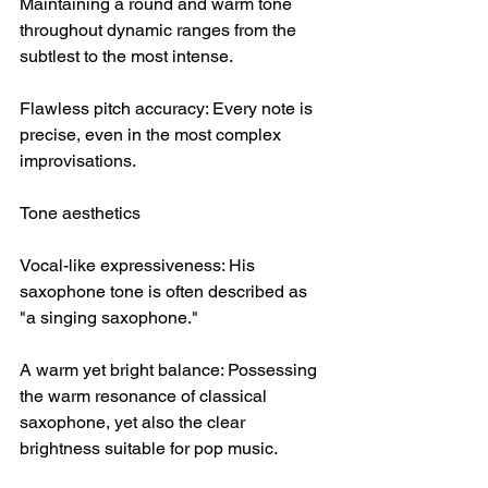
Maintaining a round and warm tone 
throughout dynamic ranges from the 
subtlest to the most intense.
Flawless pitch accuracy: Every note is 
precise, even in the most complex 
improvisations.
Tone aesthetics
Vocal-like expressiveness: His 
saxophone tone is often described as 
"a singing saxophone."
A warm yet bright balance: Possessing 
the warm resonance of classical 
saxophone, yet also the clear 
brightness suitable for pop music.