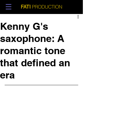
PRODUCTION
FATI
Kenny G's
saxophone: A
romantic tone
that defined an
era