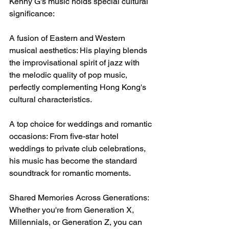
Kenny G's music holds special cultural 
significance:
A fusion of Eastern and Western 
musical aesthetics: His playing blends 
the improvisational spirit of jazz with 
the melodic quality of pop music, 
perfectly complementing Hong Kong's 
cultural characteristics.
A top choice for weddings and romantic 
occasions: From five-star hotel 
weddings to private club celebrations, 
his music has become the standard 
soundtrack for romantic moments.
Shared Memories Across Generations: 
Whether you're from Generation X, 
Millennials, or Generation Z, you can 