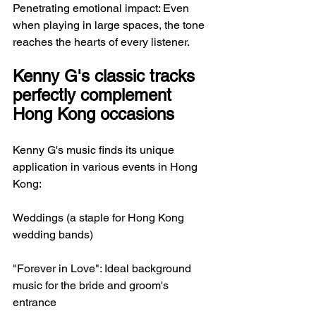
Penetrating emotional impact: Even 
when playing in large spaces, the tone 
reaches the hearts of every listener.
Kenny G's classic tracks 
perfectly complement 
Hong Kong occasions
Kenny G's music finds its unique 
application in various events in Hong 
Kong:
Weddings (a staple for Hong Kong 
wedding bands)
"Forever in Love": Ideal background 
music for the bride and groom's 
entrance