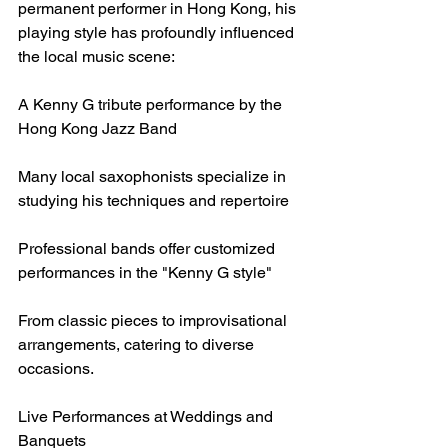
permanent performer in Hong Kong, his 
playing style has profoundly influenced 
the local music scene:
A Kenny G tribute performance by the 
Hong Kong Jazz Band
Many local saxophonists specialize in 
studying his techniques and repertoire
Professional bands offer customized 
performances in the "Kenny G style"
From classic pieces to improvisational 
arrangements, catering to diverse 
occasions.
Live Performances at Weddings and 
Banquets