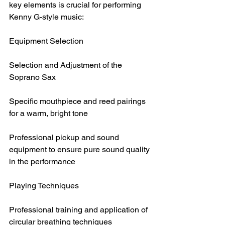
key elements is crucial for performing 
Kenny G-style music:
Equipment Selection
Selection and Adjustment of the 
Soprano Sax
Specific mouthpiece and reed pairings 
for a warm, bright tone
Professional pickup and sound 
equipment to ensure pure sound quality 
in the performance
Playing Techniques
Professional training and application of 
circular breathing techniques