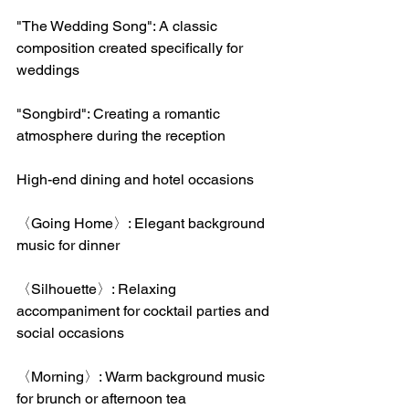
"The Wedding Song": A classic 
composition created specifically for 
weddings
"Songbird": Creating a romantic 
atmosphere during the reception
High-end dining and hotel occasions
〈Going Home〉: Elegant background 
music for dinner
〈Silhouette〉: Relaxing 
accompaniment for cocktail parties and 
social occasions
〈Morning〉: Warm background music 
for brunch or afternoon tea