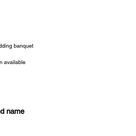
edding banquet
m available
and name