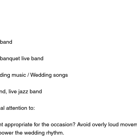
 band
banquet live band
ding music / Wedding songs
nd, live jazz band
l attention to:
 appropriate for the occasion? Avoid overly loud movem
power the wedding rhythm.