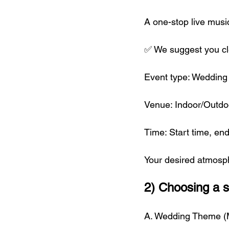
A one-stop live musi
✅ We suggest you cle
Event type: Wedding 
Venue: Indoor/Outdoo
Time: Start time, e
Your desired atmosph
2) Choosing a s
A. Wedding Theme 