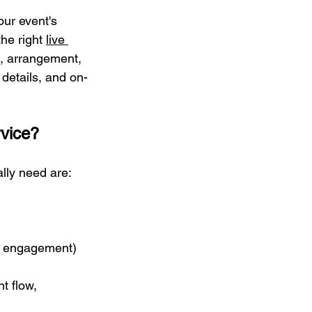
ur event's 
he right 
live 
e, arrangement, 
details, and on-
rvice?
lly need are:
ic engagement)
t flow, 