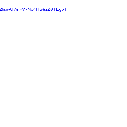
FUP2IaiwU?si=VkNo4Hw9zZ8TEgpT