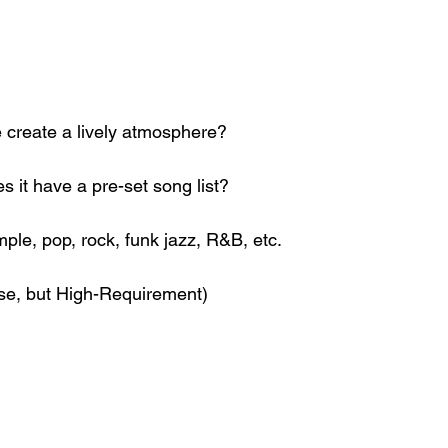
 create a lively atmosphere?
oes it have a pre-set song list?
ple, pop, rock, funk jazz, R&B, etc.
ise, but High-Requirement)