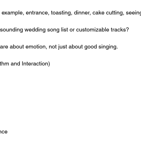
 example, entrance, toasting, dinner, cake cutting, seeing
sounding wedding song list or customizable tracks?
are about emotion, not just about good singing.
thm and Interaction)
nce