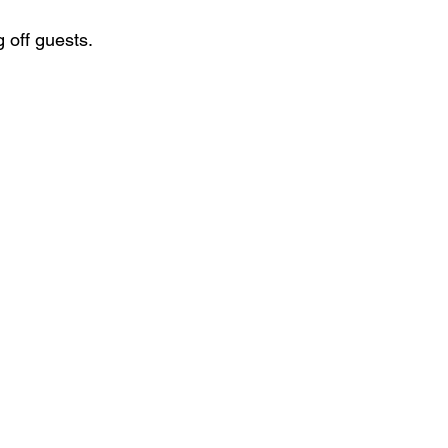
 off guests.