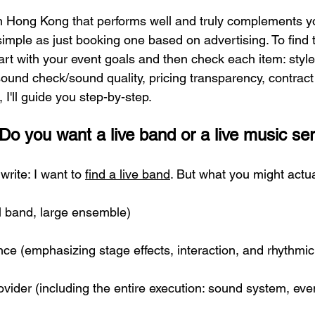
in Hong Kong that performs well and truly complements yo
imple as just booking one based on advertising. To find t
tart with your event goals and then check each item: styl
ound check/sound quality, pricing transparency, contract 
 I'll guide you step-by-step.
y: Do you want a live band or a live music se
write: I want to 
find a live band
. But what you might actua
ll band, large ensemble)
ce (emphasizing stage effects, interaction, and rhythm
vider (including the entire execution: sound system, even