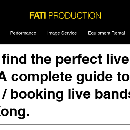
PRODUCTION
FATI
Performance
Image Service
Equipment Rental
find the perfect live
A complete guide to
 / booking live band
ong.