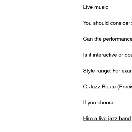
Live music
You should consider:
Can the performance
Is it interactive or d
Style range: For exam
C. Jazz Route (Prec
If you choose:
Hire a live jazz band