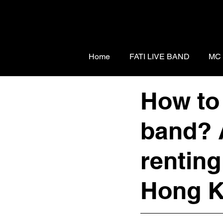
Home
FATI LIVE BAND
MC
How to 
band? 
renting
Hong K