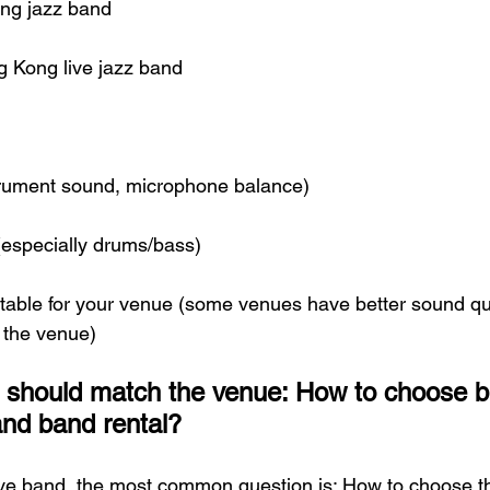
ng jazz band
g Kong live jazz band
strument sound, microphone balance)
 (especially drums/bass)
uitable for your venue (some venues have better sound qua
r the venue)
 should match the venue: How to choose 
nd band rental?
ive band, the most common question is: How to choose th