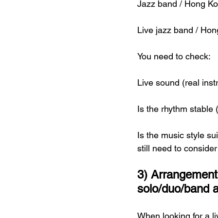
Jazz band / Hong Ko
Live jazz band / Hon
You need to check:
Live sound (real in
Is the rhythm stable
Is the music style s
still need to conside
3) Arrangement
solo/duo/band a
When looking for a l