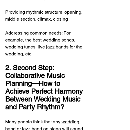
Providing rhythmic structure: opening, 
middle section, climax, closing
Addressing common needs: For 
example, the best wedding songs, 
wedding tunes, live jazz bands for the 
wedding, etc.
2. Second Step: 
Collaborative Music 
Planning—How to 
Achieve Perfect Harmony 
Between Wedding Music 
and Party Rhythm?
Many people think that any 
wedding 
band
 or jazz band on stage will sound 