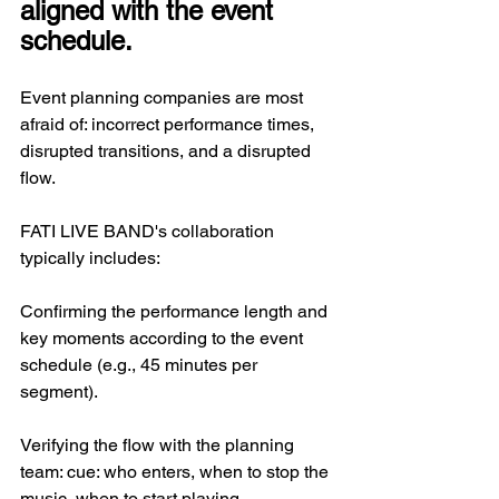
aligned with the event 
schedule.
Event planning companies are most 
afraid of: incorrect performance times, 
disrupted transitions, and a disrupted 
flow.
FATI LIVE BAND's collaboration 
typically includes:
Confirming the performance length and 
key moments according to the event 
schedule (e.g., 45 minutes per 
segment).
Verifying the flow with the planning 
team: cue: who enters, when to stop the 
music, when to start playing.