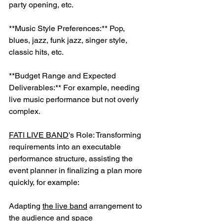
party opening, etc.
**Music Style Preferences:** Pop, 
blues, jazz, funk jazz, singer style, 
classic hits, etc.
**Budget Range and Expected 
Deliverables:** For example, needing 
live music performance but not overly 
complex.
FATI LIVE BAND
's Role: Transforming 
requirements into an executable 
performance structure, assisting the 
event planner in finalizing a plan more 
quickly, for example:
Adapting 
the live band
 arrangement to 
the audience and space