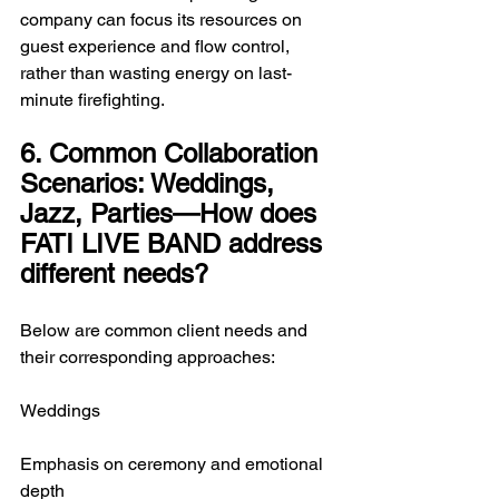
company can focus its resources on 
guest experience and flow control, 
rather than wasting energy on last-
minute firefighting.
6. Common Collaboration 
Scenarios: Weddings, 
Jazz, Parties—How does 
FATI LIVE BAND address 
different needs?
Below are common client needs and 
their corresponding approaches:
Weddings
Emphasis on ceremony and emotional 
depth