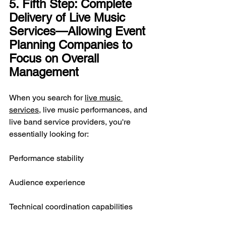
5. Fifth Step: Complete 
Delivery of Live Music 
Services—Allowing Event 
Planning Companies to 
Focus on Overall 
Management
When you search for 
live music 
services
, live music performances, and 
live band service providers, you're 
essentially looking for:
Performance stability
Audience experience
Technical coordination capabilities