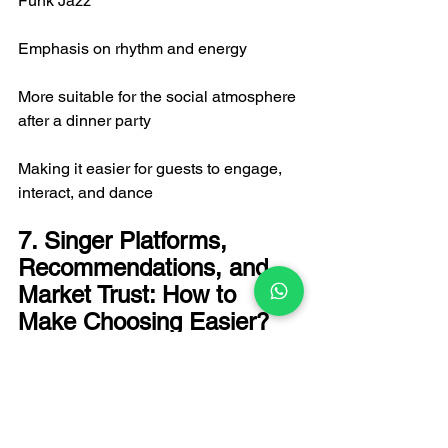
Funk Jazz
Emphasis on rhythm and energy
More suitable for the social atmosphere 
after a dinner party
Making it easier for guests to engage, 
interact, and dance
7. Singer Platforms, 
Recommendations, and 
Market Trust: How to 
Make Choosing Easier?
In the Hong Kong market, clients often 
face information overload: they see 
many live band introductions but don't 
know which one is suitable for their 