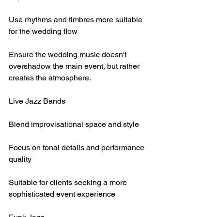
Use rhythms and timbres more suitable 
for the wedding flow
Ensure the wedding music doesn't 
overshadow the main event, but rather 
creates the atmosphere.
Live Jazz Bands
Blend improvisational space and style
Focus on tonal details and performance 
quality
Suitable for clients seeking a more 
sophisticated event experience