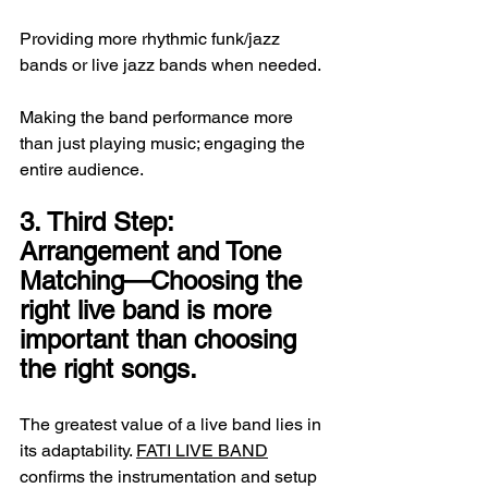
Providing more rhythmic funk/jazz 
bands or live jazz bands when needed.
Making the band performance more 
than just playing music; engaging the 
entire audience.
3. Third Step: 
Arrangement and Tone 
Matching—Choosing the 
right live band is more 
important than choosing 
the right songs.
The greatest value of a live band lies in 
its adaptability. 
FATI LIVE BAND
confirms the instrumentation and setup 