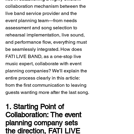
collaboration mechanism between the 
live band service provider and the 
event planning team—from needs 
assessment and song selection to 
rehearsal implementation, live sound, 
and performance flow, everything must 
be seamlessly integrated. How does 
FATI LIVE BAND, as a one-stop live 
music expert, collaborate with event 
planning companies? We'll explain the 
entire process clearly in this article: 
from the first communication to leaving 
guests wanting more after the last song.
1. Starting Point of 
Collaboration: The event 
planning company sets 
the direction, FATI LIVE 