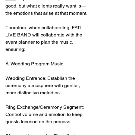
good, but what clients really want is—
the emotions that arise at that moment.
Therefore, when collaborating, FATI 
LIVE BAND will collaborate with the 
event planner to plan the music, 
ensuring:
A. Wedding Program Music
Wedding Entrance: Establish the 
ceremony atmosphere with gentler, 
more distinctive melodies.
Ring Exchange/Ceremony Segment: 
Control volume and emotion to keep 
guests focused on the process.