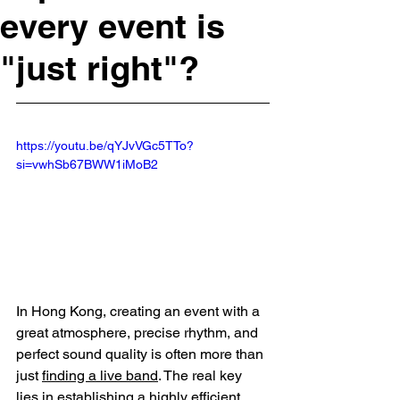
every event is
"just right"?
https://youtu.be/qYJvVGc5TTo?
si=vwhSb67BWW1iMoB2
In Hong Kong, creating an event with a 
great atmosphere, precise rhythm, and 
perfect sound quality is often more than 
just 
finding a live band
. The real key 
lies in establishing a highly efficient 