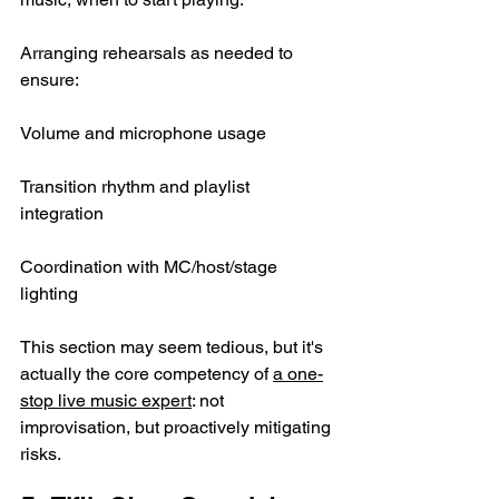
Arranging rehearsals as needed to 
ensure:
Volume and microphone usage
Transition rhythm and playlist 
integration
Coordination with MC/host/stage 
lighting
This section may seem tedious, but it's 
actually the core competency of 
a one-
stop live music expert
: not 
improvisation, but proactively mitigating 
risks.