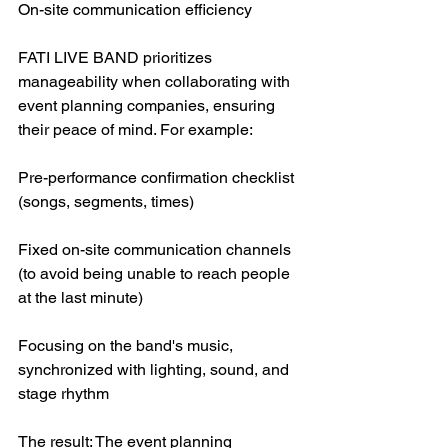
On-site communication efficiency
FATI LIVE BAND prioritizes 
manageability when collaborating with 
event planning companies, ensuring 
their peace of mind. For example:
Pre-performance confirmation checklist 
(songs, segments, times)
Fixed on-site communication channels 
(to avoid being unable to reach people 
at the last minute)
Focusing on the band's music, 
synchronized with lighting, sound, and 
stage rhythm
The result: The event planning 