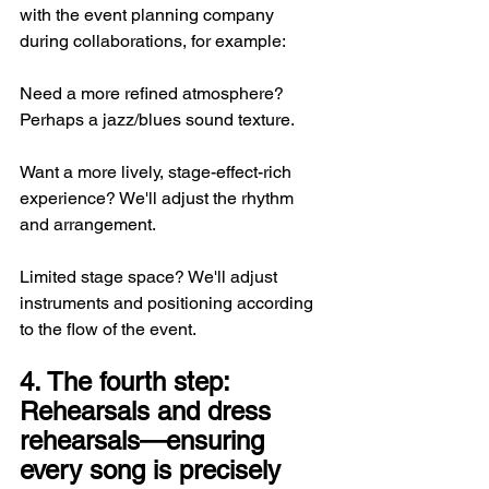
with the event planning company 
during collaborations, for example:
Need a more refined atmosphere? 
Perhaps a jazz/blues sound texture.
Want a more lively, stage-effect-rich 
experience? We'll adjust the rhythm 
and arrangement.
Limited stage space? We'll adjust 
instruments and positioning according 
to the flow of the event.
4. The fourth step: 
Rehearsals and dress 
rehearsals—ensuring 
every song is precisely 