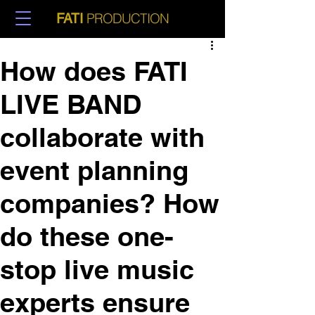
PRODUCTION
FATI
How does FATI
LIVE BAND
collaborate with
event planning
companies? How
do these one-
stop live music
experts ensure