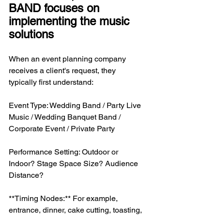
BAND focuses on 
implementing the music 
solutions
When an event planning company 
receives a client's request, they 
typically first understand:
Event Type: Wedding Band / Party Live 
Music / Wedding Banquet Band / 
Corporate Event / Private Party
Performance Setting: Outdoor or 
Indoor? Stage Space Size? Audience 
Distance?
**Timing Nodes:** For example, 
entrance, dinner, cake cutting, toasting, 