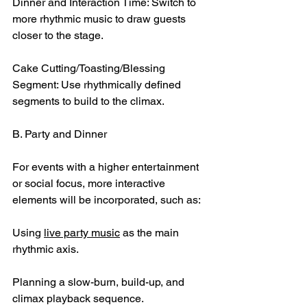
Dinner and Interaction Time: Switch to 
more rhythmic music to draw guests 
closer to the stage.
Cake Cutting/Toasting/Blessing 
Segment: Use rhythmically defined 
segments to build to the climax.
B. Party and Dinner
For events with a higher entertainment 
or social focus, more interactive 
elements will be incorporated, such as:
Using 
live party music
 as the main 
rhythmic axis.
Planning a slow-burn, build-up, and 
climax playback sequence.