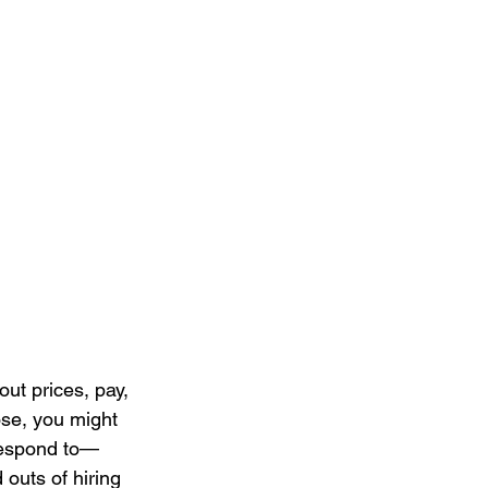
out prices, pay, 
oose, you might 
respond to—
 outs of hiring 