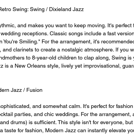
Retro Swing: Swing / Dixieland Jazz
rhythmic, and makes you want to keep moving. It's perfect f
s wedding receptions. Classic songs include a fast version
You're Smiling." For the arrangement, it's recommended
 and clarinets to create a nostalgic atmosphere. If you 
ndmothers to 8-year-old children to clap along, Swing is 
z is a New Orleans style, lively yet improvisational, gu
dern Jazz / Fusion
, sophisticated, and somewhat calm. It's perfect for fashion
ktail parties, and chic weddings. For the arrangement, a
nd drums) is sufficient. This style isn't for everyone, but
 taste for fashion, Modern Jazz can instantly elevate you