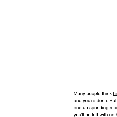
Many people think 
h
and you're done. But i
end up spending mon
you'll be left with no