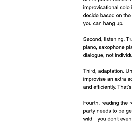
improvisational solo 
decide based on the a
you can hang up.
Second, listening. Tr
piano, saxophone pla
dialogue, not individu
Third, adaptation. Un
improvise an extra s
and efficiently. That's
Fourth, reading the r
party needs to be ge
wild—you don't even n