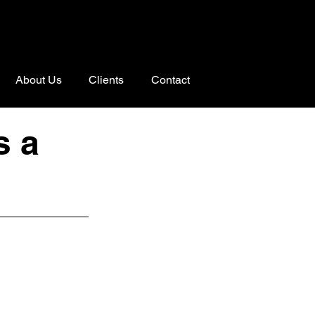
About Us
Clients
Contact
s a