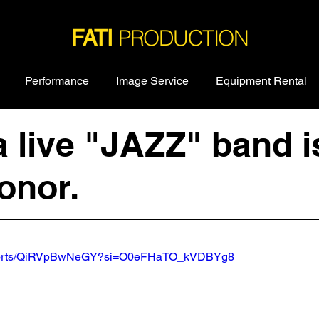
PRODUCTION
FATI
Performance
Image Service
Equipment Rental
a live "JAZZ" band i
onor.
/shorts/QiRVpBwNeGY?si=O0eFHaTO_kVDBYg8