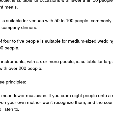
ople, is suitable for occasions with fewer than 50 people,
ght meals.
e is suitable for venues with 50 to 100 people, commonly 
 company dinners.
of four to five people is suitable for medium-sized weddin
00 people.
 instruments, with six or more people, is suitable for large
with over 200 people.
e principles:
s mean fewer musicians. If you cram eight people onto a 
ven your own mother won't recognize them, and the sound
 listen to.