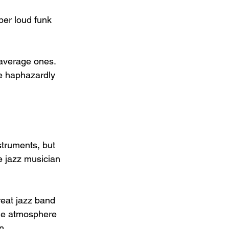
per loud funk 
x average ones. 
le haphazardly 
truments, but 
e jazz musician 
reat jazz band 
the atmosphere 
n 