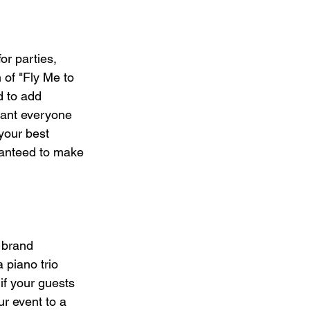
or parties, 
 of "Fly Me to 
 to add 
want everyone 
your best 
aranteed to make 
 brand 
 piano trio 
 if your guests 
r event to a 