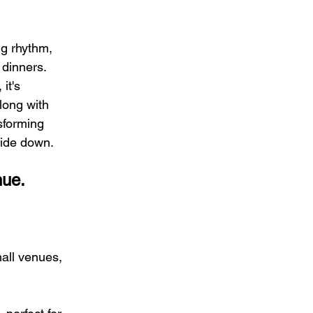
ng rhythm, 
 dinners. 
it's 
ong with 
sforming 
side down.
nue.
mall venues, 