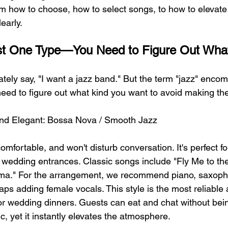
m how to choose, how to select songs, to how to elevate 
learly.
Just One Type—You Need to Figure Out Wha
tely say, "I want a jazz band." But the term "jazz" enco
 need to figure out what kind you want to avoid making th
t and Elegant: Bossa Nova / Smooth Jazz
comfortable, and won't disturb conversation. It's perfect fo
d wedding entrances. Classic songs include "Fly Me to t
ema." For the arrangement, we recommend piano, saxoph
ps adding female vocals. This style is the most reliable a
 for wedding dinners. Guests can eat and chat without bei
, yet it instantly elevates the atmosphere.