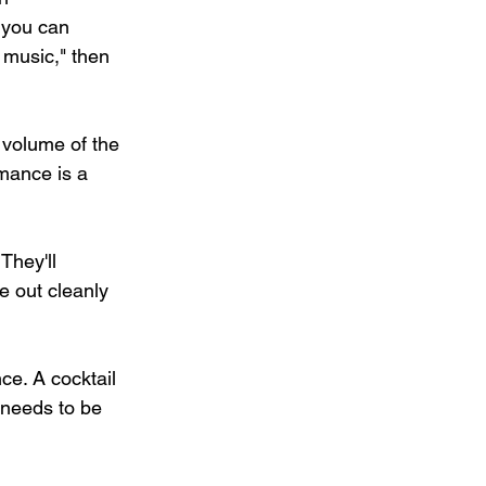
 you can 
 music," then 
 volume of the 
mance is a 
They'll 
 out cleanly 
ce. A cocktail 
 needs to be 