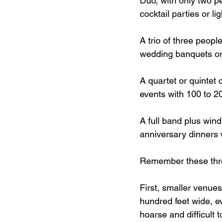
Duo, with only two pe
cocktail parties or li
A trio of three peopl
wedding banquets or
A quartet or quintet 
events with 100 to 2
A full band plus wind
anniversary dinners 
Remember these thre
First, smaller venue
hundred feet wide, e
hoarse and difficult to