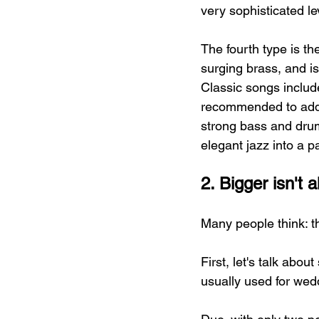
very sophisticated le
The fourth type is th
surging brass, and is
Classic songs include
recommended to add 
strong bass and drum
elegant jazz into a 
2. Bigger isn't
Many people think: th
First, let's talk abou
usually used for wed