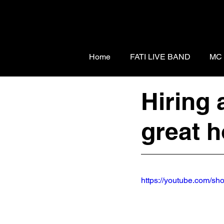
Home
FATI LIVE BAND
MC
Hiring 
great h
https://youtube.com