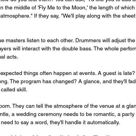
in the middle of 'Fly Me to the Moon,' the length of which
tmosphere." If they say, "We'll play along with the sheet
ue masters listen to each other. Drummers will adjust the
yers will interact with the double bass. The whole perfor
al acts.
expected things often happen at events. A guest is late? 
ong. The program has changed? A glance, and they'll fade
 called skill.
oom. They can tell the atmosphere of the venue at a glan
ntle, a wedding ceremony needs to be romantic, a party
eed to say a word, they'll handle it automatically.