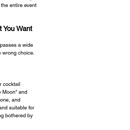
the entire event
t You Want
mpasses a wide 
e wrong choice.
r cocktail 
he Moon" and 
one, and 
nd suitable for 
ng bothered by 