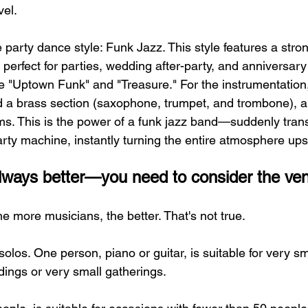
vel.
e party dance style: Funk Jazz. This style features a stro
 perfect for parties, wedding after-party, and anniversary
 "Uptown Funk" and "Treasure." For the instrumentation, 
a brass section (saxophone, trumpet, and trombone), al
s. This is the power of a funk jazz band—suddenly tran
party machine, instantly turning the entire atmosphere up
 always better—you need to consider the ve
e more musicians, the better. That's not true.
t solos. One person, piano or guitar, is suitable for very s
dings or very small gatherings.