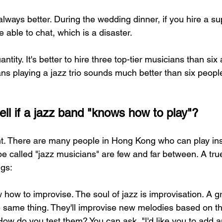
always better. During the wedding dinner, if you hire a su
 able to chat, which is a disaster.
antity. It's better to hire three top-tier musicians than si
ans playing a jazz trio sounds much better than six peop
ell if a jazz band "knows how to play"?
nt. There are many people in Hong Kong who can play ins
be called "jazz musicians" are few and far between. A tru
ngs:
 how to improvise. The soul of jazz is improvisation. A g
e same thing. They'll improvise new melodies based on 
How do you test them? You can ask, "I'd like you to add a