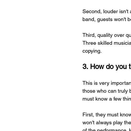
Second, louder isn't 
band, guests won't be
Third, quality over qu
Three skilled musici
copying.
3. How do you t
This is very importa
those who can truly 
must know a few thi
First, they must know
won't always play th
of the performance. 