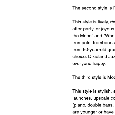
The second style is 
This style is lively, 
after-party, or joyou
the Moon" and "When 
trumpets, trombones,
from 80-year-old gra
choice. Dixieland Jaz
everyone happy.
The third style is Mo
This style is stylish
launches, upscale coc
(piano, double bass, a
are younger or have a