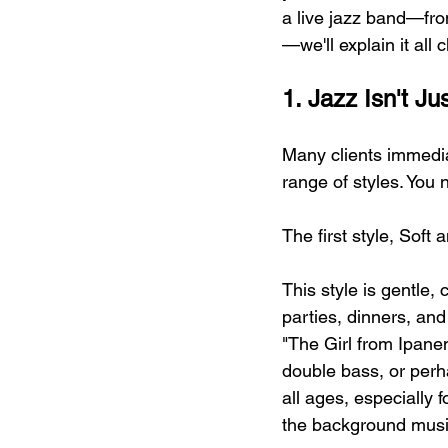
a live jazz band—fro
—we'll explain it all c
1. Jazz Isn't 
Many clients immedia
range of styles. You
The first style, Sof
This style is gentle, 
parties, dinners, an
"The Girl from Ipan
double bass, or perha
all ages, especially
the background music