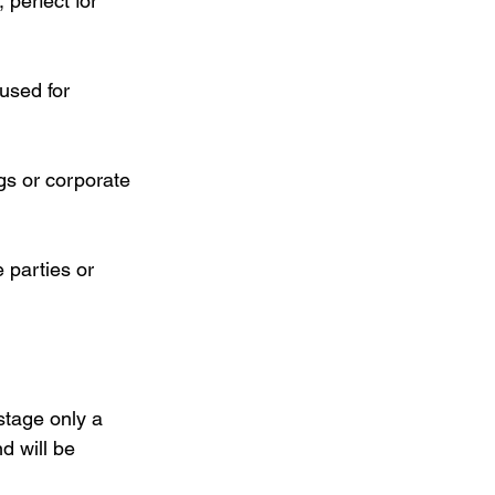
 perfect for 
used for 
gs or corporate 
 parties or 
stage only a 
 will be 