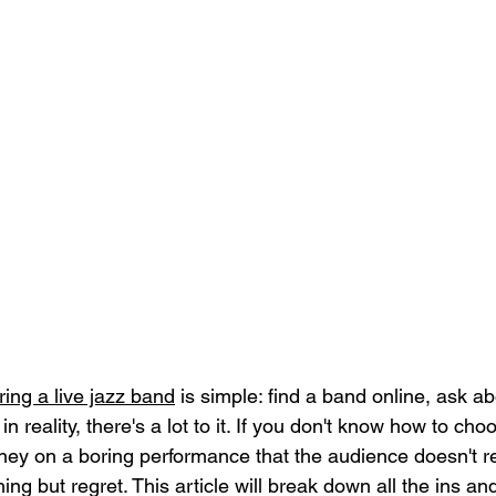
iring a live jazz band
 is simple: find a band online, ask ab
n reality, there's a lot to it. If you don't know how to ch
ey on a boring performance that the audience doesn't 
thing but regret. This article will break down all the ins and