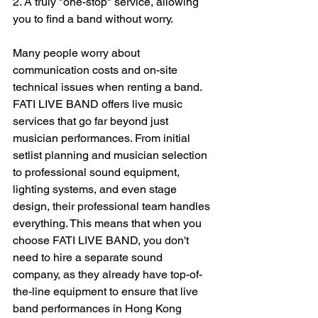
2. A truly "one-stop" service, allowing 
you to find a band without worry.
Many people worry about 
communication costs and on-site 
technical issues when renting a band. 
FATI LIVE BAND offers live music 
services that go far beyond just 
musician performances. From initial 
setlist planning and musician selection 
to professional sound equipment, 
lighting systems, and even stage 
design, their professional team handles 
everything. This means that when you 
choose FATI LIVE BAND, you don't 
need to hire a separate sound 
company, as they already have top-of-
the-line equipment to ensure that live 
band performances in Hong Kong 