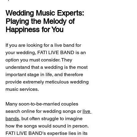
Wedding Music Experts: 
Playing the Melody of 
Happiness for You
If you are looking for a live band for 
your wedding, FATI LIVE BAND is an 
option you must consider. They 
understand that a wedding is the most 
important stage in life, and therefore 
provide extremely meticulous wedding 
music services.
Many soon-to-be-married couples 
search online for wedding songs or 
live 
bands
, but often struggle to imagine 
how the songs would sound in person. 
FATI LIVE BAND's expertise lies in its 