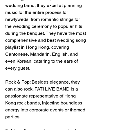
wedding band, they excel at planning 
music for the entire process for 
newlyweds, from romantic strings for 
the wedding ceremony to popular hits 
during the banquet. They have the most 
comprehensive and best wedding song 
playlist in Hong Kong, covering 
Cantonese, Mandarin, English, and 
even Korean, catering to the ears of 
every guest.
Rock & Pop: Besides elegance, they 
can also rock. FATI LIVE BAND is a 
passionate representative of Hong 
Kong rock bands, injecting boundless 
energy into corporate events or themed 
parties.