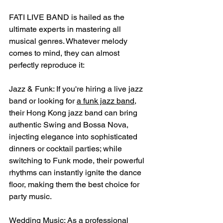
FATI LIVE BAND is hailed as the 
ultimate experts in mastering all 
musical genres. Whatever melody 
comes to mind, they can almost 
perfectly reproduce it:
Jazz & Funk: If you're hiring a live jazz 
band or looking for 
a funk jazz band
, 
their Hong Kong jazz band can bring 
authentic Swing and Bossa Nova, 
injecting elegance into sophisticated 
dinners or cocktail parties; while 
switching to Funk mode, their powerful 
rhythms can instantly ignite the dance 
floor, making them the best choice for 
party music.
Wedding Music: As a professional 