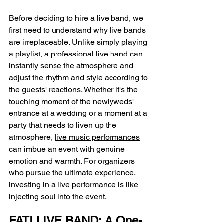
Before deciding to hire a live band, we 
first need to understand why live bands 
are irreplaceable. Unlike simply playing 
a playlist, a professional live band can 
instantly sense the atmosphere and 
adjust the rhythm and style according to 
the guests' reactions. Whether it's the 
touching moment of the newlyweds' 
entrance at a wedding or a moment at a 
party that needs to liven up the 
atmosphere, 
live music performances
can imbue an event with genuine 
emotion and warmth. For organizers 
who pursue the ultimate experience, 
investing in a live performance is like 
injecting soul into the event.
FATI LIVE BAND: A One-