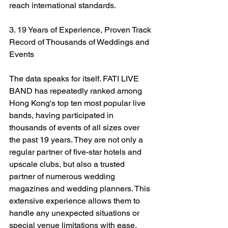
reach international standards.
3. 19 Years of Experience, Proven Track 
Record of Thousands of Weddings and 
Events
The data speaks for itself. FATI LIVE 
BAND has repeatedly ranked among 
Hong Kong's top ten most popular live 
bands, having participated in 
thousands of events of all sizes over 
the past 19 years. They are not only a 
regular partner of five-star hotels and 
upscale clubs, but also a trusted 
partner of numerous wedding 
magazines and wedding planners. This 
extensive experience allows them to 
handle any unexpected situations or 
special venue limitations with ease.