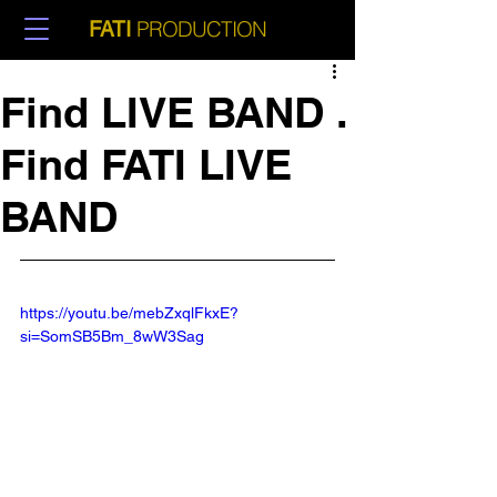
PRODUCTION
FATI
Find LIVE BAND .
Find FATI LIVE
BAND
https://youtu.be/mebZxqlFkxE?
si=SomSB5Bm_8wW3Sag