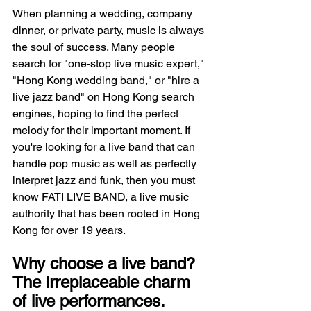
When planning a wedding, company 
dinner, or private party, music is always 
the soul of success. Many people 
search for "one-stop live music expert," 
"
Hong Kong wedding band
," or "hire a 
live jazz band" on Hong Kong search 
engines, hoping to find the perfect 
melody for their important moment. If 
you're looking for a live band that can 
handle pop music as well as perfectly 
interpret jazz and funk, then you must 
know FATI LIVE BAND, a live music 
authority that has been rooted in Hong 
Kong for over 19 years.
Why choose a live band? 
The irreplaceable charm 
of live performances.