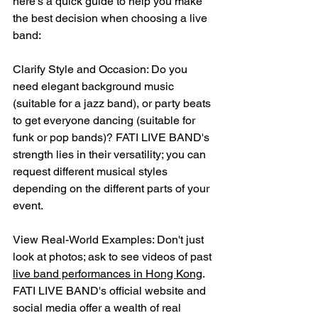
here's a quick guide to help you make 
the best decision when choosing a live 
band:
Clarify Style and Occasion: Do you 
need elegant background music 
(suitable for a jazz band), or party beats 
to get everyone dancing (suitable for 
funk or pop bands)? FATI LIVE BAND's 
strength lies in their versatility; you can 
request different musical styles 
depending on the different parts of your 
event.
View Real-World Examples: Don't just 
look at photos; ask to see videos of past 
live band performances in Hong Kong
. 
FATI LIVE BAND's official website and 
social media offer a wealth of real 