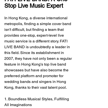
Stop Live Music Expert
In Hong Kong, a diverse international 
metropolis, finding a simple cover band 
isn't difficult, but finding a team that 
provides one-stop, expert-level live 
music service is a different story. FATI 
LIVE BAND is undoubtedly a leader in 
this field. Since its establishment in 
2007, they have not only been a regular 
feature in Hong Kong's top live band 
showcases but have also become the 
preferred platform and promoter for 
wedding bands and singers in Hong 
Kong, thanks to their vast talent pool.
1. Boundless Musical Styles, Fulfilling 
All Imaginations