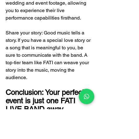
wedding and event footage, allowing 
you to experience their live 
performance capabilities firsthand.
Share your story: Good music tells a 
story. If you have a special love story or 
a song that is meaningful to you, be 
sure to communicate with the band. A 
top-tier team like FATI can weave your 
story into the music, moving the 
audience.
Conclusion: Your perfect 
event is just one FATI 
LIVE BAND away.
In summary, when looking for a live 
band in Hong Kong, we're not just 