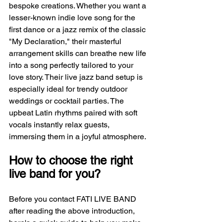
bespoke creations. Whether you want a 
lesser-known indie love song for the 
first dance or a jazz remix of the classic 
"My Declaration," their masterful 
arrangement skills can breathe new life 
into a song perfectly tailored to your 
love story. Their live jazz band setup is 
especially ideal for trendy outdoor 
weddings or cocktail parties. The 
upbeat Latin rhythms paired with soft 
vocals instantly relax guests, 
immersing them in a joyful atmosphere.
How to choose the right 
live band for you?
Before you contact FATI LIVE BAND 
after reading the above introduction, 