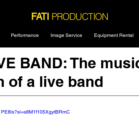
PRODUCTION
FATI
Performance
Image Service
Equipment Rental
IVE BAND: The musi
 of a live band
i31PE8ls?si=s8M1f105XgytBRmC