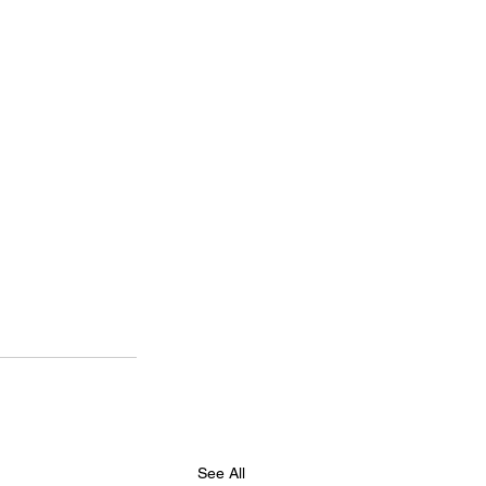
See All