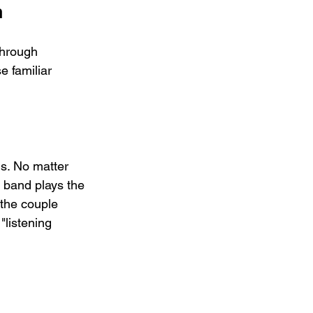
n
through 
e familiar 
s. No matter 
 band plays the 
 the couple 
"listening 