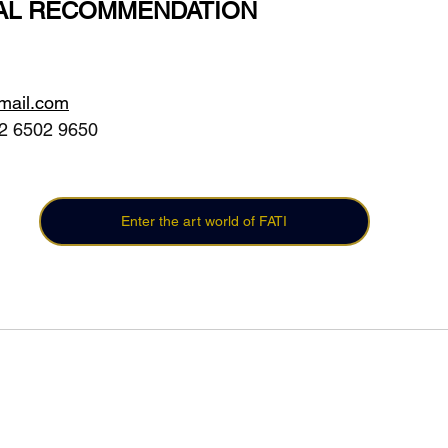
AL RECOMMENDATION
gmail.com
2 6502 9650 
Enter the art world of FATI