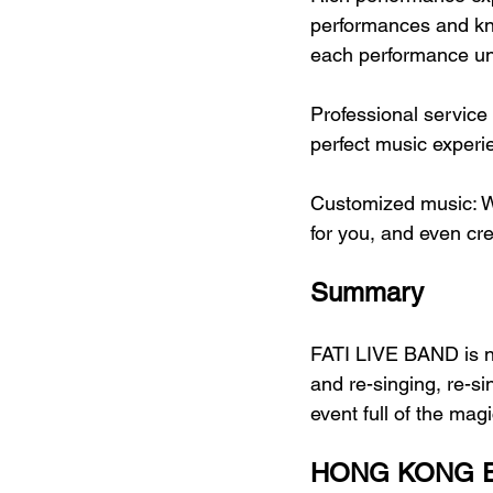
performances and kn
each performance un
Professional service
perfect music experi
Customized music: W
for you, and even c
Summary
FATI LIVE BAND is no
and re-singing, re-s
event full of the magi
HONG KONG E