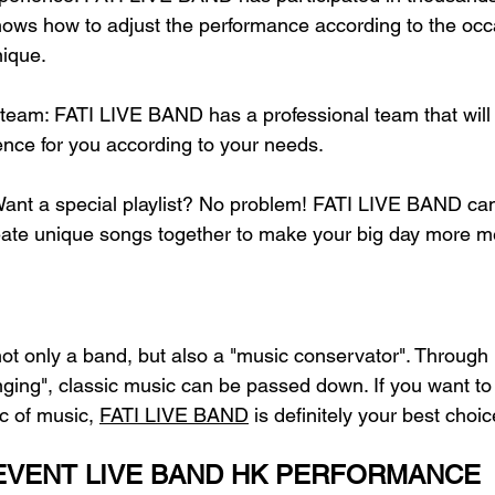
ows how to adjust the performance according to the occ
ique.
 team: FATI LIVE BAND has a professional team that will t
ence for you according to your needs.
ant a special playlist? No problem! FATI LIVE BAND can
reate unique songs together to make your big day more 
t only a band, but also a "music conservator". Through "
inging", classic music can be passed down. If you want t
c of music, 
FATI LIVE BAND
 is definitely your best choic
VENT LIVE BAND HK PERFORMANCE 