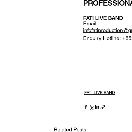
PROFESSION
FATI LIVE BAND
Email: 
infofatiproduction@
Enquiry Hotline:
 +85
FATI LIVE BAND
Related Posts