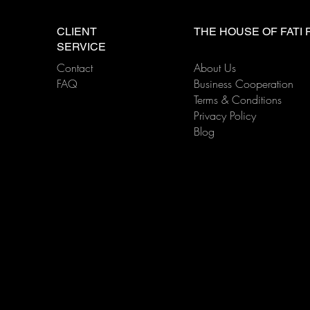
FATI LIVE BAND Tip: Here’s
FATI
something you need to
Esse
CLIENT
THE HOUSE OF FATI
know—the placement of the
When
SERVICE
live band directly affects the
Live
Contact
About Us
performance's impact!
FAQ
Business Cooperation
Terms & Conditions
Privacy Policy
Blog