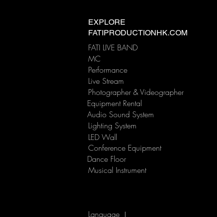
Is there a difference
between hotel venue sound
EXPLORE
equipment and live band
FATIPRODUCTIONHK.COM
dedicated sound equipment
FATI LIVE BAND
?
MC
Performance
​Live Stream
Photographer & Videographer
Equipment Rental
Audio Sound System
Lighting System
LED Wall
Conference Equipment
Dance Floor
Musical Instrument
Language
|