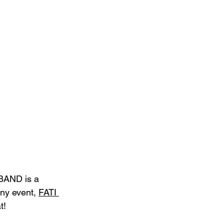
BAND is a 
any event, 
FATI 
t!