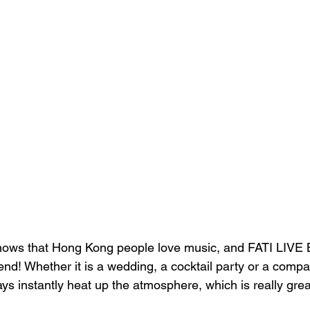
knows that Hong Kong people love music, and FATI LIVE 
trend! Whether it is a wedding, a cocktail party or a comp
ys instantly heat up the atmosphere, which is really grea