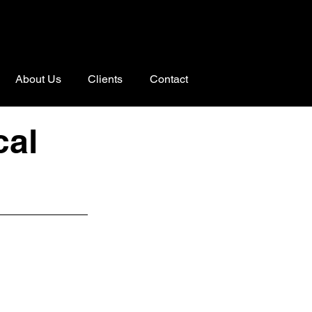
About Us
Clients
Contact
cal