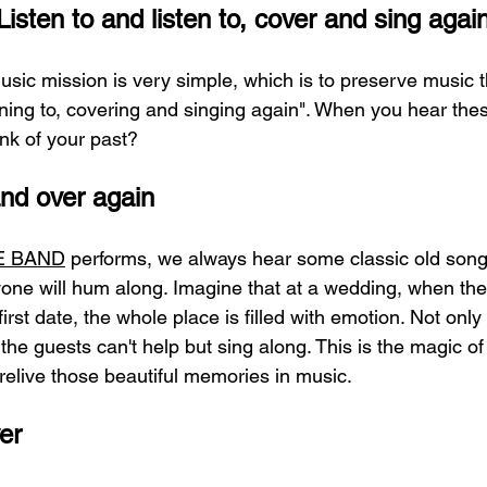
isten to and listen to, cover and sing agai
ic mission is very simple, which is to preserve music 
tening to, covering and singing again". When you hear thes
ink of your past?
and over again
VE BAND
 performs, we always hear some classic old song
ryone will hum along. Imagine that at a wedding, when the
first date, the whole place is filled with emotion. Not only
the guests can't help but sing along. This is the magic of 
 relive those beautiful memories in music.
er