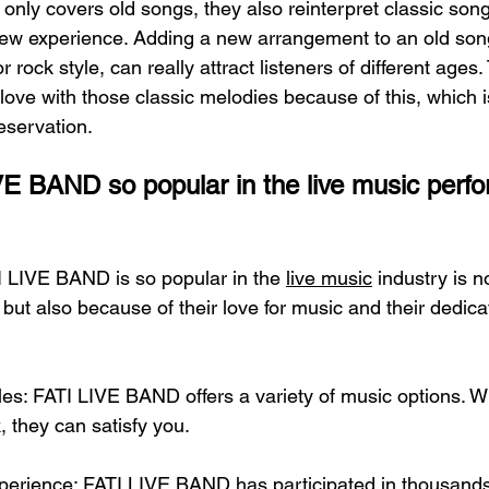
nly covers old songs, they also reinterpret classic song
new experience. Adding a new arrangement to an old son
 or rock style, can really attract listeners of different age
n love with those classic melodies because of this, which i
eservation.
E BAND so popular in the live music perf
 LIVE BAND is so popular in the 
live music
 industry is 
, but also because of their love for music and their dedica
les: FATI LIVE BAND offers a variety of music options. W
k, they can satisfy you.
perience: FATI LIVE BAND has participated in thousands