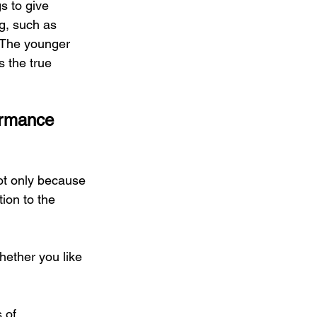
s to give 
g, such as 
s. The younger 
s the true 
ormance 
not only because 
tion to the 
hether you like 
 of 