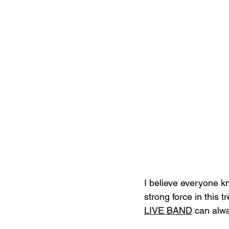
I believe everyone 
strong force in this 
LIVE BAND
 can alwa