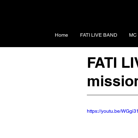
Home
FATI LIVE BAND
MC
FATI L
mission
https://youtu.be/WGg