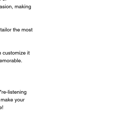
asion, making 
ailor the most 
 customize it 
memorable.
re-listening 
o make your 
e!