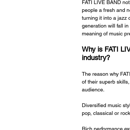
FATI LIVE BAND not o
people a fresh and 
turning it into a jazz
generation will fall i
meaning of music pr
Why is FATI LIV
industry?
The reason why FATI
of their superb skills
audience.
Diversified music sty
pop, classical or roc
Rich performance ex