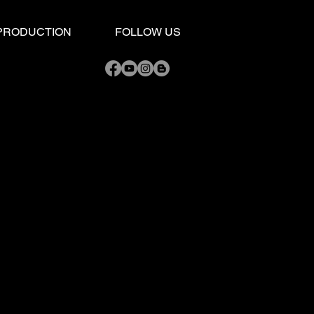
 LIVE BAND Tips: 5
ntial Things to Know
 PRODUCTION
FOLLOW US
 Choosing Your Dream
 Band