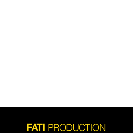
PRODUCTION
FATI