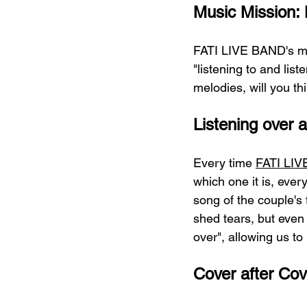
Music Mission: L
FATI LIVE BAND's mus
"listening to and lis
melodies, will you th
Listening over 
Every time 
FATI LI
which one it is, eve
song of the couple's 
shed tears, but even 
over", allowing us to
Cover after Cov