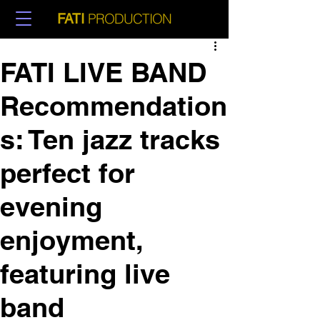
PRODUCTION
FATI
FATI LIVE BAND
Recommendation
s: Ten jazz tracks
perfect for
evening
enjoyment,
featuring live
band