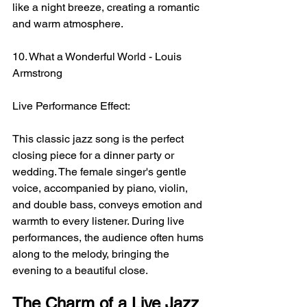
like a night breeze, creating a romantic 
and warm atmosphere.
10. What a Wonderful World - Louis 
Armstrong
Live Performance Effect:
This classic jazz song is the perfect 
closing piece for a dinner party or 
wedding. The female singer's gentle 
voice, accompanied by piano, violin, 
and double bass, conveys emotion and 
warmth to every listener. During live 
performances, the audience often hums 
along to the melody, bringing the 
evening to a beautiful close.
The Charm of a Live Jazz 