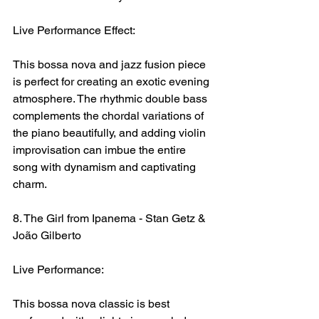
Live Performance Effect:
This bossa nova and jazz fusion piece 
is perfect for creating an exotic evening 
atmosphere. The rhythmic double bass 
complements the chordal variations of 
the piano beautifully, and adding violin 
improvisation can imbue the entire 
song with dynamism and captivating 
charm.
8. The Girl from Ipanema - Stan Getz & 
João Gilberto
Live Performance:
This bossa nova classic is best 