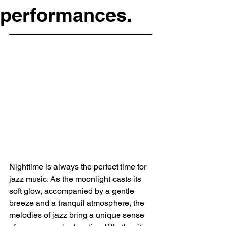
performances.
Nighttime is always the perfect time for 
jazz music. As the moonlight casts its 
soft glow, accompanied by a gentle 
breeze and a tranquil atmosphere, the 
melodies of jazz bring a unique sense 