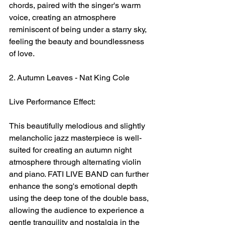
chords, paired with the singer's warm 
voice, creating an atmosphere 
reminiscent of being under a starry sky, 
feeling the beauty and boundlessness 
of love.
2. Autumn Leaves - Nat King Cole
Live Performance Effect:
This beautifully melodious and slightly 
melancholic jazz masterpiece is well-
suited for creating an autumn night 
atmosphere through alternating violin 
and piano. FATI LIVE BAND can further 
enhance the song's emotional depth 
using the deep tone of the double bass, 
allowing the audience to experience a 
gentle tranquility and nostalgia in the 