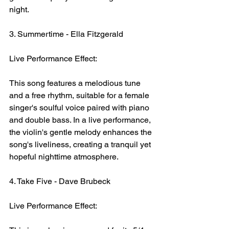
night.
3. Summertime - Ella Fitzgerald
Live Performance Effect:
This song features a melodious tune 
and a free rhythm, suitable for a female 
singer's soulful voice paired with piano 
and double bass. In a live performance, 
the violin's gentle melody enhances the 
song's liveliness, creating a tranquil yet 
hopeful nighttime atmosphere.
4. Take Five - Dave Brubeck
Live Performance Effect: