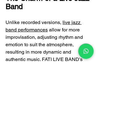
Band
Unlike recorded versions, 
live jazz 
band performances
 allow for more 
improvisation, adjusting rhythm and 
emotion to suit the atmosphere, 
resulting in more dynamic and 
authentic music. FATI LIVE BAND's 
professional musicians possess 
extensive live performance experience, 
bringing you a high-quality jazz music 
experience to weddings, parties, 
dinners, and corporate events.
If you're looking for jazz music to enjoy 
in the evening, or if you'd like to 
incorporate a professional jazz band 
into your event, FATI LIVE BAND is the 