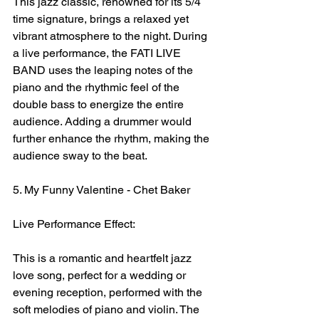
This jazz classic, renowned for its 5/4 
time signature, brings a relaxed yet 
vibrant atmosphere to the night. During 
a live performance, the FATI LIVE 
BAND uses the leaping notes of the 
piano and the rhythmic feel of the 
double bass to energize the entire 
audience. Adding a drummer would 
further enhance the rhythm, making the 
audience sway to the beat.
5. My Funny Valentine - Chet Baker
Live Performance Effect:
This is a romantic and heartfelt jazz 
love song, perfect for a wedding or 
evening reception, performed with the 
soft melodies of piano and violin. The 