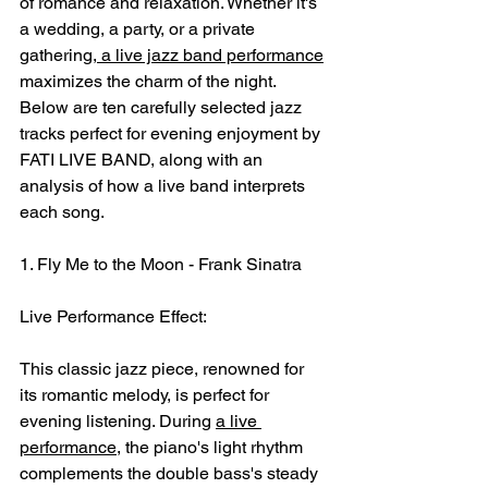
of romance and relaxation. Whether it's 
a wedding, a party, or a private 
gathering,
 a live jazz band performance
maximizes the charm of the night. 
Below are ten carefully selected jazz 
tracks perfect for evening enjoyment by 
FATI LIVE BAND, along with an 
analysis of how a live band interprets 
each song.
1. Fly Me to the Moon - Frank Sinatra
Live Performance Effect:
This classic jazz piece, renowned for 
its romantic melody, is perfect for 
evening listening. During 
a live 
performance
, the piano's light rhythm 
complements the double bass's steady 