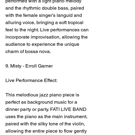
performed with a light piano melody 
and the rhythmic double bass, paired 
with the female singer's languid and 
alluring voice, bringing a soft tropical 
feel to the night. Live performances can 
incorporate improvisation, allowing the 
audience to experience the unique 
charm of bossa nova.
9. Misty - Erroll Garner
Live Performance Effect:
This melodious jazz piano piece is 
perfect as background music for a 
dinner party or party. FATI LIVE BAND 
uses the piano as the main instrument, 
paired with the silky tone of the violin, 
allowing the entire piece to flow gently 