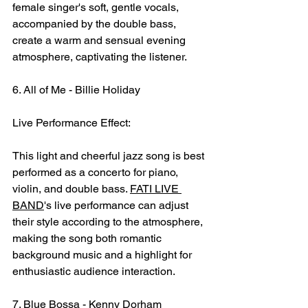
female singer's soft, gentle vocals, 
accompanied by the double bass, 
create a warm and sensual evening 
atmosphere, captivating the listener.
6. All of Me - Billie Holiday
Live Performance Effect:
This light and cheerful jazz song is best 
performed as a concerto for piano, 
violin, and double bass. 
FATI LIVE 
BAND
's live performance can adjust 
their style according to the atmosphere, 
making the song both romantic 
background music and a highlight for 
enthusiastic audience interaction.
7. Blue Bossa - Kenny Dorham