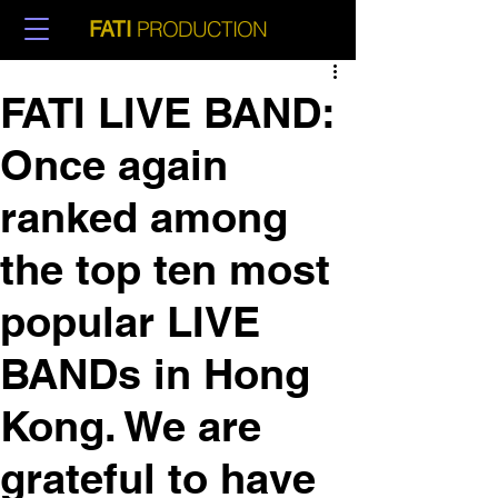
PRODUCTION
FATI
FATI LIVE BAND:
Once again
ranked among
the top ten most
popular LIVE
BANDs in Hong
Kong. We are
grateful to have