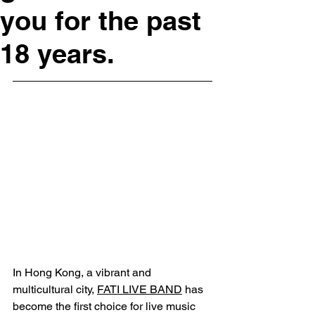
you for the past
18 years.
In Hong Kong, a vibrant and 
multicultural city, 
FATI LIVE BAND
 has 
become the first choice for live music 