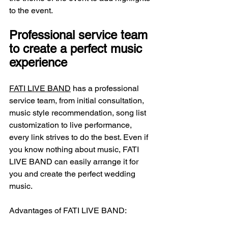
to the event.
Professional service team 
to create a perfect music 
experience
FATI LIVE BAND
 has a professional 
service team, from initial consultation, 
music style recommendation, song list 
customization to live performance, 
every link strives to do the best. Even if 
you know nothing about music, FATI 
LIVE BAND can easily arrange it for 
you and create the perfect wedding 
music.
Advantages of FATI LIVE BAND: