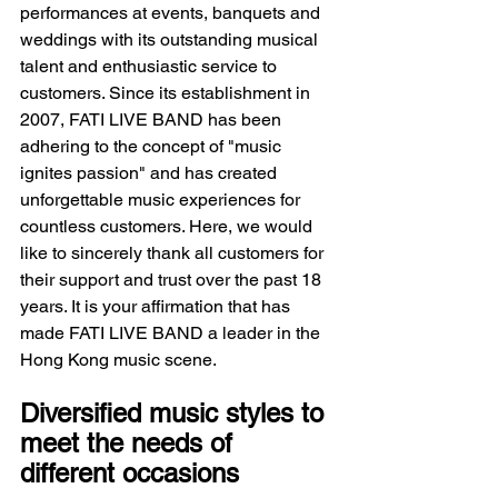
performances at events, banquets and 
weddings with its outstanding musical 
talent and enthusiastic service to 
customers. Since its establishment in 
2007, FATI LIVE BAND has been 
adhering to the concept of "music 
ignites passion" and has created 
unforgettable music experiences for 
countless customers. Here, we would 
like to sincerely thank all customers for 
their support and trust over the past 18 
years. It is your affirmation that has 
made FATI LIVE BAND a leader in the 
Hong Kong music scene.
Diversified music styles to 
meet the needs of 
different occasions