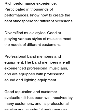
Rich performance experience: 
Participated in thousands of 
performances, know how to create the 
best atmosphere for different occasions.
Diversified music styles: Good at 
playing various styles of music to meet 
the needs of different customers.
Professional band members and 
equipment: The band members are all 
experienced professional musicians, 
and are equipped with professional 
sound and lighting equipment. 
Good reputation and customer 
evaluation: It has been well received by 
many customers, and its professional 
service and wonderful performances 