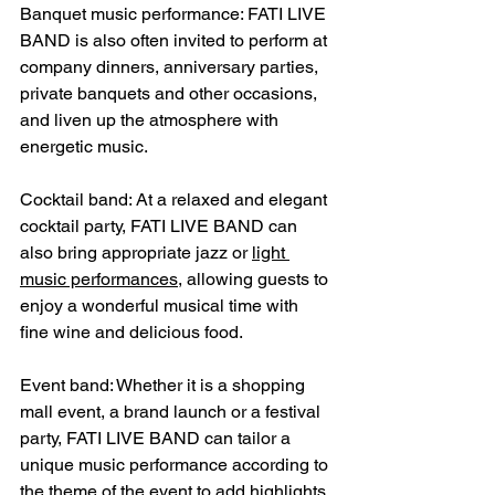
Banquet music performance: FATI LIVE 
BAND is also often invited to perform at 
company dinners, anniversary parties, 
private banquets and other occasions, 
and liven up the atmosphere with 
energetic music.
Cocktail band: At a relaxed and elegant 
cocktail party, FATI LIVE BAND can 
also bring appropriate jazz or 
light 
music performances
, allowing guests to 
enjoy a wonderful musical time with 
fine wine and delicious food.
Event band: Whether it is a shopping 
mall event, a brand launch or a festival 
party, FATI LIVE BAND can tailor a 
unique music performance according to 
the theme of the event to add highlights 