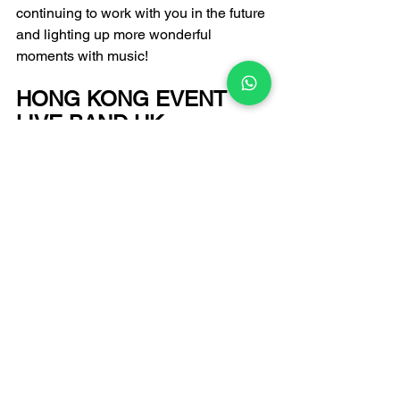
continuing to work with you in the future 
and lighting up more wonderful 
moments with music!
HONG KONG EVENT 
LIVE BAND HK 
PERFORMANCE 
PROFESSIONAL 
RECOMMENDATION
FATI LIVE BAND
Email: 
infofatiproduction@gmail.com
 +852 6502 9650 
Enquiry Hotline:
Enter the art world of FATI