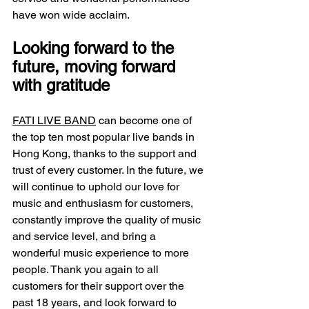
have won wide acclaim.
Looking forward to the 
future, moving forward 
with gratitude
FATI LIVE BAND
 can become one of 
the top ten most popular live bands in 
Hong Kong, thanks to the support and 
trust of every customer. In the future, we 
will continue to uphold our love for 
music and enthusiasm for customers, 
constantly improve the quality of music 
and service level, and bring a 
wonderful music experience to more 
people. Thank you again to all 
customers for their support over the 
past 18 years, and look forward to 