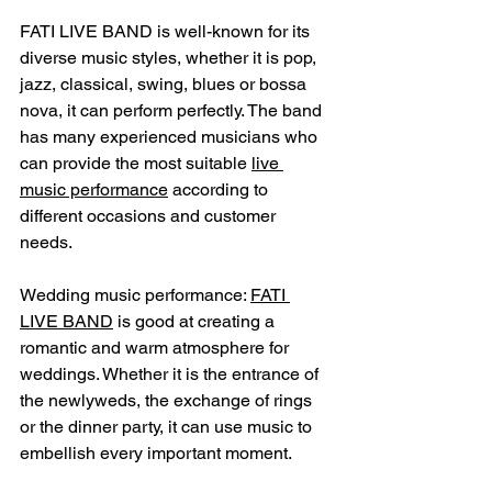
FATI LIVE BAND is well-known for its 
diverse music styles, whether it is pop, 
jazz, classical, swing, blues or bossa 
nova, it can perform perfectly. The band 
has many experienced musicians who 
can provide the most suitable 
live 
music performance
 according to 
different occasions and customer 
needs.
Wedding music performance: 
FATI 
LIVE BAND
 is good at creating a 
romantic and warm atmosphere for 
weddings. Whether it is the entrance of 
the newlyweds, the exchange of rings 
or the dinner party, it can use music to 
embellish every important moment.