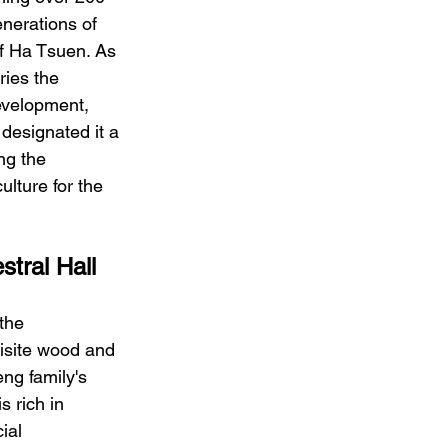
nerations of 
of Ha Tsuen. As 
ries the 
development, 
designated it a 
ng the 
ulture for the 
stral Hall
the 
uisite wood and 
ng family's 
s rich in 
ial 