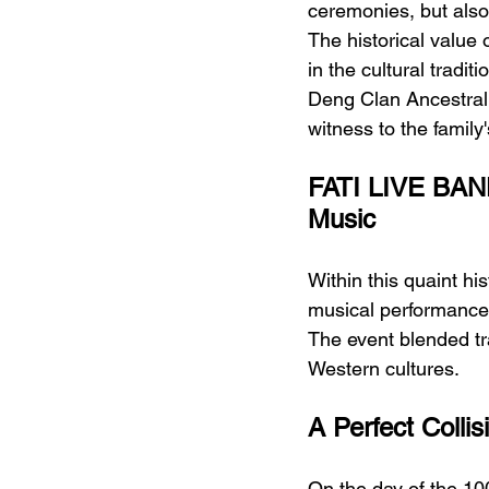
ceremonies, but also
The historical value o
in the cultural tradit
Deng Clan Ancestral 
witness to the family
FATI LIVE BAND
Music
Within this quaint his
musical performance 
The event blended tr
Western cultures.
A Perfect Collis
On the day of the 100