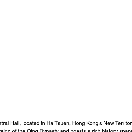
ral Hall, located in Ha Tsuen, Hong Kong's New Territori
reign of the Qing Dynasty and boasts a rich history span