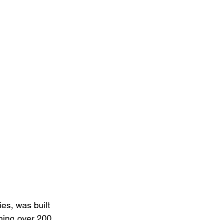
es, was built 
ning over 200 