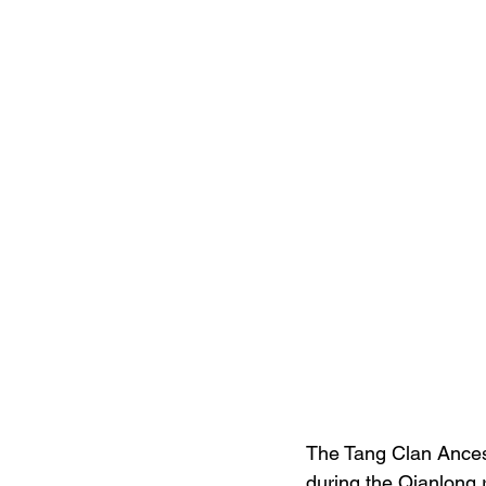
The Tang Clan Ancest
during the Qianlong 