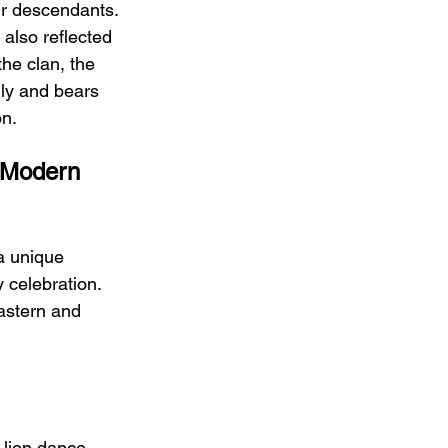
ir descendants. 
t also reflected 
the clan, the 
ly and bears 
on.
 Modern 
a unique 
 celebration. 
astern and 
 lion dance, 