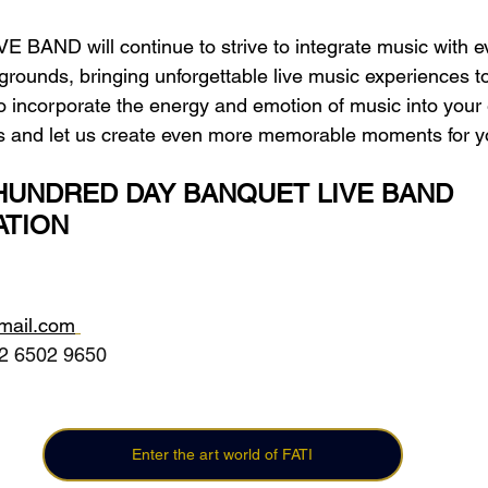
IVE BAND will continue to strive to integrate music with e
kgrounds, bringing unforgettable live music experiences 
 to incorporate the energy and emotion of music into your
 us and let us create even more memorable moments for y
UNDRED DAY BANQUET LIVE BAND  
TION
gmail.com
2 6502 9650 
Enter the art world of FATI