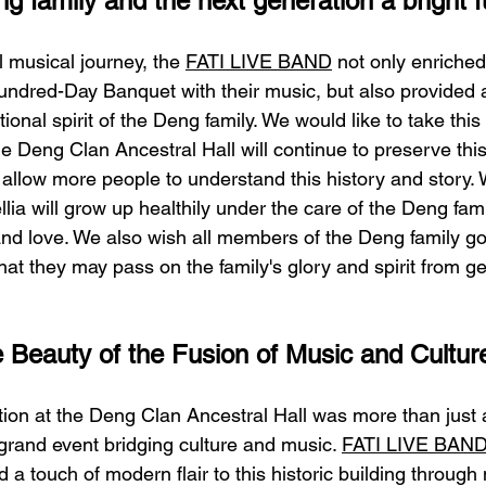
g family and the next generation a bright f
 musical journey, the 
FATI LIVE BAND
 not only enriched
ndred-Day Banquet with their music, but also provided 
tional spirit of the Deng family. We would like to take this
he Deng Clan Ancestral Hall will continue to preserve thi
 allow more people to understand this history and story.
mellia will grow up healthily under the care of the Deng fa
y and love. We also wish all members of the Deng family go
hat they may pass on the family's glory and spirit from ge
 Beauty of the Fusion of Music and Cultur
ion at the Deng Clan Ancestral Hall was more than just a
 grand event bridging culture and music. 
FATI LIVE BAN
d a touch of modern flair to this historic building through