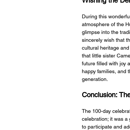
Wishing the Den
During this wonderful
atmosphere of the Hu
glimpse into the tradi
sincerely wish that t
cultural heritage and
that little sister Ca
future filled with jo
happy families, and t
generation.
Conclusion: The
The 100-day celebrat
celebration; it was a
to participate and ad