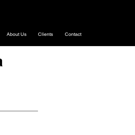
About Us
Clients
Contact
a