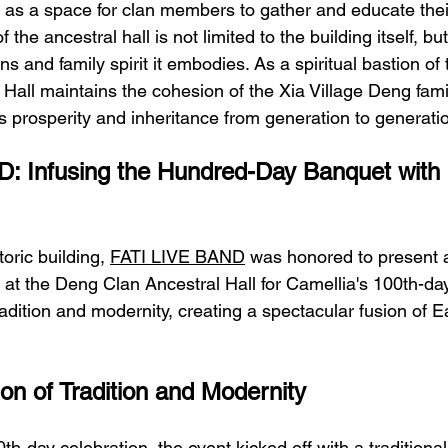
 as a space for clan members to gather and educate the
f the ancestral hall is not limited to the building itself, bu
ions and family spirit it embodies. As a spiritual bastion of 
Hall maintains the cohesion of the Xia Village Deng fami
's prosperity and inheritance from generation to generati
: Infusing the Hundred-Day Banquet with
toric building, 
FATI LIVE BAND
 was honored to present 
at the Deng Clan Ancestral Hall for Camellia's 100th-day
adition and modernity, creating a spectacular fusion of E
ion of Tradition and Modernity
th-day celebration, the event kicked off with a traditional