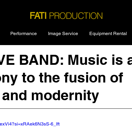
PRODUCTION
FATI
Performance
Image Service
Equipment Rental
IVE BAND: Music is 
ny to the fusion of
y and modernity
AQexVi4?si=xRAek6N3sS-6_lft