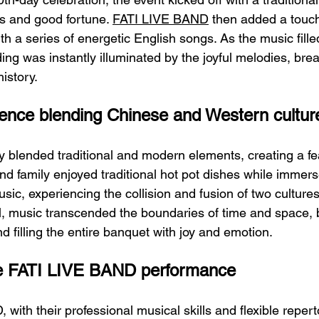
s and good fortune. 
FATI LIVE BAND
 then added a touc
th a series of energetic English songs. As the music fille
ding was instantly illuminated by the joyful melodies, brea
history.
ience blending Chinese and Western cultur
 blended traditional and modern elements, creating a fea
d family enjoyed traditional hot pot dishes while immers
ic, experiencing the collision and fusion of two cultures.
ll, music transcended the boundaries of time and space, 
 filling the entire banquet with joy and emotion.
the FATI LIVE BAND performance
ith their professional musical skills and flexible repert