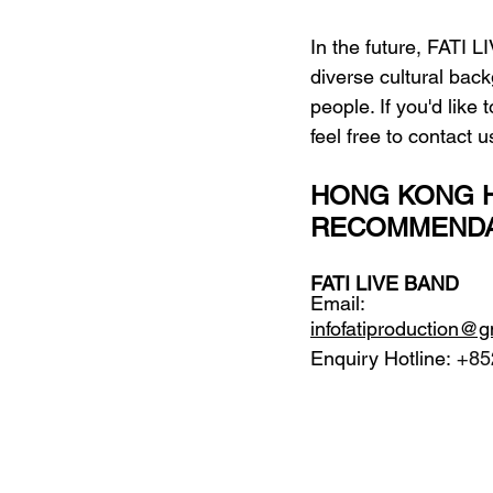
In the future, FATI L
diverse cultural bac
people. If you'd like
feel free to contact
HONG KONG H
RECOMMENDA
FATI LIVE BAND
Email: 
infofatiproduction@
Enquiry Hotline:
 +85