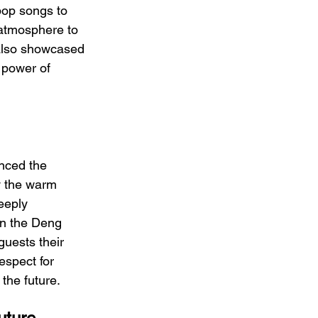
pop songs to 
atmosphere to 
 also showcased 
 power of 
nced the 
y the warm 
eeply 
in the Deng 
guests their 
espect for 
the future.