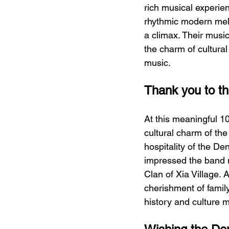
rich musical experie
rhythmic modern mel
a climax. Their musi
the charm of cultural
music.
Thank you to the
At this meaningful 1
cultural charm of th
hospitality of the De
impressed the band m
Clan of Xia Village. 
cherishment of family
history and culture m