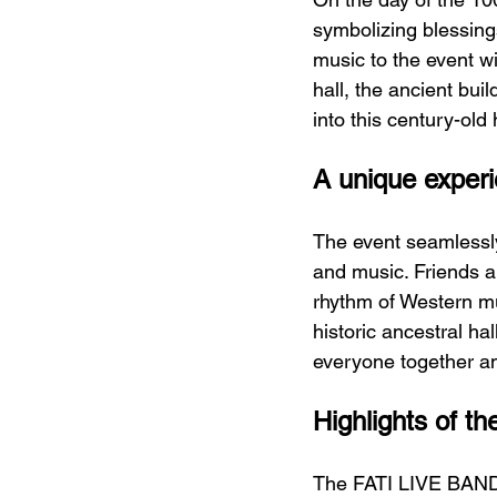
symbolizing blessing
music to the event wi
hall, the ancient buil
into this century-old 
A unique exper
The event seamlessly
and music. Friends an
rhythm of Western mus
historic ancestral ha
everyone together and
Highlights of 
The FATI LIVE BAND, w