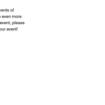
vents of 
to even more 
 event, please 
our event!