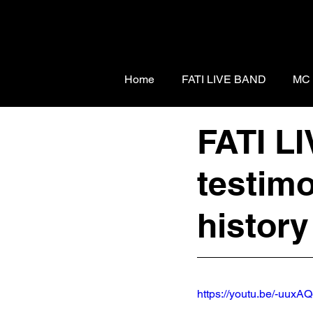
Home
FATI LIVE BAND
MC
FATI L
testimo
histor
https://youtu.be/-uux