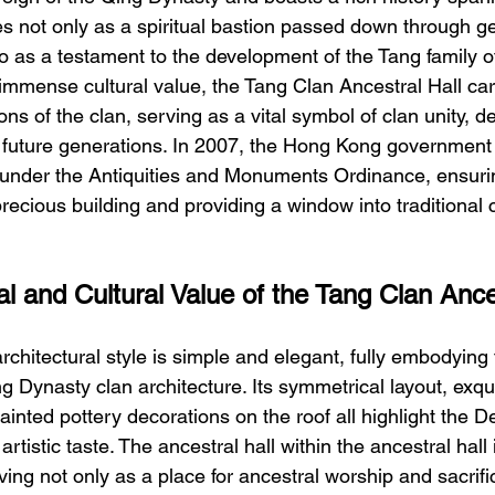
es not only as a spiritual bastion passed down through ge
so as a testament to the development of the Tang family 
f immense cultural value, the Tang Clan Ancestral Hall car
ns of the clan, serving as a vital symbol of clan unity, 
 future generations. In 2007, the Hong Kong government 
under the Antiquities and Monuments Ordinance, ensuri
precious building and providing a window into traditional c
al and Cultural Value of the Tang Clan Ance
architectural style is simple and elegant, fully embodying 
ng Dynasty clan architecture. Its symmetrical layout, exq
ainted pottery decorations on the roof all highlight the De
artistic taste. The ancestral hall within the ancestral hall i
ving not only as a place for ancestral worship and sacrific