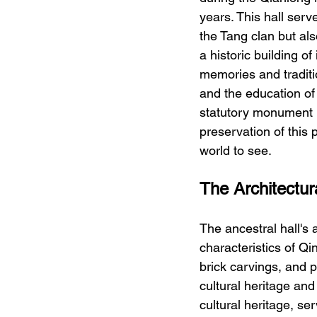
years. This hall serv
the Tang clan but al
a historic building o
memories and traditio
and the education of
statutory monument 
preservation of this 
world to see.
The Architectur
The ancestral hall's 
characteristics of Qi
brick carvings, and p
cultural heritage and 
cultural heritage, ser