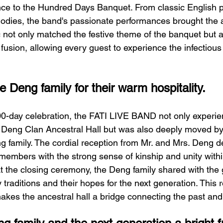
nce to the Hundred Days Banquet. From classic English 
odies, the band's passionate performances brought the 
c not only matched the festive theme of the banquet but
 fusion, allowing every guest to experience the infectious
 Deng family for their warm hospitality.
00-day celebration, the FATI LIVE BAND not only experie
e Deng Clan Ancestral Hall but was also deeply moved b
ng family. The cordial reception from Mr. and Mrs. Deng d
embers with the strong sense of kinship and unity with
At the closing ceremony, the Deng family shared with the 
 traditions and their hopes for the next generation. This r
akes the ancestral hall a bridge connecting the past and 