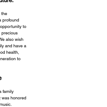
uture.
 the 
a profound 
 opportunity to 
s precious 
 We also wish 
mily and have a 
od health, 
neration to 
e
 family 
D
 was honored 
 music.