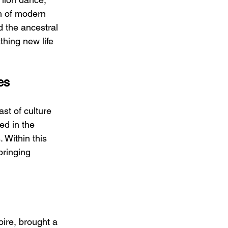
h of modern 
d the ancestral 
thing new life 
es
st of culture 
ed in the 
 Within this 
bringing 
oire, brought a 