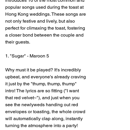
introduces 10 of the most common and 
popular songs used during the toast at 
Hong Kong weddings. These songs are 
not only festive and lively, but also 
perfect for climaxing the toast, fostering 
a closer bond between the couple and 
their guests.
1. "Sugar" - Maroon 5
Why must it be played? It's incredibly 
upbeat, and everyone's already craving 
it just by the "thump, thump, thump" 
intro! The lyrics are so fitting ("I want 
that red velvet~"), and just when you 
see the newlyweds handing out red 
envelopes or toasting, the whole crowd 
will automatically clap along, instantly 
turning the atmosphere into a party!