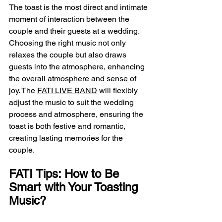
The toast is the most direct and intimate 
moment of interaction between the 
couple and their guests at a wedding. 
Choosing the right music not only 
relaxes the couple but also draws 
guests into the atmosphere, enhancing 
the overall atmosphere and sense of 
joy. The 
FATI LIVE BAND
 will flexibly 
adjust the music to suit the wedding 
process and atmosphere, ensuring the 
toast is both festive and romantic, 
creating lasting memories for the 
couple.
FATI Tips: How to Be 
Smart with Your Toasting 
Music?