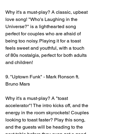
Why it's a must-play? A classic, upbeat 
love song! "Who's Laughing in the 
Universe?" is a lighthearted song 
perfect for couples who are afraid of 
being too noisy. Playing it for a toast 
feels sweet and youthful, with a touch 
of 80s nostalgia, perfect for both adults 
and children!
9. "Uptown Funk" - Mark Ronson ft. 
Bruno Mars
Why it's a must-play? A "toast 
accelerator"! The intro kicks off, and the 
energy in the room skyrockets! Couples 
looking to toast faster? Play this song, 
and the guests will be heading to the 