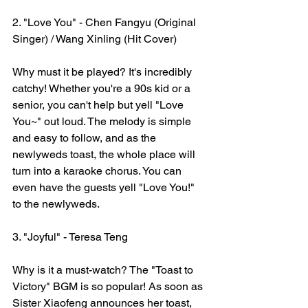
2. "Love You" - Chen Fangyu (Original 
Singer) / Wang Xinling (Hit Cover)
Why must it be played? It's incredibly 
catchy! Whether you're a 90s kid or a 
senior, you can't help but yell "Love 
You~" out loud. The melody is simple 
and easy to follow, and as the 
newlyweds toast, the whole place will 
turn into a karaoke chorus. You can 
even have the guests yell "Love You!" 
to the newlyweds.
3. "Joyful" - Teresa Teng
Why is it a must-watch? The "Toast to 
Victory" BGM is so popular! As soon as 
Sister Xiaofeng announces her toast, 