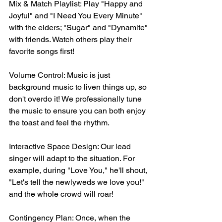
Mix & Match Playlist: Play "Happy and 
Joyful" and "I Need You Every Minute" 
with the elders; "Sugar" and "Dynamite" 
with friends. Watch others play their 
favorite songs first!
Volume Control: Music is just 
background music to liven things up, so 
don't overdo it! We professionally tune 
the music to ensure you can both enjoy 
the toast and feel the rhythm.
Interactive Space Design: Our lead 
singer will adapt to the situation. For 
example, during "Love You," he'll shout, 
"Let's tell the newlyweds we love you!" 
and the whole crowd will roar!
Contingency Plan: Once, when the 