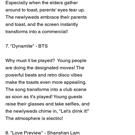
Especially when the elders gather 
around to toast, parents' eyes tear up. 
The newlyweds embrace their parents 
and toast, and the screen instantly 
transforms into a commercial!
7. "Dynamite" - BTS
Why must it be played?  Young people 
are doing the designated moves! The 
powerful beats and retro disco vibes 
make the toasts even more appealing. 
The song transforms into a club scene 
as soon as it's played! Young guests 
raise their glasses and take selfies, and 
the newlyweds chime in, "Let's drink it!" 
The atmosphere is electric!
8. "Love Preview" - Shanshan Lam