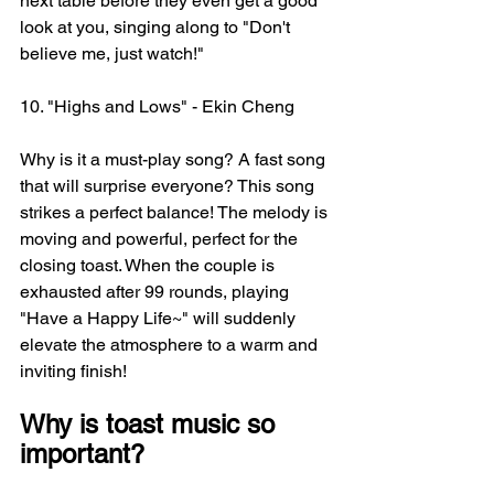
next table before they even get a good 
look at you, singing along to "Don't 
believe me, just watch!"
10. "Highs and Lows" - Ekin Cheng
Why is it a must-play song? A fast song 
that will surprise everyone? This song 
strikes a perfect balance! The melody is 
moving and powerful, perfect for the 
closing toast. When the couple is 
exhausted after 99 rounds, playing 
"Have a Happy Life~" will suddenly 
elevate the atmosphere to a warm and 
inviting finish!
Why is toast music so 
important?