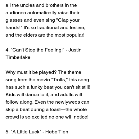
all the uncles and brothers in the 
audience automatically raise their 
glasses and even sing "Clap your 
hands!" It's so traditional and festive, 
and the elders are the most popular!
4. "Can't Stop the Feeling!" - Justin 
Timberlake
Why must it be played? The theme 
song from the movie "Trolls," this song 
has such a funky beat you can't sit still! 
Kids will dance to it, and adults will 
follow along. Even the newlyweds can 
skip a beat during a toast—the whole 
crowd is so excited no one will notice!
5. "A Little Luck" - Hebe Tien