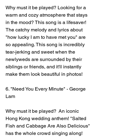
Why must it be played? Looking for a 
warm and cozy atmosphere that stays 
in the mood? This song is a lifesaver! 
The catchy melody and lyrics about 
"how lucky I am to have met you" are 
so appealing. This song is incredibly 
tear-jerking and sweet when the 
newlyweds are surrounded by their 
siblings or friends, and it'll instantly 
make them look beautiful in photos!
6. "Need You Every Minute" - George 
Lam
Why must it be played?  An iconic 
Hong Kong wedding anthem! "Salted 
Fish and Cabbage Are Also Delicious" 
has the whole crowd singing along! 