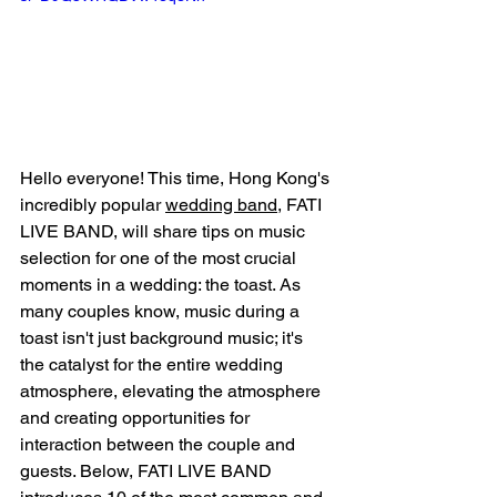
Hello everyone! This time, Hong Kong's 
incredibly popular 
wedding band
, FATI 
LIVE BAND, will share tips on music 
selection for one of the most crucial 
moments in a wedding: the toast. As 
many couples know, music during a 
toast isn't just background music; it's 
the catalyst for the entire wedding 
atmosphere, elevating the atmosphere 
and creating opportunities for 
interaction between the couple and 
guests. Below, FATI LIVE BAND 