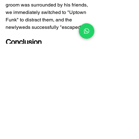
groom was surrounded by his friends, 
we immediately switched to "Uptown 
Funk" to distract them, and the 
newlyweds successfully "escaped"!
Conclusion
The toast is a central part of any 
wedding, and the choice of music is 
crucial. FATI LIVE BAND, with years of 
experience, excels at using music to 
elevate the atmosphere and ensure the 
couple and their guests enjoy the most 
joyful and heartwarming moments. If 
you're planning a wedding or would 
like to learn more about 
Hong Kong 
wedding band
 recommendations and 
music options, please feel free to 