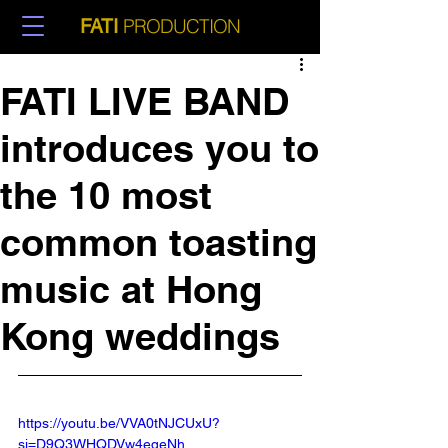
PRODUCTION
FATI
FATI LIVE BAND
introduces you to
the 10 most
common toasting
music at Hong
Kong weddings
https://youtu.be/VVA0tNJCUxU?
si=D9Q3WHQDVw4eqeNh