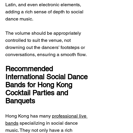
Latin, and even electronic elements, 
adding a rich sense of depth to social 
dance music.
The volume should be appropriately 
controlled to suit the venue, not 
drowning out the dancers' footsteps or 
conversations, ensuring a smooth flow.
Recommended 
International Social Dance 
Bands for Hong Kong 
Cocktail Parties and 
Banquets
Hong Kong has many 
professional live 
bands
 specializing in social dance 
music. They not only have a rich 