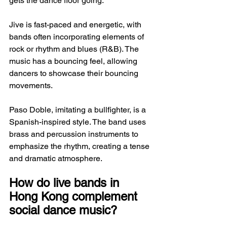
gets the dance floor going.
Jive is fast-paced and energetic, with 
bands often incorporating elements of 
rock or rhythm and blues (R&B). The 
music has a bouncing feel, allowing 
dancers to showcase their bouncing 
movements.
Paso Doble, imitating a bullfighter, is a 
Spanish-inspired style. The band uses 
brass and percussion instruments to 
emphasize the rhythm, creating a tense 
and dramatic atmosphere.
How do live bands in 
Hong Kong complement 
social dance music?