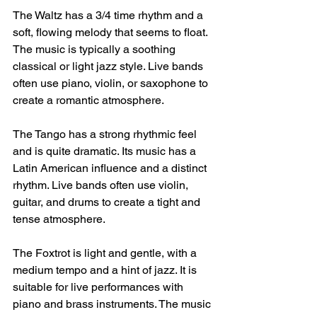
The Waltz has a 3/4 time rhythm and a 
soft, flowing melody that seems to float. 
The music is typically a soothing 
classical or light jazz style. Live bands 
often use piano, violin, or saxophone to 
create a romantic atmosphere.
The Tango has a strong rhythmic feel 
and is quite dramatic. Its music has a 
Latin American influence and a distinct 
rhythm. Live bands often use violin, 
guitar, and drums to create a tight and 
tense atmosphere.
The Foxtrot is light and gentle, with a 
medium tempo and a hint of jazz. It is 
suitable for live performances with 
piano and brass instruments. The music 