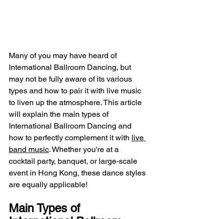
Many of you may have heard of 
International Ballroom Dancing, but 
may not be fully aware of its various 
types and how to pair it with live music 
to liven up the atmosphere. This article 
will explain the main types of 
International Ballroom Dancing and 
how to perfectly complement it with 
live 
band music
. Whether you're at a 
cocktail party, banquet, or large-scale 
event in Hong Kong, these dance styles 
are equally applicable!
Main Types of 