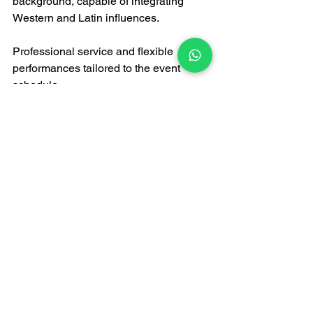
background, capable of integrating 
Western and Latin influences.
Professional service and flexible 
performances tailored to the event 
schedule.
Comprehensive sound equipment 
ensures clear sound quality without 
disrupting dancers' communication.
Conclusion
Ultimately, international social dance is 
an art form, and music and dance are 
inextricably linked. 
Hong Kong live 
bands
 play a crucial role in 
international social dance events. 
Professional bands are not only 