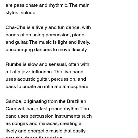
are passionate and rhythmic. The main 
styles include:
Cha-Cha is a lively and fun dance, with 
bands often using percussion, piano, 
and guitar. The music is light and lively, 
encouraging dancers to move flexibly.
Rumba is slow and sensual, often with 
a Latin jazz influence. The live band 
uses acoustic guitar, percussion, and 
bass to create an intimate atmosphere.
Samba, originating from the Brazilian 
Carnival, has a fast-paced rhythm. The 
band uses percussion instruments such 
as congas and maracas, creating a 
lively and energetic music that easily 