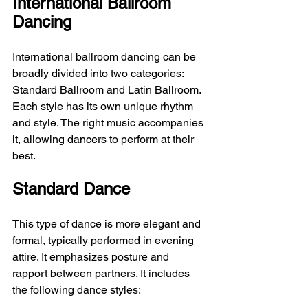
International Ballroom 
Dancing
International ballroom dancing can be 
broadly divided into two categories: 
Standard Ballroom and Latin Ballroom. 
Each style has its own unique rhythm 
and style. The right music accompanies 
it, allowing dancers to perform at their 
best.
Standard Dance
This type of dance is more elegant and 
formal, typically performed in evening 
attire. It emphasizes posture and 
rapport between partners. It includes 
the following dance styles: