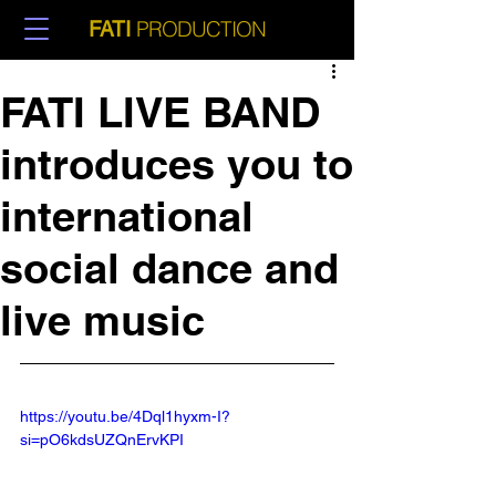
PRODUCTION
FATI
FATI LIVE BAND
introduces you to
international
social dance and
live music
https://youtu.be/4Dql1hyxm-I?
si=pO6kdsUZQnErvKPI