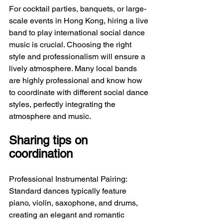
For cocktail parties, banquets, or large-
scale events in Hong Kong, hiring a live 
band to play international social dance 
music is crucial. Choosing the right 
style and professionalism will ensure a 
lively atmosphere. Many local bands 
are highly professional and know how 
to coordinate with different social dance 
styles, perfectly integrating the 
atmosphere and music.
Sharing tips on 
coordination
Professional Instrumental Pairing: 
Standard dances typically feature 
piano, violin, saxophone, and drums, 
creating an elegant and romantic 