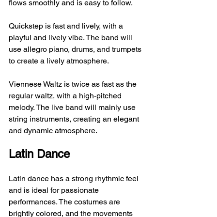
flows smoothly and is easy to follow.
Quickstep is fast and lively, with a 
playful and lively vibe. The band will 
use allegro piano, drums, and trumpets 
to create a lively atmosphere.
Viennese Waltz is twice as fast as the 
regular waltz, with a high-pitched 
melody. The live band will mainly use 
string instruments, creating an elegant 
and dynamic atmosphere.
Latin Dance
Latin dance has a strong rhythmic feel 
and is ideal for passionate 
performances. The costumes are 
brightly colored, and the movements 