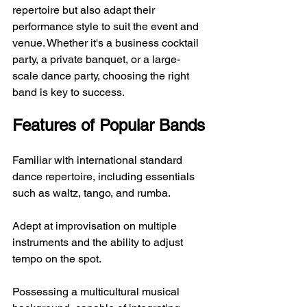
repertoire but also adapt their 
performance style to suit the event and 
venue. Whether it's a business cocktail 
party, a private banquet, or a large-
scale dance party, choosing the right 
band is key to success.
Features of Popular Bands
Familiar with international standard 
dance repertoire, including essentials 
such as waltz, tango, and rumba.
Adept at improvisation on multiple 
instruments and the ability to adjust 
tempo on the spot.
Possessing a multicultural musical 