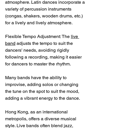
atmosphere. Latin dances incorporate a 
variety of percussion instruments 
(congas, shakers, wooden drums, etc.) 
for a lively and lively atmosphere.
Flexible Tempo Adjustment: The 
live 
band
 adjusts the tempo to suit the 
dancers' needs, avoiding rigidly 
following a recording, making it easier 
for dancers to master the rhythm.
Many bands have the ability to 
improvise, adding solos or changing 
the tune on the spot to suit the mood, 
adding a vibrant energy to the dance.
Hong Kong, as an international 
metropolis, offers a diverse musical 
style. Live bands often blend jazz, 