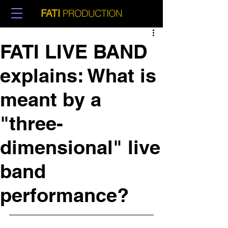
PRODUCTION
FATI
FATI LIVE BAND
explains: What is
meant by a
"three-
dimensional" live
band
performance?