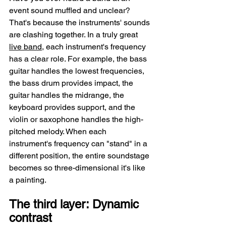
event sound muffled and unclear? 
That's because the instruments' sounds 
are clashing together. In a truly great 
live band
, each instrument's frequency 
has a clear role. For example, the bass 
guitar handles the lowest frequencies, 
the bass drum provides impact, the 
guitar handles the midrange, the 
keyboard provides support, and the 
violin or saxophone handles the high-
pitched melody. When each 
instrument's frequency can "stand" in a 
different position, the entire soundstage 
becomes so three-dimensional it's like 
a painting.
The third layer: Dynamic 
contrast