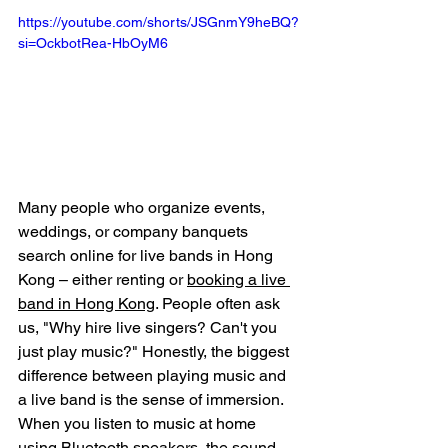
https://youtube.com/shorts/JSGnmY9heBQ?
si=OckbotRea-HbOyM6
Many people who organize events, 
weddings, or company banquets 
search online for live bands in Hong 
Kong – either renting or 
booking a live 
band in Hong Kong
. People often ask 
us, "Why hire live singers? Can't you 
just play music?" Honestly, the biggest 
difference between playing music and 
a live band is the sense of immersion. 
When you listen to music at home 
using Bluetooth speakers, the sound 