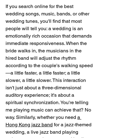
If you search online for the best 
wedding songs, music, bands, or other 
wedding tunes, you'll find that most 
people will tell you: a wedding is an 
emotionally rich occasion that demands 
immediate responsiveness. When the 
bride walks in, the musicians in the 
hired band will adjust the rhythm 
according to the couple's walking speed
—a little faster, a little faster; a little 
slower, a little slower. This interaction 
isn't just about a three-dimensional 
auditory experience; it's about a 
spiritual synchronization. You're telling 
me playing music can achieve that? No 
way. Similarly, whether you need 
a 
Hong Kong jazz band
 for a jazz-themed 
wedding, a live jazz band playing 