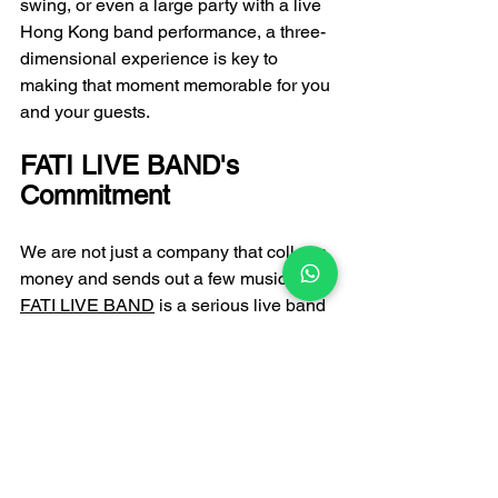
swing, or even a large party with a live 
Hong Kong band performance, a three-
dimensional experience is key to 
making that moment memorable for you 
and your guests.
FATI LIVE BAND's 
Commitment
We are not just a company that collects 
money and sends out a few musicians. 
FATI LIVE BAND
 is a serious live band 
service provider. Every one of our 
musicians undergoes rigorous 
selection and has extensive experience 
performing on large stages. Whether 
you're looking for a platform to promote 
top singers or want the most 
professional band arrangements, we 