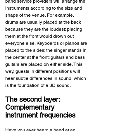
band service providers
 will arrange the 
instruments according to the size and 
shape of the venue. For example, 
drums are usually placed at the back 
because they are the loudest; placing 
them at the front would drown out 
everyone else. Keyboards or pianos are 
placed to the sides; the singer stands in 
the center at the front; guitars and bass 
guitars are placed on either side. This 
way, guests in different positions will 
hear subtle differences in sound, which 
is the foundation of a 3D sound.
The second layer: 
Complementary 
instrument frequencies
Have you ever heard a band at an 