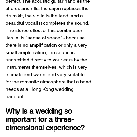
perfect. The acoustic guitar handles the 
chords and riffs, the cajon replaces the 
drum kit, the violin is the lead, and a 
beautiful vocalist completes the sound. 
The stereo effect of this combination 
lies in its "sense of space" - because 
there is no amplification or only a very 
small amplification, the sound is 
transmitted directly to your ears by the 
instruments themselves, which is very 
intimate and warm, and very suitable 
for the romantic atmosphere that a band 
needs at a Hong Kong wedding 
banquet.
Why is a wedding so 
important for a three-
dimensional experience?