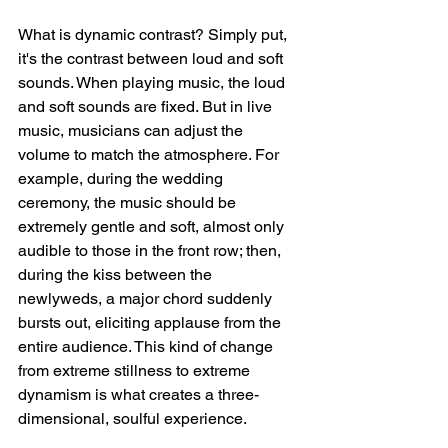
What is dynamic contrast? Simply put, 
it's the contrast between loud and soft 
sounds. When playing music, the loud 
and soft sounds are fixed. But in live 
music, musicians can adjust the 
volume to match the atmosphere. For 
example, during the wedding 
ceremony, the music should be 
extremely gentle and soft, almost only 
audible to those in the front row; then, 
during the kiss between the 
newlyweds, a major chord suddenly 
bursts out, eliciting applause from the 
entire audience. This kind of change 
from extreme stillness to extreme 
dynamism is what creates a three-
dimensional, soulful experience.