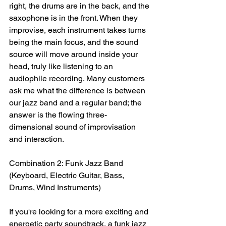
right, the drums are in the back, and the 
saxophone is in the front. When they 
improvise, each instrument takes turns 
being the main focus, and the sound 
source will move around inside your 
head, truly like listening to an 
audiophile recording. Many customers 
ask me what the difference is between 
our jazz band and a regular band; the 
answer is the flowing three-
dimensional sound of improvisation 
and interaction.
Combination 2: Funk Jazz Band 
(Keyboard, Electric Guitar, Bass, 
Drums, Wind Instruments)
If you're looking for a more exciting and 
energetic party soundtrack, a funk jazz 