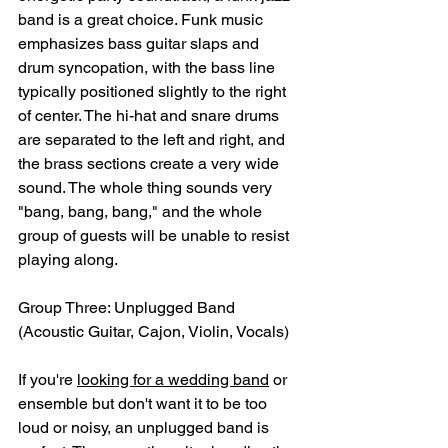
band is a great choice. Funk music 
emphasizes bass guitar slaps and 
drum syncopation, with the bass line 
typically positioned slightly to the right 
of center. The hi-hat and snare drums 
are separated to the left and right, and 
the brass sections create a very wide 
sound. The whole thing sounds very 
"bang, bang, bang," and the whole 
group of guests will be unable to resist 
playing along.
Group Three: Unplugged Band 
(Acoustic Guitar, Cajon, Violin, Vocals)
If you're 
looking for a wedding band
 or 
ensemble but don't want it to be too 
loud or noisy, an unplugged band is 