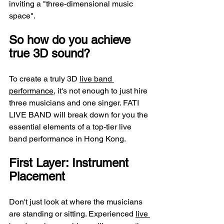
inviting a "three-dimensional music 
space".
So how do you achieve 
true 3D sound?
To create a truly 3D 
live band 
performance
, it's not enough to just hire 
three musicians and one singer. FATI 
LIVE BAND will break down for you the 
essential elements of a top-tier live 
band performance in Hong Kong.
First Layer: Instrument 
Placement
Don't just look at where the musicians 
are standing or sitting. Experienced 
live 