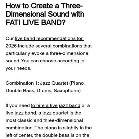
How to Create a Three-
Dimensional Sound with 
FATI LIVE BAND?
Our 
live band recommendations for 
2026
 include several combinations that 
particularly evoke a three-dimensional 
sound. You can choose according to 
your needs.
Combination 1: Jazz Quartet (Piano, 
Double Bass, Drums, Saxophone)
If you need 
to hire a live jazz band
 or a 
live jazz band, a jazz quartet is the 
most classic and three-dimensional 
combination. The piano is slightly to the 
left of center, the double bass is on the 