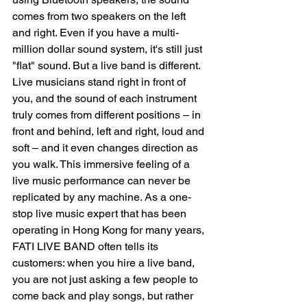
comes from two speakers on the left 
and right. Even if you have a multi-
million dollar sound system, it's still just 
"flat" sound. But a live band is different. 
Live musicians stand right in front of 
you, and the sound of each instrument 
truly comes from different positions – in 
front and behind, left and right, loud and 
soft – and it even changes direction as 
you walk. This immersive feeling of a 
live music performance can never be 
replicated by any machine. As a one-
stop live music expert that has been 
operating in Hong Kong for many years, 
FATI LIVE BAND often tells its 
customers: when you hire a live band, 
you are not just asking a few people to 
come back and play songs, but rather 