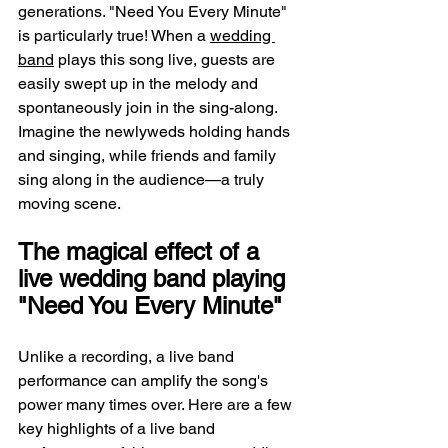
generations. "Need You Every Minute" 
is particularly true! When a 
wedding 
band
 plays this song live, guests are 
easily swept up in the melody and 
spontaneously join in the sing-along. 
Imagine the newlyweds holding hands 
and singing, while friends and family 
sing along in the audience—a truly 
moving scene.
The magical effect of a 
live wedding band playing 
"Need You Every Minute"
Unlike a recording, a live band 
performance can amplify the song's 
power many times over. Here are a few 
key highlights of a live band 