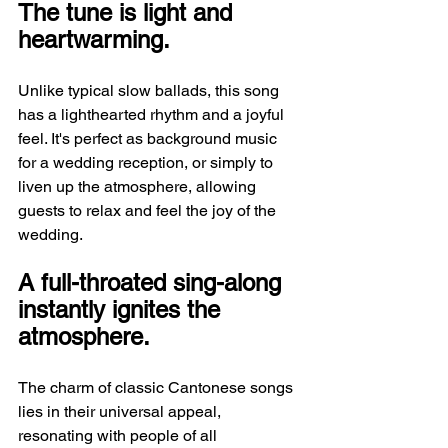
The tune is light and 
heartwarming.
Unlike typical slow ballads, this song 
has a lighthearted rhythm and a joyful 
feel. It's perfect as background music 
for a wedding reception, or simply to 
liven up the atmosphere, allowing 
guests to relax and feel the joy of the 
wedding.
A full-throated sing-along 
instantly ignites the 
atmosphere.
The charm of classic Cantonese songs 
lies in their universal appeal, 
resonating with people of all 