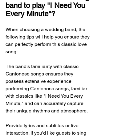
band to play "I Need You 
Every Minute"?
When choosing a wedding band, the 
following tips will help you ensure they 
can perfectly perform this classic love 
song:
The band's familiarity with classic 
Cantonese songs ensures they 
possess extensive experience 
performing Cantonese songs, familiar 
with classics like "I Need You Every 
Minute," and can accurately capture 
their unique rhythms and atmosphere.
Provide lyrics and subtitles or live 
interaction. If you'd like guests to sing 