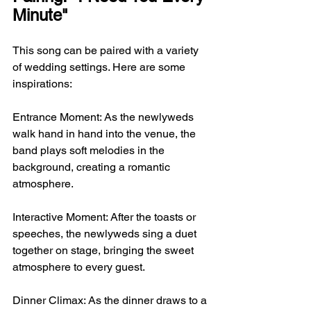
Minute"
This song can be paired with a variety 
of wedding settings. Here are some 
inspirations:
Entrance Moment: As the newlyweds 
walk hand in hand into the venue, the 
band plays soft melodies in the 
background, creating a romantic 
atmosphere.
Interactive Moment: After the toasts or 
speeches, the newlyweds sing a duet 
together on stage, bringing the sweet 
atmosphere to every guest.
Dinner Climax: As the dinner draws to a 