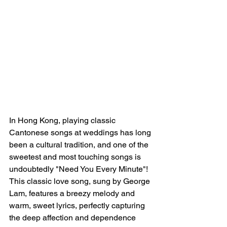
In Hong Kong, playing classic 
Cantonese songs at weddings has long 
been a cultural tradition, and one of the 
sweetest and most touching songs is 
undoubtedly "Need You Every Minute"! 
This classic love song, sung by George 
Lam, features a breezy melody and 
warm, sweet lyrics, perfectly capturing 
the deep affection and dependence 