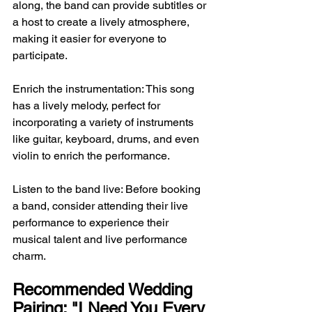
along, the band can provide subtitles or 
a host to create a lively atmosphere, 
making it easier for everyone to 
participate.
Enrich the instrumentation: This song 
has a lively melody, perfect for 
incorporating a variety of instruments 
like guitar, keyboard, drums, and even 
violin to enrich the performance.
Listen to the band live: Before booking 
a band, consider attending their live 
performance to experience their 
musical talent and live performance 
charm.
Recommended Wedding 
Pairing: "I Need You Every 