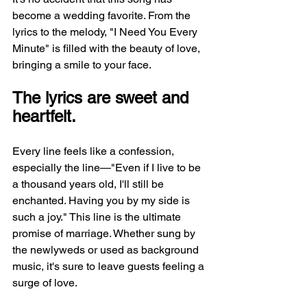
become a wedding favorite. From the 
lyrics to the melody, "I Need You Every 
Minute" is filled with the beauty of love, 
bringing a smile to your face.
The lyrics are sweet and 
heartfelt.
Every line feels like a confession, 
especially the line—"Even if I live to be 
a thousand years old, I'll still be 
enchanted. Having you by my side is 
such a joy." This line is the ultimate 
promise of marriage. Whether sung by 
the newlyweds or used as background 
music, it's sure to leave guests feeling a 
surge of love.