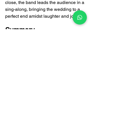
close, the band leads the audience in a 
sing-along, bringing the wedding to a 
perfect end amidst laughter and joy.
Summary
"I Need You Every Minute" is a classic 
Cantonese love song that can elevate a 
wedding to its peak. Having it 
performed live by a 
wedding band
 can 
add a unique touch of romance and 
memory to your wedding. From the 
couple's duet to the entire chorus, this 
song will make every guest feel the 
sweetness and happiness of love. If 
you want your wedding to be more than 
just a ceremony, but a truly touching 
and unforgettable moment, consider 
incorporating this classic song into your 