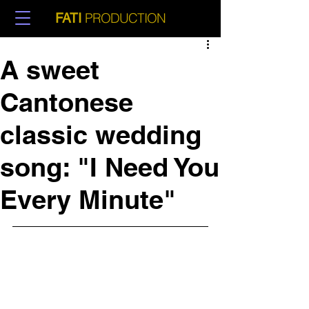
PRODUCTION
FATI
A sweet
Cantonese
classic wedding
song: "I Need You
Every Minute"