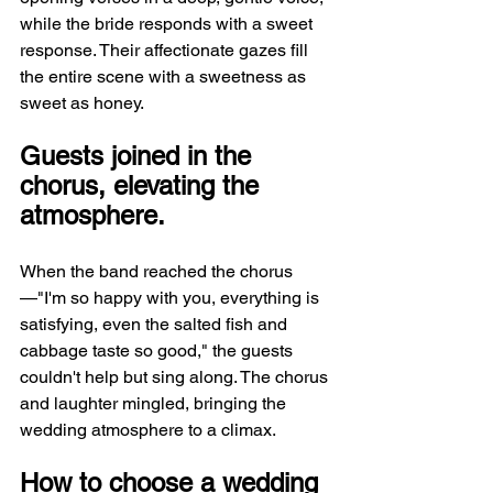
while the bride responds with a sweet 
response. Their affectionate gazes fill 
the entire scene with a sweetness as 
sweet as honey.
Guests joined in the 
chorus, elevating the 
atmosphere.
When the band reached the chorus
—"I'm so happy with you, everything is 
satisfying, even the salted fish and 
cabbage taste so good," the guests 
couldn't help but sing along. The chorus 
and laughter mingled, bringing the 
wedding atmosphere to a climax.
How to choose a wedding 