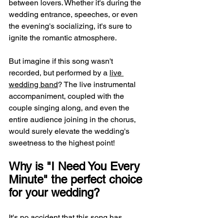
between lovers. Whether it's during the 
wedding entrance, speeches, or even 
the evening's socializing, it's sure to 
ignite the romantic atmosphere.
But imagine if this song wasn't 
recorded, but performed by a 
live 
wedding band
? The live instrumental 
accompaniment, coupled with the 
couple singing along, and even the 
entire audience joining in the chorus, 
would surely elevate the wedding's 
sweetness to the highest point!
Why is "I Need You Every 
Minute" the perfect choice 
for your wedding?
It's no accident that this song has 