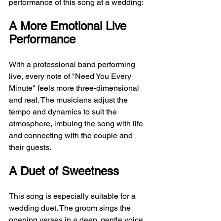
performance of this song at a wedding:
A More Emotional Live 
Performance
With a professional band performing 
live, every note of "Need You Every 
Minute" feels more three-dimensional 
and real. The musicians adjust the 
tempo and dynamics to suit the 
atmosphere, imbuing the song with life 
and connecting with the couple and 
their guests.
A Duet of Sweetness
This song is especially suitable for a 
wedding duet. The groom sings the 
opening verses in a deep, gentle voice, 