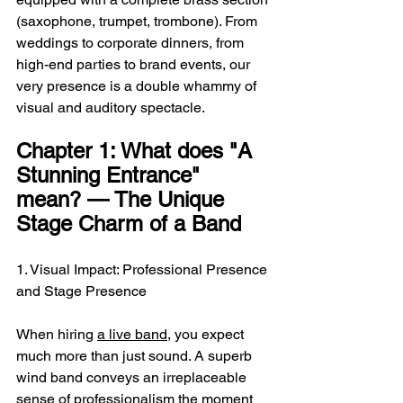
(saxophone, trumpet, trombone). From 
weddings to corporate dinners, from 
high-end parties to brand events, our 
very presence is a double whammy of 
visual and auditory spectacle.
Chapter 1: What does "A 
Stunning Entrance" 
mean? — The Unique 
Stage Charm of a Band
1. Visual Impact: Professional Presence 
and Stage Presence
When hiring 
a live band
, you expect 
much more than just sound. A superb 
wind band conveys an irreplaceable 
sense of professionalism the moment 