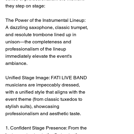
they step on stage:
The Power of the Instrumental Lineup: 
A dazzling saxophone, classic trumpet, 
and resolute trombone lined up in 
unison—the completeness and 
professionalism of the lineup 
immediately elevate the event's 
ambiance.
Unified Stage Image: FATI LIVE BAND 
musicians are impeccably dressed, 
with a unified style that aligns with the 
event theme (from classic tuxedos to 
stylish suits), showcasing 
professionalism and aesthetic taste.
1. Confident Stage Presence: From the 