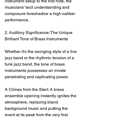
instrument setup to the first note, the 
musicians' tacit understanding and 
composure foreshadow a high-caliber 
performance.
2. Auditory Significance: The Unique 
Brilliant Tone of Brass Instruments
Whether it's the swinging style of a live 
jazz band or the rhythmic tension of a 
funk jazz band, the tone of brass 
instruments possesses an innate 
penetrating and captivating power.
A Climax from the Start: A brass 
ensemble opening instantly ignites the 
atmosphere, replacing bland 
background music and putting the 
event at its peak from the very first 