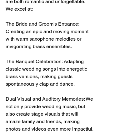
are both romantic and unforgettable. 
We excel at:
The Bride and Groom's Entrance: 
Creating an epic and moving moment 
with warm saxophone melodies or 
invigorating brass ensembles.
The Banquet Celebration: Adapting 
classic wedding songs into energetic 
brass versions, making guests 
spontaneously clap and dance.
Dual Visual and Auditory Memories: We 
not only provide wedding music, but 
also create stage visuals that will 
amaze family and friends, making 
photos and videos even more impactful.