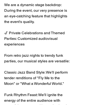
We are a dynamic stage backdrop: 
During the event, our very presence is 
an eye-catching feature that highlights 
the event's quality.
🎷 Private Celebrations and Themed 
Parties: Customized audiovisual 
experiences
From retro jazz nights to trendy funk 
parties, our musical styles are versatile:
Classic Jazz Band Style: We'll perform 
tender renditions of "Fly Me to the 
Moon" or "What a Wonderful World."
Funk Rhythm Feast: We'll ignite the 
energy of the entire audience with 