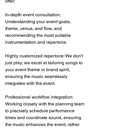
offer:
In-depth event consultation: 
Understanding your event goals, 
theme, venue, and flow, and 
recommending the most suitable 
instrumentation and repertoire.
Highly customized repertoire: We don't 
just play; we excel at tailoring songs to 
your event theme or brand spirit, 
ensuring the music seamlessly 
integrates with the event.
Professional workflow integration: 
Working closely with the planning team 
to precisely schedule performance 
times and coordinate sound, ensuring 
the music enhances the event, rather 