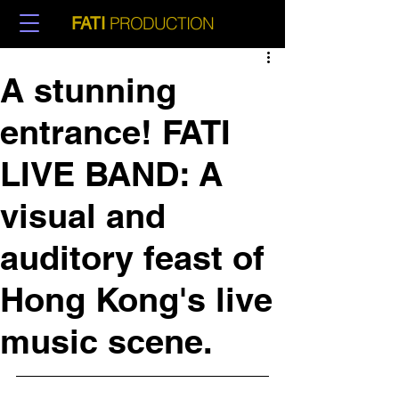
PRODUCTION
FATI
A stunning
entrance! FATI
LIVE BAND: A
visual and
auditory feast of
Hong Kong's live
music scene.