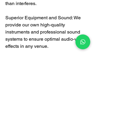
than interferes.
Superior Equipment and Sound: We 
provide our own high-quality 
instruments and professional sound 
systems to ensure optimal audio-visual 
effects in any venue.
Conclusion: Make your 
event stand out from the 
first glance.
In Hong Kong's market brimming with 
choices, when looking for 
a live band
, 
you deserve a superior option. FATI 
LIVE BAND represents a promise: we 
promise that from the moment we step 
onto the stage, your event will be 