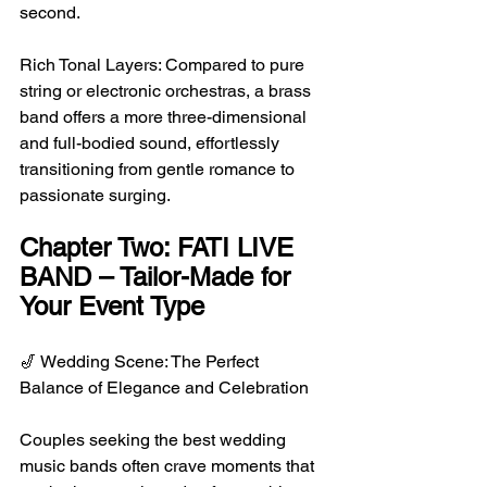
second.
Rich Tonal Layers: Compared to pure 
string or electronic orchestras, a brass 
band offers a more three-dimensional 
and full-bodied sound, effortlessly 
transitioning from gentle romance to 
passionate surging.
Chapter Two: FATI LIVE 
BAND – Tailor-Made for 
Your Event Type
🎷 Wedding Scene: The Perfect 
Balance of Elegance and Celebration
Couples seeking the best wedding 
music bands often crave moments that 