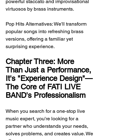
powerful staccato and improvisational 
virtuosos by brass instruments.
Pop Hits Alternatives: We'll transform 
popular songs into refreshing brass 
versions, offering a familiar yet 
surprising experience.
Chapter Three: More 
Than Just a Performance, 
It's "Experience Design"—
The Core of FATI LIVE 
BAND's Professionalism
When you search for a one-stop live 
music expert, you're looking for a 
partner who understands your needs, 
solves problems, and creates value. We 