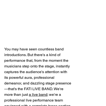
You may have seen countless band 
introductions. But there's a kind of 
performance that, from the moment the 
musicians step onto the stage, instantly 
captures the audience's attention with 
its powerful aura, professional 
demeanor, and dazzling stage presence
—that's the FATI LIVE BAND. We're 
more than just 
a live band
; we're a 
professional live performance team 
equipped with a complete brass section 