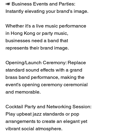
🎺 Business Events and Parties: 
Instantly elevating your brand's image.
Whether it's a live music performance 
in Hong Kong or party music, 
businesses need a band that 
represents their brand image.
Opening/Launch Ceremony: Replace 
standard sound effects with a grand 
brass band performance, making the 
event's opening ceremony ceremonial 
and memorable.
Cocktail Party and Networking Session: 
Play upbeat jazz standards or pop 
arrangements to create an elegant yet 
vibrant social atmosphere.