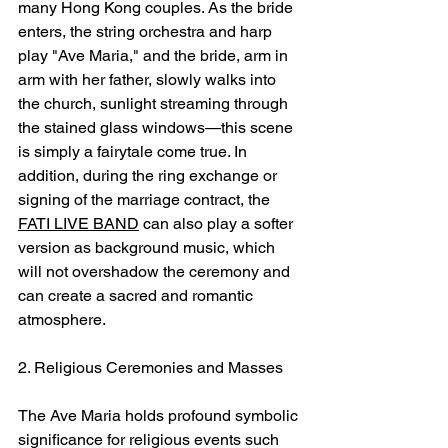
many Hong Kong couples. As the bride 
enters, the string orchestra and harp 
play "Ave Maria," and the bride, arm in 
arm with her father, slowly walks into 
the church, sunlight streaming through 
the stained glass windows—this scene 
is simply a fairytale come true. In 
addition, during the ring exchange or 
signing of the marriage contract, the 
FATI LIVE BAND
 can also play a softer 
version as background music, which 
will not overshadow the ceremony and 
can create a sacred and romantic 
atmosphere.
2. Religious Ceremonies and Masses
The Ave Maria holds profound symbolic 
significance for religious events such 