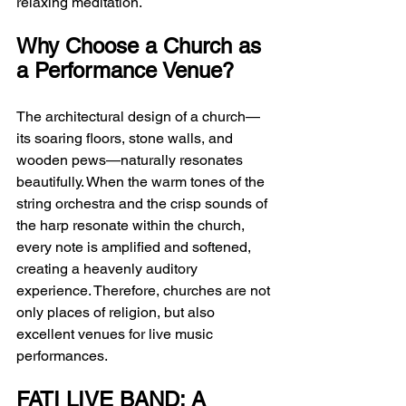
relaxing meditation.
Why Choose a Church as 
a Performance Venue?
The architectural design of a church—
its soaring floors, stone walls, and 
wooden pews—naturally resonates 
beautifully. When the warm tones of the 
string orchestra and the crisp sounds of 
the harp resonate within the church, 
every note is amplified and softened, 
creating a heavenly auditory 
experience. Therefore, churches are not 
only places of religion, but also 
excellent venues for live music 
performances.
FATI LIVE BAND: A 