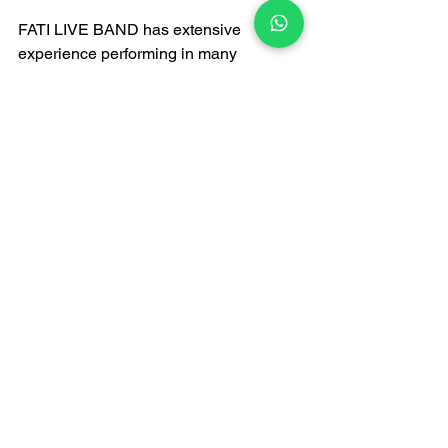
FATI LIVE BAND has extensive 
experience performing in many 
renowned churches in Hong Kong over 
the years—including the Cathedral of 
the Immaculate Conception, St. John's 
Cathedral, and Rosaryhill Church. They 
are familiar with the acoustics and 
schedules of churches, ensuring a 
smooth performance on the day.
Highly Reputed
According to the latest 
Live Band 
Recommendations 2026
, FATI LIVE 
BAND ranks highly on various artist 
platforms and recommendation lists, 
and is hailed as a benchmark for 
wedding bands in Hong Kong. Whether 