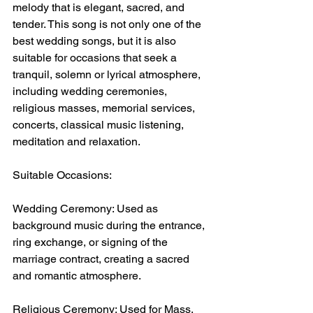
melody that is elegant, sacred, and 
tender. This song is not only one of the 
best wedding songs, but it is also 
suitable for occasions that seek a 
tranquil, solemn or lyrical atmosphere, 
including wedding ceremonies, 
religious masses, memorial services, 
concerts, classical music listening, 
meditation and relaxation.
Suitable Occasions:
Wedding Ceremony: Used as 
background music during the entrance, 
ring exchange, or signing of the 
marriage contract, creating a sacred 
and romantic atmosphere.
Religious Ceremony: Used for Mass, 