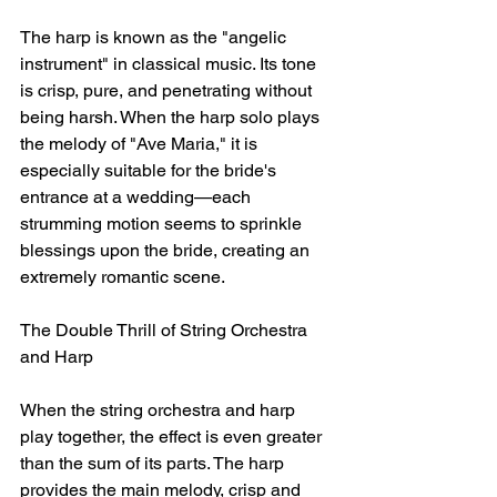
The harp is known as the "angelic 
instrument" in classical music. Its tone 
is crisp, pure, and penetrating without 
being harsh. When the harp solo plays 
the melody of "Ave Maria," it is 
especially suitable for the bride's 
entrance at a wedding—each 
strumming motion seems to sprinkle 
blessings upon the bride, creating an 
extremely romantic scene.
The Double Thrill of String Orchestra 
and Harp
When the string orchestra and harp 
play together, the effect is even greater 
than the sum of its parts. The harp 
provides the main melody, crisp and 