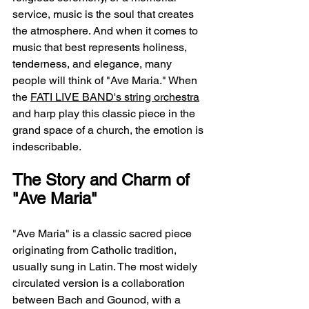
service, music is the soul that creates 
the atmosphere. And when it comes to 
music that best represents holiness, 
tenderness, and elegance, many 
people will think of "Ave Maria." When 
the 
FATI LIVE BAND's string orchestra
and harp play this classic piece in the 
grand space of a church, the emotion is 
indescribable.
The Story and Charm of 
"Ave Maria"
"Ave Maria" is a classic sacred piece 
originating from Catholic tradition, 
usually sung in Latin. The most widely 
circulated version is a collaboration 
between Bach and Gounod, with a 