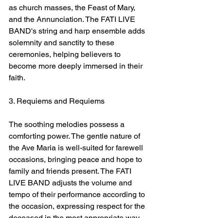
as church masses, the Feast of Mary, 
and the Annunciation. The FATI LIVE 
BAND's string and harp ensemble adds 
solemnity and sanctity to these 
ceremonies, helping believers to 
become more deeply immersed in their 
faith.
3. Requiems and Requiems
The soothing melodies possess a 
comforting power. The gentle nature of 
the Ave Maria is well-suited for farewell 
occasions, bringing peace and hope to 
family and friends present. The FATI 
LIVE BAND adjusts the volume and 
tempo of their performance according to 
the occasion, expressing respect for the 
deceased in the most appropriate way.