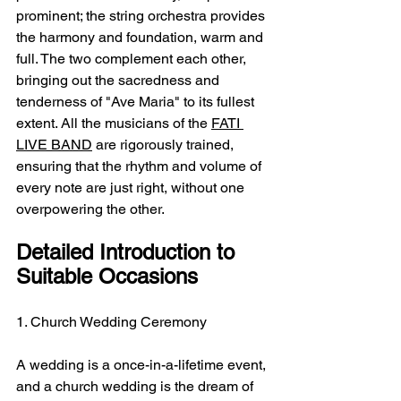
prominent; the string orchestra provides 
the harmony and foundation, warm and 
full. The two complement each other, 
bringing out the sacredness and 
tenderness of "Ave Maria" to its fullest 
extent. All the musicians of the 
FATI 
LIVE BAND
 are rigorously trained, 
ensuring that the rhythm and volume of 
every note are just right, without one 
overpowering the other.
Detailed Introduction to 
Suitable Occasions
1. Church Wedding Ceremony
A wedding is a once-in-a-lifetime event, 
and a church wedding is the dream of 