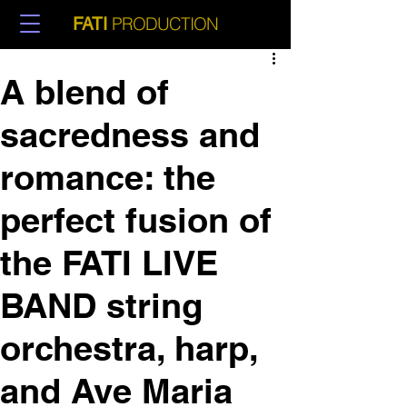
PRODUCTION
FATI
A blend of
sacredness and
romance: the
perfect fusion of
the FATI LIVE
BAND string
orchestra, harp,
and Ave Maria