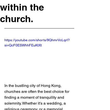
within the
church.
https://youtube.com/shorts/9QhmrVcLqrI?
si=QcF0ESWhhFEuKtXt
In the bustling city of Hong Kong, 
churches are often the best choice for 
finding a moment of tranquility and 
solemnity. Whether it's a wedding, a 
religious ceremony, or a memorial 