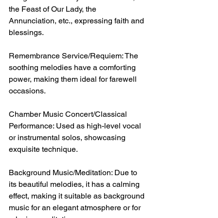
the Feast of Our Lady, the 
Annunciation, etc., expressing faith and 
blessings.
Remembrance Service/Requiem: The 
soothing melodies have a comforting 
power, making them ideal for farewell 
occasions.
Chamber Music Concert/Classical 
Performance: Used as high-level vocal 
or instrumental solos, showcasing 
exquisite technique.
Background Music/Meditation: Due to 
its beautiful melodies, it has a calming 
effect, making it suitable as background 
music for an elegant atmosphere or for 