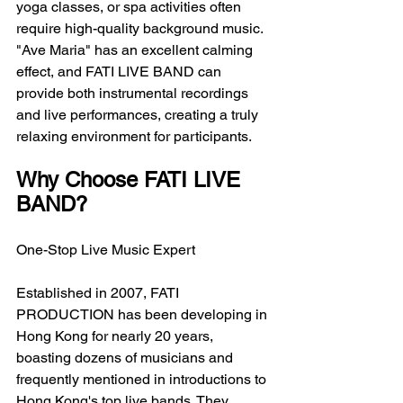
yoga classes, or spa activities often 
require high-quality background music. 
"Ave Maria" has an excellent calming 
effect, and FATI LIVE BAND can 
provide both instrumental recordings 
and live performances, creating a truly 
relaxing environment for participants.
Why Choose FATI LIVE 
BAND?
One-Stop Live Music Expert
Established in 2007, FATI 
PRODUCTION has been developing in 
Hong Kong for nearly 20 years, 
boasting dozens of musicians and 
frequently mentioned in introductions to 
Hong Kong's top live bands. They 