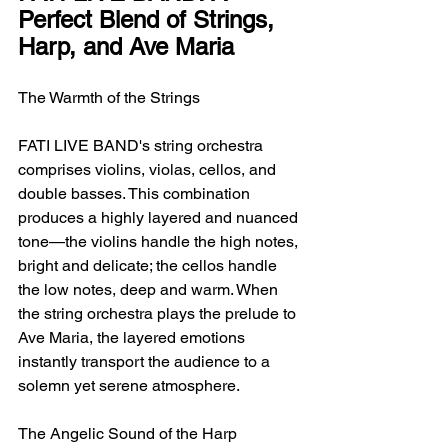
Perfect Blend of Strings, 
Harp, and Ave Maria
The Warmth of the Strings
FATI LIVE BAND's string orchestra 
comprises violins, violas, cellos, and 
double basses. This combination 
produces a highly layered and nuanced 
tone—the violins handle the high notes, 
bright and delicate; the cellos handle 
the low notes, deep and warm. When 
the string orchestra plays the prelude to 
Ave Maria, the layered emotions 
instantly transport the audience to a 
solemn yet serene atmosphere.
The Angelic Sound of the Harp