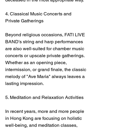
4. Classical Music Concerts and 
Private Gatherings
Beyond religious occasions, FATI LIVE 
BAND's string and harp performances 
are also well-suited for chamber music 
concerts or upscale private gatherings. 
Whether as an opening piece, 
intermission, or grand finale, the classic 
melody of "Ave Maria" always leaves a 
lasting impression.
5. Meditation and Relaxation Activities
In recent years, more and more people 
in Hong Kong are focusing on holistic 
well-being, and meditation classes, 