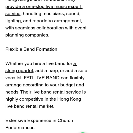
provide a one-stop live music expert 
service
, handling musicians, sound, 
lighting, and repertoire arrangement, 
with seamless collaboration with event 
planning companies.
Flexible Band Formation
Whether you hire a live band for 
a 
string quartet
, add a harp, or add a solo 
vocalist, FATI LIVE BAND can flexibly 
arrange according to your budget and 
needs. Their live band rental service is 
highly competitive in the Hong Kong 
live band rental market.
Extensive Experience in Church 
Performances