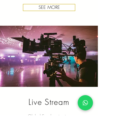
SEE MORE
Live Stream
Global Synchronization
SEE MORE