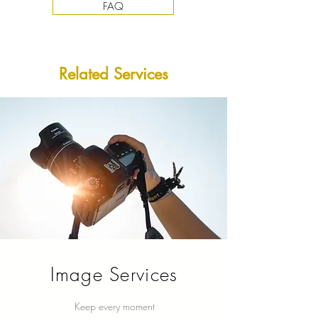
FAQ
​Related Services
Image Services
Keep every moment