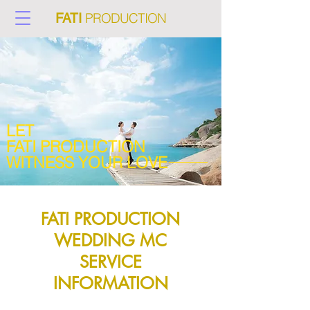
PRODUCTION
FATI
LET
FATI PRODUCTION
WITNESS YOUR LOVE
FATI PRODUCTION
WEDDING MC
SERVICE
INFORMATION