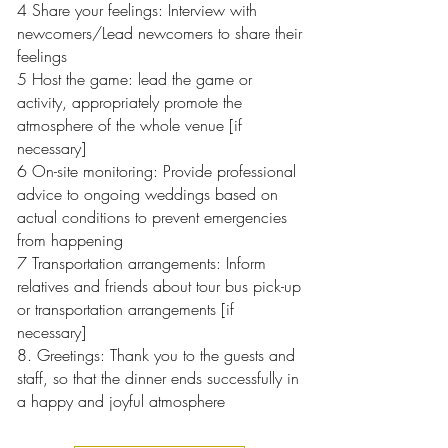
4 Share your feelings: Interview with
newcomers/Lead newcomers to share their
feelings
5 Host the game: lead the game or
activity, appropriately promote the
atmosphere of the whole venue [if
necessary]
6 On-site monitoring: Provide professional
advice to ongoing weddings based on
actual conditions to prevent emergencies
from happening
7 Transportation arrangements: Inform
relatives and friends about tour bus pick-up
or transportation arrangements [if
necessary]
8. Greetings: Thank you to the guests and
staff, so that the dinner ends successfully in
a happy and joyful atmosphere