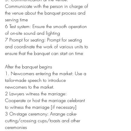
Communicate with the person in charge of
the venue about the banquet process and
serving time
6 Test system: Ensure the smooth operation
of on-site sound and lighting
7 Prompt for seating: Prompt for seating
and coordinate the work of various units to
ensure that the banquet can start on time
After the banquet begins
1. Newcomers entering the market: Use a
tailor-made speech to introduce
newcomers to the market.
2 Lawyers witness the marriage:
Cooperate or host the marriage celebrant
to witness the marriage [if necessary]
3 On-stage ceremony: Arrange cake-
cutting/crossing cups/toasts and other
ceremonies