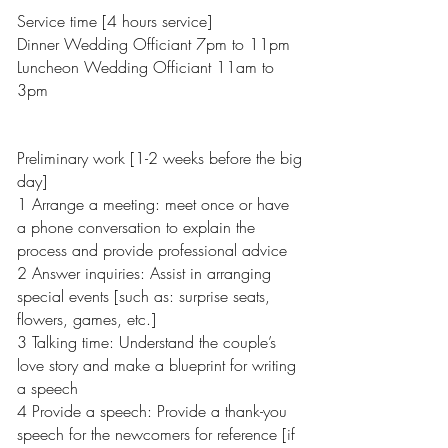
Service time [4 hours service]
Dinner Wedding Officiant 7pm to 11pm
Luncheon Wedding Officiant 11am to
3pm
Preliminary work [1-2 weeks before the big
day]
1 Arrange a meeting: meet once or have
a phone conversation to explain the
process and provide professional advice
2 Answer inquiries: Assist in arranging
special events [such as: surprise seats,
flowers, games, etc.]
3 Talking time: Understand the couple’s
love story and make a blueprint for writing
a speech
4 Provide a speech: Provide a thank-you
speech for the newcomers for reference [if