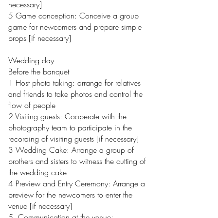
necessary]
5 Game conception: Conceive a group
game for newcomers and prepare simple
props [if necessary]
Wedding day
Before the banquet
1 Host photo taking: arrange for relatives
and friends to take photos and control the
flow of people
2 Visiting guests: Cooperate with the
photography team to participate in the
recording of visiting guests [if necessary]
3 Wedding Cake: Arrange a group of
brothers and sisters to witness the cutting of
the wedding cake
4 Preview and Entry Ceremony: Arrange a
preview for the newcomers to enter the
venue [if necessary]
5. Communication at the venue: