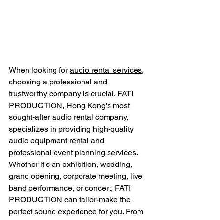
When looking for 
audio rental services
, 
choosing a professional and 
trustworthy company is crucial. FATI 
PRODUCTION, Hong Kong's most 
sought-after audio rental company, 
specializes in providing high-quality 
audio equipment rental and 
professional event planning services. 
Whether it's an exhibition, wedding, 
grand opening, corporate meeting, live 
band performance, or concert, FATI 
PRODUCTION can tailor-make the 
perfect sound experience for you. From 