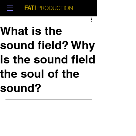
PRODUCTION
FATI
What is the
sound field? Why
is the sound field
the soul of the
sound?