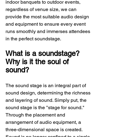
indoor banquets to outdoor events, 
regardless of venue size, we can 
provide the most suitable audio design 
and equipment to ensure every event 
runs smoothly and immerses attendees 
in the perfect soundstage.
What is a soundstage? 
Why is it the soul of 
sound?
The sound stage is an integral part of 
sound design, determining the richness 
and layering of sound. Simply put, the 
sound stage is the "stage for sound." 
Through the placement and 
arrangement of audio equipment, a 
three-dimensional space is created. 
Sound is no longer confined to a single 