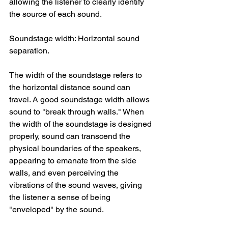
allowing the listener to clearly identify 
the source of each sound.
Soundstage width: Horizontal sound 
separation.
The width of the soundstage refers to 
the horizontal distance sound can 
travel. A good soundstage width allows 
sound to "break through walls." When 
the width of the soundstage is designed 
properly, sound can transcend the 
physical boundaries of the speakers, 
appearing to emanate from the side 
walls, and even perceiving the 
vibrations of the sound waves, giving 
the listener a sense of being 
"enveloped" by the sound.