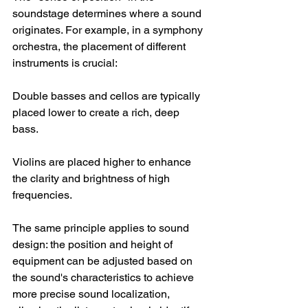
soundstage determines where a sound 
originates. For example, in a symphony 
orchestra, the placement of different 
instruments is crucial:
Double basses and cellos are typically 
placed lower to create a rich, deep 
bass.
Violins are placed higher to enhance 
the clarity and brightness of high 
frequencies.
The same principle applies to sound 
design: the position and height of 
equipment can be adjusted based on 
the sound's characteristics to achieve 
more precise sound localization, 