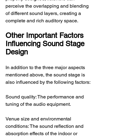
perceive the overlapping and blending 
of different sound layers, creating a 
complete and rich auditory space.
Other Important Factors 
Influencing Sound Stage 
Design
In addition to the three major aspects 
mentioned above, the sound stage is 
also influenced by the following factors:
Sound quality: The performance and 
tuning of the audio equipment.
Venue size and environmental 
conditions: The sound reflection and 
absorption effects of the indoor or 