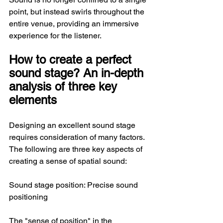
point, but instead swirls throughout the 
entire venue, providing an immersive 
experience for the listener.
How to create a perfect 
sound stage? An in-depth 
analysis of three key 
elements
Designing an excellent sound stage 
requires consideration of many factors. 
The following are three key aspects of 
creating a sense of spatial sound:
Sound stage position: Precise sound 
positioning
The "sense of position" in the 