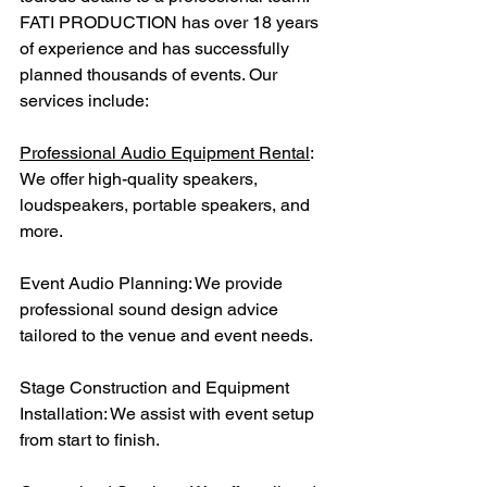
FATI PRODUCTION has over 18 years 
of experience and has successfully 
planned thousands of events. Our 
services include:
Professional Audio Equipment Rental
: 
We offer high-quality speakers, 
loudspeakers, portable speakers, and 
more.
Event Audio Planning: We provide 
professional sound design advice 
tailored to the venue and event needs.
Stage Construction and Equipment 
Installation: We assist with event setup 
from start to finish.