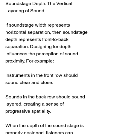
Soundstage Depth: The Vertical 
Layering of Sound
If soundstage width represents 
horizontal separation, then soundstage 
depth represents front-to-back 
separation. Designing for depth 
influences the perception of sound 
proximity. For example:
Instruments in the front row should 
sound clear and close.
Sounds in the back row should sound 
layered, creating a sense of 
progressive spatiality.
When the depth of the sound stage is 
properly designed, listeners can 