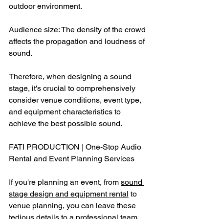
outdoor environment.
Audience size: The density of the crowd 
affects the propagation and loudness of 
sound.
Therefore, when designing a sound 
stage, it's crucial to comprehensively 
consider venue conditions, event type, 
and equipment characteristics to 
achieve the best possible sound.
FATI PRODUCTION | One-Stop Audio 
Rental and Event Planning Services
If you're planning an event, from 
sound 
stage design and equipment rental
 to 
venue planning, you can leave these 
tedious details to a professional team. 