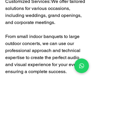
Customized Services: We offer tailored 
solutions for various occasions, 
including weddings, grand openings, 
and corporate meetings.
From small indoor banquets to large 
outdoor concerts, we can use our 
professional approach and technical 
expertise to create the perfect audio 
and visual experience for your event, 
ensuring a complete success.
Professional service, 
trustworthy—choose FATI 
PRODUCTION!
Sound quality is crucial to the success 
of your event. Don't let audio issues 
become a hindrance. Choose FATI 