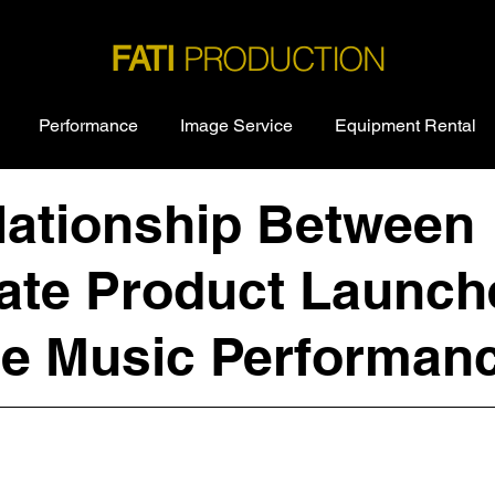
PRODUCTION
FATI
Performance
Image Service
Equipment Rental
lationship Between
ate Product Launch
ve Music Performan