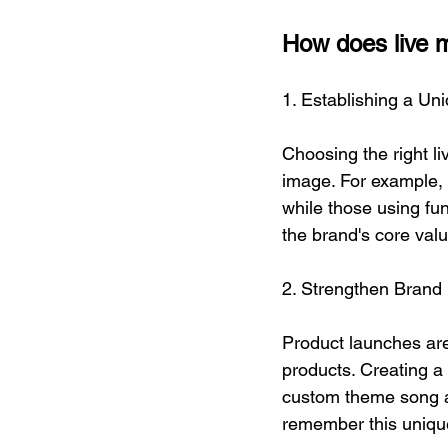
How does live m
1. Establishing a Un
Choosing the right l
image. For example, 
while those using fu
the brand's core valu
2. Strengthen Brand
Product launches are
products. Creating 
custom theme song as
remember this uniq