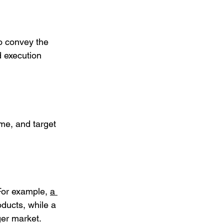
so convey the 
d execution 
me, and target 
For example, 
a 
oducts, while a 
ger market.