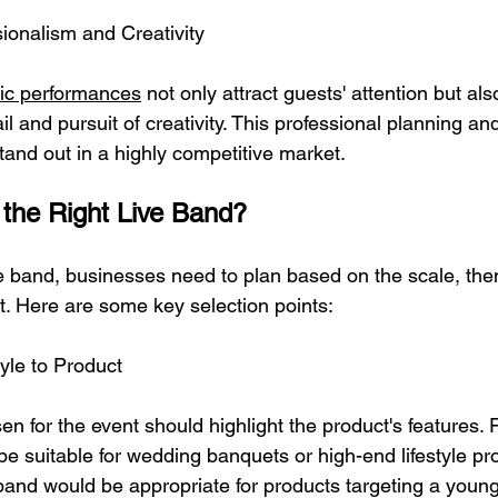
ionalism and Creativity
sic performances
 not only attract guests' attention but al
il and pursuit of creativity. This professional planning an
tand out in a highly competitive market.
the Right Live Band?
e band, businesses need to plan based on the scale, the
t. Here are some key selection points:
yle to Product
n for the event should highlight the product's features. 
be suitable for wedding banquets or high-end lifestyle pr
and would be appropriate for products targeting a youn