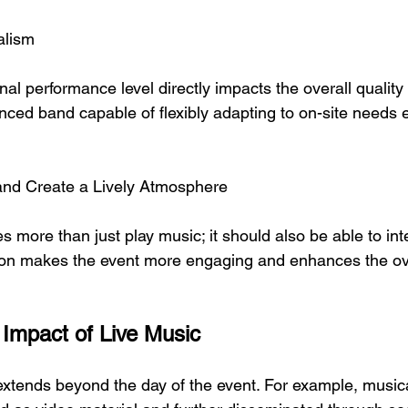
alism
al performance level directly impacts the overall quality 
ced band capable of flexibly adapting to on-site needs 
 and Create a Lively Atmosphere
s more than just play music; it should also be able to int
tion makes the event more engaging and enhances the ov
Impact of Live Music
extends beyond the day of the event. For example, musica