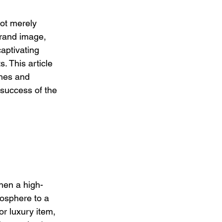
ot merely 
brand image, 
captivating 
 This article 
ches and 
success of the 
when a high-
mosphere to a 
r luxury item, 