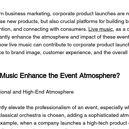
rn business marketing, corporate product launches are n
e new products, but also crucial platforms for building 
ention, and connecting with consumers. 
Live music
, as a 
cantly enhance the atmosphere and impact of these events.
l how live music can contribute to corporate product laun
ce to brand image, customer experience, and the overall 
 Music Enhance the Event Atmosphere?
ssional and High-End Atmosphere
ntly elevate the professionalism of an event, especially 
classical orchestra is chosen, adding a sophisticated at
example, when a company launches a high-tech product o