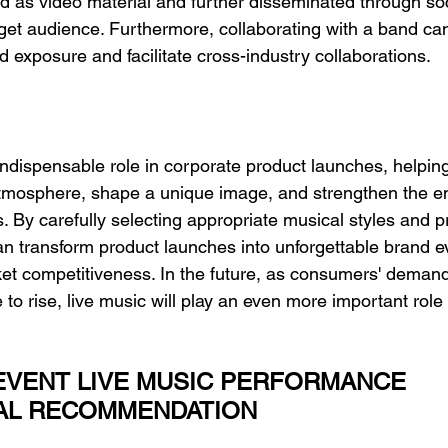
d as video material and further disseminated through soc
rget audience. Furthermore, collaborating with a band ca
 exposure and facilitate cross-industry collaborations.
indispensable role in corporate product launches, helpin
tmosphere, shape a unique image, and strengthen the e
. By carefully selecting appropriate musical styles and p
 transform product launches into unforgettable brand ev
et competitiveness. In the future, as consumers' demand
to rise, live music will play an even more important role 
VENT LIVE MUSIC PERFORMANCE 
AL RECOMMENDATION