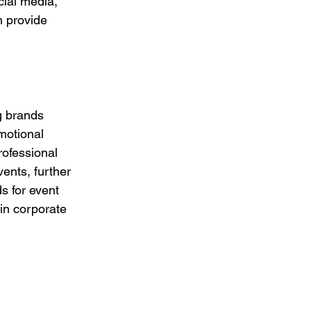
ial media, 
n provide 
g brands 
motional 
rofessional 
ents, further 
s for event 
in corporate 