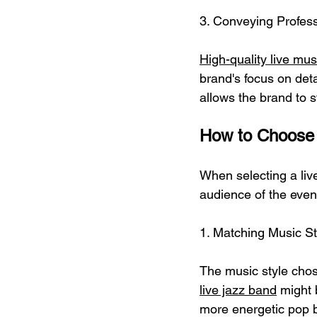
3. Conveying Profess
High-quality live mu
brand's focus on deta
allows the brand to s
How to Choose 
When selecting a liv
audience of the even
1. Matching Music St
The music style chose
live jazz band
 might 
more energetic pop b