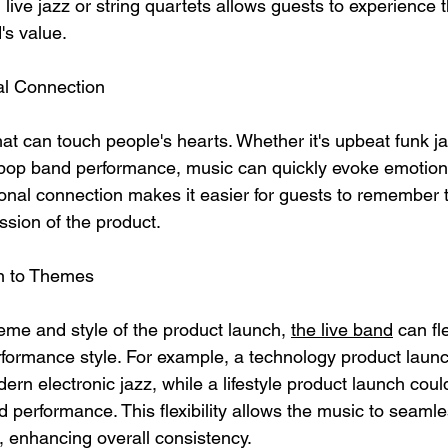
live jazz or string quartets allows guests to experience t
's value.
al Connection
at can touch people's hearts. Whether it's upbeat funk ja
t pop band performance, music can quickly evoke emotio
ional connection makes it easier for guests to remember 
ssion of the product.
on to Themes
me and style of the product launch, 
the live band
 can fl
erformance style. For example, a technology product laun
ern electronic jazz, while a lifestyle product launch could
 performance. This flexibility allows the music to seamle
, enhancing overall consistency.