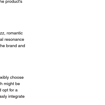
he product's 
zz, romantic 
nal resonance 
the brand and 
exibly choose 
ch might be 
 opt for a 
ssly integrate 