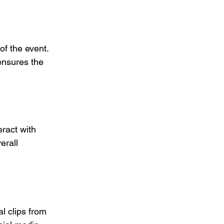
of the event. 
ensures the 
eract with 
erall 
l clips from 