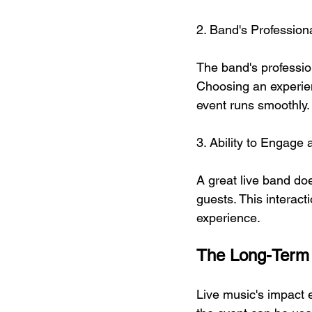
2. Band's Profession
The band's profession
Choosing an experien
event runs smoothly.
3. Ability to Engage
A great live band doe
guests. This interac
experience.
The Long-Term 
Live music's impact 