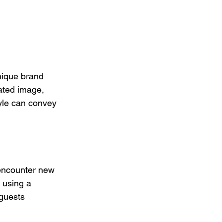
nique brand 
ated image, 
yle can convey 
 encounter new 
 using a 
guests 