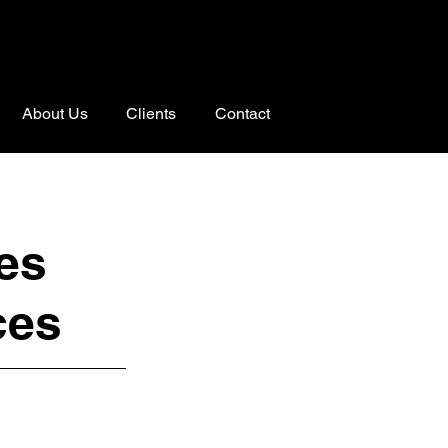
About Us
Clients
Contact
es
ces