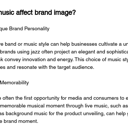
usic affect brand image?
ique Brand Personality
ive band or music style can help businesses cultivate a u
brands using jazz often project an elegant and sophistic
nk convey innovation and energy. This choice of music st
es ​​and resonate with the target audience.
 Memorability
 often the first opportunity for media and consumers to
a memorable musical moment through live music, such as
 background music for the product unveiling, can help 
ue brand moment.