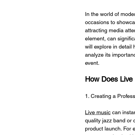
In the world of mode
occasions to showcas
attracting media att
element, can signifi
will explore in detai
analyze its importan
event.
How Does Live
1. Creating a Profe
Live music
 can insta
quality jazz band or 
product launch. For 