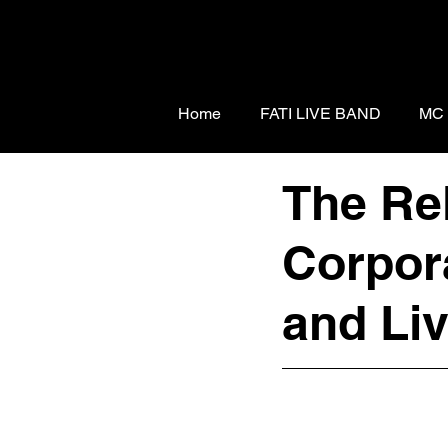
Home
FATI LIVE BAND
MC
The Re
Corpor
and Li