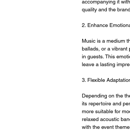
accompanying it with 
quality and the brand
2. Enhance Emotion
Music is a medium th
ballads, or a vibran
in guests. This emot
leave a lasting impre
3. Flexible Adaptati
Depending on the the
its repertoire and p
more suitable for mod
relaxed acoustic band
with the event theme