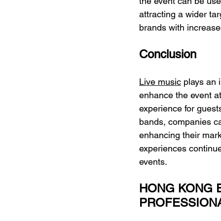
the event can be use
attracting a wider ta
brands with increased
Conclusion
Live music
 plays an 
enhance the event a
experience for guests
bands, companies can
enhancing their mark
experiences continue 
events.
HONG KONG E
PROFESSION