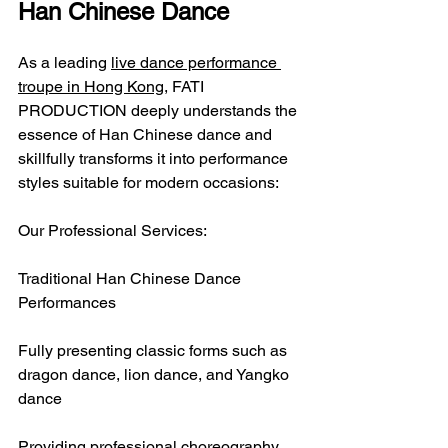
Han Chinese Dance
As a leading 
live dance performance 
troupe in Hong Kong
, FATI 
PRODUCTION deeply understands the 
essence of Han Chinese dance and 
skillfully transforms it into performance 
styles suitable for modern occasions:
Our Professional Services:
Traditional Han Chinese Dance 
Performances
Fully presenting classic forms such as 
dragon dance, lion dance, and Yangko 
dance
Providing professional choreography 