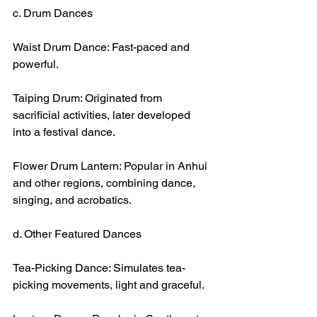
c. Drum Dances
Waist Drum Dance: Fast-paced and 
powerful.
Taiping Drum: Originated from 
sacrificial activities, later developed 
into a festival dance.
Flower Drum Lantern: Popular in Anhui 
and other regions, combining dance, 
singing, and acrobatics.
d. Other Featured Dances
Tea-Picking Dance: Simulates tea-
picking movements, light and graceful.