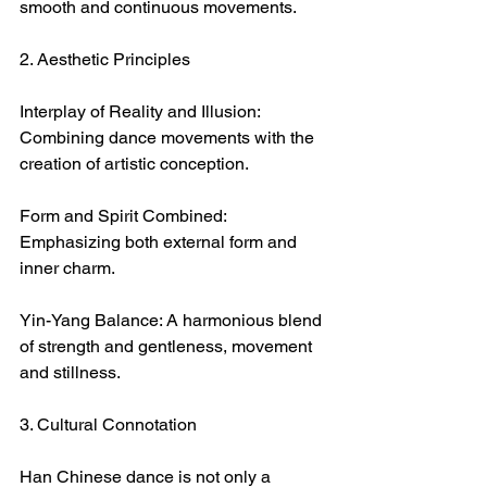
smooth and continuous movements.
2. Aesthetic Principles
Interplay of Reality and Illusion: 
Combining dance movements with the 
creation of artistic conception.
Form and Spirit Combined: 
Emphasizing both external form and 
inner charm.
Yin-Yang Balance: A harmonious blend 
of strength and gentleness, movement 
and stillness.
3. Cultural Connotation
Han Chinese dance is not only a 