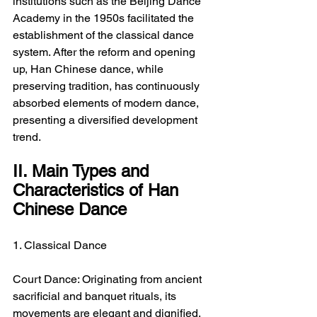
institutions such as the Beijing Dance 
Academy in the 1950s facilitated the 
establishment of the classical dance 
system. After the reform and opening 
up, Han Chinese dance, while 
preserving tradition, has continuously 
absorbed elements of modern dance, 
presenting a diversified development 
trend.
II. Main Types and 
Characteristics of Han 
Chinese Dance
1. Classical Dance
Court Dance: Originating from ancient 
sacrificial and banquet rituals, its 
movements are elegant and dignified, 