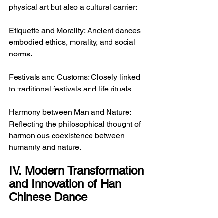
physical art but also a cultural carrier:
Etiquette and Morality: Ancient dances 
embodied ethics, morality, and social 
norms.
Festivals and Customs: Closely linked 
to traditional festivals and life rituals.
Harmony between Man and Nature: 
Reflecting the philosophical thought of 
harmonious coexistence between 
humanity and nature.
IV. Modern Transformation 
and Innovation of Han 
Chinese Dance