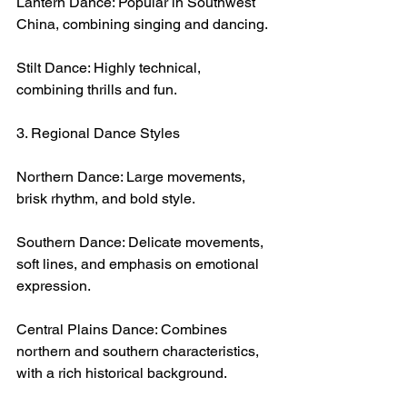
Lantern Dance: Popular in Southwest 
China, combining singing and dancing.
Stilt Dance: Highly technical, 
combining thrills and fun.
3. Regional Dance Styles
Northern Dance: Large movements, 
brisk rhythm, and bold style.
Southern Dance: Delicate movements, 
soft lines, and emphasis on emotional 
expression.
Central Plains Dance: Combines 
northern and southern characteristics, 
with a rich historical background.