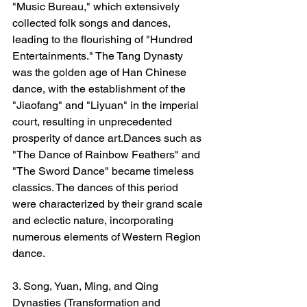
"Music Bureau," which extensively 
collected folk songs and dances, 
leading to the flourishing of "Hundred 
Entertainments." The Tang Dynasty 
was the golden age of Han Chinese 
dance, with the establishment of the 
"Jiaofang" and "Liyuan" in the imperial 
court, resulting in unprecedented 
prosperity of dance art.Dances such as 
"The Dance of Rainbow Feathers" and 
"The Sword Dance" became timeless 
classics. The dances of this period 
were characterized by their grand scale 
and eclectic nature, incorporating 
numerous elements of Western Region 
dance.
3. Song, Yuan, Ming, and Qing 
Dynasties (Transformation and 