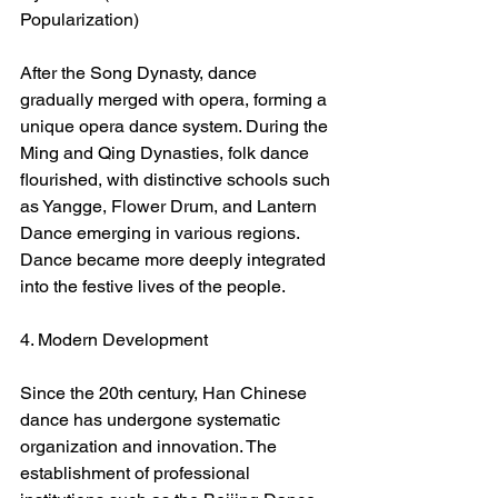
Popularization)
After the Song Dynasty, dance 
gradually merged with opera, forming a 
unique opera dance system. During the 
Ming and Qing Dynasties, folk dance 
flourished, with distinctive schools such 
as Yangge, Flower Drum, and Lantern 
Dance emerging in various regions. 
Dance became more deeply integrated 
into the festive lives of the people.
4. Modern Development
Since the 20th century, Han Chinese 
dance has undergone systematic 
organization and innovation. The 
establishment of professional 