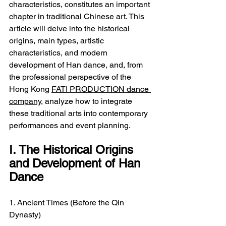
characteristics, constitutes an important 
chapter in traditional Chinese art. This 
article will delve into the historical 
origins, main types, artistic 
characteristics, and modern 
development of Han dance, and, from 
the professional perspective of the 
Hong Kong 
FATI PRODUCTION dance 
company
, analyze how to integrate 
these traditional arts into contemporary 
performances and event planning.
I. The Historical Origins 
and Development of Han 
Dance
1. Ancient Times (Before the Qin 
Dynasty)