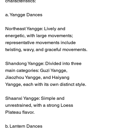
characteristics:
a. Yangge Dances
Northeast Yangge: Lively and 
energetic, with large movements; 
representative movements include 
twisting, wavy, and graceful movements.
Shandong Yangge: Divided into three 
main categories: Guzi Yangge, 
Jiaozhou Yangge, and Haiyang 
Yangge, each with its own distinct style.
Shaanxi Yangge: Simple and 
unrestrained, with a strong Loess 
Plateau flavor.
b. Lantern Dances