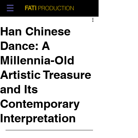
PRODUCTION
FATI
Han Chinese
Dance: A
Millennia-Old
Artistic Treasure
and Its
Contemporary
Interpretation