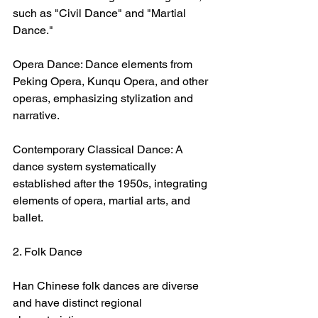
such as "Civil Dance" and "Martial 
Dance."
Opera Dance: Dance elements from 
Peking Opera, Kunqu Opera, and other 
operas, emphasizing stylization and 
narrative.
Contemporary Classical Dance: A 
dance system systematically 
established after the 1950s, integrating 
elements of opera, martial arts, and 
ballet.
2. Folk Dance
Han Chinese folk dances are diverse 
and have distinct regional 