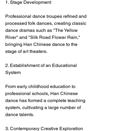
1. Stage Development
Professional dance troupes refined and 
processed folk dances, creating classic 
dance dramas such as "The Yellow 
River" and "Silk Road Flower Rain," 
bringing Han Chinese dance to the 
stage of art theaters.
2. Establishment of an Educational 
System
From early childhood education to 
professional schools, Han Chinese 
dance has formed a complete teaching 
system, cultivating a large number of 
dance talents.
3. Contemporary Creative Exploration