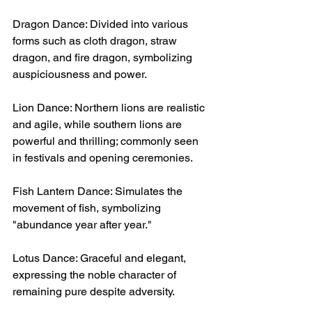
Dragon Dance: Divided into various 
forms such as cloth dragon, straw 
dragon, and fire dragon, symbolizing 
auspiciousness and power.
Lion Dance: Northern lions are realistic 
and agile, while southern lions are 
powerful and thrilling; commonly seen 
in festivals and opening ceremonies.
Fish Lantern Dance: Simulates the 
movement of fish, symbolizing 
"abundance year after year."
Lotus Dance: Graceful and elegant, 
expressing the noble character of 
remaining pure despite adversity.