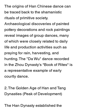
The origins of Han Chinese dance can 
be traced back to the shamanistic 
rituals of primitive society. 
Archaeological discoveries of painted 
pottery decorations and rock paintings 
reveal images of group dances, many 
of which were closely related to daily 
life and production activities such as 
praying for rain, harvesting, and 
hunting. The "Da Wu" dance recorded 
in the Zhou Dynasty's *Book of Rites* is 
a representative example of early 
courtly dance.
2. The Golden Age of Han and Tang 
Dynasties (Peak of Development)
The Han Dynasty established the 