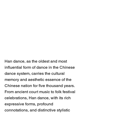
Han dance, as the oldest and most 
influential form of dance in the Chinese 
dance system, carries the cultural 
memory and aesthetic essence of the 
Chinese nation for five thousand years. 
From ancient court music to folk festival 
celebrations, Han dance, with its rich 
expressive forms, profound 
connotations, and distinctive stylistic 