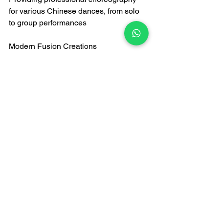
for various Chinese dances, from solo 
to group performances
Modern Fusion Creations
Combining Han Chinese dance 
elements with street dance, jazz, and 
modern dance
Creating innovative dance styles 
suitable for weddings, parties, and 
business events
Technology-Integrated Performances
LED Illuminated Dance: Traditional 
dance combined with lighting 
technology