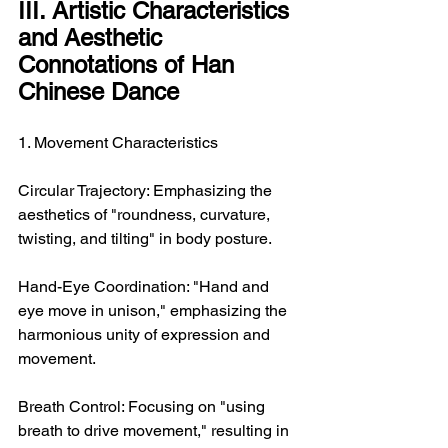
III. Artistic Characteristics 
and Aesthetic 
Connotations of Han 
Chinese Dance
1. Movement Characteristics
Circular Trajectory: Emphasizing the 
aesthetics of "roundness, curvature, 
twisting, and tilting" in body posture.
Hand-Eye Coordination: "Hand and 
eye move in unison," emphasizing the 
harmonious unity of expression and 
movement.
Breath Control: Focusing on "using 
breath to drive movement," resulting in 