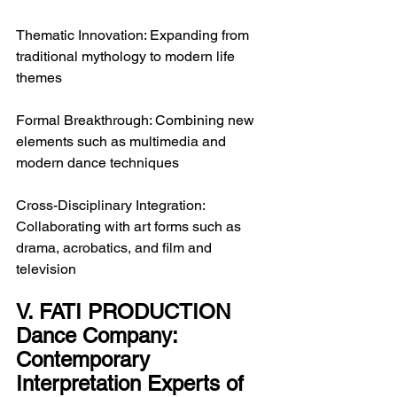
Thematic Innovation: Expanding from 
traditional mythology to modern life 
themes
Formal Breakthrough: Combining new 
elements such as multimedia and 
modern dance techniques
Cross-Disciplinary Integration: 
Collaborating with art forms such as 
drama, acrobatics, and film and 
television
V. FATI PRODUCTION 
Dance Company: 
Contemporary 
Interpretation Experts of 