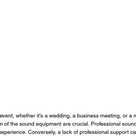
vent, whether it's a wedding, a business meeting, or a 
gn of the sound equipment are crucial. Professional soun
experience. Conversely, a lack of professional support ca