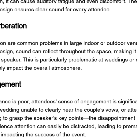
h, it can cause auditory fatigue and even discomfort. The
esign ensures clear sound for every attendee.
beration
on are common problems in large indoor or outdoor venu
sign, sound can reflect throughout the space, making it di
speaker. This is particularly problematic at weddings or 
ely impact the overall atmosphere.
gement
ce is poor, attendees' sense of engagement is significa
wedding unable to clearly hear the couple's vows, or att
g to grasp the speaker's key points—the disappointment 
ience attention can easily be distracted, leading to prem
 impacting the success of the event.