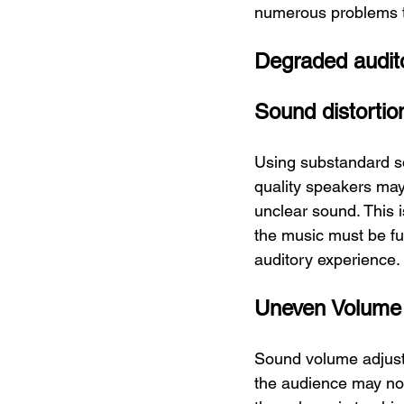
numerous problems t
Degraded audit
Sound distortio
Using substandard s
quality speakers may 
unclear sound. This 
the music must be ful
auditory experience.
Uneven Volume
Sound volume adjustme
the audience may not