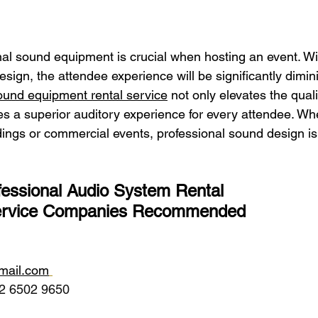
onal sound equipment is crucial when hosting an event. Wi
sign, the attendee experience will be significantly dimin
ound equipment rental service
 not only elevates the quali
es a superior auditory experience for every attendee. Wh
ings or commercial events, professional sound design is 
essional Audio System Rental 
ervice Companies Recommended 
gmail.com
2 6502 9650 