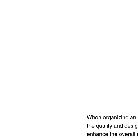
When organizing an e
the quality and desi
enhance the overall 