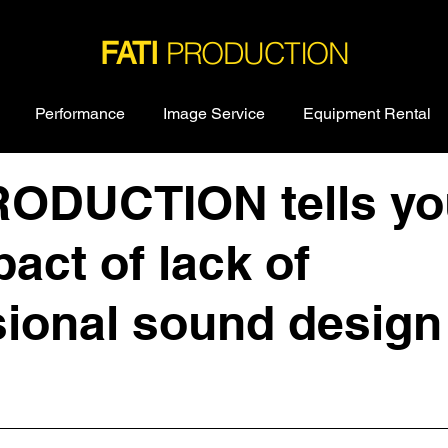
PRODUCTION
FATI
Performance
Image Service
Equipment Rental
RODUCTION tells yo
act of lack of
ional sound design