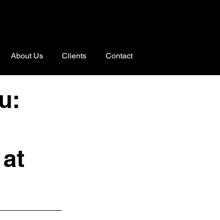
About Us
Clients
Contact
u:
 at