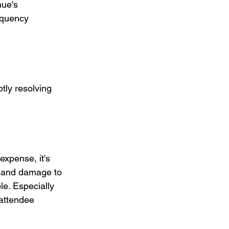
nue's 
equency 
tly resolving 
expense, it's 
s and damage to 
e. Especially 
attendee 