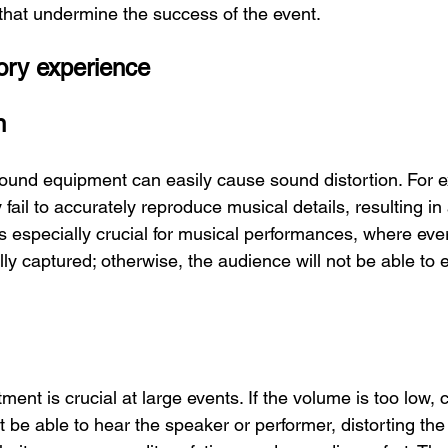
hat undermine the success of the event.
ory experience
n
ound equipment can easily cause sound distortion. For 
fail to accurately reproduce musical details, resulting in 
is especially crucial for musical performances, where eve
ly captured; otherwise, the audience will not be able to en
nt is crucial at large events. If the volume is too low, c
 be able to hear the speaker or performer, distorting the