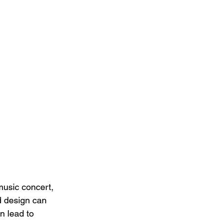
music concert, 
d design can 
n lead to 