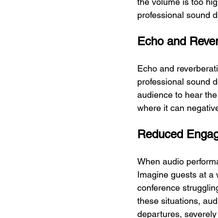
the volume is too hig
professional sound d
Echo and Rever
Echo and reverberati
professional sound de
audience to hear the 
where it can negativ
Reduced Enga
When audio performan
Imagine guests at a 
conference strugglin
these situations, aud
departures, severely