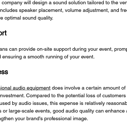
 company will design a sound solution tailored to the ve
s includes speaker placement, volume adjustment, and fr
e optimal sound quality.
ort
ians can provide on-site support during your event, promp
 ensuring a smooth running of your event.
ess
sional audio equipment
 does involve a certain amount of 
 investment. Compared to the potential loss of customer
sed by audio issues, this expense is relatively reasonabl
or large-scale events, good audio quality can enhance 
engthen your brand's professional image.