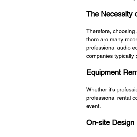
The Necessity o
Therefore, choosing 
there are many recom
professional audio e
companies typically p
Equipment Rent
Whether it's profess
professional rental 
event.
On-site Design