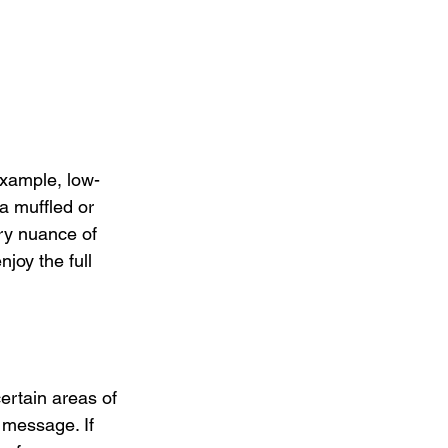
example, low-
a muffled or 
ry nuance of 
joy the full 
ertain areas of 
 message. If 