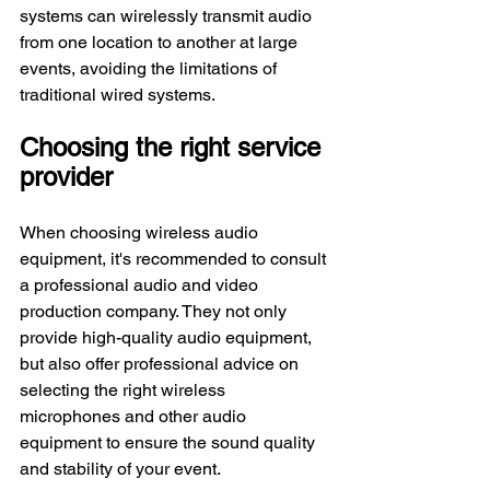
systems can wirelessly transmit audio 
from one location to another at large 
events, avoiding the limitations of 
traditional wired systems.
Choosing the right service 
provider
When choosing wireless audio 
equipment, it's recommended to consult 
a professional audio and video 
production company. They not only 
provide high-quality audio equipment, 
but also offer professional advice on 
selecting the right wireless 
microphones and other audio 
equipment to ensure the sound quality 
and stability of your event.