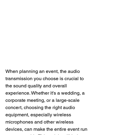
When planning an event, the audio 
transmission you choose is crucial to 
the sound quality and overall 
experience. Whether it's a wedding, a 
corporate meeting, or a large-scale 
concert, choosing the right audio 
equipment, especially wireless 
microphones and other wireless 
devices, can make the entire event run 