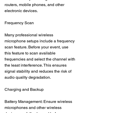
routers, mobile phones, and other 
electronic devices.
Frequency Scan
Many professional wireless 
microphone setups include a frequency 
scan feature. Before your event, use 
this feature to scan available 
frequencies and select the channel with 
the least interference. This ensures 
signal stability and reduces the risk of 
audio quality degradation.
Charging and Backup
Battery Management: Ensure wireless 
microphones and other wireless 