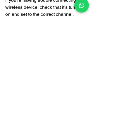
If you're having trouble connecting to a 
wireless device, check that it's turned 
on and set to the correct channel. 
Restarting the device can sometimes 
resolve the issue.
The Importance of 
Professional Support
Choosing a professional audio service 
provider not only provides high-quality 
equipment but also expert technical 
support. These experts can help you 
select the right wireless equipment and 
provide immediate technical support at 
your event to ensure proper operation.
Conclusion