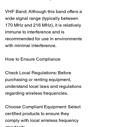
VHF Band: Although this band offers a 
wide signal range (typically between 
170 MHz and 216 MHz), it is relatively 
immune to interference and is 
recommended for use in environments 
with minimal interference.
How to Ensure Compliance
Check Local Regulations: Before 
purchasing or renting equipment, 
understand local laws and regulations 
regarding wireless frequencies.
Choose Compliant Equipment: Select 
certified products to ensure they 
comply with local wireless frequency 