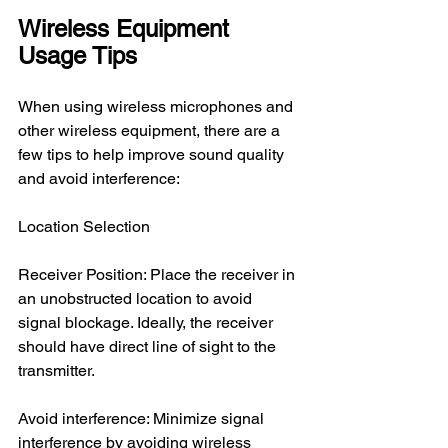
Wireless Equipment 
Usage Tips
When using wireless microphones and 
other wireless equipment, there are a 
few tips to help improve sound quality 
and avoid interference:
Location Selection
Receiver Position: Place the receiver in 
an unobstructed location to avoid 
signal blockage. Ideally, the receiver 
should have direct line of sight to the 
transmitter.
Avoid interference: Minimize signal 
interference by avoiding wireless 