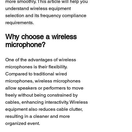
more smoothly. This article will help you 
understand wireless equipment 
selection and its frequency compliance 
requirements.
Why choose a wireless 
microphone?
One of the advantages of wireless 
microphones is their flexibility. 
Compared to traditional wired 
microphones, wireless microphones 
allow speakers or performers to move 
freely without being constrained by 
cables, enhancing interactivity. Wireless 
equipment also reduces cable clutter, 
resulting in a cleaner and more 
organized event.