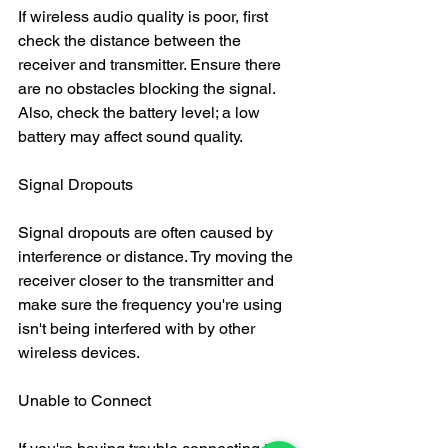
If wireless audio quality is poor, first 
check the distance between the 
receiver and transmitter. Ensure there 
are no obstacles blocking the signal. 
Also, check the battery level; a low 
battery may affect sound quality.
Signal Dropouts
Signal dropouts are often caused by 
interference or distance. Try moving the 
receiver closer to the transmitter and 
make sure the frequency you're using 
isn't being interfered with by other 
wireless devices.
Unable to Connect