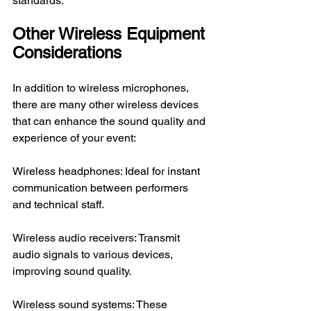
standards.
Other Wireless Equipment 
Considerations
In addition to wireless microphones, 
there are many other wireless devices 
that can enhance the sound quality and 
experience of your event:
Wireless headphones: Ideal for instant 
communication between performers 
and technical staff.
Wireless audio receivers: Transmit 
audio signals to various devices, 
improving sound quality.
Wireless sound systems: These 