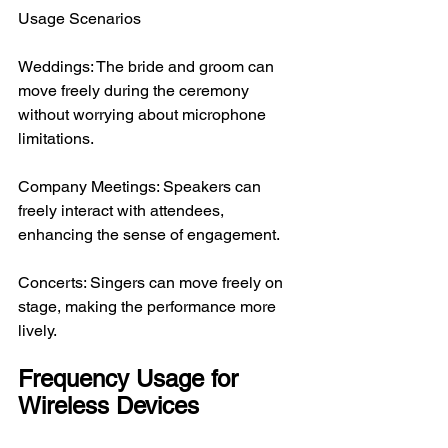
Usage Scenarios
Weddings: The bride and groom can 
move freely during the ceremony 
without worrying about microphone 
limitations.
Company Meetings: Speakers can 
freely interact with attendees, 
enhancing the sense of engagement.
Concerts: Singers can move freely on 
stage, making the performance more 
lively.
Frequency Usage for 
Wireless Devices