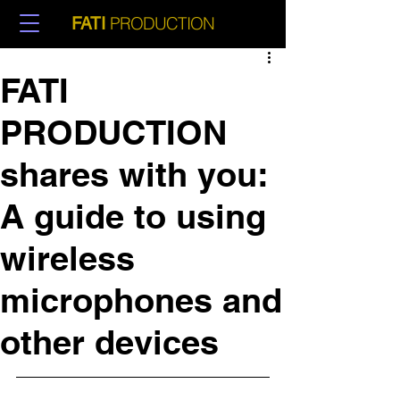
PRODUCTION
FATI
FATI
PRODUCTION
shares with you:
A guide to using
wireless
microphones and
other devices