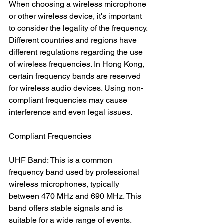
When choosing a wireless microphone 
or other wireless device, it's important 
to consider the legality of the frequency. 
Different countries and regions have 
different regulations regarding the use 
of wireless frequencies. In Hong Kong, 
certain frequency bands are reserved 
for wireless audio devices. Using non-
compliant frequencies may cause 
interference and even legal issues.
Compliant Frequencies
UHF Band: This is a common 
frequency band used by professional 
wireless microphones, typically 
between 470 MHz and 690 MHz. This 
band offers stable signals and is 
suitable for a wide range of events.