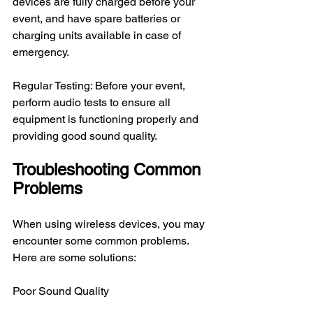
devices are fully charged before your 
event, and have spare batteries or 
charging units available in case of 
emergency.
Regular Testing: Before your event, 
perform audio tests to ensure all 
equipment is functioning properly and 
providing good sound quality.
Troubleshooting Common 
Problems
When using wireless devices, you may 
encounter some common problems. 
Here are some solutions:
Poor Sound Quality