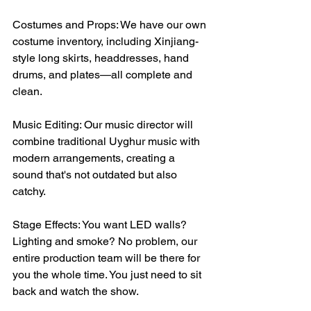
Costumes and Props: We have our own 
costume inventory, including Xinjiang-
style long skirts, headdresses, hand 
drums, and plates—all complete and 
clean.
Music Editing: Our music director will 
combine traditional Uyghur music with 
modern arrangements, creating a 
sound that's not outdated but also 
catchy.
Stage Effects: You want LED walls? 
Lighting and smoke? No problem, our 
entire production team will be there for 
you the whole time. You just need to sit 
back and watch the show.