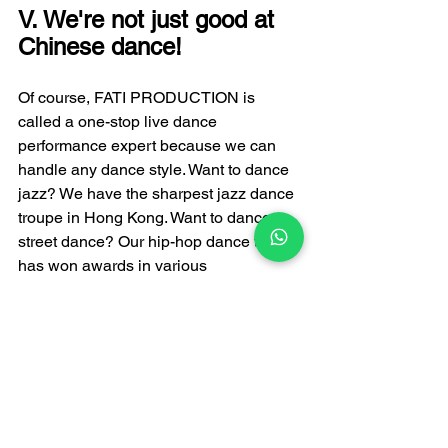
V. We're not just good at 
Chinese dance!
Of course, FATI PRODUCTION is 
called a one-stop live dance 
performance expert because we can 
handle any dance style. Want to dance 
jazz? We have the sharpest jazz dance 
troupe in Hong Kong. Want to dance 
street dance? Our hip-hop dance team 
has won awards in various 
competitions. Want something more 
high-tech? LED light show dance and 
robot dance—we're equally skilled at 
those. But if you ask me which Chinese 
folk dance is most worth 
recommending, Uyghur dance is 
definitely in the top three. It's not as 