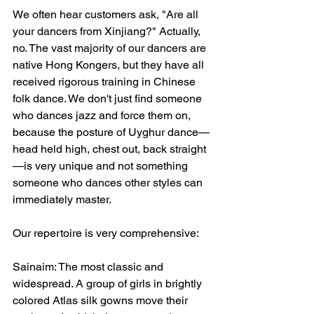
We often hear customers ask, "Are all 
your dancers from Xinjiang?" Actually, 
no. The vast majority of our dancers are 
native Hong Kongers, but they have all 
received rigorous training in Chinese 
folk dance. We don't just find someone 
who dances jazz and force them on, 
because the posture of Uyghur dance—
head held high, chest out, back straight
—is very unique and not something 
someone who dances other styles can 
immediately master.
Our repertoire is very comprehensive:
Sainaim: The most classic and 
widespread. A group of girls in brightly 
colored Atlas silk gowns move their 