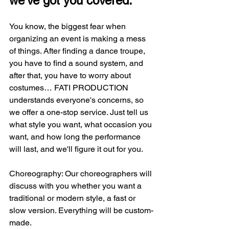
we've got you covered.
You know, the biggest fear when 
organizing an event is making a mess 
of things. After finding a dance troupe, 
you have to find a sound system, and 
after that, you have to worry about 
costumes… FATI PRODUCTION 
understands everyone's concerns, so 
we offer a one-stop service. Just tell us 
what style you want, what occasion you 
want, and how long the performance 
will last, and we'll figure it out for you.
Choreography: Our choreographers will 
discuss with you whether you want a 
traditional or modern style, a fast or 
slow version. Everything will be custom-
made.