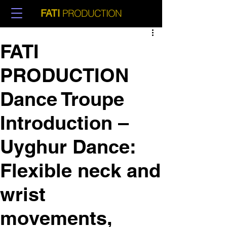
PRODUCTION
FATI
FATI
PRODUCTION
Dance Troupe
Introduction –
Uyghur Dance:
Flexible neck and
wrist
movements,