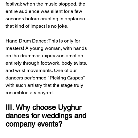
festival; when the music stopped, the 
entire audience was silent for a few 
seconds before erupting in applause—
that kind of impact is no joke.
Hand Drum Dance: This is only for 
masters! A young woman, with hands 
on the drummer, expresses emotion 
entirely through footwork, body twists, 
and wrist movements. One of our 
dancers performed "Picking Grapes" 
with such artistry that the stage truly 
resembled a vineyard.
III. Why choose Uyghur 
dances for weddings and 
company events?