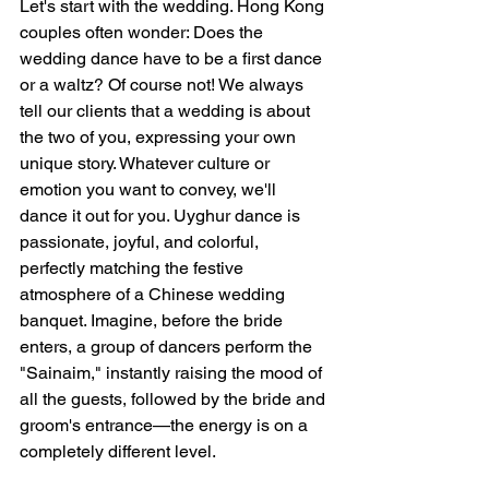
Let's start with the wedding. Hong Kong 
couples often wonder: Does the 
wedding dance have to be a first dance 
or a waltz? Of course not! We always 
tell our clients that a wedding is about 
the two of you, expressing your own 
unique story. Whatever culture or 
emotion you want to convey, we'll 
dance it out for you. Uyghur dance is 
passionate, joyful, and colorful, 
perfectly matching the festive 
atmosphere of a Chinese wedding 
banquet. Imagine, before the bride 
enters, a group of dancers perform the 
"Sainaim," instantly raising the mood of 
all the guests, followed by the bride and 
groom's entrance—the energy is on a 
completely different level.