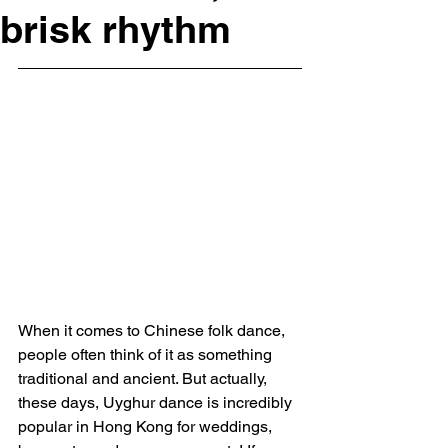
brisk rhythm
When it comes to Chinese folk dance, 
people often think of it as something 
traditional and ancient. But actually, 
these days, Uyghur dance is incredibly 
popular in Hong Kong for weddings, 