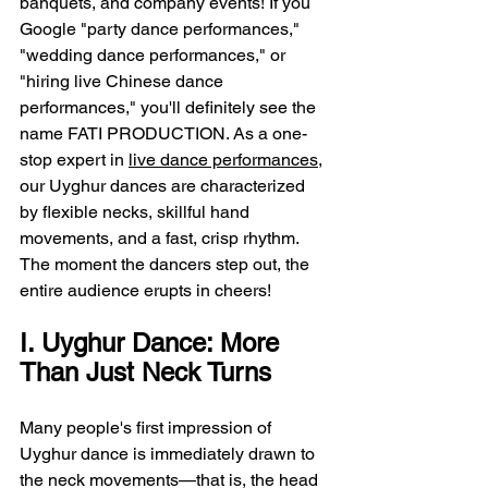
banquets, and company events! If you 
Google "party dance performances," 
"wedding dance performances," or 
"hiring live Chinese dance 
performances," you'll definitely see the 
name FATI PRODUCTION. As a one-
stop expert in 
live dance performances
, 
our Uyghur dances are characterized 
by flexible necks, skillful hand 
movements, and a fast, crisp rhythm. 
The moment the dancers step out, the 
entire audience erupts in cheers!
I. Uyghur Dance: More 
Than Just Neck Turns
Many people's first impression of 
Uyghur dance is immediately drawn to 
the neck movements—that is, the head 