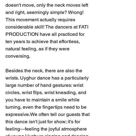
doesn't move, only the neck moves left 
and right, seemingly simple? Wrong! 
This movement actually requires 
considerable skill! The dancers at FATI 
PRODUCTION have all practiced for 
ten years to achieve that effortless, 
natural feeling, as if they were 
conversing.
Besides the neck, there are also the 
wrists. Uyghur dance has a particularly 
large number of hand gestures: wrist 
circles, wrist flips, wrist kneading, and 
you have to maintain a smile while 
turning, even the fingertips need to be 
expressive.We often tell our guests that 
this dance isn't just for show; it's for 
feeling—feeling the joyful atmosphere 