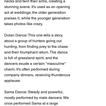
necks and twirl their arms, creating a 
stunning scene. It's used as an opening 
act at weddings; the older generation 
praises it, while the younger generation 
takes photos like crazy.
Dolan Dance: This one tells a story, 
about a group of hunters going out 
hunting, from finding prey to the chase 
and their triumphant return. The dance 
is full of grassland spirit, and the 
dancers exude a certain "masculine" 
charm. It's often performed during 
company dinners, receiving thunderous 
applause.
Sama Dance: Steady and powerful, 
mostly performed by male dancers. We 
once performed Sama at a large 