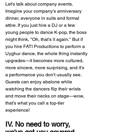
Let's talk about company events. 
Imagine your company's anniversary 
dinner, everyone in suits and formal 
attire. If you just hire a DJ or a few 
young people to dance K-pop, the boss 
might think, "Oh, that's it again." But if 
you hire FATI Productions to perform a 
Uyghur dance, the whole thing instantly 
upgrades—it becomes more cultured, 
more sincere, more surprising, and it's 
a performance you don't usually see. 
Guests can enjoy abalone while 
watching the dancers flip their wrists 
and move their necks on stage—wow, 
that's what you call a top-tier 
experience!
IV. No need to worry, 