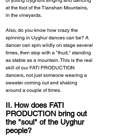
of young Uyghurs singing and dancing 
at the foot of the Tianshan Mountains, 
in the vineyards.
Also, do you know how crazy the 
spinning in Uyghur dances can be? A 
dancer can spin wildly on stage several 
times, then stop with a "thud," standing 
as stable as a mountain. This is the real 
skill of our FATI PRODUCTION 
dancers, not just someone wearing a 
sweater coming out and shaking 
around a couple of times.
II. How does FATI 
PRODUCTION bring out 
the "soul" of the Uyghur 
people?