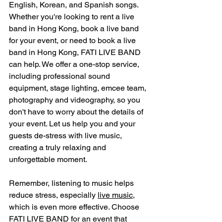
English, Korean, and Spanish songs. 
Whether you're looking to rent a live 
band in Hong Kong, book a live band 
for your event, or need to book a live 
band in Hong Kong, FATI LIVE BAND 
can help. We offer a one-stop service, 
including professional sound 
equipment, stage lighting, emcee team, 
photography and videography, so you 
don't have to worry about the details of 
your event. Let us help you and your 
guests de-stress with live music, 
creating a truly relaxing and 
unforgettable moment.
Remember, listening to music helps 
reduce stress, especially 
live music
, 
which is even more effective. Choose 
FATI LIVE BAND for an event that 