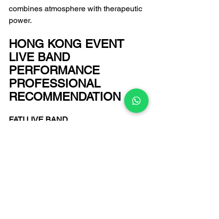
combines atmosphere with therapeutic 
power.
HONG KONG EVENT 
LIVE BAND 
PERFORMANCE 
PROFESSIONAL 
RECOMMENDATION
FATI LIVE BAND
Email: 
infofatiproduction@gmail.com
 +852 6502 9650 
Enquiry Hotline:
Enter the art world of FATI