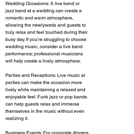
Wedding Occasions: A live band or 
jazz band at a wedding can create a 
romantic and warm atmosphere, 
allowing the newlyweds and guests to 
truly relax and feel touched during their 
busy day. If you're struggling to choose 
wedding music, consider a live band 
performance; professional musicians 
will help create a lively atmosphere.
Parties and Receptions: Live music at 
parties can make the occasion more 
lively while maintaining a relaxed and 
enjoyable feel. Funk jazz or pop bands 
can help guests relax and immerse 
themselves in the music without even 
realizing it.
Business Events: For corporate dinners 