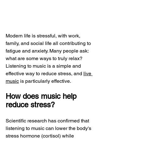
Modern life is stressful, with work, 
family, and social life all contributing to 
fatigue and anxiety. Many people ask: 
what are some ways to truly relax? 
Listening to music is a simple and 
effective way to reduce stress, and 
live 
music
 is particularly effective.
How does music help 
reduce stress?
Scientific research has confirmed that 
listening to music can lower the body's 
stress hormone (cortisol) while 