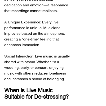
dedication and emotion—a resonance 
that recordings cannot replicate.
A Unique Experience: Every live 
performance is unique. Musicians 
improvise based on the atmosphere, 
creating a "one-time" feeling that 
enhances immersion.
Social Interaction: 
Live music
 is usually 
shared with others. Whether it's a 
wedding, party, or concert, enjoying 
music with others reduces loneliness 
and increases a sense of belonging.
When is Live Music 
Suitable for De-stressing?