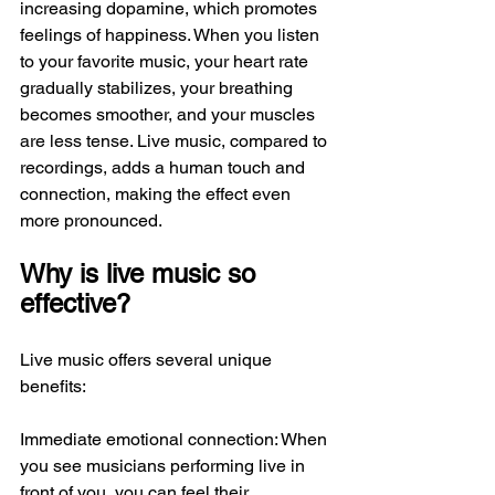
increasing dopamine, which promotes 
feelings of happiness. When you listen 
to your favorite music, your heart rate 
gradually stabilizes, your breathing 
becomes smoother, and your muscles 
are less tense. Live music, compared to 
recordings, adds a human touch and 
connection, making the effect even 
more pronounced.
Why is live music so 
effective?
Live music offers several unique 
benefits:
Immediate emotional connection: When 
you see musicians performing live in 
front of you, you can feel their 