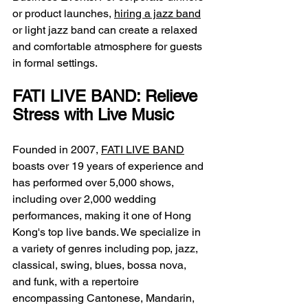
or product launches, 
hiring a jazz band
or light jazz band can create a relaxed 
and comfortable atmosphere for guests 
in formal settings.
FATI LIVE BAND: Relieve 
Stress with Live Music
Founded in 2007, 
FATI LIVE BAND
boasts over 19 years of experience and 
has performed over 5,000 shows, 
including over 2,000 wedding 
performances, making it one of Hong 
Kong's top live bands. We specialize in 
a variety of genres including pop, jazz, 
classical, swing, blues, bossa nova, 
and funk, with a repertoire 
encompassing Cantonese, Mandarin, 