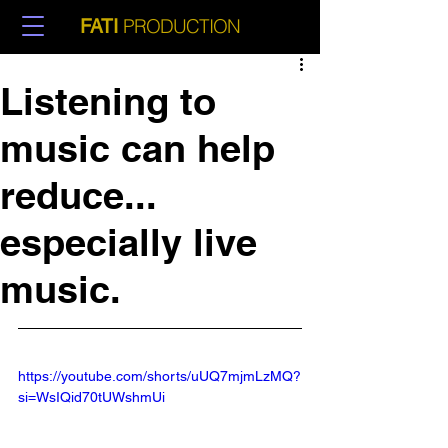
PRODUCTION
FATI
Listening to
music can help
reduce...
especially live
music.
https://youtube.com/shorts/uUQ7mjmLzMQ?
si=WsIQid70tUWshmUi