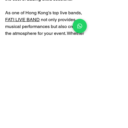
As one of Hong Kong's top live bands, 
FATI LIVE BAND
 not only provides 
musical performances but also creates 
the atmosphere for your event. Whether 
you need a sophisticated jazz band or 
a dynamic funk jazz band, we can tailor-
make the most unforgettable musical 
experience for your corporate annual 
meeting.
HONG KONG ANNUAL 
DINNER LIVE BAND & 
GALA DINNER LIVE 
BAND PERFORMANCE 
PROFESSIONAL 
RECOMMENDATION