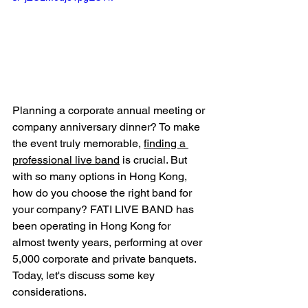
Planning a corporate annual meeting or 
company anniversary dinner? To make 
the event truly memorable, 
finding a 
professional live band
 is crucial. But 
with so many options in Hong Kong, 
how do you choose the right band for 
your company? FATI LIVE BAND has 
been operating in Hong Kong for 
almost twenty years, performing at over 
5,000 corporate and private banquets. 
Today, let's discuss some key 
considerations.