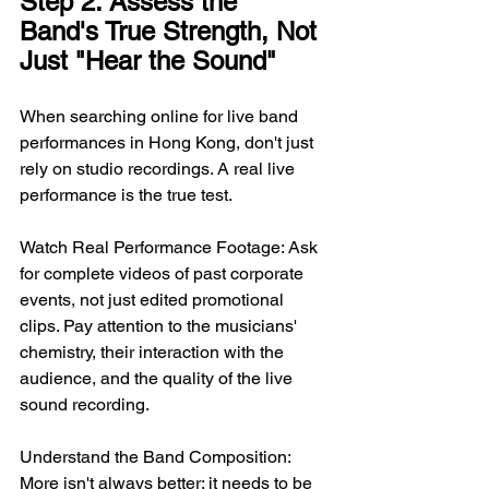
Step 2: Assess the 
Band's True Strength, Not 
Just "Hear the Sound"
When searching online for live band 
performances in Hong Kong, don't just 
rely on studio recordings. A real live 
performance is the true test.
Watch Real Performance Footage: Ask 
for complete videos of past corporate 
events, not just edited promotional 
clips. Pay attention to the musicians' 
chemistry, their interaction with the 
audience, and the quality of the live 
sound recording.
Understand the Band Composition: 
More isn't always better; it needs to be 