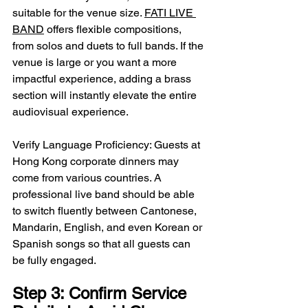
suitable for the venue size. 
FATI LIVE 
BAND
 offers flexible compositions, 
from solos and duets to full bands. If the 
venue is large or you want a more 
impactful experience, adding a brass 
section will instantly elevate the entire 
audiovisual experience.
Verify Language Proficiency: Guests at 
Hong Kong corporate dinners may 
come from various countries. A 
professional live band should be able 
to switch fluently between Cantonese, 
Mandarin, English, and even Korean or 
Spanish songs so that all guests can 
be fully engaged.
Step 3: Confirm Service 