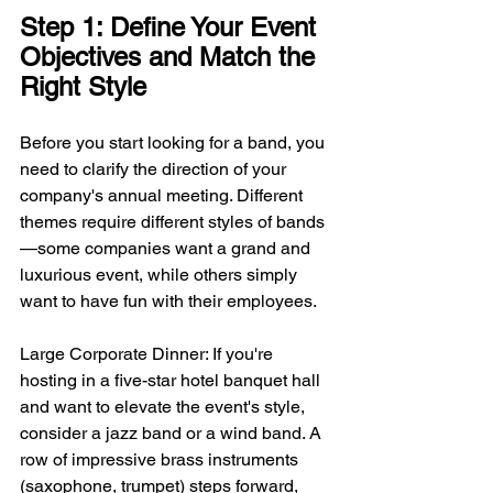
Step 1: Define Your Event 
Objectives and Match the 
Right Style
Before you start looking for a band, you 
need to clarify the direction of your 
company's annual meeting. Different 
themes require different styles of bands
—some companies want a grand and 
luxurious event, while others simply 
want to have fun with their employees.
Large Corporate Dinner: If you're 
hosting in a five-star hotel banquet hall 
and want to elevate the event's style, 
consider a jazz band or a wind band. A 
row of impressive brass instruments 
(saxophone, trumpet) steps forward, 