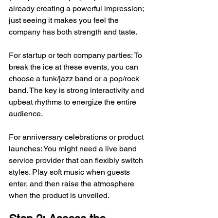
already creating a powerful impression; 
just seeing it makes you feel the 
company has both strength and taste.
For startup or tech company parties: To 
break the ice at these events, you can 
choose a funk/jazz band or a pop/rock 
band. The key is strong interactivity and 
upbeat rhythms to energize the entire 
audience.
For anniversary celebrations or product 
launches: You might need a live band 
service provider that can flexibly switch 
styles. Play soft music when guests 
enter, and then raise the atmosphere 
when the product is unveiled.