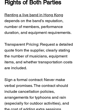
Rights of Both Parties
Renting a live band in Hong Kong
depends on the band's reputation, 
number of members, performance 
duration, and equipment requirements.
Transparent Pricing: Request a detailed 
quote from the supplier, clearly stating 
the number of musicians, equipment 
items, and whether transportation costs 
are included.
Sign a formal contract: Never make 
verbal promises. The contract should 
include cancellation policies, 
arrangements for typhoons and rain 
(especially for outdoor activities), and 
the cost of adding extra sessions.