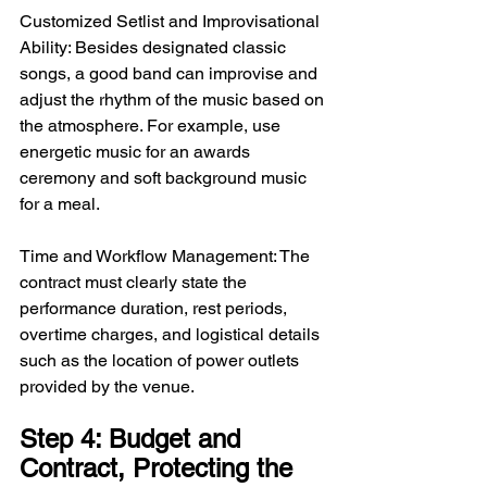
Customized Setlist and Improvisational 
Ability: Besides designated classic 
songs, a good band can improvise and 
adjust the rhythm of the music based on 
the atmosphere. For example, use 
energetic music for an awards 
ceremony and soft background music 
for a meal.
Time and Workflow Management: The 
contract must clearly state the 
performance duration, rest periods, 
overtime charges, and logistical details 
such as the location of power outlets 
provided by the venue.
Step 4: Budget and 
Contract, Protecting the 