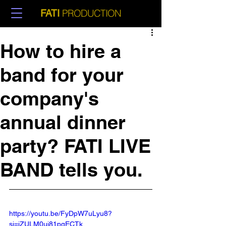
PRODUCTION
FATI
How to hire a
band for your
company's
annual dinner
party? FATI LIVE
BAND tells you.
https://youtu.be/FyDpW7uLyu8?
si=jZULM0uj81pgECTk