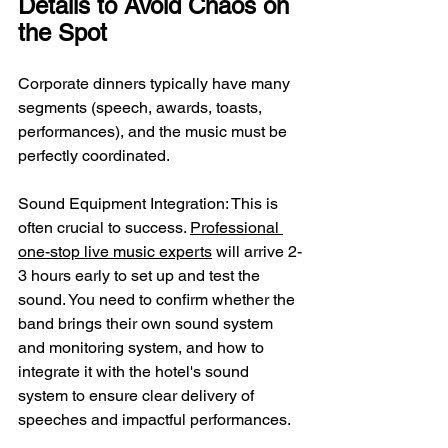
Details to Avoid Chaos on 
the Spot
Corporate dinners typically have many 
segments (speech, awards, toasts, 
performances), and the music must be 
perfectly coordinated.
Sound Equipment Integration: This is 
often crucial to success. 
Professional 
one-stop live music experts
 will arrive 2-
3 hours early to set up and test the 
sound. You need to confirm whether the 
band brings their own sound system 
and monitoring system, and how to 
integrate it with the hotel's sound 
system to ensure clear delivery of 
speeches and impactful performances.