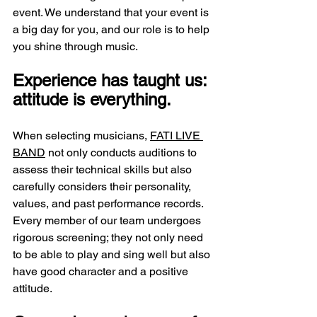
event. We understand that your event is 
a big day for you, and our role is to help 
you shine through music.
Experience has taught us: 
attitude is everything.
When selecting musicians, 
FATI LIVE 
BAND
 not only conducts auditions to 
assess their technical skills but also 
carefully considers their personality, 
values, and past performance records. 
Every member of our team undergoes 
rigorous screening; they not only need 
to be able to play and sing well but also 
have good character and a positive 
attitude.