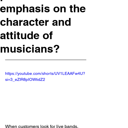
emphasis on the
character and
attitude of
musicians?
https://youtube.com/shorts/UV1LEAAFw4U?
si=3_eZlR8pIOWtidZ2
When customers look for live bands, 