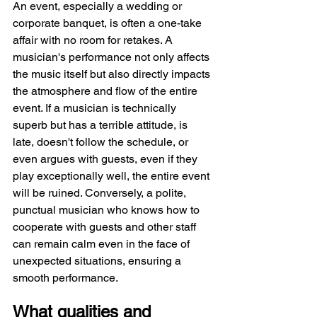
An event, especially a wedding or 
corporate banquet, is often a one-take 
affair with no room for retakes. A 
musician's performance not only affects 
the music itself but also directly impacts 
the atmosphere and flow of the entire 
event. If a musician is technically 
superb but has a terrible attitude, is 
late, doesn't follow the schedule, or 
even argues with guests, even if they 
play exceptionally well, the entire event 
will be ruined. Conversely, a polite, 
punctual musician who knows how to 
cooperate with guests and other staff 
can remain calm even in the face of 
unexpected situations, ensuring a 
smooth performance.
What qualities and 