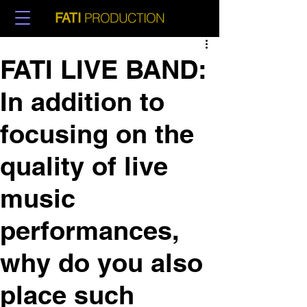
PRODUCTION
FATI
FATI LIVE BAND:
In addition to
focusing on the
quality of live
music
performances,
why do you also
place such