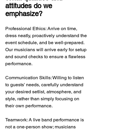
attitudes do we 
emphasize?
Professional Ethics: Arrive on time, 
dress neatly, proactively understand the 
event schedule, and be well-prepared. 
Our musicians will arrive early for setup 
and sound checks to ensure a flawless 
performance.
Communication Skills: Willing to listen 
to guests' needs, carefully understand 
your desired setlist, atmosphere, and 
style, rather than simply focusing on 
their own performance.
Teamwork: A live band performance is 
not a one-person show; musicians 