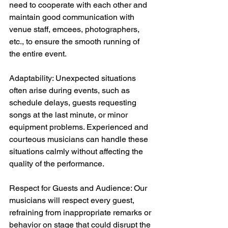
need to cooperate with each other and 
maintain good communication with 
venue staff, emcees, photographers, 
etc., to ensure the smooth running of 
the entire event.
Adaptability: Unexpected situations 
often arise during events, such as 
schedule delays, guests requesting 
songs at the last minute, or minor 
equipment problems. Experienced and 
courteous musicians can handle these 
situations calmly without affecting the 
quality of the performance.
Respect for Guests and Audience: Our 
musicians will respect every guest, 
refraining from inappropriate remarks or 
behavior on stage that could disrupt the 