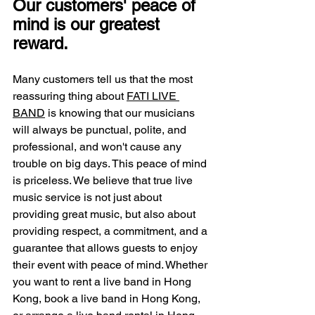
Our customers' peace of 
mind is our greatest 
reward.
Many customers tell us that the most 
reassuring thing about 
FATI LIVE 
BAND
 is knowing that our musicians 
will always be punctual, polite, and 
professional, and won't cause any 
trouble on big days. This peace of mind 
is priceless. We believe that true live 
music service is not just about 
providing great music, but also about 
providing respect, a commitment, and a 
guarantee that allows guests to enjoy 
their event with peace of mind. Whether 
you want to rent a live band in Hong 
Kong, book a live band in Hong Kong, 