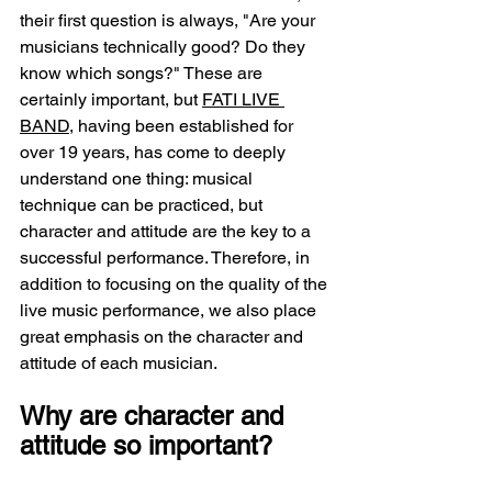
their first question is always, "Are your 
musicians technically good? Do they 
know which songs?" These are 
certainly important, but 
FATI LIVE 
BAND
, having been established for 
over 19 years, has come to deeply 
understand one thing: musical 
technique can be practiced, but 
character and attitude are the key to a 
successful performance. Therefore, in 
addition to focusing on the quality of the 
live music performance, we also place 
great emphasis on the character and 
attitude of each musician.
Why are character and 
attitude so important?