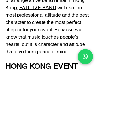
or arrange a live band rental in Hong 
Kong, 
FATI LIVE BAND
 will use the 
most professional attitude and the best 
character to create the most perfect 
chapter for your event. Because we 
know that music touches people's 
hearts, but it is character and attitude 
that give them peace of mind.
HONG KONG EVENT 
LIVE BAND 
PERFORMANCE 
PROFESSIONAL 
RECOMMENDATION
FATI LIVE BAND
Email: 
infofatiproduction@gmail.com
 +852 6502 9650 
Enquiry Hotline: