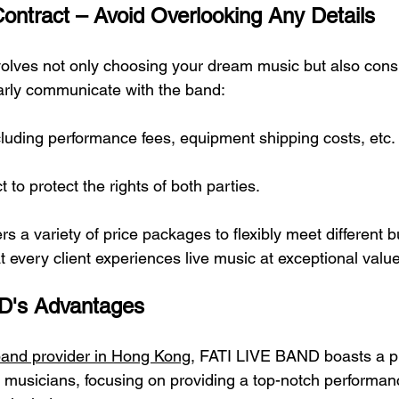
ontract – Avoid Overlooking Any Details
volves not only choosing your dream music but also consid
early communicate with the band:
cluding performance fees, equipment shipping costs, etc.
 to protect the rights of both parties.
s a variety of price packages to flexibly meet different 
at every client experiences live music at exceptional value
D's Advantages
band provider in Hong Kong
, FATI LIVE BAND boasts a pr
d musicians, focusing on providing a top-notch performan