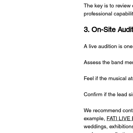
The key is to review
professional capabili
3. On-Site Audit
A live audition is on
Assess the band mem
Feel if the musical 
Confirm if the lead 
We recommend contac
example, 
FATI LIVE
weddings, exhibitions