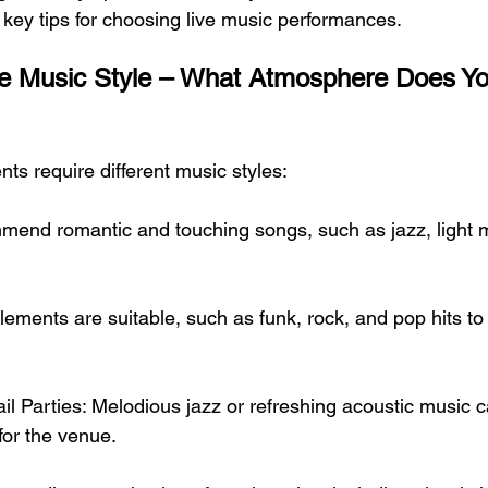
ey tips for choosing live music performances.
he Music Style – What Atmosphere Does Yo
nts require different music styles:
end romantic and touching songs, such as jazz, light m
elements are suitable, such as funk, rock, and pop hits to
il Parties: Melodious jazz or refreshing acoustic music c
or the venue.