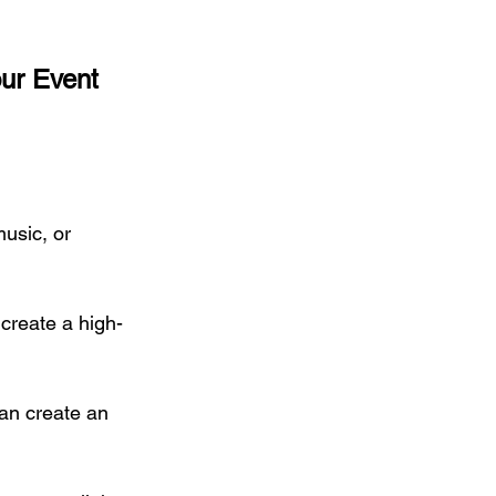
ur Event 
usic, or 
 create a high-
an create an 