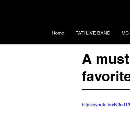
Home
FATI LIVE BAND
MC
A must 
favorit
https://youtu.be/N3