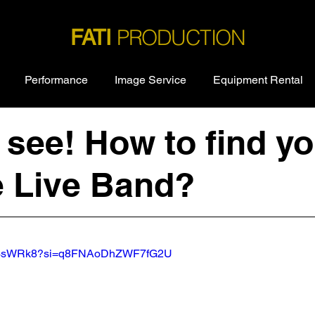
PRODUCTION
FATI
Performance
Image Service
Equipment Rental
see! How to find yo
e Live Band?
eJ13sWRk8?si=q8FNAoDhZWF7fG2U