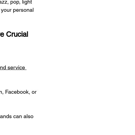
azz, pop, light 
 your personal 
e Crucial
and service 
m, Facebook, or 
ands can also 