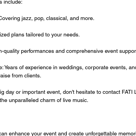
s include:
Covering jazz, pop, classical, and more.
zed plans tailored to your needs.
gh-quality performances and comprehensive event suppor
: Years of experience in weddings, corporate events, and
aise from clients.
big day or important event, don't hesitate to contact FAT
he unparalleled charm of live music.
 can enhance your event and create unforgettable memor