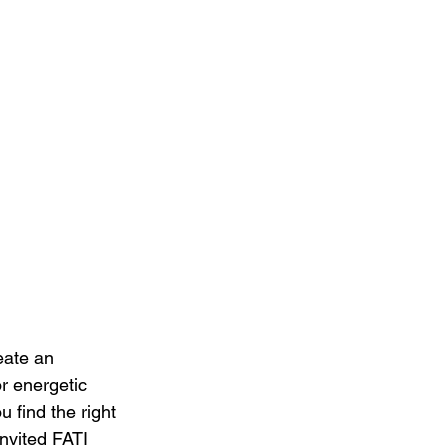
eate an 
r energetic 
 find the right 
nvited FATI 