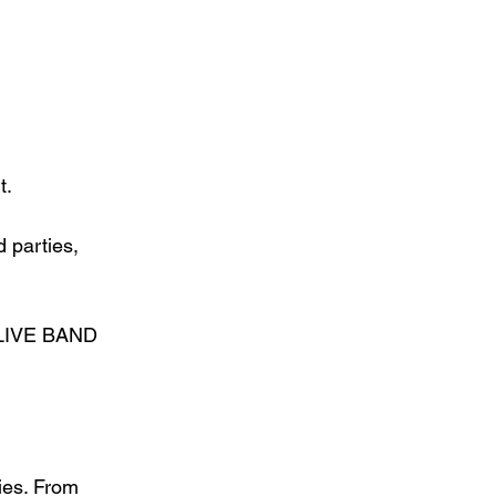
t.
 parties, 
I LIVE BAND 
ies. From 