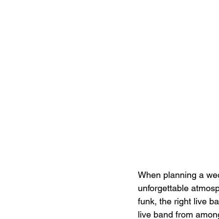
When planning a wedd
unforgettable atmosp
funk, the right live 
live band from among