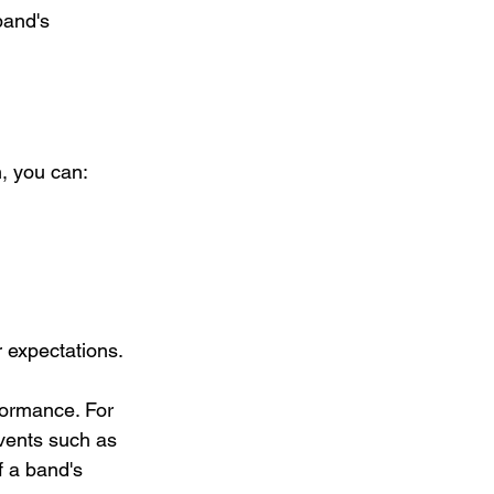
band's 
n, you can:
r expectations.
ormance. For 
vents such as 
f a band's 