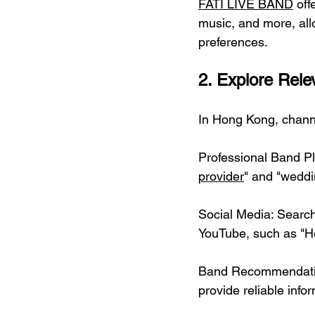
FATI LIVE BAND
 off
music, and more, all
preferences.
2. Explore Rele
In Hong Kong, channe
Professional Band P
provider
" and "weddi
Social Media: Search
YouTube, such as "H
Band Recommendation
provide reliable info