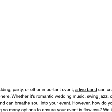
ing, party, or other important event, 
a live band
 can cr
here. Whether it's romantic wedding music, swing jazz, o
band can breathe soul into your event. However, how do you
 so many options to ensure your event is flawless? We i