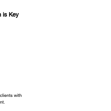
 is Key
 clients with 
nt.