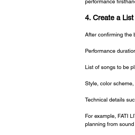
performance firsthan
4. Create a Lis
After confirming the
Performance duratio
List of songs to be p
Style, color scheme,
Technical details s
For example, FATI L
planning from sound