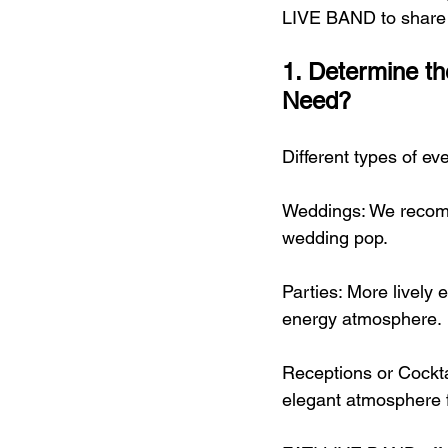
LIVE BAND to share k
1. Determine t
Need?
Different types of eve
Weddings: We recomm
wedding pop.
Parties: More lively 
energy atmosphere.
Receptions or Cockta
elegant atmosphere f