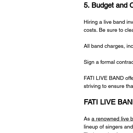
5. Budget and C
Hiring a live band in
costs. Be sure to cl
All band charges, in
Sign a formal contract
FATI LIVE BAND offer
striving to ensure th
FATI LIVE BAN
As 
a renowned live 
lineup of singers an