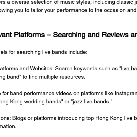
ers a diverse selection of music styles, including classic j
owing you to tailor your performance to the occasion and
vant Platforms – Searching and Reviews ar
ls for searching live bands include:
latforms and Websites: Search keywords such as "
live b
ng band" to find multiple resources.
 for band performance videos on platforms like Instagra
ong Kong wedding bands" or "jazz live bands."
s: Blogs or platforms introducing top Hong Kong live b
rmation.