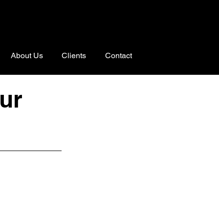
About Us
Clients
Contact
ur