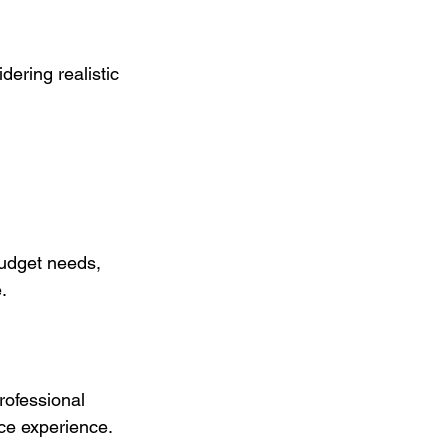
ering realistic 
budget needs, 
.
ofessional 
ce experience. 