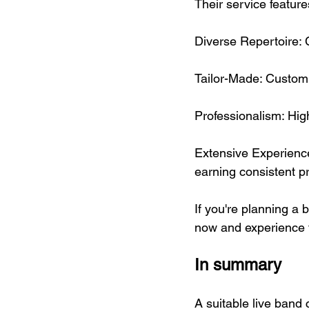
Their service feature
Diverse Repertoire: 
Tailor-Made: Customi
Professionalism: Hi
Extensive Experience
earning consistent pr
If you're planning a 
now and experience t
In summary
A suitable live band