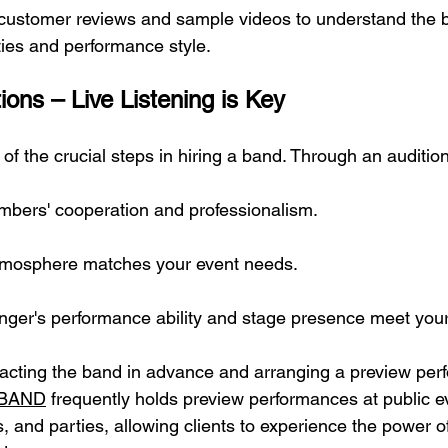
 customer reviews and sample videos to understand the 
ties and performance style.
ions – Live Listening is Key
e of the crucial steps in hiring a band. Through an auditio
bers' cooperation and professionalism.
atmosphere matches your event needs.
singer's performance ability and stage presence meet you
ting the band in advance and arranging a preview perf
 BAND
 frequently holds preview performances at public e
, and parties, allowing clients to experience the power o