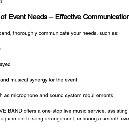
d.
t of Event Needs – Effective Communication
 band, thoroughly communicate your needs, such as:
n
layed
 and musical synergy for the event
uch as microphone and sound system requirements
IVE BAND offers 
a one-stop live music service
, assisting
 equipment to song arrangement, ensuring a smooth eve